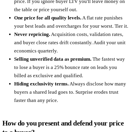
price. If you ignore buyer LTV you'll leave money on
the table or price yourself out.
One price for all quality levels.
A flat rate punishes
your best leads and overcharges for your worst. Tier it.
Never repricing.
Acquisition costs, validation rates,
and buyer close rates drift constantly. Audit your unit
economics quarterly.
Selling unverified data as premium.
The fastest way
to lose a buyer is a 25% bounce rate on leads you
billed as exclusive and qualified.
Hiding exclusivity terms.
Always disclose how many
buyers a shared lead goes to. Surprise erodes trust
faster than any price.
How do you present and defend your price