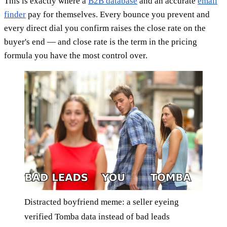
This is exactly where a
B2B database
and an accurate
email
finder
pay for themselves. Every bounce you prevent and
every direct dial you confirm raises the close rate on the
buyer's end — and close rate is the term in the pricing
formula you have the most control over.
Distracted boyfriend meme: a seller eyeing
verified Tomba data instead of bad leads