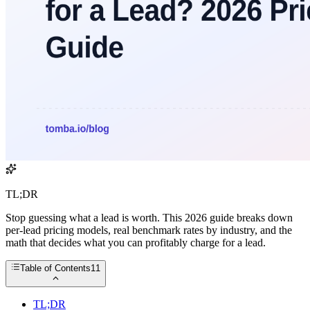
TL;DR
Stop guessing what a lead is worth. This 2026 guide breaks down
per-lead pricing models, real benchmark rates by industry, and the
math that decides what you can profitably charge for a lead.
Table of Contents
11
TL;DR