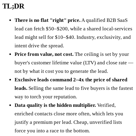
TL;DR
There is no flat "right" price.
A qualified B2B SaaS
lead can fetch $50–$200, while a shared local-services
lead might sell for $10–$40. Industry, exclusivity, and
intent drive the spread.
Price from value, not cost.
The ceiling is set by your
buyer's customer lifetime value (LTV) and close rate —
not by what it cost you to generate the lead.
Exclusive leads command 2–4x the price of shared
leads.
Selling the same lead to five buyers is the fastest
way to torch your reputation.
Data quality is the hidden multiplier.
Verified,
enriched contacts close more often, which lets you
justify a premium per lead. Cheap, unverified lists
force you into a race to the bottom.