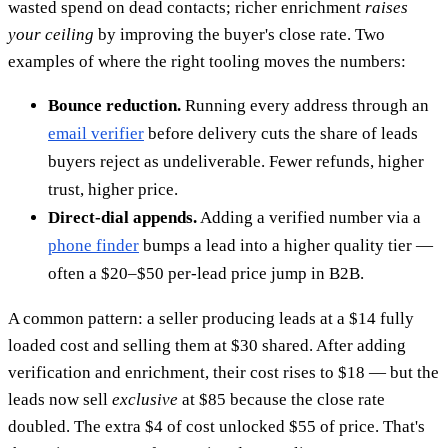
wasted spend on dead contacts; richer enrichment
raises
your ceiling
by improving the buyer's close rate. Two
examples of where the right tooling moves the numbers:
Bounce reduction.
Running every address through an
email verifier
before delivery cuts the share of leads
buyers reject as undeliverable. Fewer refunds, higher
trust, higher price.
Direct-dial appends.
Adding a verified number via a
phone finder
bumps a lead into a higher quality tier —
often a $20–$50 per-lead price jump in B2B.
A common pattern: a seller producing leads at a $14 fully
loaded cost and selling them at $30 shared. After adding
verification and enrichment, their cost rises to $18 — but the
leads now sell
exclusive
at $85 because the close rate
doubled. The extra $4 of cost unlocked $55 of price. That's