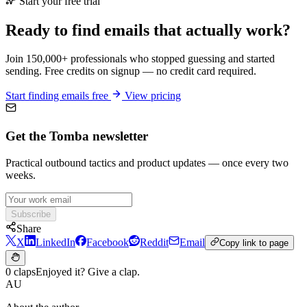
Start your free trial
Ready to find emails that actually work?
Join 150,000+ professionals who stopped guessing and started
sending. Free credits on signup — no credit card required.
Start finding emails free
View pricing
Get the Tomba newsletter
Practical outbound tactics and product updates — once every two
weeks.
Subscribe
Share
X
LinkedIn
Facebook
Reddit
Email
Copy link to page
0 claps
Enjoyed it? Give a clap.
AU