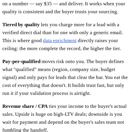
on a number — say $35 — and deliver. It works when your
quality is consistent and the buyer trusts your sourcing.
Tiered by quality
lets you charge more for a lead with a
verified direct dial than for one with only a generic email.
This is where good
data enrichment
directly raises your
ceiling: the more complete the record, the higher the tier.
Pay-per-qualified
moves risk onto you. The buyer defines
what "qualified" means (region, company size, budget
signal) and only pays for leads that clear the bar. You eat the
cost of everything that doesn't. It builds trust fast, but only
run it if your validation process is airtight.
Revenue share / CPA
ties your income to the buyer's actual
sales. Upside is huge on high-LTV deals; downside is you
wait for payment and depend on the buyer's sales team not
fumbling the handoff.