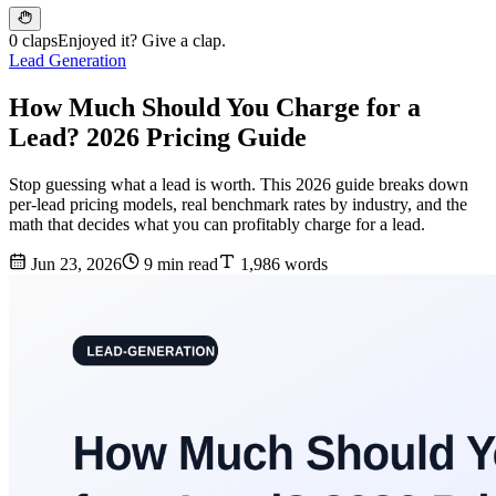
0 claps
Enjoyed it? Give a clap.
Lead Generation
How Much Should You Charge for a
Lead? 2026 Pricing Guide
Stop guessing what a lead is worth. This 2026 guide breaks down
per-lead pricing models, real benchmark rates by industry, and the
math that decides what you can profitably charge for a lead.
Jun 23, 2026
9 min read
1,986 words