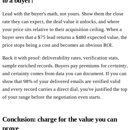
to a buyer?
Lead with the buyer's math, not yours. Show them the close
rate they can expect, the deal value it unlocks, and where
your price sits relative to their acquisition ceiling. When a
buyer sees that a $75 lead returns a $480 expected value, the
price stops being a cost and becomes an obvious ROI.
Back it with proof: deliverability rates, verification stats,
sample enriched records. Buyers pay premiums for
certainty
,
and certainty comes from data you can document. If you can
show that 98% of your delivered emails are verified valid
and every record carries a direct dial, you've justified the top
of your range before the negotiation even starts.
Conclusion: charge for the value you can
prove