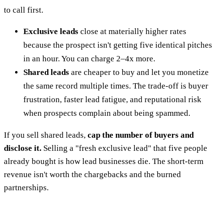
to call first.
Exclusive leads
close at materially higher rates
because the prospect isn't getting five identical pitches
in an hour. You can charge 2–4x more.
Shared leads
are cheaper to buy and let you monetize
the same record multiple times. The trade-off is buyer
frustration, faster lead fatigue, and reputational risk
when prospects complain about being spammed.
If you sell shared leads,
cap the number of buyers and
disclose it.
Selling a "fresh exclusive lead" that five people
already bought is how lead businesses die. The short-term
revenue isn't worth the chargebacks and the burned
partnerships.