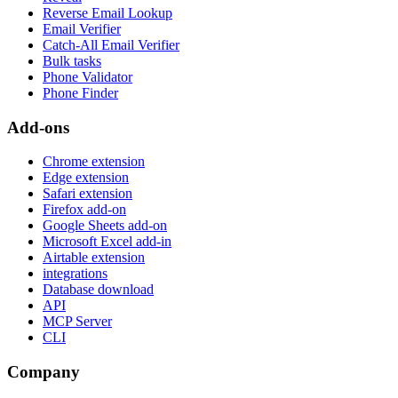
Reverse Email Lookup
Email Verifier
Catch-All Email Verifier
Bulk tasks
Phone Validator
Phone Finder
Add-ons
Chrome extension
Edge extension
Safari extension
Firefox add-on
Google Sheets add-on
Microsoft Excel add-in
Airtable extension
integrations
Database download
API
MCP Server
CLI
Company