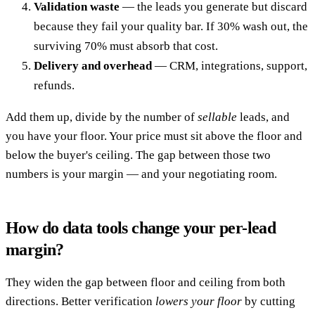
Validation waste
— the leads you generate but discard
because they fail your quality bar. If 30% wash out, the
surviving 70% must absorb that cost.
Delivery and overhead
— CRM, integrations, support,
refunds.
Add them up, divide by the number of
sellable
leads, and
you have your floor. Your price must sit above the floor and
below the buyer's ceiling. The gap between those two
numbers is your margin — and your negotiating room.
How do data tools change your per-lead
margin?
They widen the gap between floor and ceiling from both
directions. Better verification
lowers your floor
by cutting