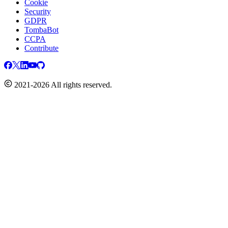
Cookie
Security
GDPR
TombaBot
CCPA
Contribute
2021-2026 All rights reserved.