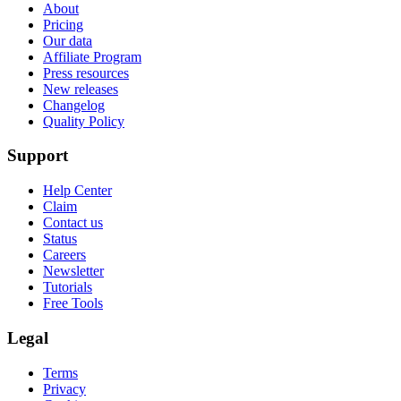
About
Pricing
Our data
Affiliate Program
Press resources
New releases
Changelog
Quality Policy
Support
Help Center
Claim
Contact us
Status
Careers
Newsletter
Tutorials
Free Tools
Legal
Terms
Privacy