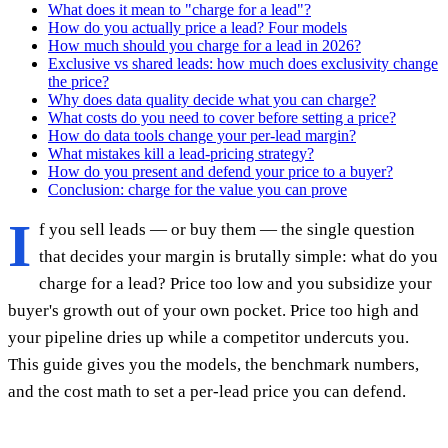
What does it mean to "charge for a lead"?
How do you actually price a lead? Four models
How much should you charge for a lead in 2026?
Exclusive vs shared leads: how much does exclusivity change
the price?
Why does data quality decide what you can charge?
What costs do you need to cover before setting a price?
How do data tools change your per-lead margin?
What mistakes kill a lead-pricing strategy?
How do you present and defend your price to a buyer?
Conclusion: charge for the value you can prove
I
f you sell leads — or buy them — the single question
that decides your margin is brutally simple: what do you
charge for a lead? Price too low and you subsidize your
buyer's growth out of your own pocket. Price too high and
your pipeline dries up while a competitor undercuts you.
This guide gives you the models, the benchmark numbers,
and the cost math to set a per-lead price you can defend.