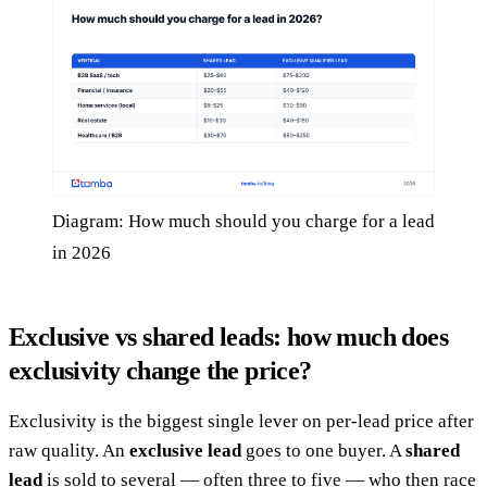
Diagram: How much should you charge for a lead
in 2026
Exclusive vs shared leads: how much does
exclusivity change the price?
Exclusivity is the biggest single lever on per-lead price after
raw quality. An
exclusive lead
goes to one buyer. A
shared
lead
is sold to several — often three to five — who then race