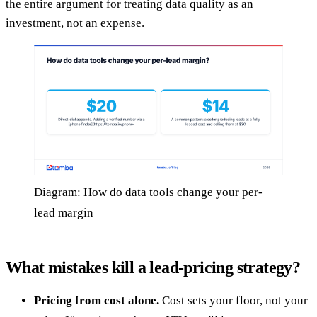
the entire argument for treating data quality as an
investment, not an expense.
Diagram: How do data tools change your per-
lead margin
What mistakes kill a lead-pricing strategy?
Pricing from cost alone.
Cost sets your floor, not your