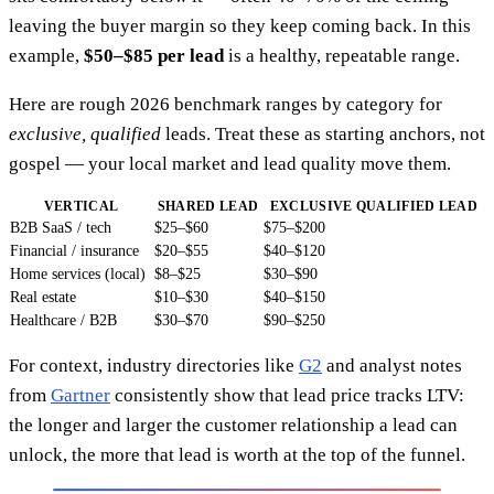
leaving the buyer margin so they keep coming back. In this
example,
$50–$85 per lead
is a healthy, repeatable range.
Here are rough 2026 benchmark ranges by category for
exclusive, qualified
leads. Treat these as starting anchors, not
gospel — your local market and lead quality move them.
VERTICAL
SHARED LEAD
EXCLUSIVE QUALIFIED LEAD
B2B SaaS / tech
$25–$60
$75–$200
Financial / insurance
$20–$55
$40–$120
Home services (local)
$8–$25
$30–$90
Real estate
$10–$30
$40–$150
Healthcare / B2B
$30–$70
$90–$250
For context, industry directories like
G2
and analyst notes
from
Gartner
consistently show that lead price tracks LTV:
the longer and larger the customer relationship a lead can
unlock, the more that lead is worth at the top of the funnel.