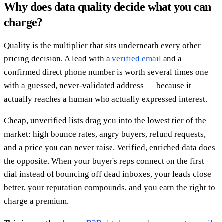
Why does data quality decide what you can
charge?
Quality is the multiplier that sits underneath every other
pricing decision. A lead with a
verified email
and a
confirmed direct phone number is worth several times one
with a guessed, never-validated address — because it
actually reaches a human who actually expressed interest.
Cheap, unverified lists drag you into the lowest tier of the
market: high bounce rates, angry buyers, refund requests,
and a price you can never raise. Verified, enriched data does
the opposite. When your buyer's reps connect on the first
dial instead of bouncing off dead inboxes, your leads close
better, your reputation compounds, and you earn the right to
charge a premium.