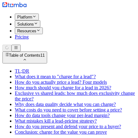
Platform
Solutions
Resources
Pricing
Table of Contents
11
TL;DR
What does it mean to "charge for a lead"?
How do you actually price a lead? Four models
How much should you charge for a lead in 2026?
Exclusive vs shared leads: how much does exclusivity change
the price?
Why does data quality decide what you can charge?
What costs do you need to cover before setting a price?
How do data tools change your per-lead margin?
What mistakes kill a lead-pricing strategy?
How do you present and defend your price to a buyer?
Conclusion: charge for the value you can prove