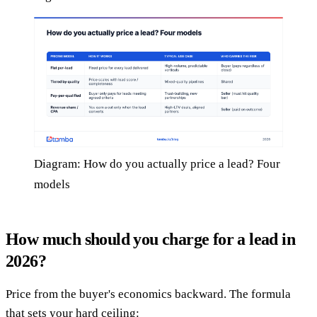
Diagram: How do you actually price a lead? Four
models
How much should you charge for a lead in
2026?
Price from the buyer's economics backward. The formula
that sets your hard ceiling: