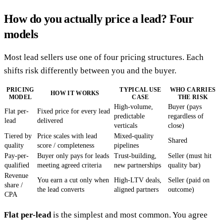
How do you actually price a lead? Four
models
Most lead sellers use one of four pricing structures. Each
shifts risk differently between you and the buyer.
PRICING
TYPICAL USE
WHO CARRIES
HOW IT WORKS
MODEL
CASE
THE RISK
High-volume,
Buyer (pays
Flat per-
Fixed price for every lead
predictable
regardless of
lead
delivered
verticals
close)
Tiered by
Price scales with lead
Mixed-quality
Shared
quality
score / completeness
pipelines
Pay-per-
Buyer only pays for leads
Trust-building,
Seller (must hit
qualified
meeting agreed criteria
new partnerships
quality bar)
Revenue
You earn a cut only when
High-LTV deals,
Seller (paid on
share /
the lead converts
aligned partners
outcome)
CPA
Flat per-lead
is the simplest and most common. You agree