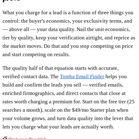
What you charge for a lead is a function of three things you
control: the buyer's economics, your exclusivity terms, and
— above all — your data quality. Nail the unit economics,
tier by quality, keep your verification airtight, and reprice as
the market moves. Do that and you stop competing on price
and start competing on results.
The quality half of that equation starts with accurate,
verified contact data. The
Tomba Email Finder
helps you
build and confirm the leads you sell — verified emails,
enriched firmographics, and direct contacts that close at
rates worth charging a premium for. Start on the free tier (25
searches a month), scale on the $49/mo Starter plan when
your volume grows, and turn data quality into the lever that
lets you charge what your leads are actually worth.