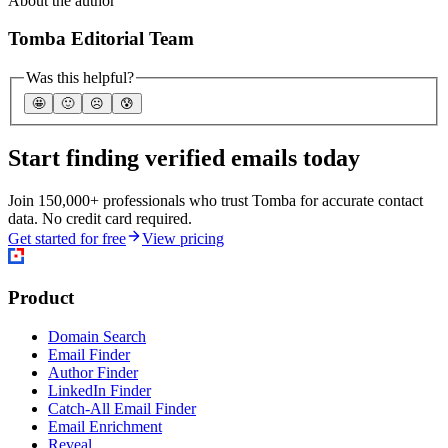
About the author
Tomba Editorial Team
Was this helpful?
🤩
🙂
☹️
😰
Start finding verified emails today
Join 150,000+ professionals who trust Tomba for accurate contact
data. No credit card required.
Get started for free
View pricing
Product
Domain Search
Email Finder
Author Finder
LinkedIn Finder
Catch-All Email Finder
Email Enrichment
Reveal