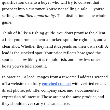
qualification data to a buyer who will try to convert that
prospect into a customer. You're not selling a sale — you're
selling a
qualified opportunity
. That distinction is the whole
game.
Think of it like a fishing guide. You don't promise the client
a fish; you promise them a stocked spot, the right bait, and a
clear shot. Whether they land it depends on their own skill. A
lead is the stocked spot. Your price reflects how good the
spot is — how likely it is to hold fish, and how few other
boats you've told about it.
In practice, "a lead" ranges from a raw email address scraped
off a website to a fully
enriched contact
with verified email,
direct phone, job title, company size, and a documented
expression of interest. Those are not the same product, and
they should never carry the same price.