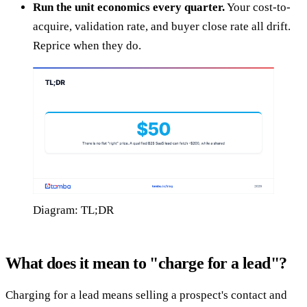
Run the unit economics every quarter.
Your cost-to-
acquire, validation rate, and buyer close rate all drift.
Reprice when they do.
Diagram: TL;DR
What does it mean to "charge for a lead"?
Charging for a lead means selling a prospect's contact and