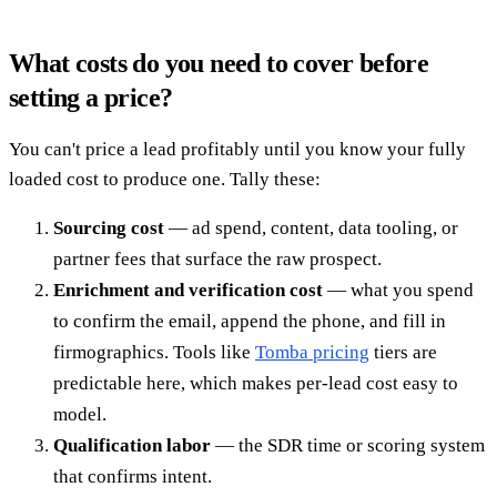
What costs do you need to cover before
setting a price?
You can't price a lead profitably until you know your fully
loaded cost to produce one. Tally these:
Sourcing cost
— ad spend, content, data tooling, or
partner fees that surface the raw prospect.
Enrichment and verification cost
— what you spend
to confirm the email, append the phone, and fill in
firmographics. Tools like
Tomba pricing
tiers are
predictable here, which makes per-lead cost easy to
model.
Qualification labor
— the SDR time or scoring system
that confirms intent.