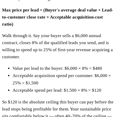
Max price per lead = (Buyer's average deal value × Lead-
to-customer close rate × Acceptable acquisition-cost
ratio)
Walk through it. Say your buyer sells a $6,000 annual
contract, closes 8% of the qualified leads you send, and is
willing to spend up to 25% of first-year revenue acquiring a
customer.
Value per lead to the buyer: $6,000 × 8% = $480
Acceptable acquisition spend per customer: $6,000 ×
25% = $1,500
Acceptable spend per lead: $1,500 × 8% = $120
So $120 is the absolute ceiling this buyer can pay before the
lead stops being profitable for them. Your sustainable price
sits comfortably below it — often 40–70% of the ceiling —