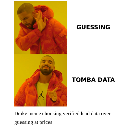
Drake meme choosing verified lead data over
guessing at prices