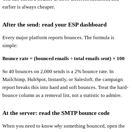
earlier is always cheaper.
After the send: read your ESP dashboard
Every major platform reports bounces. The formula is
simple:
Bounce rate = (bounced emails ÷ total emails sent) × 100
So 40 bounces on 2,000 sends is a 2% bounce rate. In
Mailchimp, HubSpot, Instantly, or Salesloft, the campaign
report breaks this into hard and soft bounces. Treat the hard-
bounce column as a removal list, not a statistic to admire.
At the server: read the SMTP bounce code
When you need to know
why
something bounced, open the