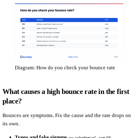
Diagram: How do you check your bounce rate
What causes a high bounce rate in the first
place?
Bounces are symptoms. Fix the cause and the rate drops on
its own.
Typos and fake signups
—
or
john@gmial.com