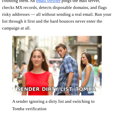
counting them. An
email verifier
pings the mail server,
checks MX records, detects disposable domains, and flags
risky addresses — all without sending a real email. Run your
list through it first and the hard bounces never enter the
campaign at all.
A sender ignoring a dirty list and switching to
Tomba verification