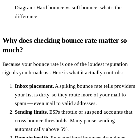
Diagram: Hard bounce vs soft bounce: what's the
difference
Why does checking bounce rate matter so
much?
Because your bounce rate is one of the loudest reputation
signals you broadcast. Here is what it actually controls:
Inbox placement.
A spiking bounce rate tells providers
your list is dirty, so they route more of your mail to
spam — even mail to valid addresses.
Sending limits.
ESPs throttle or suspend accounts that
cross bounce thresholds. Many pause sending
automatically above 5%.
Domain health.
Repeated hard bounces drag down