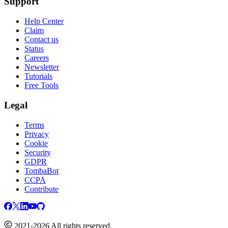
Support
Help Center
Claim
Contact us
Status
Careers
Newsletter
Tutorials
Free Tools
Legal
Terms
Privacy
Cookie
Security
GDPR
TombaBot
CCPA
Contribute
2021-2026 All rights reserved.