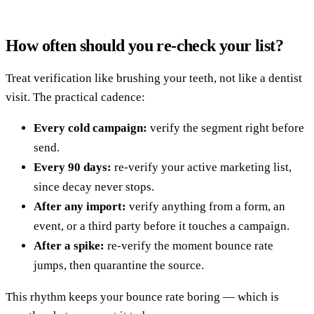
How often should you re-check your list?
Treat verification like brushing your teeth, not like a dentist
visit. The practical cadence:
Every cold campaign:
verify the segment right before
send.
Every 90 days:
re-verify your active marketing list,
since decay never stops.
After any import:
verify anything from a form, an
event, or a third party before it touches a campaign.
After a spike:
re-verify the moment bounce rate
jumps, then quarantine the source.
This rhythm keeps your bounce rate boring — which is