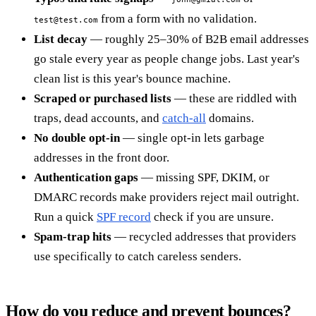
from a form with no validation.
test@test.com
List decay
— roughly 25–30% of B2B email addresses
go stale every year as people change jobs. Last year's
clean list is this year's bounce machine.
Scraped or purchased lists
— these are riddled with
traps, dead accounts, and
catch-all
domains.
No double opt-in
— single opt-in lets garbage
addresses in the front door.
Authentication gaps
— missing SPF, DKIM, or
DMARC records make providers reject mail outright.
Run a quick
SPF record
check if you are unsure.
Spam-trap hits
— recycled addresses that providers
use specifically to catch careless senders.
How do you reduce and prevent bounces?