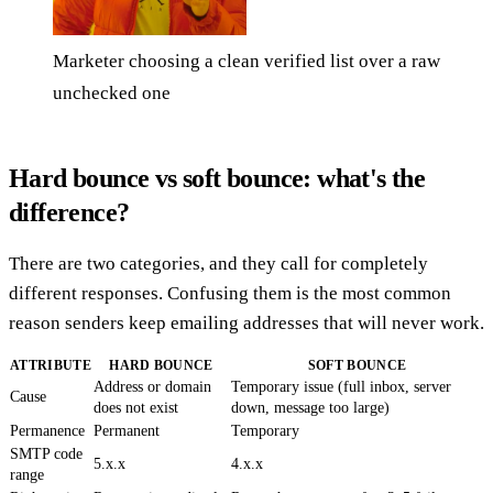
Marketer choosing a clean verified list over a raw
unchecked one
Hard bounce vs soft bounce: what's the
difference?
There are two categories, and they call for completely
different responses. Confusing them is the most common
reason senders keep emailing addresses that will never work.
ATTRIBUTE
HARD BOUNCE
SOFT BOUNCE
Address or domain
Temporary issue (full inbox, server
Cause
does not exist
down, message too large)
Permanence
Permanent
Temporary
SMTP code
5.x.x
4.x.x
range