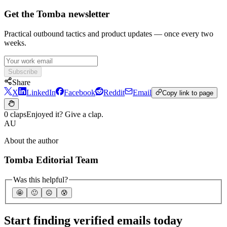
Get the Tomba newsletter
Practical outbound tactics and product updates — once every two
weeks.
Subscribe
Share
X
LinkedIn
Facebook
Reddit
Email
Copy link to page
0 claps
Enjoyed it? Give a clap.
AU
About the author
Tomba Editorial Team
Was this helpful?
🤩
🙂
☹️
😰
Start finding verified emails today