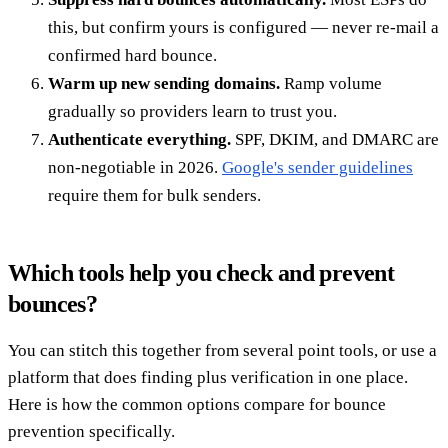
this, but confirm yours is configured — never re-mail a
confirmed hard bounce.
Warm up new sending domains.
Ramp volume
gradually so providers learn to trust you.
Authenticate everything.
SPF, DKIM, and DMARC are
non-negotiable in 2026.
Google's sender guidelines
require them for bulk senders.
Which tools help you check and prevent
bounces?
You can stitch this together from several point tools, or use a
platform that does finding plus verification in one place.
Here is how the common options compare for bounce
prevention specifically.