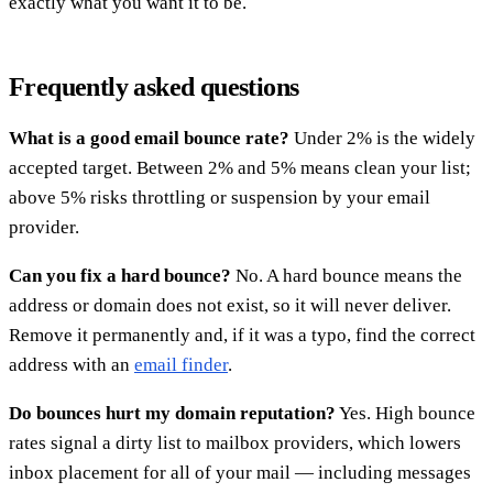
exactly what you want it to be.
Frequently asked questions
What is a good email bounce rate?
Under 2% is the widely
accepted target. Between 2% and 5% means clean your list;
above 5% risks throttling or suspension by your email
provider.
Can you fix a hard bounce?
No. A hard bounce means the
address or domain does not exist, so it will never deliver.
Remove it permanently and, if it was a typo, find the correct
address with an
email finder
.
Do bounces hurt my domain reputation?
Yes. High bounce
rates signal a dirty list to mailbox providers, which lowers
inbox placement for all of your mail — including messages