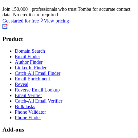
Join 150,000+ professionals who trust Tomba for accurate contact
data. No credit card required.
Get started for free
View pricing
Product
Domain Search
Email Finder
Author Finder
LinkedIn Finder
Catch-All Email Finder
Email Enrichment
Reveal
Reverse Email Lookup
Email Verifier
Catch-All Email Verifier
Bulk tasks
Phone Validator
Phone Finder
Add-ons