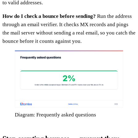
to valid addresses.
How do I check a bounce before sending?
Run the address
through an email verifier. It checks MX records and pings
the mail server without sending a real email, so you catch the
bounce before it counts against you.
Diagram: Frequently asked questions