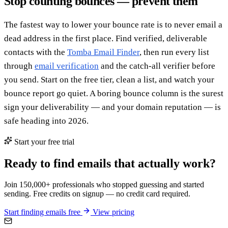
Stop counting bounces — prevent them
The fastest way to lower your bounce rate is to never email a
dead address in the first place. Find verified, deliverable
contacts with the
Tomba Email Finder
, then run every list
through
email verification
and the catch-all verifier before
you send. Start on the free tier, clean a list, and watch your
bounce report go quiet. A boring bounce column is the surest
sign your deliverability — and your domain reputation — is
safe heading into 2026.
Start your free trial
Ready to find emails that actually work?
Join 150,000+ professionals who stopped guessing and started
sending. Free credits on signup — no credit card required.
Start finding emails free
View pricing