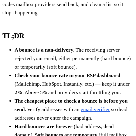
codes mailbox providers send back, and clean a list so it
stops happening.
TL;DR
A bounce is a non-delivery.
The receiving server
rejected your email, either permanently (hard bounce)
or temporarily (soft bounce).
Check your bounce rate in your ESP dashboard
(Mailchimp, HubSpot, Instantly, etc.) — keep it under
2%
. Above 5% and providers start throttling you.
The cheapest place to check a bounce is before you
send.
Verify addresses with an
email verifier
so dead
addresses never enter the campaign.
Hard bounces are forever
(bad address, dead
domain).
Soft bounces are temporary
(full mailbox,