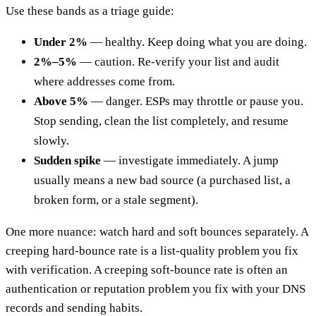
Use these bands as a triage guide:
Under 2%
— healthy. Keep doing what you are doing.
2%–5%
— caution. Re-verify your list and audit
where addresses come from.
Above 5%
— danger. ESPs may throttle or pause you.
Stop sending, clean the list completely, and resume
slowly.
Sudden spike
— investigate immediately. A jump
usually means a new bad source (a purchased list, a
broken form, or a stale segment).
One more nuance: watch hard and soft bounces separately. A
creeping hard-bounce rate is a list-quality problem you fix
with verification. A creeping soft-bounce rate is often an
authentication or reputation problem you fix with your DNS
records and sending habits.