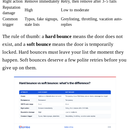
Right action
Remove immediately
Retry, then remove after 3–5 fails
Reputation
High
Low to moderate
damage
Common
Typos, fake signups,
Greylisting, throttling, vacation auto-
trigger
stale lists
replies
The rule of thumb: a
hard bounce
means the door does not
exist, and a
soft bounce
means the door is temporarily
locked. Hard bounces must leave your list the moment they
happen. Soft bounces deserve a few polite retries before you
give up on them.