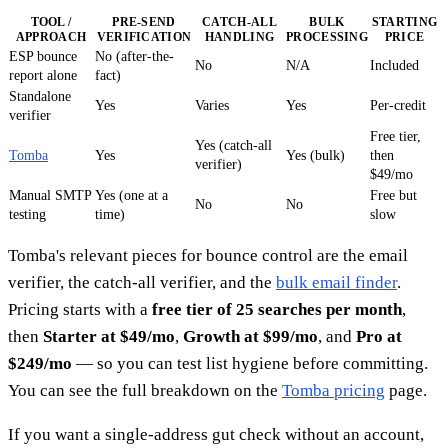
TOOL /
PRE-SEND
CATCH-ALL
BULK
STARTING
APPROACH
VERIFICATION
HANDLING
PROCESSING
PRICE
ESP bounce
No (after-the-
No
N/A
Included
report alone
fact)
Standalone
Yes
Varies
Yes
Per-credit
verifier
Free tier,
Yes (catch-all
Tomba
Yes
Yes (bulk)
then
verifier)
$49/mo
Manual SMTP
Yes (one at a
Free but
No
No
testing
time)
slow
Tomba's relevant pieces for bounce control are the email
verifier, the catch-all verifier, and the
bulk email finder
.
Pricing starts with a
free tier of 25 searches per month
,
then
Starter at $49/mo
,
Growth at $99/mo
, and
Pro at
$249/mo
— so you can test list hygiene before committing.
You can see the full breakdown on the
Tomba pricing
page.
If you want a single-address gut check without an account,