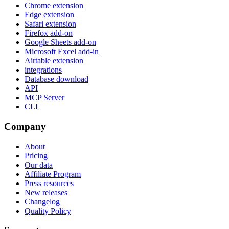
Chrome extension
Edge extension
Safari extension
Firefox add-on
Google Sheets add-on
Microsoft Excel add-in
Airtable extension
integrations
Database download
API
MCP Server
CLI
Company
About
Pricing
Our data
Affiliate Program
Press resources
New releases
Changelog
Quality Policy