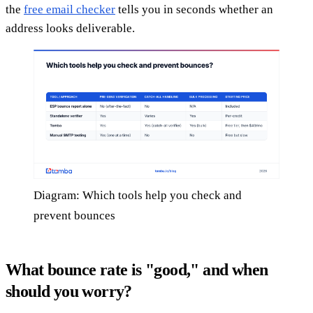
the
free email checker
tells you in seconds whether an
address looks deliverable.
Diagram: Which tools help you check and
prevent bounces
What bounce rate is "good," and when
should you worry?