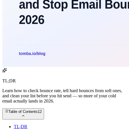
TL;DR
Learn how to check bounce rate, tell hard bounces from soft ones,
and clean your list before you hit send — so more of your cold
email actually lands in 2026.
Table of Contents
12
TL;DR