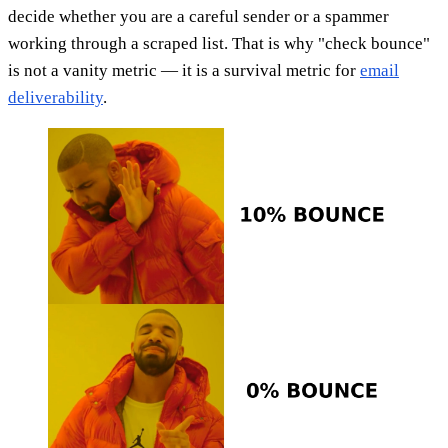
decide whether you are a careful sender or a spammer
working through a scraped list. That is why "check bounce"
is not a vanity metric — it is a survival metric for
email
deliverability
.