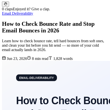
0 claps
Enjoyed it? Give a clap.
Email Deliverability
How to Check Bounce Rate and Stop
Email Bounces in 2026
Learn how to check bounce rate, tell hard bounces from soft ones,
and clean your list before you hit send — so more of your cold
email actually lands in 2026.
Jun 23, 2026
8 min read
1,828 words