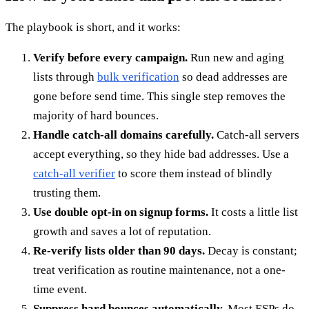
The playbook is short, and it works:
Verify before every campaign.
Run new and aging
lists through
bulk verification
so dead addresses are
gone before send time. This single step removes the
majority of hard bounces.
Handle catch-all domains carefully.
Catch-all servers
accept everything, so they hide bad addresses. Use a
catch-all verifier
to score them instead of blindly
trusting them.
Use double opt-in on signup forms.
It costs a little list
growth and saves a lot of reputation.
Re-verify lists older than 90 days.
Decay is constant;
treat verification as routine maintenance, not a one-
time event.
Suppress hard bounces automatically.
Most ESPs do