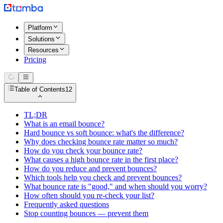
Platform
Solutions
Resources
Pricing
Table of Contents
12
TL;DR
What is an email bounce?
Hard bounce vs soft bounce: what's the difference?
Why does checking bounce rate matter so much?
How do you check your bounce rate?
What causes a high bounce rate in the first place?
How do you reduce and prevent bounces?
Which tools help you check and prevent bounces?
What bounce rate is "good," and when should you worry?
How often should you re-check your list?
Frequently asked questions
Stop counting bounces — prevent them