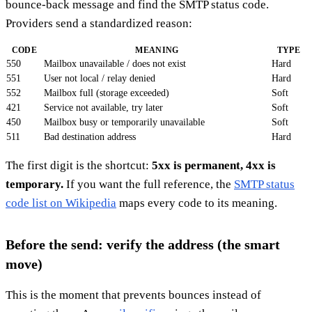
bounce-back message and find the SMTP status code.
Providers send a standardized reason:
CODE
MEANING
TYPE
550
Mailbox unavailable / does not exist
Hard
551
User not local / relay denied
Hard
552
Mailbox full (storage exceeded)
Soft
421
Service not available, try later
Soft
450
Mailbox busy or temporarily unavailable
Soft
511
Bad destination address
Hard
The first digit is the shortcut:
5xx is permanent, 4xx is
temporary.
If you want the full reference, the
SMTP status
code list on Wikipedia
maps every code to its meaning.
Before the send: verify the address (the smart
move)
This is the moment that prevents bounces instead of