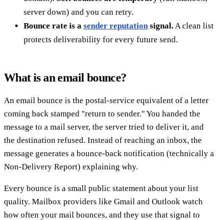
server down) and you can retry.
Bounce rate is a
sender reputation
signal.
A clean list
protects deliverability for every future send.
What is an email bounce?
An email bounce is the postal-service equivalent of a letter
coming back stamped "return to sender." You handed the
message to a mail server, the server tried to deliver it, and
the destination refused. Instead of reaching an inbox, the
message generates a bounce-back notification (technically a
Non-Delivery Report) explaining why.
Every bounce is a small public statement about your list
quality. Mailbox providers like Gmail and Outlook watch
how often your mail bounces, and they use that signal to