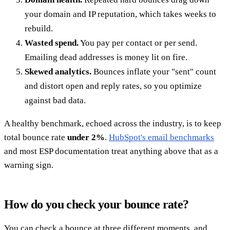
your domain and IP reputation, which takes weeks to
rebuild.
Wasted spend.
You pay per contact or per send.
Emailing dead addresses is money lit on fire.
Skewed analytics.
Bounces inflate your "sent" count
and distort open and reply rates, so you optimize
against bad data.
A healthy benchmark, echoed across the industry, is to keep
total bounce rate
under 2%
.
HubSpot's email benchmarks
and most ESP documentation treat anything above that as a
warning sign.
How do you check your bounce rate?
You can check a bounce at three different moments, and