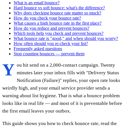
What is an email bounce?
Hard bounce vs soft bounce: what's the difference?
Why does checking bounce rate matter so much?
How do you check your bounce rate?
What causes a high bounce rate in the first place?
How do you reduce and prevent bounces?
Which tools help you check and prevent bounces?
What bounce rate is "good," and when should you worry?
How often should you re-check your list?
Frequently asked questions
Stop counting bounces — prevent them
Y
ou hit send on a 2,000-contact campaign. Twenty
minutes later your inbox fills with "Delivery Status
Notification (Failure)" replies, your open rate looks
weirdly high, and your email service provider sends a
warning about list hygiene. That is what a bounce problem
looks like in real life — and most of it is preventable before
the first email leaves your outbox.
This guide shows you how to check bounce rate, read the