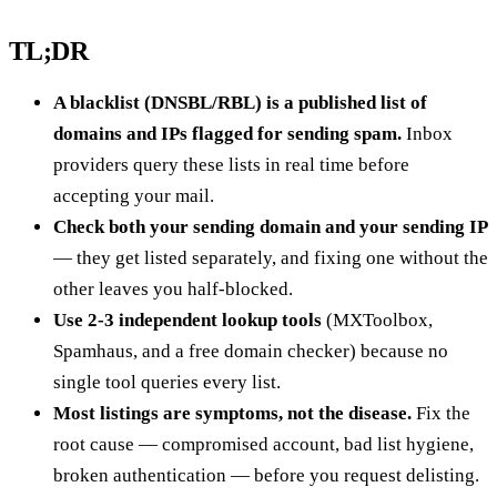
TL;DR
A blacklist (DNSBL/RBL) is a published list of
domains and IPs flagged for sending spam.
Inbox
providers query these lists in real time before
accepting your mail.
Check both your sending domain and your sending IP
— they get listed separately, and fixing one without the
other leaves you half-blocked.
Use 2-3 independent lookup tools
(MXToolbox,
Spamhaus, and a free domain checker) because no
single tool queries every list.
Most listings are symptoms, not the disease.
Fix the
root cause — compromised account, bad list hygiene,
broken authentication — before you request delisting.