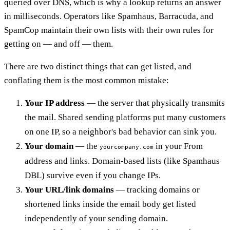
queried over DNS, which is why a lookup returns an answer
in milliseconds. Operators like Spamhaus, Barracuda, and
SpamCop maintain their own lists with their own rules for
getting on — and off — them.
There are two distinct things that can get listed, and
conflating them is the most common mistake:
Your IP address
— the server that physically transmits
the mail. Shared sending platforms put many customers
on one IP, so a neighbor's bad behavior can sink you.
Your domain
— the
in your From
yourcompany.com
address and links. Domain-based lists (like Spamhaus
DBL) survive even if you change IPs.
Your URL/link domains
— tracking domains or
shortened links inside the email body get listed
independently of your sending domain.