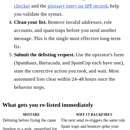
checker
and the
glossary entry on SPF records
help
you validate the syntax.
Clean your list.
Remove invalid addresses, role
accounts, and spam traps before you send another
message. This is the single most effective long-term
fix.
Submit the delisting request.
Use the operator's form
(Spamhaus, Barracuda, and SpamCop each have one),
state the corrective action you took, and wait. Most
automated lists clear within 24-48 hours once the
behavior stops.
What gets you re-listed immediately
MISTAKE
WHY IT BACKFIRES
Delisting before fixing the cause
The next send re-triggers the same rule
Spam traps and bounces spike your
Sending to a stale, unverified list