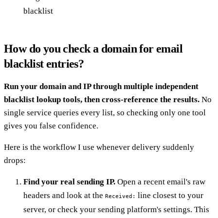
blacklist
How do you check a domain for email
blacklist entries?
Run your domain and IP through multiple independent
blacklist lookup tools, then cross-reference the results.
No
single service queries every list, so checking only one tool
gives you false confidence.
Here is the workflow I use whenever delivery suddenly
drops:
Find your real sending IP.
Open a recent email's raw
headers and look at the
line closest to your
Received:
server, or check your sending platform's settings. This