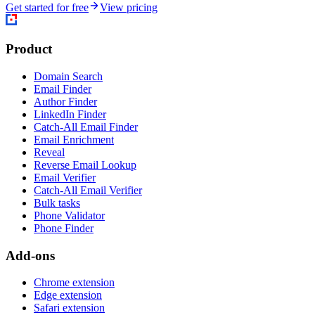
Get started for free
View pricing
Product
Domain Search
Email Finder
Author Finder
LinkedIn Finder
Catch-All Email Finder
Email Enrichment
Reveal
Reverse Email Lookup
Email Verifier
Catch-All Email Verifier
Bulk tasks
Phone Validator
Phone Finder
Add-ons
Chrome extension
Edge extension
Safari extension