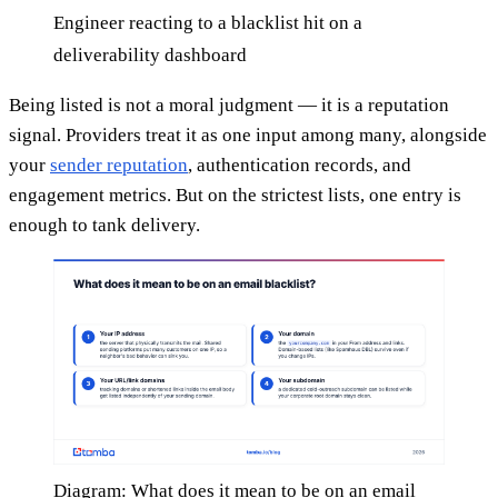
Engineer reacting to a blacklist hit on a
deliverability dashboard
Being listed is not a moral judgment — it is a reputation
signal. Providers treat it as one input among many, alongside
your
sender reputation
, authentication records, and
engagement metrics. But on the strictest lists, one entry is
enough to tank delivery.
Diagram: What does it mean to be on an email