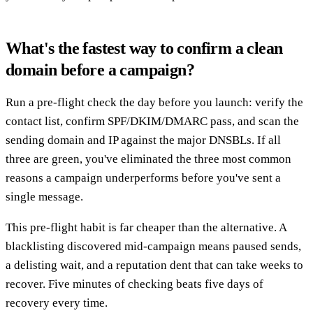
What's the fastest way to confirm a clean
domain before a campaign?
Run a pre-flight check the day before you launch: verify the
contact list, confirm SPF/DKIM/DMARC pass, and scan the
sending domain and IP against the major DNSBLs. If all
three are green, you've eliminated the three most common
reasons a campaign underperforms before you've sent a
single message.
This pre-flight habit is far cheaper than the alternative. A
blacklisting discovered mid-campaign means paused sends,
a delisting wait, and a reputation dent that can take weeks to
recover. Five minutes of checking beats five days of
recovery every time.