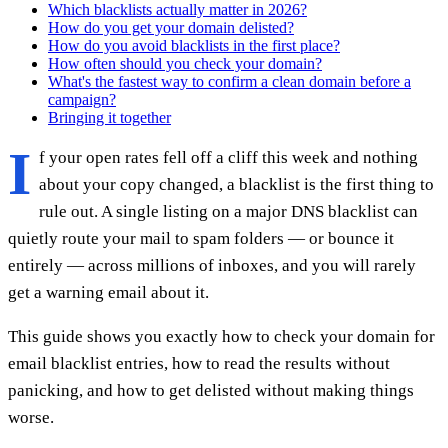
Which blacklists actually matter in 2026?
How do you get your domain delisted?
How do you avoid blacklists in the first place?
How often should you check your domain?
What's the fastest way to confirm a clean domain before a
campaign?
Bringing it together
I
f your open rates fell off a cliff this week and nothing
about your copy changed, a blacklist is the first thing to
rule out. A single listing on a major DNS blacklist can
quietly route your mail to spam folders — or bounce it
entirely — across millions of inboxes, and you will rarely
get a warning email about it.
This guide shows you exactly how to check your domain for
email blacklist entries, how to read the results without
panicking, and how to get delisted without making things
worse.