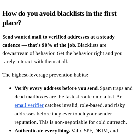
How do you avoid blacklists in the first
place?
Send wanted mail to verified addresses at a steady
cadence — that's 90% of the job.
Blacklists are
downstream of behavior. Get the behavior right and you
rarely interact with them at all.
The highest-leverage prevention habits:
Verify every address before you send.
Spam traps and
dead mailboxes are the fastest route onto a list. An
email verifier
catches invalid, role-based, and risky
addresses before they ever touch your sender
reputation. This is non-negotiable for cold outreach.
Authenticate everything.
Valid SPF, DKIM, and