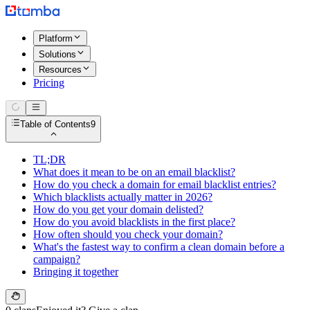
Platform
Solutions
Resources
Pricing
Table of Contents
9
TL;DR
What does it mean to be on an email blacklist?
How do you check a domain for email blacklist entries?
Which blacklists actually matter in 2026?
How do you get your domain delisted?
How do you avoid blacklists in the first place?
How often should you check your domain?
What's the fastest way to confirm a clean domain before a
campaign?
Bringing it together