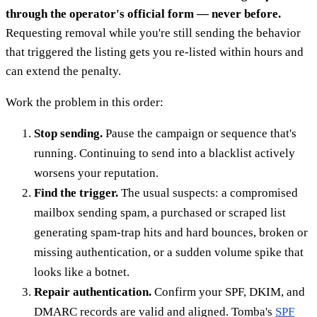
through the operator's official form — never before.
Requesting removal while you're still sending the behavior
that triggered the listing gets you re-listed within hours and
can extend the penalty.
Work the problem in this order:
Stop sending.
Pause the campaign or sequence that's
running. Continuing to send into a blacklist actively
worsens your reputation.
Find the trigger.
The usual suspects: a compromised
mailbox sending spam, a purchased or scraped list
generating spam-trap hits and hard bounces, broken or
missing authentication, or a sudden volume spike that
looks like a botnet.
Repair authentication.
Confirm your SPF, DKIM, and
DMARC records are valid and aligned. Tomba's
SPF