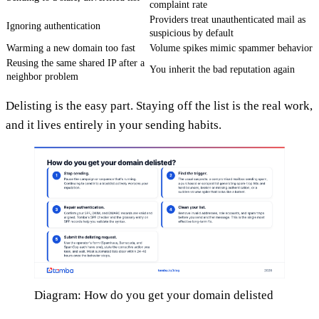
complaint rate
Providers treat unauthenticated mail as
Ignoring authentication
suspicious by default
Warming a new domain too fast
Volume spikes mimic spammer behavior
Reusing the same shared IP after a
You inherit the bad reputation again
neighbor problem
Delisting is the easy part. Staying off the list is the real work,
and it lives entirely in your sending habits.
Diagram: How do you get your domain delisted