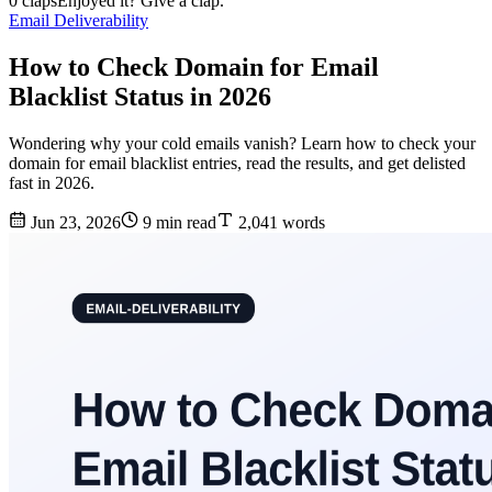
0 claps
Enjoyed it? Give a clap.
Email Deliverability
How to Check Domain for Email
Blacklist Status in 2026
Wondering why your cold emails vanish? Learn how to check your
domain for email blacklist entries, read the results, and get delisted
fast in 2026.
Jun 23, 2026
9 min read
2,041 words