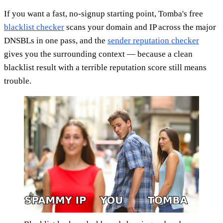
If you want a fast, no-signup starting point, Tomba's free
blacklist checker
scans your domain and IP across the major
DNSBLs in one pass, and the
sender reputation checker
gives you the surrounding context — because a clean
blacklist result with a terrible reputation score still means
trouble.