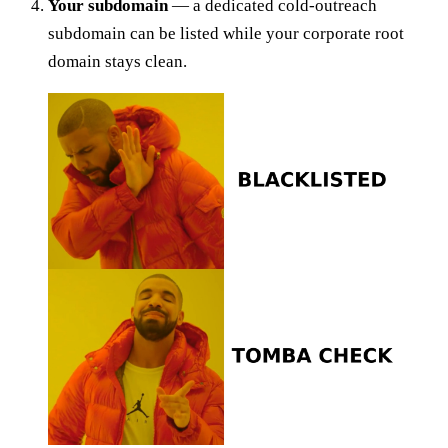
Your subdomain
— a dedicated cold-outreach
subdomain can be listed while your corporate root
domain stays clean.