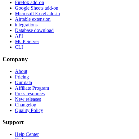
Firefox add-on
Google Sheets add-on
Microsoft Excel add-in
Airtable extension
integrations
Database download
API
MCP Server
CLI
Company
About
Pricing
Our data
Affiliate Program
Press resources
New releases
Changelog
Quality Policy
Support
Help Center