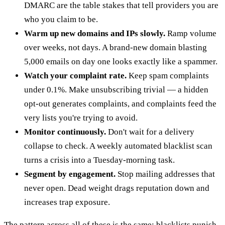
DMARC are the table stakes that tell providers you are
who you claim to be.
Warm up new domains and IPs slowly.
Ramp volume
over weeks, not days. A brand-new domain blasting
5,000 emails on day one looks exactly like a spammer.
Watch your complaint rate.
Keep spam complaints
under 0.1%. Make unsubscribing trivial — a hidden
opt-out generates complaints, and complaints feed the
very lists you're trying to avoid.
Monitor continuously.
Don't wait for a delivery
collapse to check. A weekly automated blacklist scan
turns a crisis into a Tuesday-morning task.
Segment by engagement.
Stop mailing addresses that
never open. Dead weight drags reputation down and
increases trap exposure.
The pattern across all of these is the same: blacklists punish