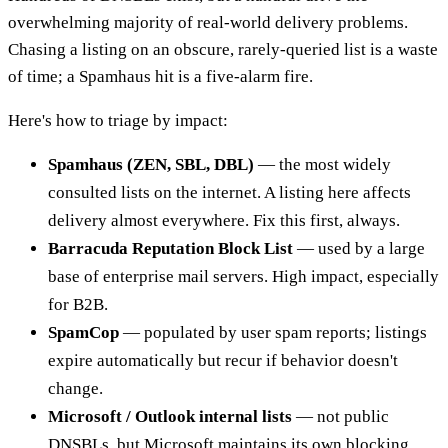
overwhelming majority of real-world delivery problems.
Chasing a listing on an obscure, rarely-queried list is a waste
of time; a Spamhaus hit is a five-alarm fire.
Here's how to triage by impact:
Spamhaus (ZEN, SBL, DBL)
— the most widely
consulted lists on the internet. A listing here affects
delivery almost everywhere. Fix this first, always.
Barracuda Reputation Block List
— used by a large
base of enterprise mail servers. High impact, especially
for B2B.
SpamCop
— populated by user spam reports; listings
expire automatically but recur if behavior doesn't
change.
Microsoft / Outlook internal lists
— not public
DNSBLs, but Microsoft maintains its own blocking.