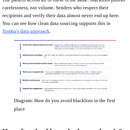
carelessness, not volume. Senders who respect their
recipients and verify their data almost never end up here.
You can see how clean data sourcing supports this in
Tomba's data approach
.
Diagram: How do you avoid blacklists in the first
place