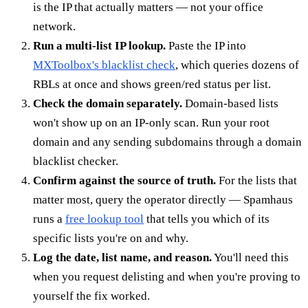
is the IP that actually matters — not your office
network.
Run a multi-list IP lookup.
Paste the IP into
MXToolbox's blacklist check
, which queries dozens of
RBLs at once and shows green/red status per list.
Check the domain separately.
Domain-based lists
won't show up on an IP-only scan. Run your root
domain and any sending subdomains through a domain
blacklist checker.
Confirm against the source of truth.
For the lists that
matter most, query the operator directly — Spamhaus
runs a
free lookup tool
that tells you which of its
specific lists you're on and why.
Log the date, list name, and reason.
You'll need this
when you request delisting and when you're proving to
yourself the fix worked.