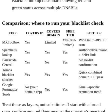
Blacklist lookup dashboard showing red and
green status across multiple DNSBLs
Comparison: where to run your blacklist check
COVERS
FREE
TOOL
COVERS IP
BEST FOR
DOMAIN
TIER
Yes (rate-
Wide multi-RBL IP
MXToolbox
Yes
Limited
limited)
scan
Spamhaus
Authoritative reason
Yes
Yes
Yes
lookup
+ delist link
Barracuda
Single-list
Yes
No
Yes
Central
confirmation
Tomba
Quick combined
blacklist
Yes
Yes
Yes
domain + IP pass
checker
Google
No (your
Gmail-specific
Postmaster
Yes
Yes
domain rep)
reputation trend
Tools
Treat these as layers, not substitutes. I start with a broad
scan, confirm any red flags against the operator's own tool,