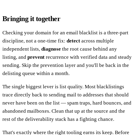
Bringing it together
Checking your domain for an email blacklist is a three-part
discipline, not a one-time fix:
detect
across multiple
independent lists,
diagnose
the root cause behind any
listing, and
prevent
recurrence with verified data and steady
sending. Skip the prevention layer and you'll be back in the
delisting queue within a month.
The single biggest lever is list quality. Most blacklistings
trace directly back to sending mail to addresses that should
never have been on the list — spam traps, hard bounces, and
abandoned mailboxes. Clean that up at the source and the
rest of the deliverability stack has a fighting chance.
That's exactly where the right tooling earns its keep. Before