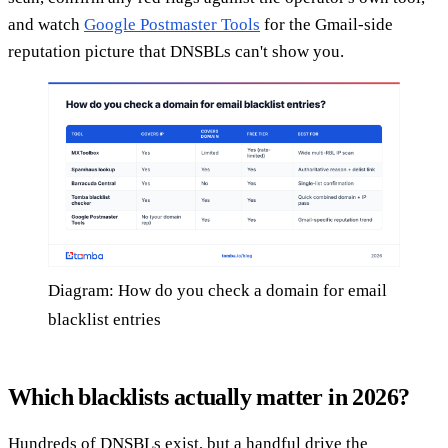
and watch
Google Postmaster Tools
for the Gmail-side
reputation picture that DNSBLs can't show you.
Diagram: How do you check a domain for email
blacklist entries
Which blacklists actually matter in 2026?
Hundreds of DNSBLs exist, but a handful drive the