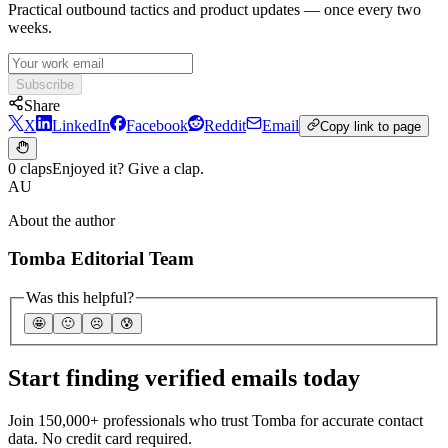
Practical outbound tactics and product updates — once every two
weeks.
Subscribe
Share
X
LinkedIn
Facebook
Reddit
Email
Copy link to page
0 claps
Enjoyed it? Give a clap.
AU
About the author
Tomba Editorial Team
Was this helpful?
🤩
🙂
☹️
😰
Start finding verified emails today
Join 150,000+ professionals who trust Tomba for accurate contact
data. No credit card required.