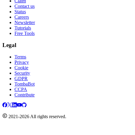
Claim
Contact us
Status
Careers
Newsletter
Tutorials
Free Tools
Legal
Terms
Privacy
Cookie
Security
GDPR
TombaBot
CCPA
Contribute
2021-2026 All rights reserved.