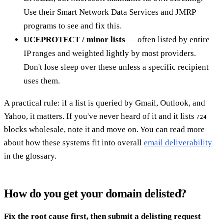
Use their Smart Network Data Services and JMRP
programs to see and fix this.
UCEPROTECT / minor lists
— often listed by entire
IP ranges and weighted lightly by most providers.
Don't lose sleep over these unless a specific recipient
uses them.
A practical rule: if a list is queried by Gmail, Outlook, and
Yahoo, it matters. If you've never heard of it and it lists
/24
blocks wholesale, note it and move on. You can read more
about how these systems fit into overall
email deliverability
in the glossary.
How do you get your domain delisted?
Fix the root cause first, then submit a delisting request