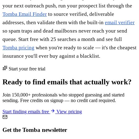
your next outreach push, run your prospect list through the
Tomba Email Finder
to source verified, deliverable
addresses, then validate them with the built-in
email verifier
so spam traps and dead mailboxes never reach your send
queue. Start free with 25 searches a month and see full
Tomba pricing
when you're ready to scale — it's the cheapest
insurance you'll ever buy against a blacklist.
Start your free trial
Ready to find emails that actually work?
Join 150,000+ professionals who stopped guessing and started
sending. Free credits on signup — no credit card required.
Start finding emails free
View pricing
Get the Tomba newsletter