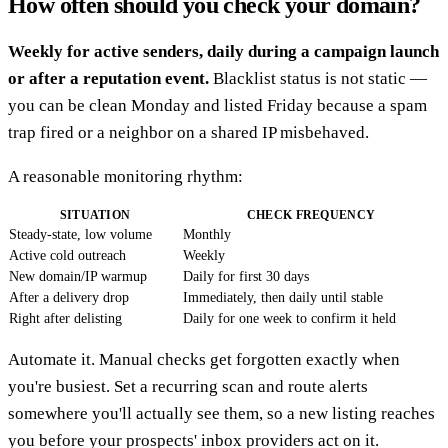
How often should you check your domain?
Weekly for active senders, daily during a campaign launch
or after a reputation event.
Blacklist status is not static —
you can be clean Monday and listed Friday because a spam
trap fired or a neighbor on a shared IP misbehaved.
A reasonable monitoring rhythm:
SITUATION
CHECK FREQUENCY
Steady-state, low volume
Monthly
Active cold outreach
Weekly
New domain/IP warmup
Daily for first 30 days
After a delivery drop
Immediately, then daily until stable
Right after delisting
Daily for one week to confirm it held
Automate it. Manual checks get forgotten exactly when
you're busiest. Set a recurring scan and route alerts
somewhere you'll actually see them, so a new listing reaches
you before your prospects' inbox providers act on it.