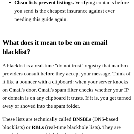
Clean lists prevent listings.
Verifying contacts before
you send is the cheapest insurance against ever
needing this guide again.
What does it mean to be on an email
blacklist?
A blacklist is a real-time "do not trust" registry that mailbox
providers consult before they accept your message. Think of
it like a bouncer with a clipboard: when your server knocks
on Gmail's door, Gmail's spam filter checks whether your IP
or domain is on any clipboard it trusts. If it is, you get turned
away or shoved into the spam folder.
These lists are technically called
DNSBLs
(DNS-based
blocklists) or
RBLs
(real-time blackhole lists). They are