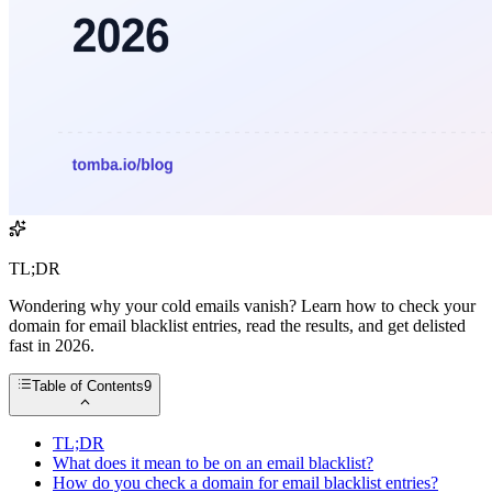
TL;DR
Wondering why your cold emails vanish? Learn how to check your
domain for email blacklist entries, read the results, and get delisted
fast in 2026.
Table of Contents
9
TL;DR
What does it mean to be on an email blacklist?
How do you check a domain for email blacklist entries?