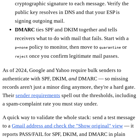
cryptographic signature to each message. Verify the
public key resolves in DNS and that your ESP is
signing outgoing mail.
DMARC
ties SPF and DKIM together and tells
receivers what to do with mail that fails. Start with a
policy to monitor, then move to
or
p=none
quarantine
once you confirm legitimate mail passes.
reject
As of 2024, Google and Yahoo require bulk senders to
authenticate with SPF, DKIM,
and
DMARC — so missing
records aren't just a minor ding anymore, they're a hard gate.
Their
sender requirements
spell out the thresholds, including
a spam-complaint rate you must stay under.
A quick way to validate the whole stack: send a test message
to a
Gmail address and check the "Show original" view
— it
reports PASS/FAIL for SPF, DKIM, and DMARC in plain