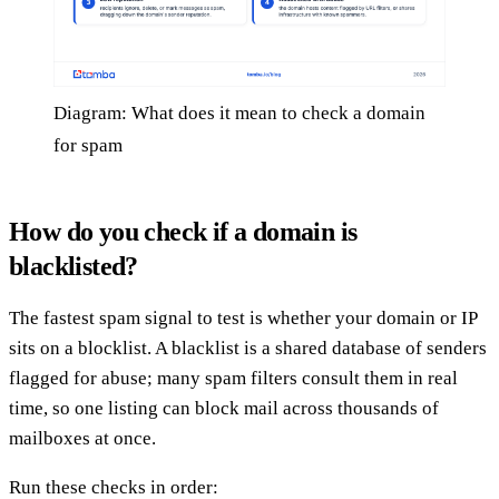
Diagram: What does it mean to check a domain
for spam
How do you check if a domain is
blacklisted?
The fastest spam signal to test is whether your domain or IP
sits on a blocklist. A blacklist is a shared database of senders
flagged for abuse; many spam filters consult them in real
time, so one listing can block mail across thousands of
mailboxes at once.
Run these checks in order: