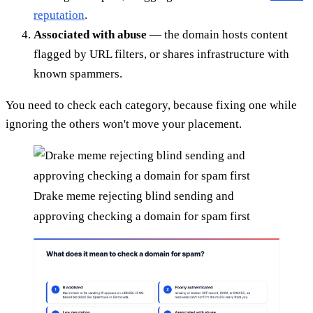
reputation
.
Associated with abuse
— the domain hosts content
flagged by URL filters, or shares infrastructure with
known spammers.
You need to check each category, because fixing one while
ignoring the others won't move your placement.
Drake meme rejecting blind sending and
approving checking a domain for spam first