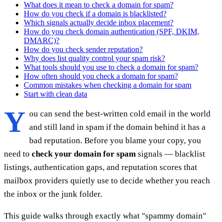
What does it mean to check a domain for spam?
How do you check if a domain is blacklisted?
Which signals actually decide inbox placement?
How do you check domain authentication (SPF, DKIM,
DMARC)?
How do you check sender reputation?
Why does list quality control your spam risk?
What tools should you use to check a domain for spam?
How often should you check a domain for spam?
Common mistakes when checking a domain for spam
Start with clean data
Y
ou can send the best-written cold email in the world
and still land in spam if the domain behind it has a
bad reputation. Before you blame your copy, you
need to
check your domain for spam
signals — blacklist
listings, authentication gaps, and reputation scores that
mailbox providers quietly use to decide whether you reach
the inbox or the junk folder.
This guide walks through exactly what "spammy domain"