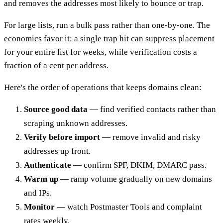
and removes the addresses most likely to bounce or trap.
For large lists, run a bulk pass rather than one-by-one. The
economics favor it: a single trap hit can suppress placement
for your entire list for weeks, while verification costs a
fraction of a cent per address.
Here's the order of operations that keeps domains clean:
Source good data
— find verified contacts rather than
scraping unknown addresses.
Verify before import
— remove invalid and risky
addresses up front.
Authenticate
— confirm SPF, DKIM, DMARC pass.
Warm up
— ramp volume gradually on new domains
and IPs.
Monitor
— watch Postmaster Tools and complaint
rates weekly.