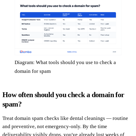
Diagram: What tools should you use to check a
domain for spam
How often should you check a domain for
spam?
Treat domain spam checks like dental cleanings — routine
and preventive, not emergency-only. By the time
deliverability visibly drops, you've already lost weeks of