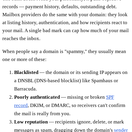
records — payment history, defaults, outstanding debt.
Mailbox providers do the same with your domain: they look
at listing history, authentication, and how recipients react to
your mail. A single bad mark can cap how much of your mail
reaches the inbox.
When people say a domain is "spammy," they usually mean
one or more of these:
Blacklisted
— the domain or its sending IP appears on
a DNSBL (DNS-based blocklist) like Spamhaus or
Barracuda.
Poorly authenticated
— missing or broken
SPF
record
, DKIM, or DMARC, so receivers can't confirm
the mail is really from you.
Low reputation
— recipients ignore, delete, or mark
messages as spam, dragging down the domain's
sender