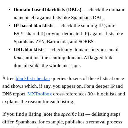
Domain-based blacklists (DBLs)
— check the domain
name itself against lists like Spamhaus DBL.
IP-based blacklists
— check the sending IP (your
ESP's shared IP, or your dedicated IP) against lists like
Spamhaus ZEN, Barracuda, and SORBS.
URL blacklists
— check any domains in your email
links
, not just the sending domain. A flagged link
domain sinks the whole message.
A free
blacklist checker
queries dozens of these lists at once
and shows which, if any, you appear on. For a deeper IP and
DNS report,
MXToolbox
cross-references 90+ blocklists and
explains the reason for each listing.
If you find a listing, note the
specific
list — delisting steps
differ. Spamhaus, for example, publishes a removal process