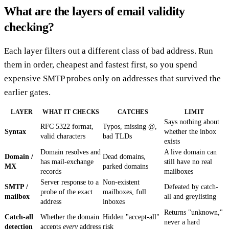
What are the layers of email validity
checking?
Each layer filters out a different class of bad address. Run
them in order, cheapest and fastest first, so you spend
expensive SMTP probes only on addresses that survived the
earlier gates.
LAYER
WHAT IT CHECKS
CATCHES
LIMIT
Says nothing about
RFC 5322 format,
Typos, missing @,
Syntax
whether the inbox
valid characters
bad TLDs
exists
Domain resolves and
A live domain can
Domain /
Dead domains,
has mail-exchange
still have no real
MX
parked domains
records
mailboxes
Server response to a
Non-existent
SMTP /
Defeated by catch-
probe of the exact
mailboxes, full
mailbox
all and greylisting
address
inboxes
Returns "unknown,"
Catch-all
Whether the domain
Hidden "accept-all"
never a hard
detection
accepts
every
address
risk