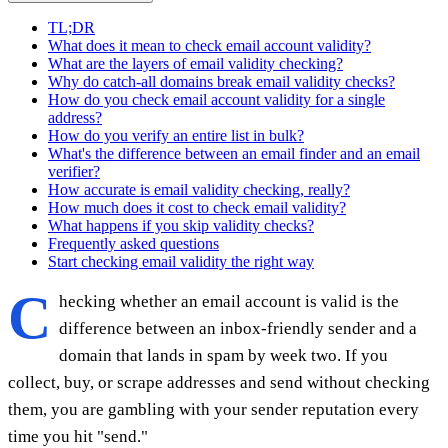
TL;DR
What does it mean to check email account validity?
What are the layers of email validity checking?
Why do catch-all domains break email validity checks?
How do you check email account validity for a single
address?
How do you verify an entire list in bulk?
What's the difference between an email finder and an email
verifier?
How accurate is email validity checking, really?
How much does it cost to check email validity?
What happens if you skip validity checks?
Frequently asked questions
Start checking email validity the right way
C
hecking whether an email account is valid is the
difference between an inbox-friendly sender and a
domain that lands in spam by week two. If you
collect, buy, or scrape addresses and send without checking
them, you are gambling with your sender reputation every
time you hit "send."