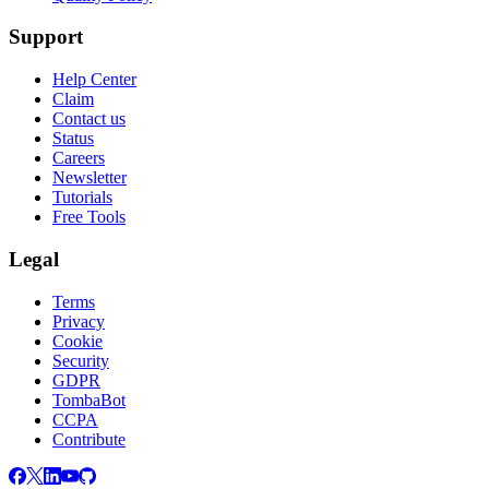
Support
Help Center
Claim
Contact us
Status
Careers
Newsletter
Tutorials
Free Tools
Legal
Terms
Privacy
Cookie
Security
GDPR
TombaBot
CCPA
Contribute