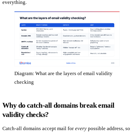
everything.
Diagram: What are the layers of email validity
checking
Why do catch-all domains break email
validity checks?
Catch-all domains accept mail for
every
possible address, so