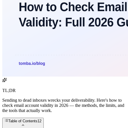
TL;DR
Sending to dead inboxes wrecks your deliverability. Here's how to
check email account validity in 2026 — the methods, the limits, and
the tools that actually work.
Table of Contents
12