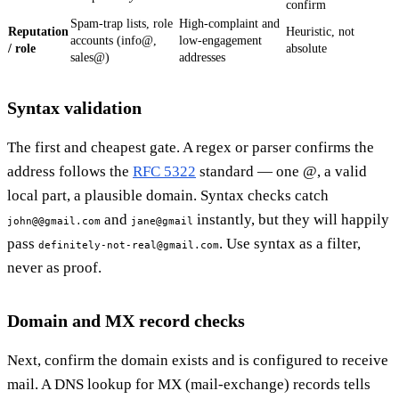
confirm
Spam-trap lists, role
High-complaint and
Reputation
Heuristic, not
accounts (info@,
low-engagement
/ role
absolute
sales@)
addresses
Syntax validation
The first and cheapest gate. A regex or parser confirms the
address follows the
RFC 5322
standard — one @, a valid
local part, a plausible domain. Syntax checks catch
and
instantly, but they will happily
john@@gmail.com
jane@gmail
pass
. Use syntax as a filter,
definitely-not-real@gmail.com
never as proof.
Domain and MX record checks
Next, confirm the domain exists and is configured to receive
mail. A DNS lookup for MX (mail-exchange) records tells