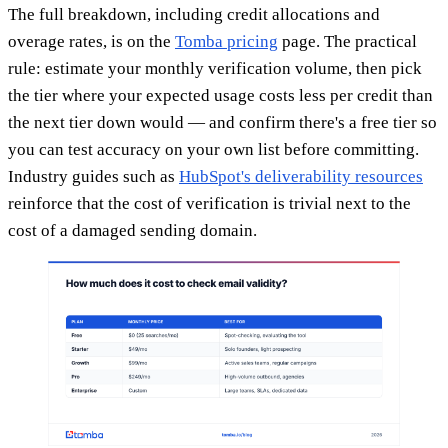
The full breakdown, including credit allocations and
overage rates, is on the
Tomba pricing
page. The practical
rule: estimate your monthly verification volume, then pick
the tier where your expected usage costs less per credit than
the next tier down would — and confirm there's a free tier so
you can test accuracy on your own list before committing.
Industry guides such as
HubSpot's deliverability resources
reinforce that the cost of verification is trivial next to the
cost of a damaged sending domain.