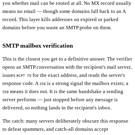
you whether mail can be routed at all. No MX record usually
means no email — though some domains fall back to an A
record. This layer kills addresses on expired or parked
domains before you waste an SMTP probe on them.
SMTP mailbox verification
This is the closest you get to a definitive answer. The verifier
opens an SMTP conversation with the recipient's mail server,
issues
for the exact address, and reads the server's
RCPT TO
response code. A
is a strong signal the mailbox exists; a
250
means it does not. It is the same handshake a sending
550
server performs — just stopped before any message is
delivered, so nothing lands in the recipient's inbox.
The catch: many servers deliberately obscure this response
to defeat spammers, and catch-all domains accept