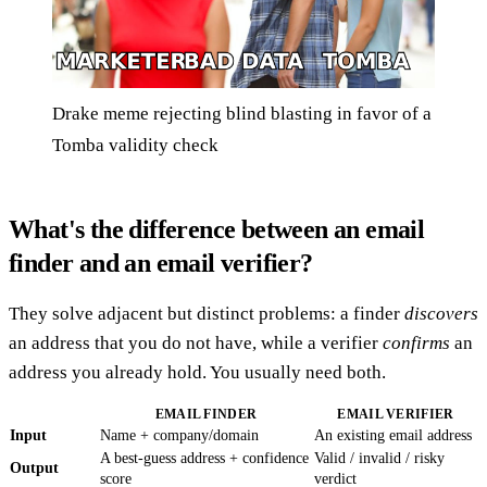
Drake meme rejecting blind blasting in favor of a
Tomba validity check
What's the difference between an email
finder and an email verifier?
They solve adjacent but distinct problems: a finder
discovers
an address that you do not have, while a verifier
confirms
an
address you already hold. You usually need both.
EMAIL FINDER
EMAIL VERIFIER
Input
Name + company/domain
An existing email address
A best-guess address + confidence
Valid / invalid / risky
Output
score
verdict