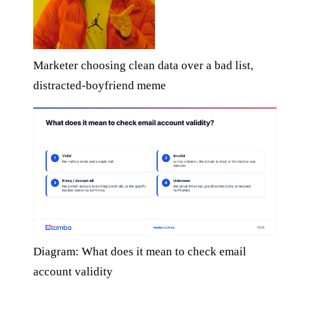
Marketer choosing clean data over a bad list,
distracted-boyfriend meme
Diagram: What does it mean to check email
account validity