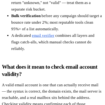
return "unknown," not "valid" — treat them as a
separate risk bucket.
Bulk verification
before any campaign should target a
bounce rate under 2%; most reputable tools clean
95%+ of a list automatically.
A dedicated
email verifier
combines all layers and
flags catch-alls, which manual checks cannot do
reliably.
What does it mean to check email account
validity?
A valid email account is one that can actually receive mail
— the syntax is correct, the domain exists, the mail server is
reachable, and a real mailbox sits behind the address.
Checking validity means confirming each of those