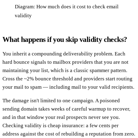
Diagram: How much does it cost to check email
validity
What happens if you skip validity checks?
You inherit a compounding deliverability problem. Each
hard bounce signals to mailbox providers that you are not
maintaining your list, which is a classic spammer pattern.
Cross the ~2% bounce threshold and providers start routing
your mail to spam — including mail to your valid recipients.
The damage isn't limited to one campaign. A poisoned
sending domain takes weeks of careful warmup to recover,
and in that window your real prospects never see you.
Checking validity is cheap insurance: a few cents per
address against the cost of rebuilding a reputation from zero.