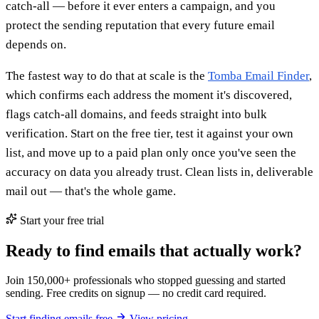
catch-all — before it ever enters a campaign, and you
protect the sending reputation that every future email
depends on.
The fastest way to do that at scale is the
Tomba Email Finder
,
which confirms each address the moment it's discovered,
flags catch-all domains, and feeds straight into bulk
verification. Start on the free tier, test it against your own
list, and move up to a paid plan only once you've seen the
accuracy on data you already trust. Clean lists in, deliverable
mail out — that's the whole game.
Start your free trial
Ready to find emails that actually work?
Join 150,000+ professionals who stopped guessing and started
sending. Free credits on signup — no credit card required.
Start finding emails free
View pricing