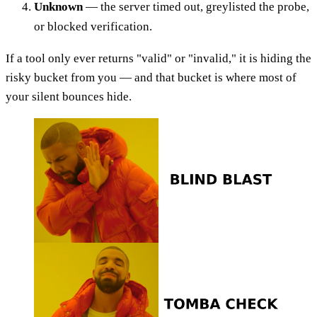
Unknown
— the server timed out, greylisted the probe,
or blocked verification.
If a tool only ever returns "valid" or "invalid," it is hiding the
risky bucket from you — and that bucket is where most of
your silent bounces hide.