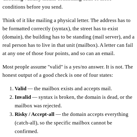
conditions before you send.
Think of it like mailing a physical letter. The address has to
be formatted correctly (syntax), the street has to exist
(domain), the building has to be standing (mail server), and a
real person has to live in that unit (mailbox). A letter can fail
at any one of those four points, and so can an email.
Most people assume "valid" is a yes/no answer. It is not. The
honest output of a good check is one of four states:
Valid
— the mailbox exists and accepts mail.
Invalid
— syntax is broken, the domain is dead, or the
mailbox was rejected.
Risky / Accept-all
— the domain accepts everything
(catch-all), so the specific mailbox cannot be
confirmed.