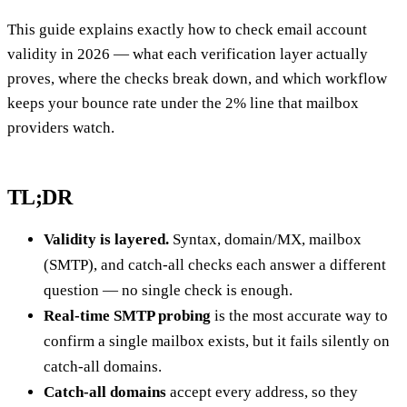
This guide explains exactly how to check email account
validity in 2026 — what each verification layer actually
proves, where the checks break down, and which workflow
keeps your bounce rate under the 2% line that mailbox
providers watch.
TL;DR
Validity is layered.
Syntax, domain/MX, mailbox
(SMTP), and catch-all checks each answer a different
question — no single check is enough.
Real-time SMTP probing
is the most accurate way to
confirm a single mailbox exists, but it fails silently on
catch-all domains.
Catch-all domains
accept every address, so they