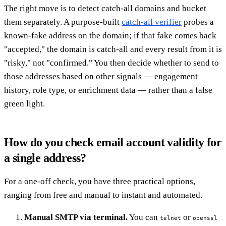
The right move is to detect catch-all domains and bucket
them separately. A purpose-built
catch-all verifier
probes a
known-fake address on the domain; if that fake comes back
"accepted," the domain is catch-all and every result from it is
"risky," not "confirmed." You then decide whether to send to
those addresses based on other signals — engagement
history, role type, or enrichment data — rather than a false
green light.
How do you check email account validity for
a single address?
For a one-off check, you have three practical options,
ranging from free and manual to instant and automated.
Manual SMTP via terminal.
You can
or
telnet
openssl