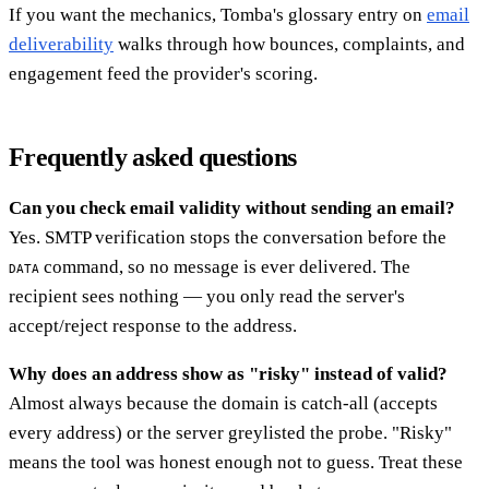
If you want the mechanics, Tomba's glossary entry on
email
deliverability
walks through how bounces, complaints, and
engagement feed the provider's scoring.
Frequently asked questions
Can you check email validity without sending an email?
Yes. SMTP verification stops the conversation before the
command, so no message is ever delivered. The
DATA
recipient sees nothing — you only read the server's
accept/reject response to the address.
Why does an address show as "risky" instead of valid?
Almost always because the domain is catch-all (accepts
every address) or the server greylisted the probe. "Risky"
means the tool was honest enough not to guess. Treat these