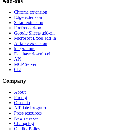
Add-ons
Chrome extension
Edge extension
Safari extension
Firefox add-on
Google Sheets add-on
Microsoft Excel add-in
Airtable extension
integrations
Database download
API
MCP Server
CLI
Company
About
Pricing
Our data
Affiliate Program
Press resources
New releases
Changelog
Quality Policy