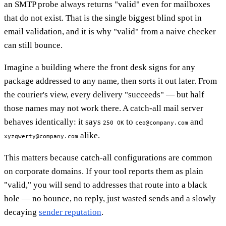
an SMTP probe always returns "valid" even for mailboxes
that do not exist. That is the single biggest blind spot in
email validation, and it is why "valid" from a naive checker
can still bounce.
Imagine a building where the front desk signs for any
package addressed to any name, then sorts it out later. From
the courier's view, every delivery "succeeds" — but half
those names may not work there. A catch-all mail server
behaves identically: it says
to
and
250 OK
ceo@company.com
alike.
xyzqwerty@company.com
This matters because catch-all configurations are common
on corporate domains. If your tool reports them as plain
"valid," you will send to addresses that route into a black
hole — no bounce, no reply, just wasted sends and a slowly
decaying
sender reputation
.