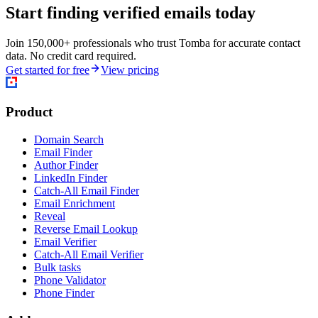
Start finding verified emails today
Join 150,000+ professionals who trust Tomba for accurate contact
data. No credit card required.
Get started for free
View pricing
Product
Domain Search
Email Finder
Author Finder
LinkedIn Finder
Catch-All Email Finder
Email Enrichment
Reveal
Reverse Email Lookup
Email Verifier
Catch-All Email Verifier
Bulk tasks
Phone Validator
Phone Finder