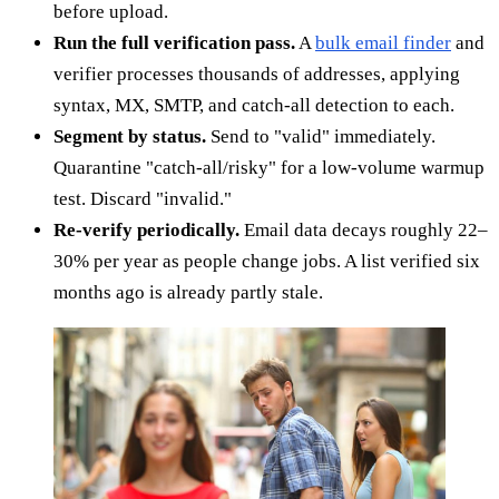
before upload.
Run the full verification pass.
A
bulk email finder
and
verifier processes thousands of addresses, applying
syntax, MX, SMTP, and catch-all detection to each.
Segment by status.
Send to "valid" immediately.
Quarantine "catch-all/risky" for a low-volume warmup
test. Discard "invalid."
Re-verify periodically.
Email data decays roughly 22–
30% per year as people change jobs. A list verified six
months ago is already partly stale.