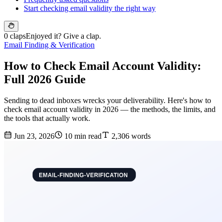
Start checking email validity the right way
0 claps
Enjoyed it? Give a clap.
Email Finding & Verification
How to Check Email Account Validity:
Full 2026 Guide
Sending to dead inboxes wrecks your deliverability. Here's how to
check email account validity in 2026 — the methods, the limits, and
the tools that actually work.
Jun 23, 2026
10 min read
2,306 words