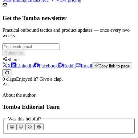
Get the Tomba newsletter
Practical outbound tactics and product updates — once every two
weeks.
Subscribe
Share
X
LinkedIn
Facebook
Reddit
Email
Copy link to page
0 claps
Enjoyed it? Give a clap.
AU
About the author
Tomba Editorial Team
Was this helpful?
🤩
🙂
☹️
😰