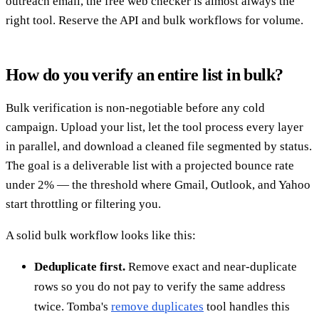
outreach email, the free web checker is almost always the
right tool. Reserve the API and bulk workflows for volume.
How do you verify an entire list in bulk?
Bulk verification is non-negotiable before any cold
campaign. Upload your list, let the tool process every layer
in parallel, and download a cleaned file segmented by status.
The goal is a deliverable list with a projected bounce rate
under 2% — the threshold where Gmail, Outlook, and Yahoo
start throttling or filtering you.
A solid bulk workflow looks like this:
Deduplicate first.
Remove exact and near-duplicate
rows so you do not pay to verify the same address
twice. Tomba's
remove duplicates
tool handles this