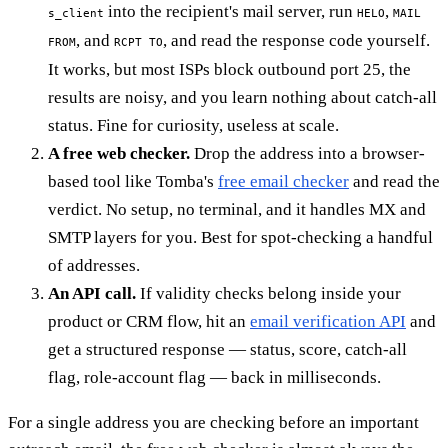
into the recipient's mail server, run
,
s_client
HELO
MAIL
, and
, and read the response code yourself.
FROM
RCPT TO
It works, but most ISPs block outbound port 25, the
results are noisy, and you learn nothing about catch-all
status. Fine for curiosity, useless at scale.
A free web checker.
Drop the address into a browser-
based tool like Tomba's
free email checker
and read the
verdict. No setup, no terminal, and it handles MX and
SMTP layers for you. Best for spot-checking a handful
of addresses.
An API call.
If validity checks belong inside your
product or CRM flow, hit an
email verification API
and
get a structured response — status, score, catch-all
flag, role-account flag — back in milliseconds.
For a single address you are checking before an important