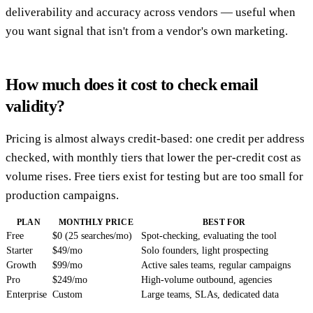
deliverability and accuracy across vendors — useful when
you want signal that isn't from a vendor's own marketing.
How much does it cost to check email
validity?
Pricing is almost always credit-based: one credit per address
checked, with monthly tiers that lower the per-credit cost as
volume rises. Free tiers exist for testing but are too small for
production campaigns.
PLAN
MONTHLY PRICE
BEST FOR
Free
$0 (25 searches/mo)
Spot-checking, evaluating the tool
Starter
$49/mo
Solo founders, light prospecting
Growth
$99/mo
Active sales teams, regular campaigns
Pro
$249/mo
High-volume outbound, agencies
Enterprise
Custom
Large teams, SLAs, dedicated data