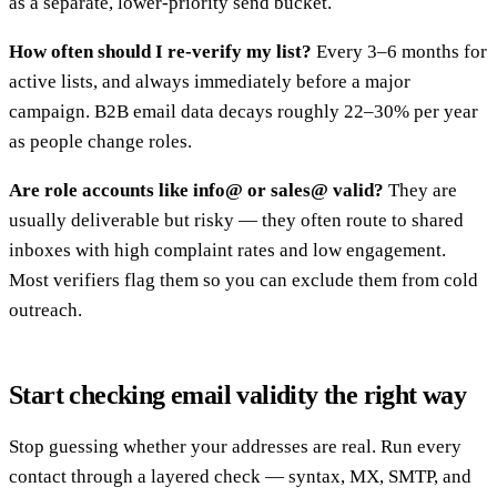
as a separate, lower-priority send bucket.
How often should I re-verify my list?
Every 3–6 months for
active lists, and always immediately before a major
campaign. B2B email data decays roughly 22–30% per year
as people change roles.
Are role accounts like info@ or sales@ valid?
They are
usually deliverable but risky — they often route to shared
inboxes with high complaint rates and low engagement.
Most verifiers flag them so you can exclude them from cold
outreach.
Start checking email validity the right way
Stop guessing whether your addresses are real. Run every
contact through a layered check — syntax, MX, SMTP, and