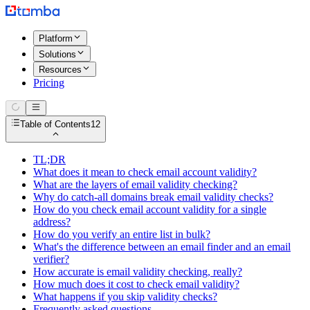
Platform
Solutions
Resources
Pricing
Table of Contents
12
TL;DR
What does it mean to check email account validity?
What are the layers of email validity checking?
Why do catch-all domains break email validity checks?
How do you check email account validity for a single
address?
How do you verify an entire list in bulk?
What's the difference between an email finder and an email
verifier?
How accurate is email validity checking, really?
How much does it cost to check email validity?
What happens if you skip validity checks?
Frequently asked questions