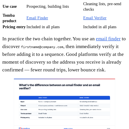
Cleaning lists, pre-send
Use case
Prospecting, building lists
checks
Tomba
Email Finder
Email Verifier
product
Pricing entry
Included in all plans
Included in all plans
In practice the two chain together. You use an
email finder
to
discover
, then immediately verify it
firstname@company.com
before adding it to a sequence. Good platforms verify at the
moment of discovery so the address you receive is already
confirmed — fewer round trips, lower bounce risk.