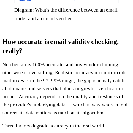
Diagram: What's the difference between an email
finder and an email verifier
How accurate is email validity checking,
really?
No checker is 100% accurate, and any vendor claiming
otherwise is overselling. Realistic accuracy on confirmable
mailboxes is in the 95–99% range; the gap is mostly catch-
all domains and servers that block or greylist verification
probes. Accuracy depends on the quality and freshness of
the provider's underlying data — which is why where a tool
sources its data matters as much as its algorithm.
Three factors degrade accuracy in the real world: