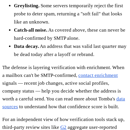
Greylisting.
Some servers temporarily reject the first
probe to deter spam, returning a "soft fail" that looks
like an unknown.
Catch-all noise.
As covered above, these can never be
hard-confirmed by SMTP alone.
Data decay.
An address that was valid last quarter may
be dead today after a layoff or rebrand.
The defense is layering verification with enrichment. When
a mailbox can't be SMTP-confirmed,
contact enrichment
signals — recent job changes, active social profiles,
company status — help you decide whether the address is
worth a careful send. You can read more about Tomba's
data
sources
to understand how that confidence score is built.
For an independent view of how verification tools stack up,
third-party review sites like
G2
aggregate user-reported