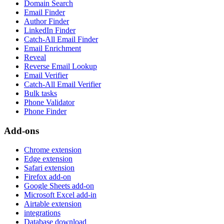
Domain Search
Email Finder
Author Finder
LinkedIn Finder
Catch-All Email Finder
Email Enrichment
Reveal
Reverse Email Lookup
Email Verifier
Catch-All Email Verifier
Bulk tasks
Phone Validator
Phone Finder
Add-ons
Chrome extension
Edge extension
Safari extension
Firefox add-on
Google Sheets add-on
Microsoft Excel add-in
Airtable extension
integrations
Database download