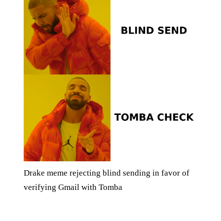
Drake meme rejecting blind sending in favor of
verifying Gmail with Tomba