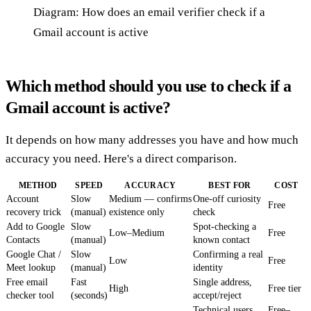
Diagram: How does an email verifier check if a
Gmail account is active
Which method should you use to check if a
Gmail account is active?
It depends on how many addresses you have and how much
accuracy you need. Here's a direct comparison.
METHOD
SPEED
ACCURACY
BEST FOR
COST
Account
Slow
Medium — confirms
One-off curiosity
Free
recovery trick
(manual)
existence only
check
Add to Google
Slow
Spot-checking a
Low–Medium
Free
Contacts
(manual)
known contact
Google Chat /
Slow
Confirming a real
Low
Free
Meet lookup
(manual)
identity
Free email
Fast
Single address,
High
Free tier
checker tool
(seconds)
accept/reject
Technical users,
Free–