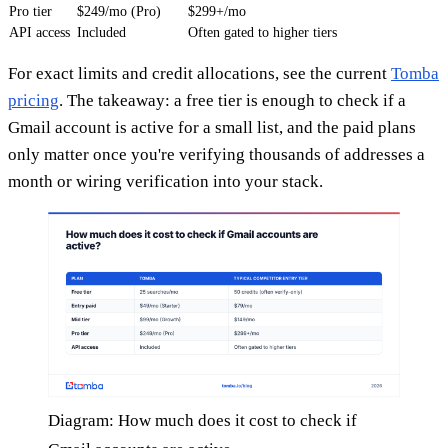
Pro tier
$249/mo (Pro)
$299+/mo
API access
Included
Often gated to higher tiers
For exact limits and credit allocations, see the current
Tomba
pricing
. The takeaway: a free tier is enough to check if a
Gmail account is active for a small list, and the paid plans
only matter once you're verifying thousands of addresses a
month or wiring verification into your stack.
Diagram: How much does it cost to check if