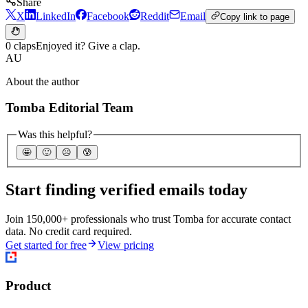
Share
X
LinkedIn
Facebook
Reddit
Email
Copy link to page
0 claps
Enjoyed it? Give a clap.
AU
About the author
Tomba Editorial Team
Was this helpful?
🤩
🙂
☹️
😰
Start finding verified emails today
Join 150,000+ professionals who trust Tomba for accurate contact
data. No credit card required.
Get started for free
View pricing
Product