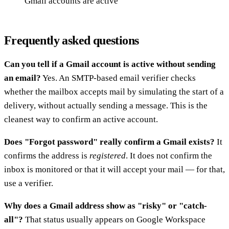
Gmail accounts are active
Frequently asked questions
Can you tell if a Gmail account is active without sending
an email?
Yes. An SMTP-based email verifier checks
whether the mailbox accepts mail by simulating the start of a
delivery, without actually sending a message. This is the
cleanest way to confirm an active account.
Does "Forgot password" really confirm a Gmail exists?
It
confirms the address is
registered
. It does not confirm the
inbox is monitored or that it will accept your mail — for that,
use a verifier.
Why does a Gmail address show as "risky" or "catch-
all"?
That status usually appears on Google Workspace