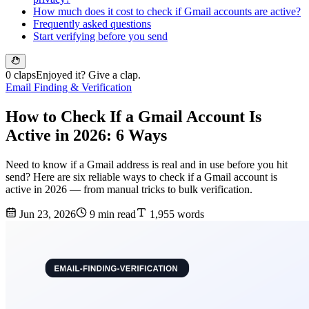
How much does it cost to check if Gmail accounts are active?
Frequently asked questions
Start verifying before you send
0 claps
Enjoyed it? Give a clap.
Email Finding & Verification
How to Check If a Gmail Account Is
Active in 2026: 6 Ways
Need to know if a Gmail address is real and in use before you hit
send? Here are six reliable ways to check if a Gmail account is
active in 2026 — from manual tricks to bulk verification.
Jun 23, 2026
9 min read
1,955 words