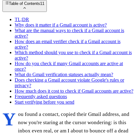
Table of Contents
11
TL;DR
Why does it matter if a Gmail account is active?
What are the manual ways to check if a Gmail account is
active?
How does an email verifier check if a Gmail account is
active?
Which method should you use to check if a Gmail account is
active?
How do you check if many Gmail accounts are active at
once?
What do Gmail verification statuses actually mean?
Does checking a Gmail account violate Google's rules or
privacy?
How much does it cost to check if Gmail accounts are active?
Frequently asked questions
Start verifying before you send
Y
ou found a contact, copied their Gmail address, and
now you're staring at the cursor wondering: is this
inbox even real, or am I about to bounce off a dead