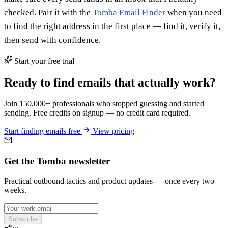
checked. Pair it with the
Tomba Email Finder
when you need
to find the right address in the first place — find it, verify it,
then send with confidence.
Start your free trial
Ready to find emails that actually work?
Join 150,000+ professionals who stopped guessing and started
sending. Free credits on signup — no credit card required.
Start finding emails free
View pricing
Get the Tomba newsletter
Practical outbound tactics and product updates — once every two
weeks.
Subscribe