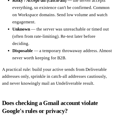
Risky / Accept-all (catch-all)
— the server accepts
everything, so existence can't be confirmed. Common
on Workspace domains. Send low volume and watch
engagement.
Unknown
— the server was unreachable or timed out
(often from rate-limiting). Re-test later before
deciding.
Disposable
— a temporary throwaway address. Almost
never worth keeping for B2B.
A practical rule: build your active sends from Deliverable
addresses only, sprinkle in catch-all addresses cautiously,
and never knowingly mail an Undeliverable result.
Does checking a Gmail account violate
Google's rules or privacy?