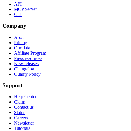
API
MCP Server
CLI
Company
About
Pricing
Our data
Affiliate Program
Press resources
New releases
Changelog
Quality Policy
Support
Help Center
Claim
Contact us
Status
Careers
Newsletter
Tutorials