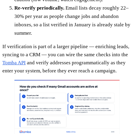
Re-verify periodically.
Email lists decay roughly 22–
30% per year as people change jobs and abandon
inboxes, so a list verified in January is already stale by
summer.
If verification is part of a larger pipeline — enriching leads,
syncing to a CRM — you can wire the same checks into the
Tomba API
and verify addresses programmatically as they
enter your system, before they ever reach a campaign.