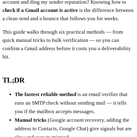
account and ding my sender reputation? Knowing how to
check if a Gmail account is active
is the difference between
a clean send and a bounce that follows you for weeks.
This guide walks through six practical methods — from
quick manual tricks to bulk verification — so you can
confirm a Gmail address before it costs you a deliverability
hit.
TL;DR
The fastest reliable method
is an email verifier that
runs an SMTP check without sending mail — it tells
you if the mailbox accepts messages.
Manual tricks
(Google account recovery, adding the
address to Contacts, Google Chat) give signals but are