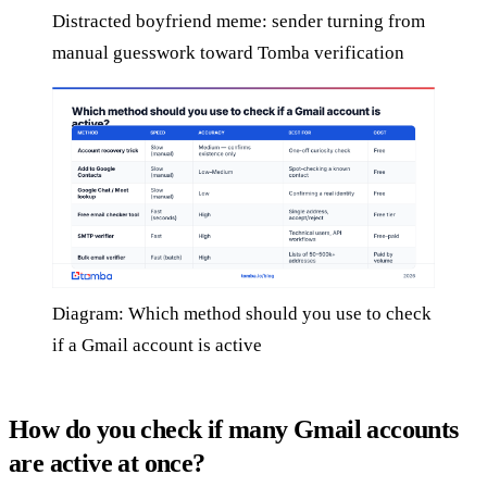
Distracted boyfriend meme: sender turning from
manual guesswork toward Tomba verification
Diagram: Which method should you use to check
if a Gmail account is active
How do you check if many Gmail accounts
are active at once?