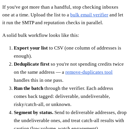
If you've got more than a handful, stop checking inboxes
one at a time. Upload the list to a
bulk email verifier
and let
it run the SMTP and reputation checks in parallel.
A solid bulk workflow looks like this:
Export your list
to CSV (one column of addresses is
enough).
Deduplicate first
so you're not spending credits twice
on the same address — a
remove-duplicates tool
handles this in one pass.
Run the batch
through the verifier. Each address
comes back tagged: deliverable, undeliverable,
risky/catch-all, or unknown.
Segment by status.
Send to deliverable addresses, drop
the undeliverable ones, and treat catch-all results with
caution (low volume, watch engagement).