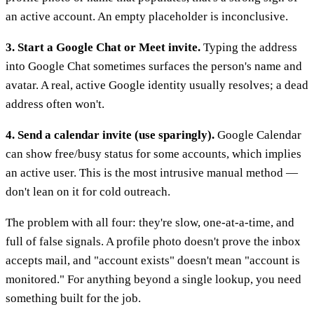
an active account. An empty placeholder is inconclusive.
3. Start a Google Chat or Meet invite.
Typing the address
into Google Chat sometimes surfaces the person's name and
avatar. A real, active Google identity usually resolves; a dead
address often won't.
4. Send a calendar invite (use sparingly).
Google Calendar
can show free/busy status for some accounts, which implies
an active user. This is the most intrusive manual method —
don't lean on it for cold outreach.
The problem with all four: they're slow, one-at-a-time, and
full of false signals. A profile photo doesn't prove the inbox
accepts mail, and "account exists" doesn't mean "account is
monitored." For anything beyond a single lookup, you need
something built for the job.