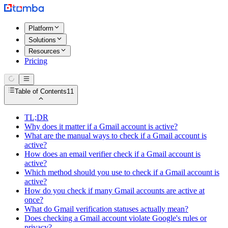
Platform
Solutions
Resources
Pricing
Table of Contents
11
TL;DR
Why does it matter if a Gmail account is active?
What are the manual ways to check if a Gmail account is
active?
How does an email verifier check if a Gmail account is
active?
Which method should you use to check if a Gmail account is
active?
How do you check if many Gmail accounts are active at
once?
What do Gmail verification statuses actually mean?
Does checking a Gmail account violate Google's rules or
privacy?