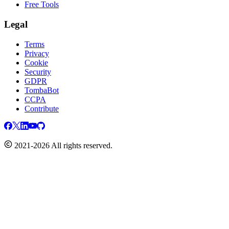
Free Tools
Legal
Terms
Privacy
Cookie
Security
GDPR
TombaBot
CCPA
Contribute
2021-2026 All rights reserved.