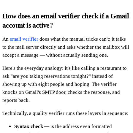
How does an email verifier check if a Gmail
account is active?
An
email verifier
does what the manual tricks can't: it talks
to the mail server directly and asks whether the mailbox will
accept a message — without actually sending one.
Here's the everyday analogy: it's like calling a restaurant to
ask "are you taking reservations tonight?" instead of
showing up with eight people and hoping. The verifier
knocks on Gmail's SMTP door, checks the response, and
reports back.
Technically, a quality verifier runs these layers in sequence:
Syntax check
— is the address even formatted