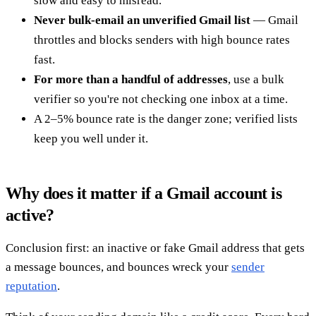
slow and easy to misread.
Never bulk-email an unverified Gmail list
— Gmail
throttles and blocks senders with high bounce rates
fast.
For more than a handful of addresses
, use a bulk
verifier so you're not checking one inbox at a time.
A 2–5% bounce rate is the danger zone; verified lists
keep you well under it.
Why does it matter if a Gmail account is
active?
Conclusion first: an inactive or fake Gmail address that gets
a message bounces, and bounces wreck your
sender
reputation
.