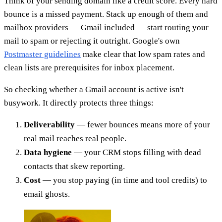
Think of your sending domain like a credit score. Every hard
bounce is a missed payment. Stack up enough of them and
mailbox providers — Gmail included — start routing your
mail to spam or rejecting it outright. Google's own
Postmaster guidelines
make clear that low spam rates and
clean lists are prerequisites for inbox placement.
So checking whether a Gmail account is active isn't
busywork. It directly protects three things:
Deliverability
— fewer bounces means more of your
real mail reaches real people.
Data hygiene
— your CRM stops filling with dead
contacts that skew reporting.
Cost
— you stop paying (in time and tool credits) to
email ghosts.