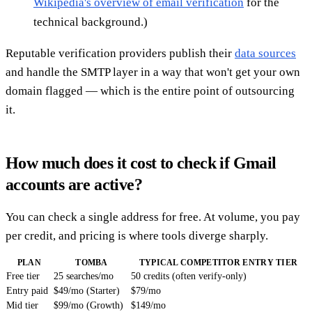
Wikipedia's overview of email verification
for the
technical background.)
Reputable verification providers publish their
data sources
and handle the SMTP layer in a way that won't get your own
domain flagged — which is the entire point of outsourcing
it.
How much does it cost to check if Gmail
accounts are active?
You can check a single address for free. At volume, you pay
per credit, and pricing is where tools diverge sharply.
PLAN
TOMBA
TYPICAL COMPETITOR ENTRY TIER
Free tier
25 searches/mo
50 credits (often verify-only)
Entry paid
$49/mo (Starter)
$79/mo
Mid tier
$99/mo (Growth)
$149/mo