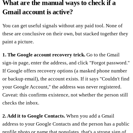
What are the manual ways to check if a
Gmail account is active?
You can get useful signals without any paid tool. None of
these are conclusive on their own, but stacked together they
paint a picture.
1. The Google account recovery trick.
Go to the Gmail
sign-in page, enter the address, and click "Forgot password."
If Google offers recovery options (a masked phone number
or backup email), the account exists. If it says "Couldn't find
your Google Account," the address was never registered.
Caveat: this confirms existence, not whether the person still
checks the inbox.
2. Add it to Google Contacts.
When you add a Gmail
address to your Google Contacts and the person has a public
profile photo or name that populates, that's a strong sign of