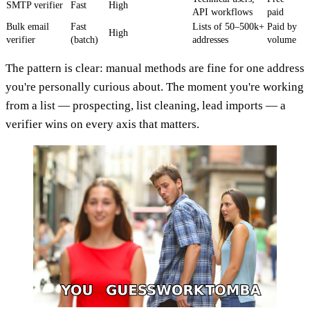
SMTP verifier
Fast
High
API workflows
paid
Bulk email
Fast
Lists of 50–500k+
Paid by
High
verifier
(batch)
addresses
volume
The pattern is clear: manual methods are fine for one address
you're personally curious about. The moment you're working
from a list — prospecting, list cleaning, lead imports — a
verifier wins on every axis that matters.