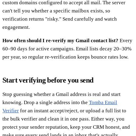
custom domains configured to accept all mail. The server
can't tell you whether a specific mailbox exists, so
verification returns "risky." Send carefully and watch
engagement.
How often should I re-verify my Gmail contact list?
Every
60–90 days for active campaigns. Email lists decay 20–30%
per year, so regular re-verification keeps bounce rates low.
Start verifying before you send
Stop guessing whether a Gmail address is real and start
knowing. Drop a single address into the
Tomba Email
Verifier
for an instant accept/reject, or upload a full list to
the bulk verifier and clean it in one pass. Either way, you
protect your sender reputation, keep your CRM honest, and
make sure every send lands in an inbox that's actually