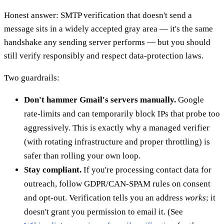
Honest answer: SMTP verification that doesn't send a
message sits in a widely accepted gray area — it's the same
handshake any sending server performs — but you should
still verify responsibly and respect data-protection laws.
Two guardrails:
Don't hammer Gmail's servers manually.
Google
rate-limits and can temporarily block IPs that probe too
aggressively. This is exactly why a managed verifier
(with rotating infrastructure and proper throttling) is
safer than rolling your own loop.
Stay compliant.
If you're processing contact data for
outreach, follow GDPR/CAN-SPAM rules on consent
and opt-out. Verification tells you an address
works
; it
doesn't grant you permission to email it. (See