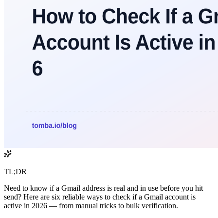
TL;DR
Need to know if a Gmail address is real and in use before you hit
send? Here are six reliable ways to check if a Gmail account is
active in 2026 — from manual tricks to bulk verification.