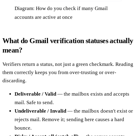
Diagram: How do you check if many Gmail
accounts are active at once
What do Gmail verification statuses actually
mean?
Verifiers return a status, not just a green checkmark. Reading
them correctly keeps you from over-trusting or over-
discarding.
Deliverable / Valid
— the mailbox exists and accepts
mail. Safe to send.
Undeliverable / Invalid
— the mailbox doesn't exist or
rejects mail. Remove it; sending here causes a hard
bounce.