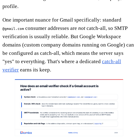
profile.
One important nuance for Gmail specifically: standard
consumer addresses are
not
catch-all, so SMTP
@gmail.com
verification is usually reliable. But Google Workspace
domains (custom company domains running on Google) can
be configured as catch-all, which means the server says
"yes" to everything. That's where a dedicated
catch-all
verifier
earns its keep.