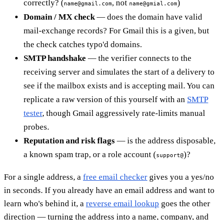
correctly? (
, not
)
name@gmail.com
name@gmial.com
Domain / MX check
— does the domain have valid
mail-exchange records? For Gmail this is a given, but
the check catches typo'd domains.
SMTP handshake
— the verifier connects to the
receiving server and simulates the start of a delivery to
see if the mailbox exists and is accepting mail. You can
replicate a raw version of this yourself with an
SMTP
tester
, though Gmail aggressively rate-limits manual
probes.
Reputation and risk flags
— is the address disposable,
a known spam trap, or a role account (
)?
support@
For a single address, a
free email checker
gives you a yes/no
in seconds. If you already have an email address and want to
learn who's behind it, a
reverse email lookup
goes the other
direction — turning the address into a name, company, and