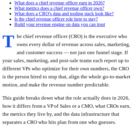
What does a chief revenue officer earn in 2026?
What metrics does a chief revenue officer own?
What does a CRO's data and tooling stack look like?
Is the chief revenue officer role here to stay?
Build your revenue engine on data you can trust
T
he chief revenue officer (CRO) is the executive who
owns every dollar of revenue across sales, marketing,
and customer success — not just one funnel stage. If
your sales, marketing, and post-sale teams each report up to
different VPs who optimize for their own numbers, the CRO
is the person hired to stop that, align the whole go-to-market
motion, and make the revenue number predictable.
This guide breaks down what the role actually does in 2026,
how it differs from a VP of Sales or a CMO, what CROs earn,
the metrics they live by, and the data infrastructure that
separates a CRO who hits plan from one who guesses.