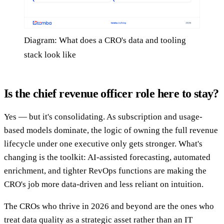
Diagram: What does a CRO's data and tooling
stack look like
Is the chief revenue officer role here to stay?
Yes — but it's consolidating. As subscription and usage-
based models dominate, the logic of owning the full revenue
lifecycle under one executive only gets stronger. What's
changing is the toolkit: AI-assisted forecasting, automated
enrichment, and tighter RevOps functions are making the
CRO's job more data-driven and less reliant on intuition.
The CROs who thrive in 2026 and beyond are the ones who
treat data quality as a strategic asset rather than an IT