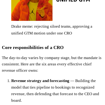
Drake meme: rejecting siloed teams, approving a
unified GTM motion under one CRO
Core responsibilities of a CRO
The day-to-day varies by company stage, but the mandate is
consistent. Here are the six areas every effective chief
revenue officer owns:
Revenue strategy and forecasting
— Building the
model that ties pipeline to bookings to recognized
revenue, then defending that forecast to the CEO and
board.