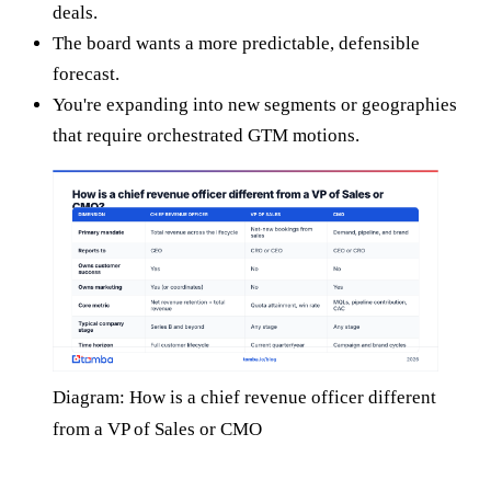
deals.
The board wants a more predictable, defensible
forecast.
You're expanding into new segments or geographies
that require orchestrated GTM motions.
Diagram: How is a chief revenue officer different
from a VP of Sales or CMO