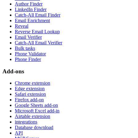
Author Finder
LinkedIn Finder
Catch-All Email Finder
Email Enrichment
Reveal
Reverse Email Lookup
Email Verifier
Catch-All Email Verifier
Bulk tasks
Phone Validator
Phone Finder
Add-ons
Chrome extension
Edge extension
Safari extension
Firefox add-on
Google Sheets add-on
Microsoft Excel add-in
Airtable extension
integrations
Database download
API