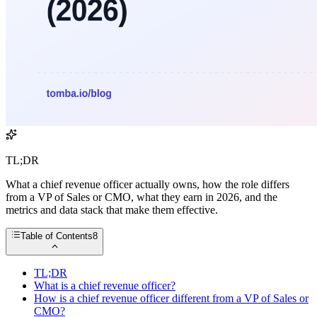
TL;DR
What a chief revenue officer actually owns, how the role differs
from a VP of Sales or CMO, what they earn in 2026, and the
metrics and data stack that make them effective.
Table of Contents
8
TL;DR
What is a chief revenue officer?
How is a chief revenue officer different from a VP of Sales or
CMO?