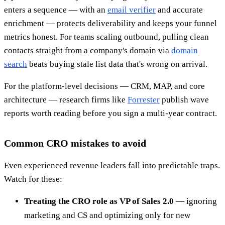
enters a sequence — with an
email verifier
and accurate
enrichment — protects deliverability and keeps your funnel
metrics honest. For teams scaling outbound, pulling clean
contacts straight from a company's domain via
domain
search
beats buying stale list data that's wrong on arrival.
For the platform-level decisions — CRM, MAP, and core
architecture — research firms like
Forrester
publish wave
reports worth reading before you sign a multi-year contract.
Common CRO mistakes to avoid
Even experienced revenue leaders fall into predictable traps.
Watch for these:
Treating the CRO role as VP of Sales 2.0
— ignoring
marketing and CS and optimizing only for new