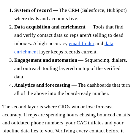
System of record
— The CRM (Salesforce, HubSpot)
where deals and accounts live.
Data acquisition and enrichment
— Tools that find
and verify contact data so reps aren't selling to dead
inboxes. A high-accuracy
email finder
and
data
enrichment
layer keeps records current.
Engagement and automation
— Sequencing, dialers,
and outreach tooling layered on top of the verified
data.
Analytics and forecasting
— The dashboards that turn
all of the above into the board-ready number.
The second layer is where CROs win or lose forecast
accuracy. If reps are spending hours chasing bounced emails
and outdated phone numbers, your CAC inflates and your
pipeline data lies to you. Verifying every contact before it