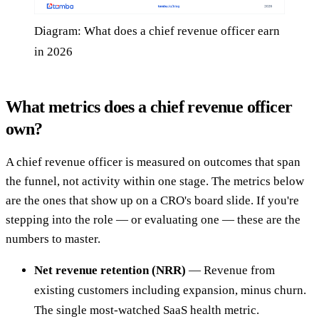
Diagram: What does a chief revenue officer earn
in 2026
What metrics does a chief revenue officer
own?
A chief revenue officer is measured on outcomes that span
the funnel, not activity within one stage. The metrics below
are the ones that show up on a CRO's board slide. If you're
stepping into the role — or evaluating one — these are the
numbers to master.
Net revenue retention (NRR)
— Revenue from
existing customers including expansion, minus churn.
The single most-watched SaaS health metric.