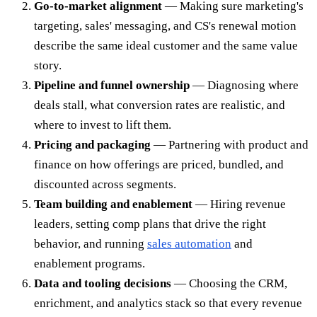
Go-to-market alignment
— Making sure marketing's
targeting, sales' messaging, and CS's renewal motion
describe the same ideal customer and the same value
story.
Pipeline and funnel ownership
— Diagnosing where
deals stall, what conversion rates are realistic, and
where to invest to lift them.
Pricing and packaging
— Partnering with product and
finance on how offerings are priced, bundled, and
discounted across segments.
Team building and enablement
— Hiring revenue
leaders, setting comp plans that drive the right
behavior, and running
sales automation
and
enablement programs.
Data and tooling decisions
— Choosing the CRM,
enrichment, and analytics stack so that every revenue