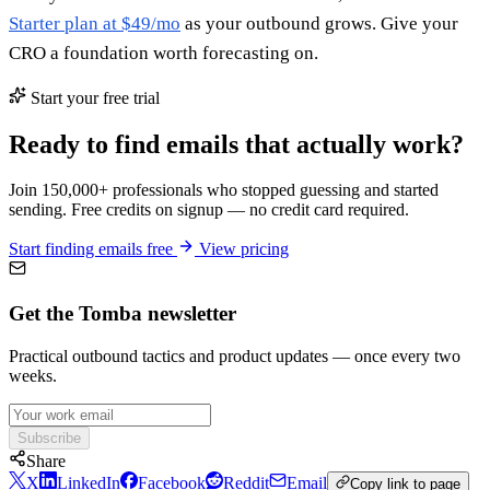
Starter plan at $49/mo
as your outbound grows. Give your
CRO a foundation worth forecasting on.
Start your free trial
Ready to find emails that actually work?
Join 150,000+ professionals who stopped guessing and started
sending. Free credits on signup — no credit card required.
Start finding emails free
View pricing
Get the Tomba newsletter
Practical outbound tactics and product updates — once every two
weeks.
Subscribe
Share
X
LinkedIn
Facebook
Reddit
Email
Copy link to page