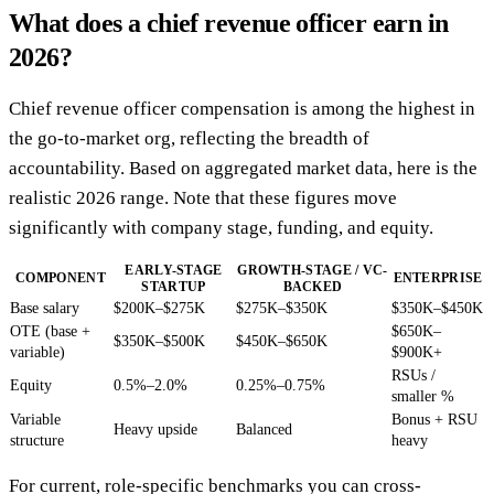
What does a chief revenue officer earn in
2026?
Chief revenue officer compensation is among the highest in
the go-to-market org, reflecting the breadth of
accountability. Based on aggregated market data, here is the
realistic 2026 range. Note that these figures move
significantly with company stage, funding, and equity.
EARLY-STAGE
GROWTH-STAGE / VC-
COMPONENT
ENTERPRISE
STARTUP
BACKED
Base salary
$200K–$275K
$275K–$350K
$350K–$450K
OTE (base +
$650K–
$350K–$500K
$450K–$650K
variable)
$900K+
RSUs /
Equity
0.5%–2.0%
0.25%–0.75%
smaller %
Variable
Bonus + RSU
Heavy upside
Balanced
structure
heavy
For current, role-specific benchmarks you can cross-