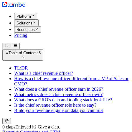
Platform
Solutions
Resources
Pricing
Table of Contents
8
TL;DR
What is a chief revenue officer?
How is a chief revenue officer different from a VP of Sales or
CMO?
What does a chief revenue officer earn in 2026?
What metrics does a chief revenue officer own?
What does a CRO's data and tooling stack look like?
Is the chief revenue officer role here to stay?
Build your revenue engine on data you can trust
0 claps
Enjoyed it? Give a clap.