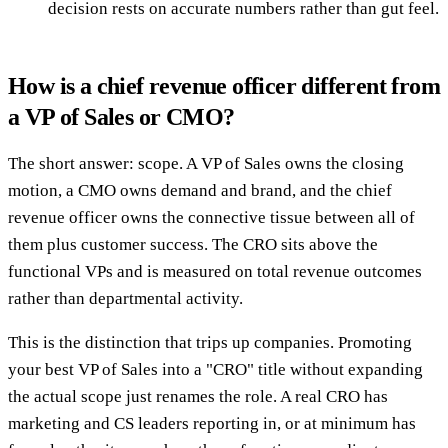
decision rests on accurate numbers rather than gut feel.
How is a chief revenue officer different from
a VP of Sales or CMO?
The short answer: scope. A VP of Sales owns the closing
motion, a CMO owns demand and brand, and the chief
revenue officer owns the connective tissue between all of
them plus customer success. The CRO sits above the
functional VPs and is measured on total revenue outcomes
rather than departmental activity.
This is the distinction that trips up companies. Promoting
your best VP of Sales into a "CRO" title without expanding
the actual scope just renames the role. A real CRO has
marketing and CS leaders reporting in, or at minimum has