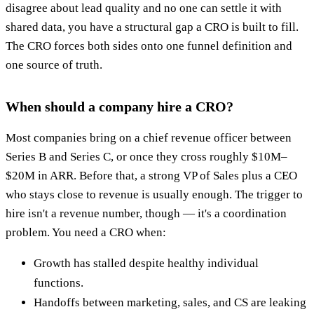
disagree about lead quality and no one can settle it with
shared data, you have a structural gap a CRO is built to fill.
The CRO forces both sides onto one funnel definition and
one source of truth.
When should a company hire a CRO?
Most companies bring on a chief revenue officer between
Series B and Series C, or once they cross roughly $10M–
$20M in ARR. Before that, a strong VP of Sales plus a CEO
who stays close to revenue is usually enough. The trigger to
hire isn't a revenue number, though — it's a coordination
problem. You need a CRO when:
Growth has stalled despite healthy individual
functions.
Handoffs between marketing, sales, and CS are leaking