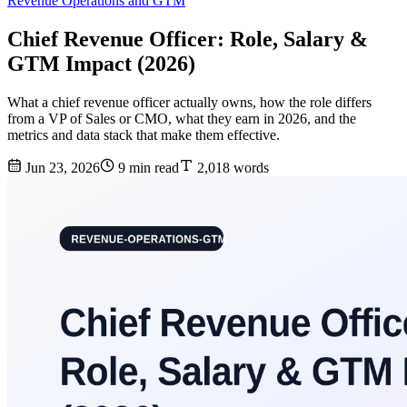
Revenue Operations and GTM
Chief Revenue Officer: Role, Salary &
GTM Impact (2026)
What a chief revenue officer actually owns, how the role differs
from a VP of Sales or CMO, what they earn in 2026, and the
metrics and data stack that make them effective.
Jun 23, 2026
9 min read
2,018 words