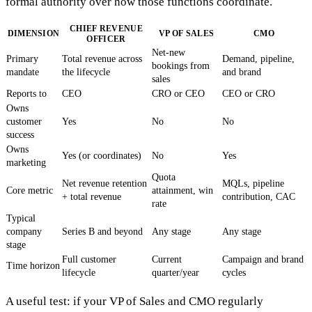
formal authority over how those functions coordinate.
CHIEF REVENUE
DIMENSION
VP OF SALES
CMO
OFFICER
Net-new
Primary
Total revenue across
Demand, pipeline,
bookings from
mandate
the lifecycle
and brand
sales
Reports to
CEO
CRO or CEO
CEO or CRO
Owns
customer
Yes
No
No
success
Owns
Yes (or coordinates)
No
Yes
marketing
Quota
Net revenue retention
MQLs, pipeline
Core metric
attainment, win
+ total revenue
contribution, CAC
rate
Typical
company
Series B and beyond
Any stage
Any stage
stage
Full customer
Current
Campaign and brand
Time horizon
lifecycle
quarter/year
cycles
A useful test: if your VP of Sales and CMO regularly