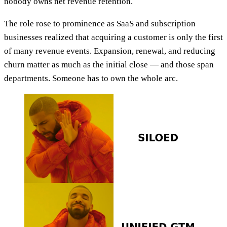
nobody owns net revenue retention.
The role rose to prominence as SaaS and subscription
businesses realized that acquiring a customer is only the first
of many revenue events. Expansion, renewal, and reducing
churn matter as much as the initial close — and those span
departments. Someone has to own the whole arc.