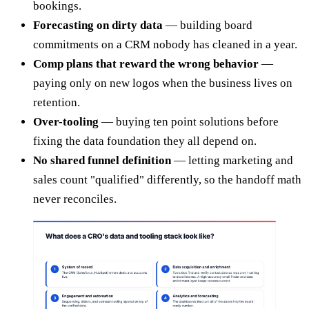
bookings.
Forecasting on dirty data
— building board
commitments on a CRM nobody has cleaned in a year.
Comp plans that reward the wrong behavior
—
paying only on new logos when the business lives on
retention.
Over-tooling
— buying ten point solutions before
fixing the data foundation they all depend on.
No shared funnel definition
— letting marketing and
sales count "qualified" differently, so the handoff math
never reconciles.