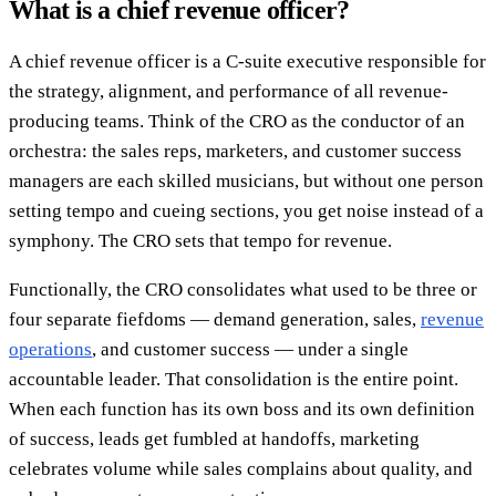
What is a chief revenue officer?
A chief revenue officer is a C-suite executive responsible for
the strategy, alignment, and performance of all revenue-
producing teams. Think of the CRO as the conductor of an
orchestra: the sales reps, marketers, and customer success
managers are each skilled musicians, but without one person
setting tempo and cueing sections, you get noise instead of a
symphony. The CRO sets that tempo for revenue.
Functionally, the CRO consolidates what used to be three or
four separate fiefdoms — demand generation, sales,
revenue
operations
, and customer success — under a single
accountable leader. That consolidation is the entire point.
When each function has its own boss and its own definition
of success, leads get fumbled at handoffs, marketing
celebrates volume while sales complains about quality, and