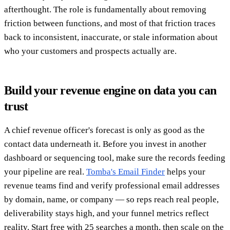
afterthought. The role is fundamentally about removing
friction between functions, and most of that friction traces
back to inconsistent, inaccurate, or stale information about
who your customers and prospects actually are.
Build your revenue engine on data you can
trust
A chief revenue officer's forecast is only as good as the
contact data underneath it. Before you invest in another
dashboard or sequencing tool, make sure the records feeding
your pipeline are real.
Tomba's Email Finder
helps your
revenue teams find and verify professional email addresses
by domain, name, or company — so reps reach real people,
deliverability stays high, and your funnel metrics reflect
reality. Start free with 25 searches a month, then scale on the