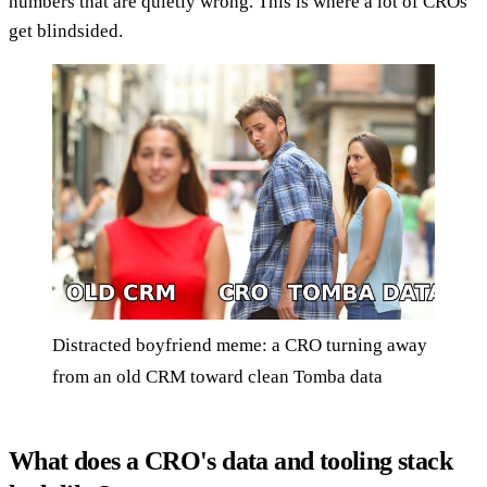
numbers that are quietly wrong. This is where a lot of CROs
get blindsided.
Distracted boyfriend meme: a CRO turning away
from an old CRM toward clean Tomba data
What does a CRO's data and tooling stack