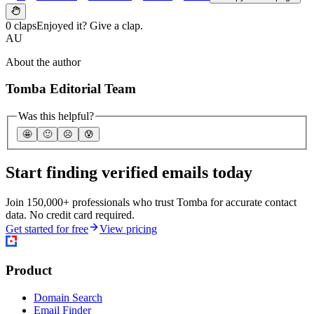
0 claps
Enjoyed it? Give a clap.
AU
About the author
Tomba Editorial Team
Was this helpful?
🤩
🙂
☹️
😰
Start finding verified emails today
Join 150,000+ professionals who trust Tomba for accurate contact
data. No credit card required.
Get started for free
View pricing
Product
Domain Search
Email Finder