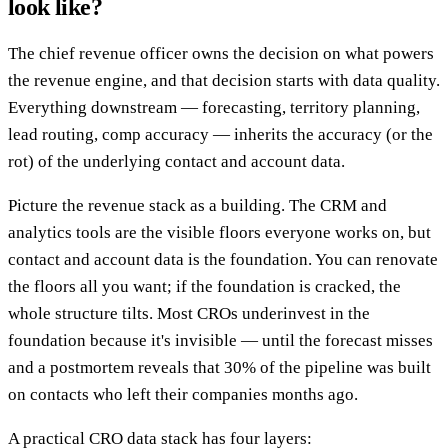
look like?
The chief revenue officer owns the decision on what powers
the revenue engine, and that decision starts with data quality.
Everything downstream — forecasting, territory planning,
lead routing, comp accuracy — inherits the accuracy (or the
rot) of the underlying contact and account data.
Picture the revenue stack as a building. The CRM and
analytics tools are the visible floors everyone works on, but
contact and account data is the foundation. You can renovate
the floors all you want; if the foundation is cracked, the
whole structure tilts. Most CROs underinvest in the
foundation because it's invisible — until the forecast misses
and a postmortem reveals that 30% of the pipeline was built
on contacts who left their companies months ago.
A practical CRO data stack has four layers: