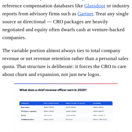
reference compensation databases like
Glassdoor
or industry
reports from advisory firms such as
Gartner
. Treat any single
source as directional — CRO packages are heavily
negotiated and equity often dwarfs cash at venture-backed
companies.
The variable portion almost always ties to total company
revenue or net revenue retention rather than a personal sales
quota. That structure is deliberate: it forces the CRO to care
about churn and expansion, not just new logos.