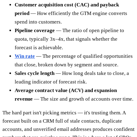
Customer acquisition cost (CAC) and payback
period
— How efficiently the GTM engine converts
spend into customers.
Pipeline coverage
— The ratio of open pipeline to
quota, typically 3x–4x, that signals whether the
forecast is achievable.
Win rate
— The percentage of qualified opportunities
that close, broken down by segment and source.
Sales cycle length
— How long deals take to close, a
leading indicator of forecast risk.
Average contract value (ACV) and expansion
revenue
— The size and growth of accounts over time.
The hard part isn't picking metrics — it's trusting them. A
forecast built on a CRM full of stale contacts, duplicate
accounts, and unverified email addresses produces confident