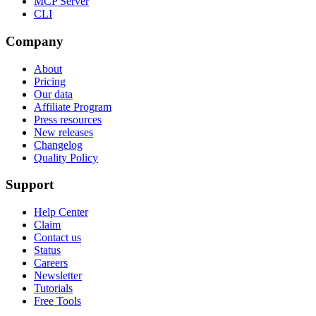
MCP Server
CLI
Company
About
Pricing
Our data
Affiliate Program
Press resources
New releases
Changelog
Quality Policy
Support
Help Center
Claim
Contact us
Status
Careers
Newsletter
Tutorials
Free Tools