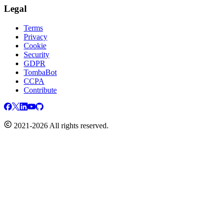
Legal
Terms
Privacy
Cookie
Security
GDPR
TombaBot
CCPA
Contribute
2021-2026 All rights reserved.