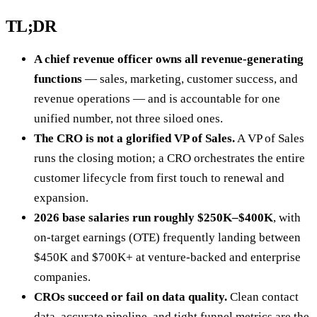
TL;DR
A chief revenue officer owns all revenue-generating
functions
— sales, marketing, customer success, and
revenue operations — and is accountable for one
unified number, not three siloed ones.
The CRO is not a glorified VP of Sales.
A VP of Sales
runs the closing motion; a CRO orchestrates the entire
customer lifecycle from first touch to renewal and
expansion.
2026 base salaries run roughly $250K–$400K
, with
on-target earnings (OTE) frequently landing between
$450K and $700K+ at venture-backed and enterprise
companies.
CROs succeed or fail on data quality.
Clean contact
data, accurate pipeline, and tight funnel metrics are the