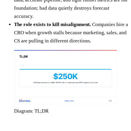
foundation; bad data quietly destroys forecast
accuracy.
The role exists to kill misalignment.
Companies hire a
CRO when growth stalls because marketing, sales, and
CS are pulling in different directions.
Diagram: TL;DR