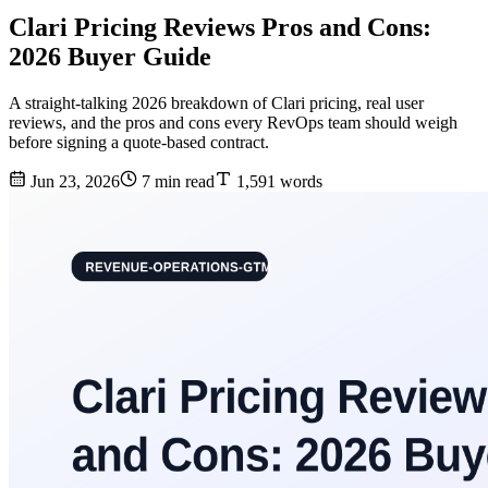
Clari Pricing Reviews Pros and Cons:
2026 Buyer Guide
A straight-talking 2026 breakdown of Clari pricing, real user
reviews, and the pros and cons every RevOps team should weigh
before signing a quote-based contract.
Jun 23, 2026
7 min read
1,591 words