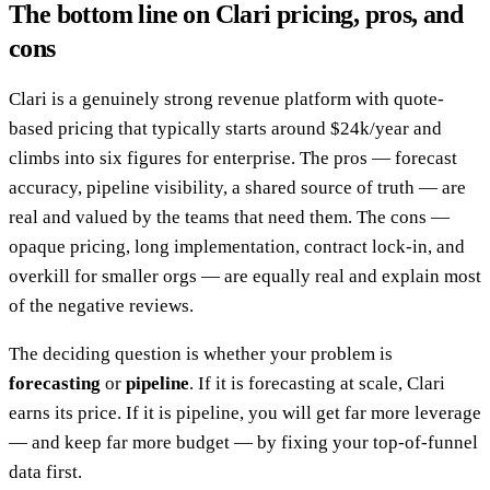
The bottom line on Clari pricing, pros, and
cons
Clari is a genuinely strong revenue platform with quote-
based pricing that typically starts around $24k/year and
climbs into six figures for enterprise. The pros — forecast
accuracy, pipeline visibility, a shared source of truth — are
real and valued by the teams that need them. The cons —
opaque pricing, long implementation, contract lock-in, and
overkill for smaller orgs — are equally real and explain most
of the negative reviews.
The deciding question is whether your problem is
forecasting
or
pipeline
. If it is forecasting at scale, Clari
earns its price. If it is pipeline, you will get far more leverage
— and keep far more budget — by fixing your top-of-funnel
data first.