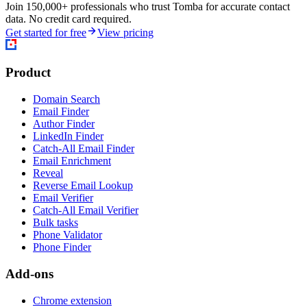
Join 150,000+ professionals who trust Tomba for accurate contact
data. No credit card required.
Get started for free
View pricing
Product
Domain Search
Email Finder
Author Finder
LinkedIn Finder
Catch-All Email Finder
Email Enrichment
Reveal
Reverse Email Lookup
Email Verifier
Catch-All Email Verifier
Bulk tasks
Phone Validator
Phone Finder
Add-ons
Chrome extension