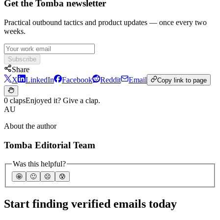
Get the Tomba newsletter
Practical outbound tactics and product updates — once every two
weeks.
Subscribe
Share
X
LinkedIn
Facebook
Reddit
Email
Copy link to page
0 claps
Enjoyed it? Give a clap.
AU
About the author
Tomba Editorial Team
Was this helpful?
🤩
🙂
☹️
😰
Start finding verified emails today