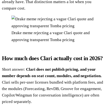
already have. That distinction matters a lot when you
compare cost.
Drake meme rejecting a vague Clari quote and
approving transparent Tomba pricing
How much does Clari actually cost in 2026?
Short answer:
Clari does not publish pricing, and your
number depends on seat count, modules, and negotiation.
Clari sells per-user licenses bundled with platform fees, and
the modules (Forecasting, RevDB, Groove for engagement,
Copilot/Wingman for conversation intelligence) are often
priced separately.