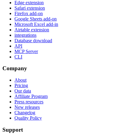
Edge extension
Safari extension
Firefox add-on
Google Sheets add-on
Microsoft Excel add-in
Airtable extension
integrations
Database download
API
MCP Server
CLI
Company
About
Pricing
Our data
Affiliate Program
Press resources
New releases
Changelog
Quality Policy
Support