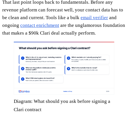
That last point loops back to fundamentals. Before any
revenue platform can forecast well, your contact data has to
be clean and current. Tools like a bulk
email verifier
and
ongoing
contact enrichment
are the unglamorous foundation
that makes a $90k Clari deal actually perform.
Diagram: What should you ask before signing a
Clari contract