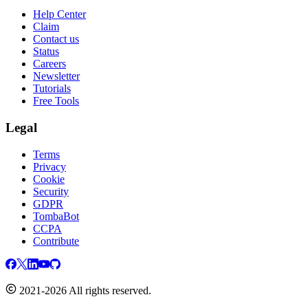
Help Center
Claim
Contact us
Status
Careers
Newsletter
Tutorials
Free Tools
Legal
Terms
Privacy
Cookie
Security
GDPR
TombaBot
CCPA
Contribute
2021-2026 All rights reserved.