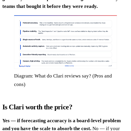
teams that bought it before they were ready.
Diagram: What do Clari reviews say? (Pros and
cons)
Is Clari worth the price?
Yes — if forecasting accuracy is a board-level problem
and you have the scale to absorb the cost.
No — if your