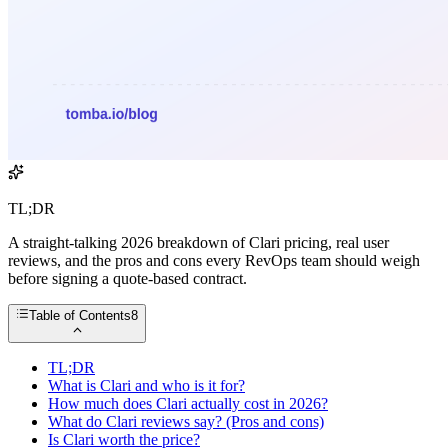
TL;DR
A straight-talking 2026 breakdown of Clari pricing, real user
reviews, and the pros and cons every RevOps team should weigh
before signing a quote-based contract.
Table of Contents
8
TL;DR
What is Clari and who is it for?
How much does Clari actually cost in 2026?
What do Clari reviews say? (Pros and cons)
Is Clari worth the price?