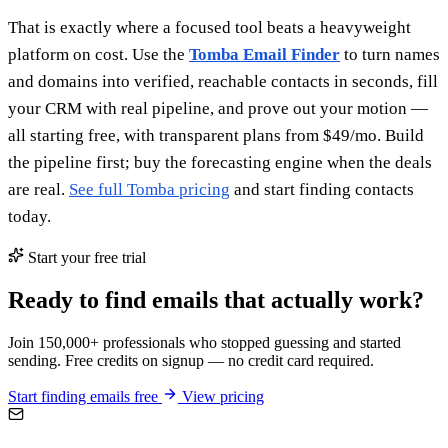
That is exactly where a focused tool beats a heavyweight
platform on cost. Use the
Tomba Email Finder
to turn names
and domains into verified, reachable contacts in seconds, fill
your CRM with real pipeline, and prove out your motion —
all starting free, with transparent plans from $49/mo. Build
the pipeline first; buy the forecasting engine when the deals
are real.
See full Tomba pricing
and start finding contacts
today.
Start your free trial
Ready to find emails that actually work?
Join 150,000+ professionals who stopped guessing and started
sending. Free credits on signup — no credit card required.
Start finding emails free
View pricing