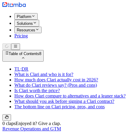
Platform
Solutions
Resources
Pricing
Table of Contents
8
TL;DR
What is Clari and who is it for?
How much does Clari actually cost in 2026?
What do Clari reviews say? (Pros and cons)
Is Clari worth the price?
How does Clari compare to alternatives and a leaner stack?
What should you ask before signing a Clari contract?
The bottom line on Clari pricing, pros, and cons
0 claps
Enjoyed it? Give a clap.
Revenue Operations and GTM