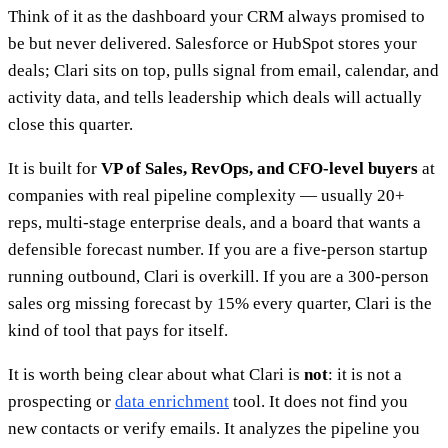
Think of it as the dashboard your CRM always promised to
be but never delivered. Salesforce or HubSpot stores your
deals; Clari sits on top, pulls signal from email, calendar, and
activity data, and tells leadership which deals will actually
close this quarter.
It is built for
VP of Sales, RevOps, and CFO-level buyers
at
companies with real pipeline complexity — usually 20+
reps, multi-stage enterprise deals, and a board that wants a
defensible forecast number. If you are a five-person startup
running outbound, Clari is overkill. If you are a 300-person
sales org missing forecast by 15% every quarter, Clari is the
kind of tool that pays for itself.
It is worth being clear about what Clari is
not
: it is not a
prospecting or
data enrichment
tool. It does not find you
new contacts or verify emails. It analyzes the pipeline you