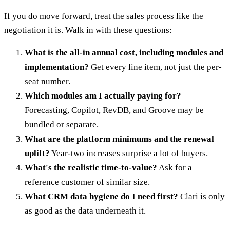
If you do move forward, treat the sales process like the
negotiation it is. Walk in with these questions:
What is the all-in annual cost, including modules and
implementation?
Get every line item, not just the per-
seat number.
Which modules am I actually paying for?
Forecasting, Copilot, RevDB, and Groove may be
bundled or separate.
What are the platform minimums and the renewal
uplift?
Year-two increases surprise a lot of buyers.
What's the realistic time-to-value?
Ask for a
reference customer of similar size.
What CRM data hygiene do I need first?
Clari is only
as good as the data underneath it.