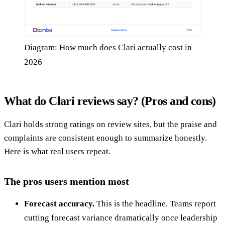
Diagram: How much does Clari actually cost in
2026
What do Clari reviews say? (Pros and cons)
Clari holds strong ratings on review sites, but the praise and
complaints are consistent enough to summarize honestly.
Here is what real users repeat.
The pros users mention most
Forecast accuracy.
This is the headline. Teams report
cutting forecast variance dramatically once leadership