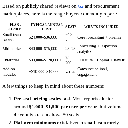
Based on publicly shared reviews on
G2
and procurement
marketplaces, here is the range buyers commonly report:
PLAN /
TYPICAL ANNUAL
SEATS
WHAT'S INCLUDED
SEGMENT
COST
Small team
~10–
$24,000–$36,000
Core forecasting + pipeline
(entry)
25
Forecasting + inspection +
Mid-market
$40,000–$75,000
25–75
analytics
75–
Enterprise
$90,000–$120,000+
Full suite + Copilot + RevDB
200
Add-on
Conversation intel,
+$10,000–$40,000
varies
modules
engagement
A few things to keep in mind about these numbers:
Per-seat pricing scales fast.
Most reports cluster
around
$1,000–$1,500 per user per year
, but volume
discounts kick in above 50 seats.
Platform minimums exist.
Even a small team rarely