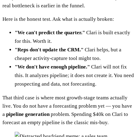
real bottleneck is earlier in the funnel.
Here is the honest test. Ask what is actually broken:
"We can't predict the quarter."
Clari is built exactly
for this. Worth it.
"Reps don't update the CRM."
Clari helps, but a
cheaper activity-capture tool might too.
"We don't have enough pipeline."
Clari will not fix
this. It analyzes pipeline; it does not create it. You need
prospecting and data, not forecasting.
That third case is where most growth-stage teams actually
live. You do not have a forecasting problem yet — you have
a
pipeline generation
problem. Spending $40k on Clari to
forecast an empty pipeline is the classic mis-buy.