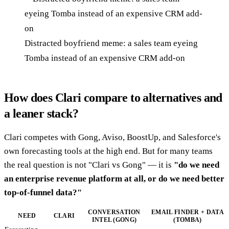
Distracted boyfriend meme: a sales team eyeing
Tomba instead of an expensive CRM add-on
How does Clari compare to alternatives and
a leaner stack?
Clari competes with Gong, Aviso, BoostUp, and Salesforce's
own forecasting tools at the high end. But for many teams
the real question is not "Clari vs Gong" — it is
"do we need
an enterprise revenue platform at all, or do we need better
top-of-funnel data?"
CONVERSATION
EMAIL FINDER + DATA
NEED
CLARI
INTEL (GONG)
(TOMBA)