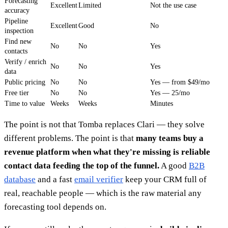
Forecasting
Excellent
Limited
Not the use case
accuracy
Pipeline
Excellent
Good
No
inspection
Find new
No
No
Yes
contacts
Verify / enrich
No
No
Yes
data
Public pricing
No
No
Yes — from $49/mo
Free tier
No
No
Yes — 25/mo
Time to value
Weeks
Weeks
Minutes
The point is not that Tomba replaces Clari — they solve
different problems. The point is that
many teams buy a
revenue platform when what they're missing is reliable
contact data feeding the top of the funnel.
A good
B2B
database
and a fast
email verifier
keep your CRM full of
real, reachable people — which is the raw material any
forecasting tool depends on.