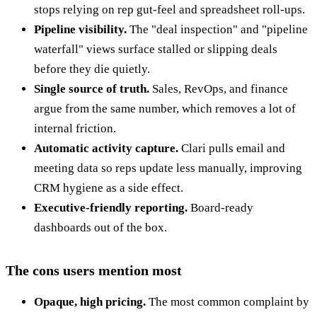
stops relying on rep gut-feel and spreadsheet roll-ups.
Pipeline visibility.
The "deal inspection" and "pipeline
waterfall" views surface stalled or slipping deals
before they die quietly.
Single source of truth.
Sales, RevOps, and finance
argue from the same number, which removes a lot of
internal friction.
Automatic activity capture.
Clari pulls email and
meeting data so reps update less manually, improving
CRM hygiene as a side effect.
Executive-friendly reporting.
Board-ready
dashboards out of the box.
The cons users mention most
Opaque, high pricing.
The most common complaint by