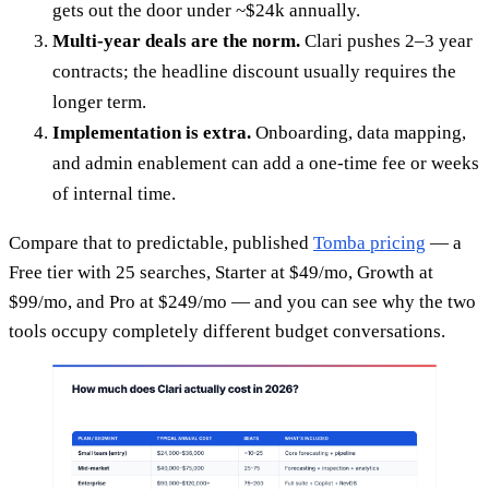
gets out the door under ~$24k annually.
Multi-year deals are the norm.
Clari pushes 2–3 year
contracts; the headline discount usually requires the
longer term.
Implementation is extra.
Onboarding, data mapping,
and admin enablement can add a one-time fee or weeks
of internal time.
Compare that to predictable, published
Tomba pricing
— a
Free tier with 25 searches, Starter at $49/mo, Growth at
$99/mo, and Pro at $249/mo — and you can see why the two
tools occupy completely different budget conversations.