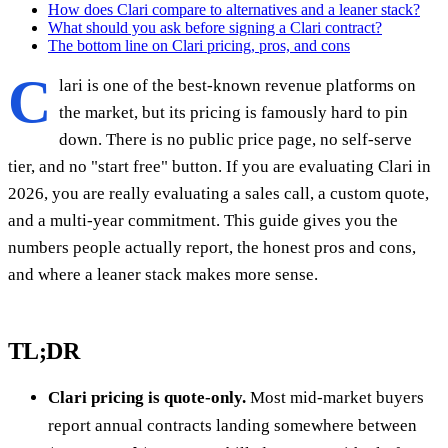
How does Clari compare to alternatives and a leaner stack?
What should you ask before signing a Clari contract?
The bottom line on Clari pricing, pros, and cons
C
lari is one of the best-known revenue platforms on
the market, but its pricing is famously hard to pin
down. There is no public price page, no self-serve
tier, and no "start free" button. If you are evaluating Clari in
2026, you are really evaluating a sales call, a custom quote,
and a multi-year commitment. This guide gives you the
numbers people actually report, the honest pros and cons,
and where a leaner stack makes more sense.
TL;DR
Clari pricing is quote-only.
Most mid-market buyers
report annual contracts landing somewhere between