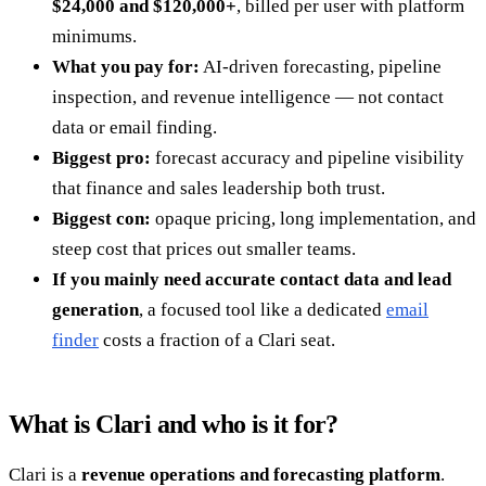
$24,000 and $120,000+
, billed per user with platform
minimums.
What you pay for:
AI-driven forecasting, pipeline
inspection, and revenue intelligence — not contact
data or email finding.
Biggest pro:
forecast accuracy and pipeline visibility
that finance and sales leadership both trust.
Biggest con:
opaque pricing, long implementation, and
steep cost that prices out smaller teams.
If you mainly need accurate contact data and lead
generation
, a focused tool like a dedicated
email
finder
costs a fraction of a Clari seat.
What is Clari and who is it for?
Clari is a
revenue operations and forecasting platform
.