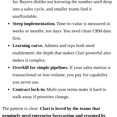
far. Buyers dislike not knowing the number until deep
into a sales cycle, and smaller teams find it
unaffordable.
Steep implementation.
Time-to-value is measured in
weeks or months, not days. You need clean CRM data
first.
Learning curve.
Admins and reps both need
enablement; the depth that makes Clari powerful also
makes it complex.
Overkill for simple pipelines.
If your sales motion is
transactional or low-volume, you pay for capability
you never use.
Contract lock-in.
Multi-year terms make it hard to
walk away if priorities change.
The pattern is clear:
Clari is loved by the teams that
genuinely need enterprise forecasting and resented by