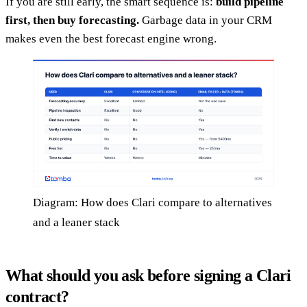
If you are still early, the smart sequence is:
build pipeline
first, then buy forecasting.
Garbage data in your CRM
makes even the best forecast engine wrong.
Diagram: How does Clari compare to alternatives
and a leaner stack
What should you ask before signing a Clari
contract?