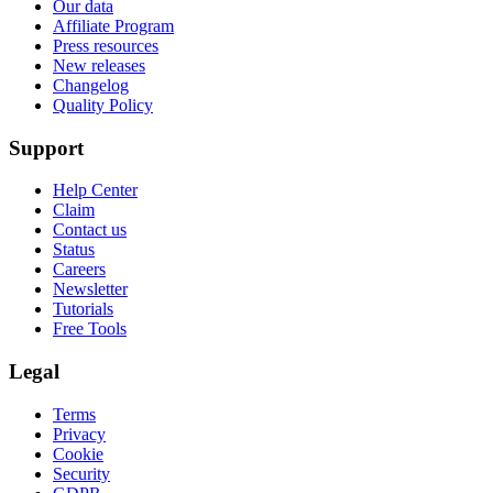
Our data
Affiliate Program
Press resources
New releases
Changelog
Quality Policy
Support
Help Center
Claim
Contact us
Status
Careers
Newsletter
Tutorials
Free Tools
Legal
Terms
Privacy
Cookie
Security