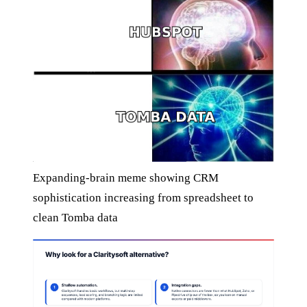
Expanding-brain meme showing CRM
sophistication increasing from spreadsheet to
clean Tomba data