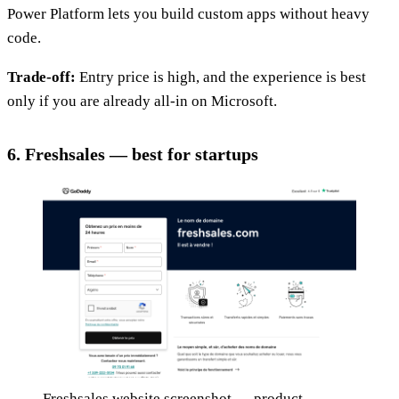
Power Platform lets you build custom apps without heavy
code.
Trade-off:
Entry price is high, and the experience is best
only if you are already all-in on Microsoft.
6. Freshsales — best for startups
Freshsales website screenshot — product,