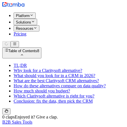
Platform
Solutions
Resources
Pricing
Table of Contents
8
TL;DR
Why look for a Claritysoft alternative?
What should you look for in a CRM in 2026?
What are the best Claritysoft CRM alternatives?
How do these alternatives compare on data quality?
How much should you budget?
Which Claritysoft alternative is right for you?
Conclusion: fix the data, then pick the CRM
0 claps
Enjoyed it? Give a clap.
B2B Sales Tools