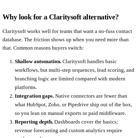
Why look for a Claritysoft alternative?
Claritysoft works well for teams that want a no-fuss contact
database. The friction shows up when you need more than
that. Common reasons buyers switch:
Shallow automation.
Claritysoft handles basic
workflows, but multi-step sequences, lead scoring, and
branching logic are limited compared with modern
platforms.
Integration gaps.
Native connectors are fewer than
what HubSpot, Zoho, or Pipedrive ship out of the box,
so you lean on manual exports or paid middleware.
Reporting depth.
Dashboards cover the basics;
revenue forecasting and custom analytics require