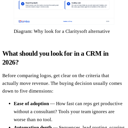
Diagram: Why look for a Claritysoft alternative
What should you look for in a CRM in
2026?
Before comparing logos, get clear on the criteria that
actually move revenue. The buying decision usually comes
down to five dimensions:
Ease of adoption
— How fast can reps get productive
without a consultant? Tools your team ignores are
worse than no tool.
Automation depth
— Sequences, lead routing, scoring,