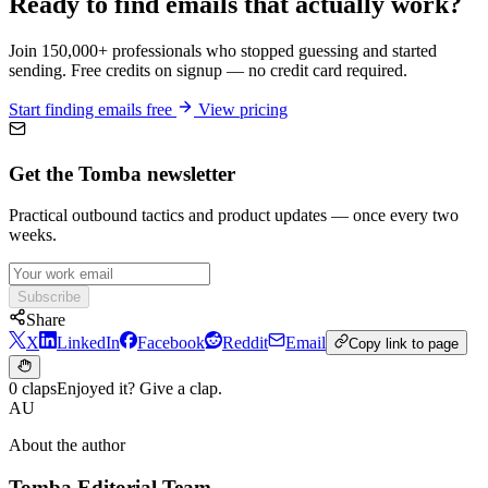
Ready to find emails that actually work?
Join 150,000+ professionals who stopped guessing and started
sending. Free credits on signup — no credit card required.
Start finding emails free
View pricing
Get the Tomba newsletter
Practical outbound tactics and product updates — once every two
weeks.
Subscribe
Share
X
LinkedIn
Facebook
Reddit
Email
Copy link to page
0 claps
Enjoyed it? Give a clap.
AU
About the author
Tomba Editorial Team