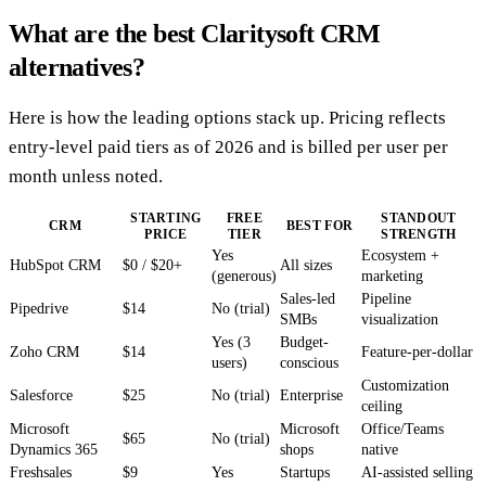
What are the best Claritysoft CRM
alternatives?
Here is how the leading options stack up. Pricing reflects
entry-level paid tiers as of 2026 and is billed per user per
month unless noted.
STARTING
FREE
STANDOUT
CRM
BEST FOR
PRICE
TIER
STRENGTH
Yes
Ecosystem +
HubSpot CRM
$0 / $20+
All sizes
(generous)
marketing
Sales-led
Pipeline
Pipedrive
$14
No (trial)
SMBs
visualization
Yes (3
Budget-
Zoho CRM
$14
Feature-per-dollar
users)
conscious
Customization
Salesforce
$25
No (trial)
Enterprise
ceiling
Microsoft
Microsoft
Office/Teams
$65
No (trial)
Dynamics 365
shops
native
Freshsales
$9
Yes
Startups
AI-assisted selling