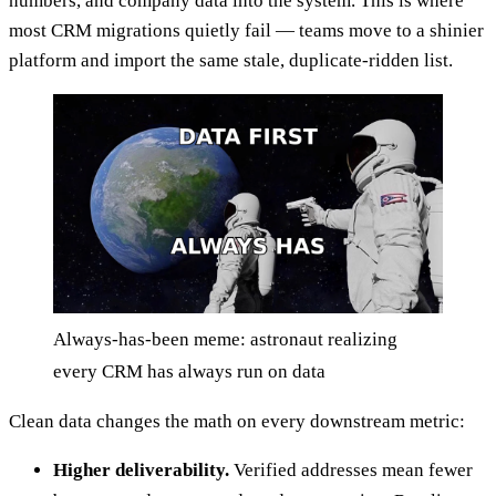
numbers, and company data into the system. This is where
most CRM migrations quietly fail — teams move to a shinier
platform and import the same stale, duplicate-ridden list.
Always-has-been meme: astronaut realizing
every CRM has always run on data
Clean data changes the math on every downstream metric:
Higher deliverability.
Verified addresses mean fewer