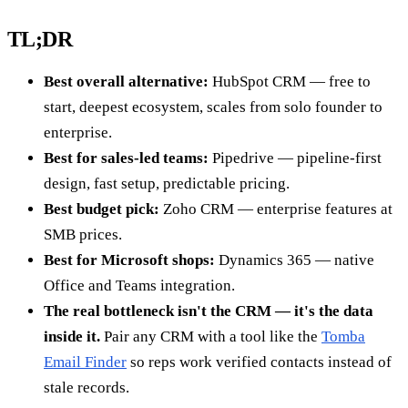
TL;DR
Best overall alternative:
HubSpot CRM — free to
start, deepest ecosystem, scales from solo founder to
enterprise.
Best for sales-led teams:
Pipedrive — pipeline-first
design, fast setup, predictable pricing.
Best budget pick:
Zoho CRM — enterprise features at
SMB prices.
Best for Microsoft shops:
Dynamics 365 — native
Office and Teams integration.
The real bottleneck isn't the CRM — it's the data
inside it.
Pair any CRM with a tool like the
Tomba
Email Finder
so reps work verified contacts instead of
stale records.