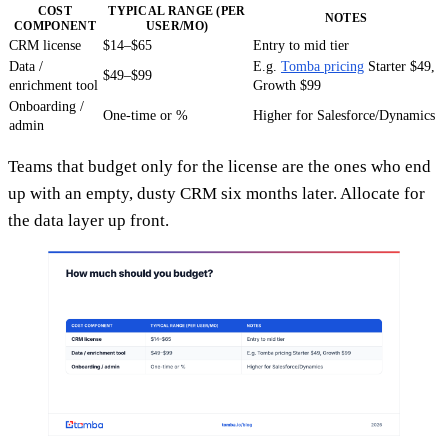
COST
TYPICAL RANGE (PER
NOTES
COMPONENT
USER/MO)
CRM license
$14–$65
Entry to mid tier
Data /
E.g.
Tomba pricing
Starter $49,
$49–$99
enrichment tool
Growth $99
Onboarding /
One-time or %
Higher for Salesforce/Dynamics
admin
Teams that budget only for the license are the ones who end
up with an empty, dusty CRM six months later. Allocate for
the data layer up front.