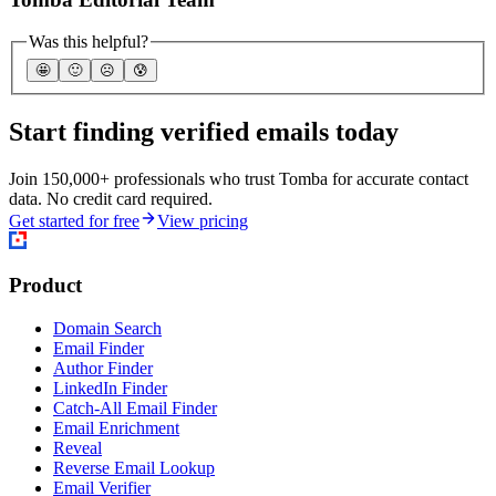
Was this helpful?
🤩
🙂
☹️
😰
Start finding verified emails today
Join 150,000+ professionals who trust Tomba for accurate contact
data. No credit card required.
Get started for free
View pricing
Product
Domain Search
Email Finder
Author Finder
LinkedIn Finder
Catch-All Email Finder
Email Enrichment
Reveal
Reverse Email Lookup
Email Verifier