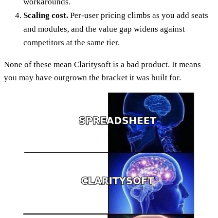
workarounds.
Scaling cost.
Per-user pricing climbs as you add seats
and modules, and the value gap widens against
competitors at the same tier.
None of these mean Claritysoft is a bad product. It means
you may have outgrown the bracket it was built for.