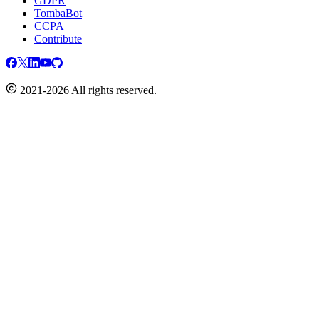
GDPR
TombaBot
CCPA
Contribute
2021-2026 All rights reserved.