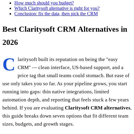
How much should you budget?
Which Claritysoft alternative is right for you?
Conclusion: fix the data, then pick the CRM
Best Claritysoft CRM Alternatives in
2026
C
laritysoft built its reputation on being the "easy
CRM" — clean interface, US-based support, and a
price tag that small teams could stomach. But ease of
use only takes you so far. As your pipeline grows, you start
running into gaps: thin native integrations, limited
automation depth, and reporting that feels stuck a few years
behind. If you are evaluating
Claritysoft CRM alternatives
,
this guide breaks down seven options that fit different team
sizes, budgets, and growth stages.