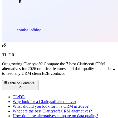
TL;DR
Outgrowing Claritysoft? Compare the 7 best Claritysoft CRM
alternatives for 2026 on price, features, and data quality — plus how
to feed any CRM clean B2B contacts.
Table of Contents
8
TL;DR
Why look for a Claritysoft alternative?
What should you look for in a CRM in 2026?
What are the best Claritysoft CRM alternatives?
How do these alternatives compare on data quality?