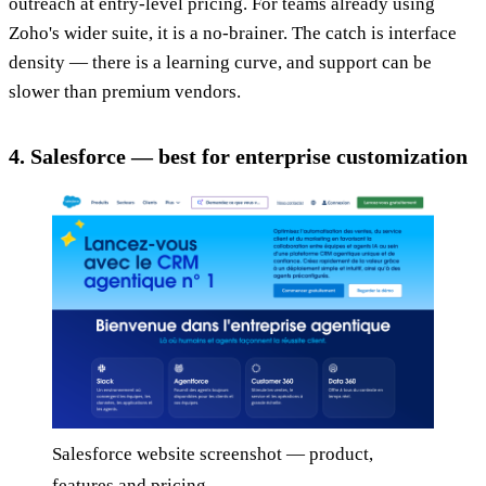
outreach at entry-level pricing. For teams already using
Zoho's wider suite, it is a no-brainer. The catch is interface
density — there is a learning curve, and support can be
slower than premium vendors.
4. Salesforce — best for enterprise customization
Salesforce website screenshot — product,
features and pricing