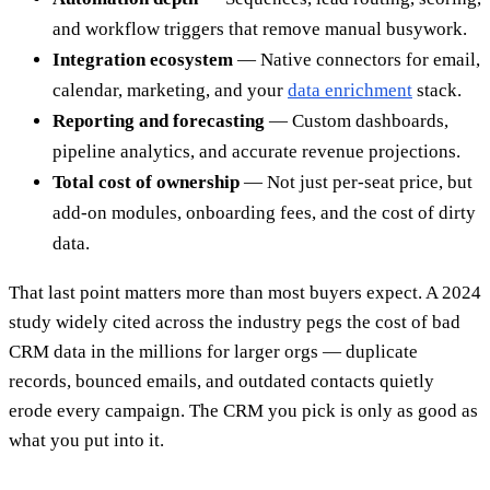
and workflow triggers that remove manual busywork.
Integration ecosystem
— Native connectors for email,
calendar, marketing, and your
data enrichment
stack.
Reporting and forecasting
— Custom dashboards,
pipeline analytics, and accurate revenue projections.
Total cost of ownership
— Not just per-seat price, but
add-on modules, onboarding fees, and the cost of dirty
data.
That last point matters more than most buyers expect. A 2024
study widely cited across the industry pegs the cost of bad
CRM data in the millions for larger orgs — duplicate
records, bounced emails, and outdated contacts quietly
erode every campaign. The CRM you pick is only as good as
what you put into it.