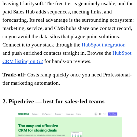
leaving Claritysoft. The free tier is genuinely usable, and the
paid Sales Hub adds sequences, meeting links, and
forecasting. Its real advantage is the surrounding ecosystem:
marketing, service, and CMS hubs share one contact record,
so you avoid the data silos that plague point solutions.
Connect it to your stack through the
HubSpot integration
and push enriched contacts straight in. Browse the
HubSpot
CRM listing on G2
for hands-on reviews.
Trade-off:
Costs ramp quickly once you need Professional-
tier marketing automation.
2. Pipedrive — best for sales-led teams