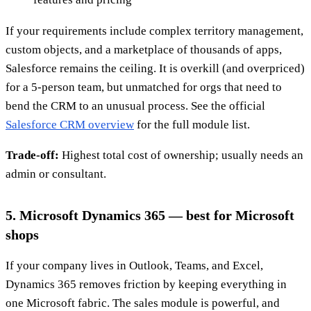
If your requirements include complex territory management,
custom objects, and a marketplace of thousands of apps,
Salesforce remains the ceiling. It is overkill (and overpriced)
for a 5-person team, but unmatched for orgs that need to
bend the CRM to an unusual process. See the official
Salesforce CRM overview
for the full module list.
Trade-off:
Highest total cost of ownership; usually needs an
admin or consultant.
5. Microsoft Dynamics 365 — best for Microsoft
shops
If your company lives in Outlook, Teams, and Excel,
Dynamics 365 removes friction by keeping everything in
one Microsoft fabric. The sales module is powerful, and