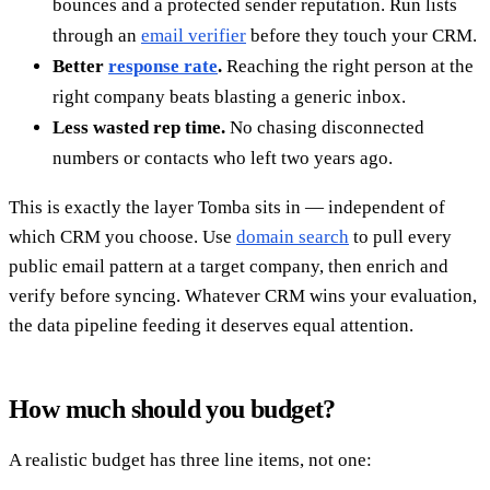
bounces and a protected sender reputation. Run lists
through an
email verifier
before they touch your CRM.
Better
response rate
.
Reaching the right person at the
right company beats blasting a generic inbox.
Less wasted rep time.
No chasing disconnected
numbers or contacts who left two years ago.
This is exactly the layer Tomba sits in — independent of
which CRM you choose. Use
domain search
to pull every
public email pattern at a target company, then enrich and
verify before syncing. Whatever CRM wins your evaluation,
the data pipeline feeding it deserves equal attention.
How much should you budget?
A realistic budget has three line items, not one: