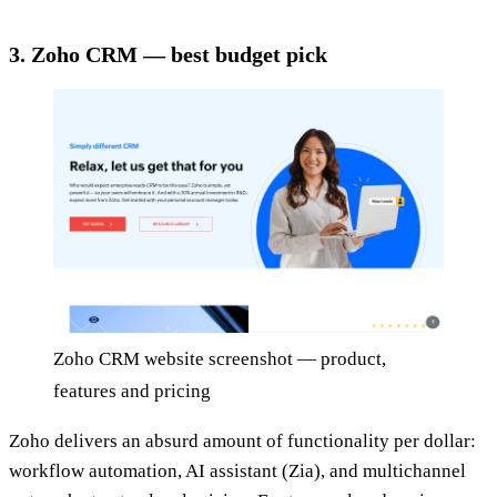
3. Zoho CRM — best budget pick
Zoho CRM website screenshot — product,
features and pricing
Zoho delivers an absurd amount of functionality per dollar:
workflow automation, AI assistant (Zia), and multichannel