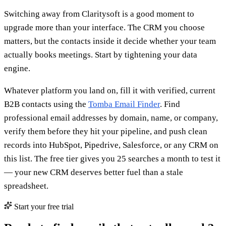
Switching away from Claritysoft is a good moment to
upgrade more than your interface. The CRM you choose
matters, but the contacts inside it decide whether your team
actually books meetings. Start by tightening your data
engine.
Whatever platform you land on, fill it with verified, current
B2B contacts using the
Tomba Email Finder
. Find
professional email addresses by domain, name, or company,
verify them before they hit your pipeline, and push clean
records into HubSpot, Pipedrive, Salesforce, or any CRM on
this list. The free tier gives you 25 searches a month to test it
— your new CRM deserves better fuel than a stale
spreadsheet.
Start your free trial