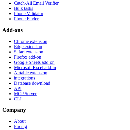
Catch-All Email Verifier
Bulk tasks
Phone Validator
Phone Finder
Add-ons
Chrome extension
Edge extension
Safari extension
Firefox add-on
Google Sheets add-on
Microsoft Excel add-in
Airtable extension
integrations
Database download
API
MCP Server
CLI
Company
About
Pricing