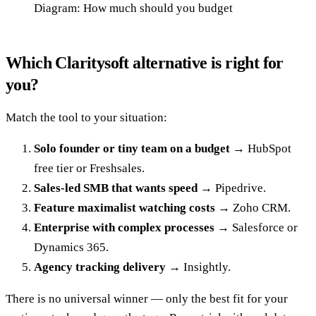
Diagram: How much should you budget
Which Claritysoft alternative is right for
you?
Match the tool to your situation:
Solo founder or tiny team on a budget
→ HubSpot
free tier or Freshsales.
Sales-led SMB that wants speed
→ Pipedrive.
Feature maximalist watching costs
→ Zoho CRM.
Enterprise with complex processes
→ Salesforce or
Dynamics 365.
Agency tracking delivery
→ Insightly.
There is no universal winner — only the best fit for your