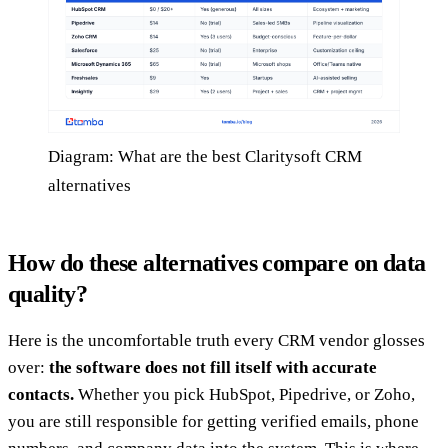
Diagram: What are the best Claritysoft CRM
alternatives
How do these alternatives compare on data
quality?
Here is the uncomfortable truth every CRM vendor glosses
over:
the software does not fill itself with accurate
contacts.
Whether you pick HubSpot, Pipedrive, or Zoho,
you are still responsible for getting verified emails, phone