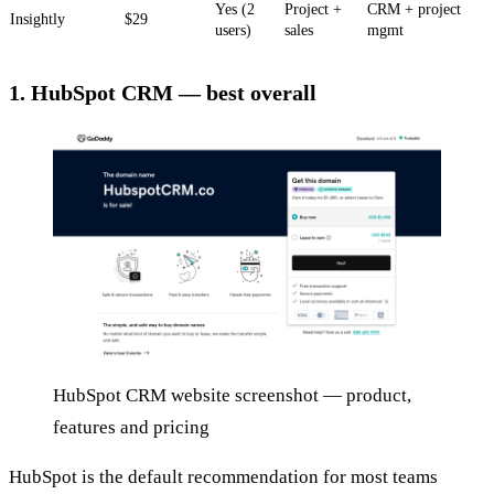
Yes (2
Project +
CRM + project
Insightly
$29
users)
sales
mgmt
1. HubSpot CRM — best overall
HubSpot CRM website screenshot — product,
features and pricing
HubSpot is the default recommendation for most teams