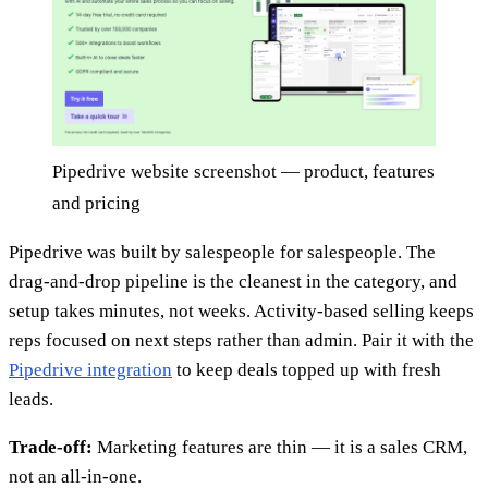
Pipedrive website screenshot — product, features
and pricing
Pipedrive was built by salespeople for salespeople. The
drag-and-drop pipeline is the cleanest in the category, and
setup takes minutes, not weeks. Activity-based selling keeps
reps focused on next steps rather than admin. Pair it with the
Pipedrive integration
to keep deals topped up with fresh
leads.
Trade-off:
Marketing features are thin — it is a sales CRM,
not an all-in-one.