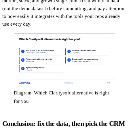
motion, stack, and growth stage. Run a trial with real data
(not the demo dataset) before committing, and pay attention
to how easily it integrates with the tools your reps already
use every day.
Diagram: Which Claritysoft alternative is right
for you
Conclusion: fix the data, then pick the CRM