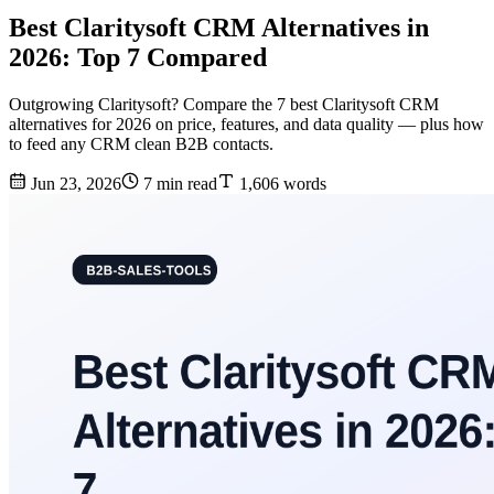
Best Claritysoft CRM Alternatives in
2026: Top 7 Compared
Outgrowing Claritysoft? Compare the 7 best Claritysoft CRM
alternatives for 2026 on price, features, and data quality — plus how
to feed any CRM clean B2B contacts.
Jun 23, 2026
7 min read
1,606 words