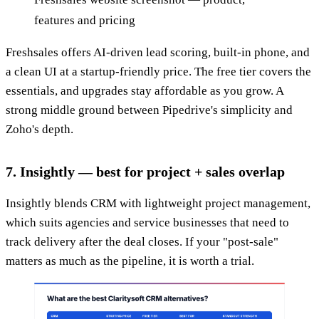
features and pricing
Freshsales offers AI-driven lead scoring, built-in phone, and
a clean UI at a startup-friendly price. The free tier covers the
essentials, and upgrades stay affordable as you grow. A
strong middle ground between Pipedrive's simplicity and
Zoho's depth.
7. Insightly — best for project + sales overlap
Insightly blends CRM with lightweight project management,
which suits agencies and service businesses that need to
track delivery after the deal closes. If your "post-sale"
matters as much as the pipeline, it is worth a trial.