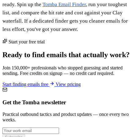
ready. Spin up the
Tomba Email Finder
, run your toughest
list, and compare the hit rate and cost against your Clay
waterfall. If a dedicated finder gets you cleaner emails for
less effort, you've got your answer.
Start your free trial
Ready to find emails that actually work?
Join 150,000+ professionals who stopped guessing and started
sending. Free credits on signup — no credit card required.
Start finding emails free
View pricing
Get the Tomba newsletter
Practical outbound tactics and product updates — once every two
weeks.