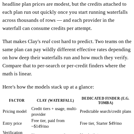
headline plan prices are modest, but the credits attached to
each plan run out quickly once you start running waterfalls
across thousands of rows — and each provider in the
waterfall can consume credits per attempt.
That makes Clay's
real
cost hard to predict. Two teams on the
same plan can pay wildly different effective rates depending
on how deep their waterfalls run and how much they verify.
Compare that to per-search or per-credit finders where the
math is linear.
Here's how the models stack up at a glance:
DEDICATED FINDER (E.G.
FACTOR
CLAY (WATERFALL)
TOMBA)
Credit tiers + usage, multi-
Pricing model
Predictable search/credit plans
provider
Free tier, paid from
Entry price
Free tier, Starter $49/mo
~$149/mo
Verification