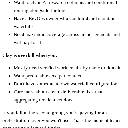
Want to chain AI research columns and conditional
routing alongside finding
Have a RevOps owner who can build and maintain
waterfalls
Need maximum coverage across niche segments and
will pay for it
Clay is overkill when you:
Mostly need verified work emails by name or domain
Want predictable cost per contact
Don't have someone to own waterfall configuration
Care more about clean, deliverable lists than
aggregating ten data vendors
If you fall in the second group, you're paying for an
orchestration layer you won't use. That's the moment teams