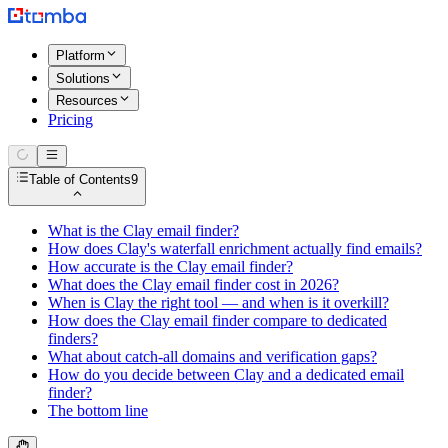
Platform
Solutions
Resources
Pricing
Table of Contents
9
What is the Clay email finder?
How does Clay's waterfall enrichment actually find emails?
How accurate is the Clay email finder?
What does the Clay email finder cost in 2026?
When is Clay the right tool — and when is it overkill?
How does the Clay email finder compare to dedicated
finders?
What about catch-all domains and verification gaps?
How do you decide between Clay and a dedicated email
finder?
The bottom line