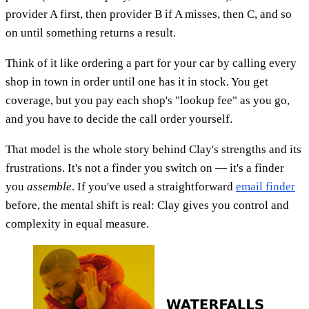
provider A first, then provider B if A misses, then C, and so
on until something returns a result.
Think of it like ordering a part for your car by calling every
shop in town in order until one has it in stock. You get
coverage, but you pay each shop's "lookup fee" as you go,
and you have to decide the call order yourself.
That model is the whole story behind Clay's strengths and its
frustrations. It's not a finder you switch on — it's a finder
you
assemble
. If you've used a straightforward
email finder
before, the mental shift is real: Clay gives you control and
complexity in equal measure.