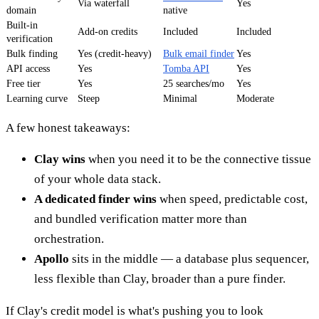
Via waterfall
Yes
domain
native
Built-in
Add-on credits
Included
Included
verification
Bulk finding
Yes (credit-heavy)
Bulk email finder
Yes
API access
Yes
Tomba API
Yes
Free tier
Yes
25 searches/mo
Yes
Learning curve
Steep
Minimal
Moderate
A few honest takeaways:
Clay wins
when you need it to be the connective tissue
of your whole data stack.
A dedicated finder wins
when speed, predictable cost,
and bundled verification matter more than
orchestration.
Apollo
sits in the middle — a database plus sequencer,
less flexible than Clay, broader than a pure finder.
If Clay's credit model is what's pushing you to look