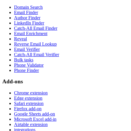
Domain Search
Email Finder
Author Finder
LinkedIn Finder
Catch-All Email Finder
Email Enrichment
Reveal
Reverse Email Lookup
Email Verifier
Catch-All Email Verifier
Bulk tasks
Phone Validator
Phone Finder
Add-ons
Chrome extension
Edge extension
Safari extension
Firefox add-on
Google Sheets add-on
Microsoft Excel add-in
Airtable extension
integrations