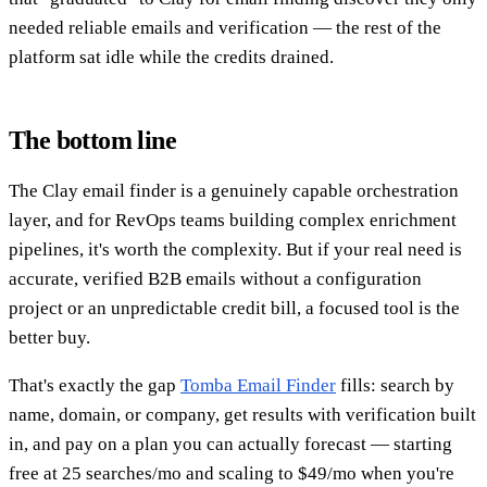
needed reliable emails and verification — the rest of the
platform sat idle while the credits drained.
The bottom line
The Clay email finder is a genuinely capable orchestration
layer, and for RevOps teams building complex enrichment
pipelines, it's worth the complexity. But if your real need is
accurate, verified B2B emails without a configuration
project or an unpredictable credit bill, a focused tool is the
better buy.
That's exactly the gap
Tomba Email Finder
fills: search by
name, domain, or company, get results with verification built
in, and pay on a plan you can actually forecast — starting
free at 25 searches/mo and scaling to $49/mo when you're