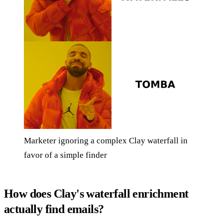
Marketer ignoring a complex Clay waterfall in
favor of a simple finder
How does Clay's waterfall enrichment
actually find emails?