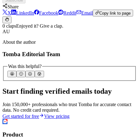
Subscribe
Share
X
LinkedIn
Facebook
Reddit
Email
Copy link to page
0 claps
Enjoyed it? Give a clap.
AU
About the author
Tomba Editorial Team
Was this helpful?
🤩
🙂
☹️
😰
Start finding verified emails today
Join 150,000+ professionals who trust Tomba for accurate contact
data. No credit card required.
Get started for free
View pricing
Product