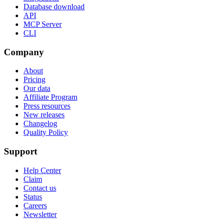
Database download
API
MCP Server
CLI
Company
About
Pricing
Our data
Affiliate Program
Press resources
New releases
Changelog
Quality Policy
Support
Help Center
Claim
Contact us
Status
Careers
Newsletter