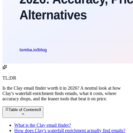
TL;DR
Is the Clay email finder worth it in 2026? A neutral look at how
Clay's waterfall enrichment finds emails, what it costs, where
accuracy drops, and the leaner tools that beat it on price.
Table of Contents
9
What is the Clay email finder?
How does Clay's waterfall enrichment actually find emails?