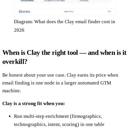
Diagram: What does the Clay email finder cost in
2026
When is Clay the right tool — and when is it
overkill?
Be honest about your use case. Clay earns its price when
email finding is one node in a larger automated GTM
machine.
Clay is a strong fit when you:
Run multi-step enrichment (firmographics,
technographics, intent, scoring) in one table