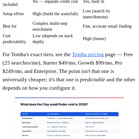
No — separate credit cost
Yes, built in
included
Low (search by
Setup effort
High (build the waterfall)
name/domain)
Complex multi-step
Best for
Fast, accurate email finding
enrichment
Cost
Low (depends on stack
High (linear)
predictability
depth)
For Tomba's exact tiers, see the
Tomba pricing
page — Free
(25 searches/mo), Starter $49/mo, Growth $99/mo, Pro
$249/mo, and Enterprise. The point isn't that one is
universally cheaper; it's that one is
predictable
and the other
depends on how you configure it.