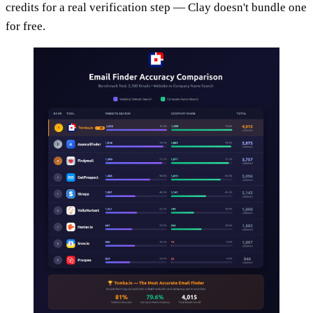
credits for a real verification step — Clay doesn't bundle one
for free.