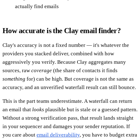
actually find emails
How accurate is the Clay email finder?
Clay's accuracy is not a fixed number — it's whatever the
providers you stacked deliver, combined with how
aggressively you verify. Because Clay aggregates many
sources, raw
coverage
(the share of contacts it finds
something
for) can be high. But coverage is not the same as
accuracy, and an unverified waterfall result can still bounce.
This is the part teams underestimate. A waterfall can return
an email that
looks
plausible but is stale or a guessed pattern.
Without a strong verification pass, that result lands straight
in your sequencer and damages your sender reputation. If
you care about
email deliverability
, you have to budget extra