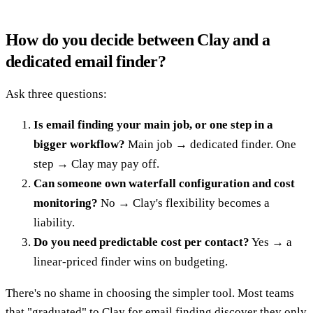
How do you decide between Clay and a
dedicated email finder?
Ask three questions:
Is email finding your main job, or one step in a
bigger workflow?
Main job → dedicated finder. One
step → Clay may pay off.
Can someone own waterfall configuration and cost
monitoring?
No → Clay's flexibility becomes a
liability.
Do you need predictable cost per contact?
Yes → a
linear-priced finder wins on budgeting.
There's no shame in choosing the simpler tool. Most teams
that "graduated" to Clay for email finding discover they only