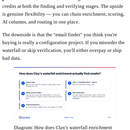
credits at both the finding and verifying stages. The upside
is genuine flexibility — you can chain enrichment, scoring,
AI columns, and routing in one place.
The downside is that the "email finder" you think you're
buying is really a configuration project. If you misorder the
waterfall or skip verification, you'll either overpay or ship
bad data.
Diagram: How does Clay's waterfall enrichment