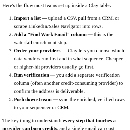
Here's the flow most teams set up inside a Clay table:
Import a list
— upload a CSV, pull from a CRM, or
scrape LinkedIn/Sales Navigator into rows.
Add a "Find Work Email" column
— this is the
waterfall enrichment step.
Order your providers
— Clay lets you choose which
data vendors run first and in what sequence. Cheaper
or higher-hit providers usually go first.
Run verification
— you add a separate verification
column (often another credit-consuming provider) to
confirm the address is deliverable.
Push downstream
— sync the enriched, verified rows
to your sequencer or CRM.
The key thing to understand:
every step that touches a
provider can burn credits
, and a single email can cost