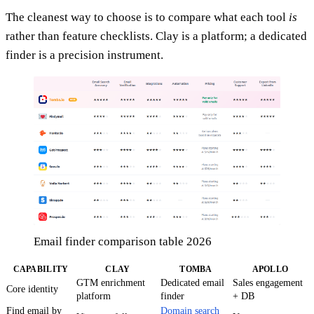
The cleanest way to choose is to compare what each tool
is
rather than feature checklists. Clay is a platform; a dedicated
finder is a precision instrument.
Email finder comparison table 2026
CAPABILITY
CLAY
TOMBA
APOLLO
GTM enrichment
Dedicated email
Sales engagement
Core identity
platform
finder
+ DB
Find email by
Domain search