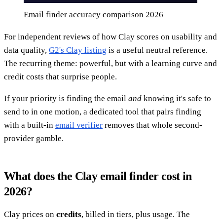
Email finder accuracy comparison 2026
For independent reviews of how Clay scores on usability and
data quality,
G2's Clay listing
is a useful neutral reference.
The recurring theme: powerful, but with a learning curve and
credit costs that surprise people.
If your priority is finding the email
and
knowing it's safe to
send to in one motion, a dedicated tool that pairs finding
with a built-in
email verifier
removes that whole second-
provider gamble.
What does the Clay email finder cost in
2026?
Clay prices on
credits
, billed in tiers, plus usage. The