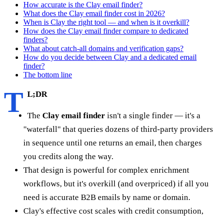
How accurate is the Clay email finder?
What does the Clay email finder cost in 2026?
When is Clay the right tool — and when is it overkill?
How does the Clay email finder compare to dedicated
finders?
What about catch-all domains and verification gaps?
How do you decide between Clay and a dedicated email
finder?
The bottom line
T
L;DR
The
Clay email finder
isn't a single finder — it's a
"waterfall" that queries dozens of third-party providers
in sequence until one returns an email, then charges
you credits along the way.
That design is powerful for complex enrichment
workflows, but it's overkill (and overpriced) if all you
need is accurate B2B emails by name or domain.
Clay's effective cost scales with credit consumption,