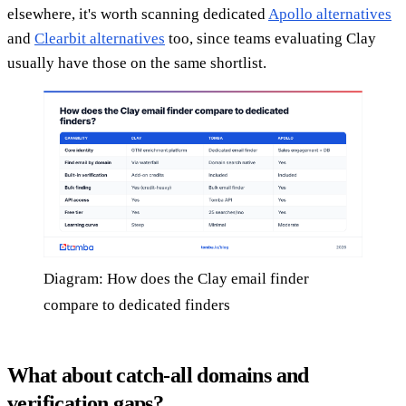
elsewhere, it's worth scanning dedicated
Apollo alternatives
and
Clearbit alternatives
too, since teams evaluating Clay
usually have those on the same shortlist.
Diagram: How does the Clay email finder
compare to dedicated finders
What about catch-all domains and
verification gaps?