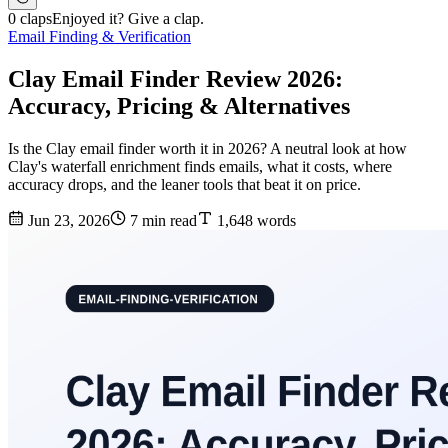
0 claps
Enjoyed it? Give a clap.
Email Finding & Verification
Clay Email Finder Review 2026:
Accuracy, Pricing & Alternatives
Is the Clay email finder worth it in 2026? A neutral look at how
Clay's waterfall enrichment finds emails, what it costs, where
accuracy drops, and the leaner tools that beat it on price.
Jun 23, 2026
7 min read
1,648 words