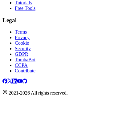
Tutorials
Free Tools
Legal
Terms
Privacy
Cookie
Security
GDPR
TombaBot
CCPA
Contribute
2021-2026 All rights reserved.