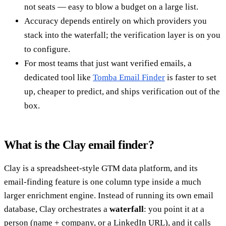
not seats — easy to blow a budget on a large list.
Accuracy depends entirely on which providers you
stack into the waterfall; the verification layer is on you
to configure.
For most teams that just want verified emails, a
dedicated tool like
Tomba Email Finder
is faster to set
up, cheaper to predict, and ships verification out of the
box.
What is the Clay email finder?
Clay is a spreadsheet-style GTM data platform, and its
email-finding feature is one column type inside a much
larger enrichment engine. Instead of running its own email
database, Clay orchestrates a
waterfall
: you point it at a
person (name + company, or a LinkedIn URL), and it calls