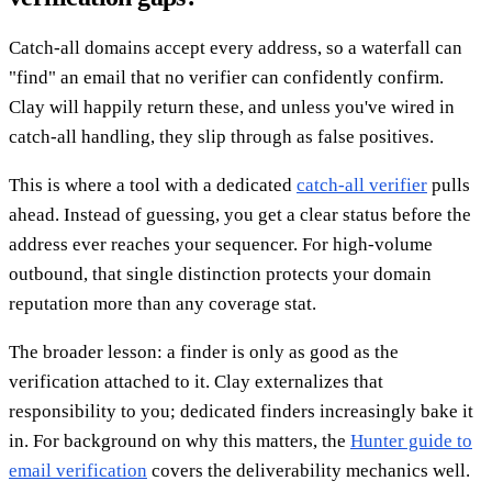
Catch-all domains accept every address, so a waterfall can
"find" an email that no verifier can confidently confirm.
Clay will happily return these, and unless you've wired in
catch-all handling, they slip through as false positives.
This is where a tool with a dedicated
catch-all verifier
pulls
ahead. Instead of guessing, you get a clear status before the
address ever reaches your sequencer. For high-volume
outbound, that single distinction protects your domain
reputation more than any coverage stat.
The broader lesson: a finder is only as good as the
verification attached to it. Clay externalizes that
responsibility to you; dedicated finders increasingly bake it
in. For background on why this matters, the
Hunter guide to
email verification
covers the deliverability mechanics well.