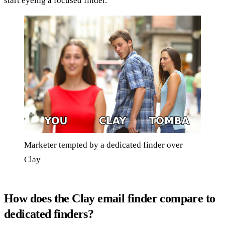
start eyeing a focused finder.
Marketer tempted by a dedicated finder over
Clay
How does the Clay email finder compare to
dedicated finders?