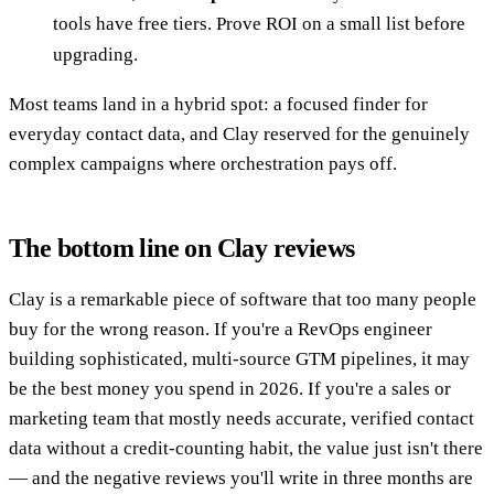
tools have free tiers. Prove ROI on a small list before
upgrading.
Most teams land in a hybrid spot: a focused finder for
everyday contact data, and Clay reserved for the genuinely
complex campaigns where orchestration pays off.
The bottom line on Clay reviews
Clay is a remarkable piece of software that too many people
buy for the wrong reason. If you're a RevOps engineer
building sophisticated, multi-source GTM pipelines, it may
be the best money you spend in 2026. If you're a sales or
marketing team that mostly needs accurate, verified contact
data without a credit-counting habit, the value just isn't there
— and the negative reviews you'll write in three months are