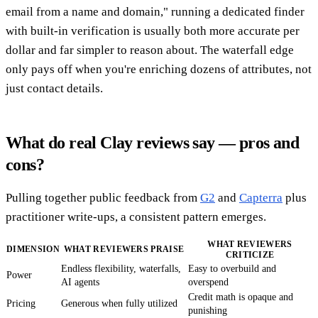
email from a name and domain," running a dedicated finder
with built-in verification is usually both more accurate per
dollar and far simpler to reason about. The waterfall edge
only pays off when you're enriching dozens of attributes, not
just contact details.
What do real Clay reviews say — pros and
cons?
Pulling together public feedback from
G2
and
Capterra
plus
practitioner write-ups, a consistent pattern emerges.
WHAT REVIEWERS
DIMENSION
WHAT REVIEWERS PRAISE
CRITICIZE
Endless flexibility, waterfalls,
Easy to overbuild and
Power
AI agents
overspend
Credit math is opaque and
Pricing
Generous when fully utilized
punishing