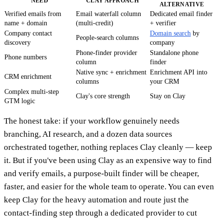
NEED
CLAY APPROACH
ALTERNATIVE
Verified emails from
Email waterfall column
Dedicated email finder
name + domain
(multi-credit)
+ verifier
Company contact
Domain search
by
People-search columns
discovery
company
Phone-finder provider
Standalone phone
Phone numbers
column
finder
Native sync + enrichment
Enrichment API into
CRM enrichment
columns
your CRM
Complex multi-step
Clay's core strength
Stay on Clay
GTM logic
The honest take: if your workflow genuinely needs
branching, AI research, and a dozen data sources
orchestrated together, nothing replaces Clay cleanly — keep
it. But if you've been using Clay as an expensive way to find
and verify emails, a purpose-built finder will be cheaper,
faster, and easier for the whole team to operate. You can even
keep Clay for the heavy automation and route just the
contact-finding step through a dedicated provider to cut