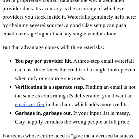
own a proprietary contact database the way a dedicated
provider does. Its accuracy is the accuracy of whichever
providers you stack inside it. Waterfalls genuinely help here:
by chaining several sources, a good Clay setup can push
email coverage higher than any single vendor alone.
But that advantage comes with three asterisks:
You pay per provider hit.
A three-step email waterfall
can cost three times the credits of a single lookup even
when only one source succeeds.
Verification is a separate step.
Finding an email is not
the same as confirming it's deliverable; you'll want an
email verifier
in the chain, which adds more credits.
Garbage in, garbage out.
If your input list is messy,
Clay happily enriches the wrong people at full price.
For teams whose entire need is "give me a verified business