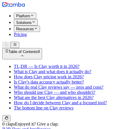
Platform
Solutions
Resources
Pricing
Table of Contents
9
TL;DR — Is Clay worth it in 2026?
What is Clay and what does it actually do?
How does Clay pricing work in 2026?
Is Clay's data accuracy actually better?
What do real Clay reviews say — pros and cons?
Who should use Clay — and who shouldn't?
What are the best Clay alternatives in 2026?
How do I decide between Clay and a focused tool?
The bottom line on Clay reviews
0 claps
Enjoyed it? Give a clap.