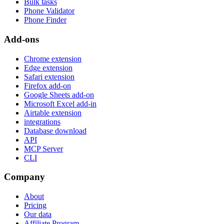
Bulk tasks
Phone Validator
Phone Finder
Add-ons
Chrome extension
Edge extension
Safari extension
Firefox add-on
Google Sheets add-on
Microsoft Excel add-in
Airtable extension
integrations
Database download
API
MCP Server
CLI
Company
About
Pricing
Our data
Affiliate Program