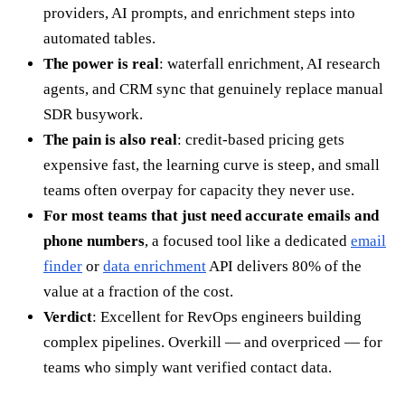
providers, AI prompts, and enrichment steps into
automated tables.
The power is real
: waterfall enrichment, AI research
agents, and CRM sync that genuinely replace manual
SDR busywork.
The pain is also real
: credit-based pricing gets
expensive fast, the learning curve is steep, and small
teams often overpay for capacity they never use.
For most teams that just need accurate emails and
phone numbers
, a focused tool like a dedicated
email
finder
or
data enrichment
API delivers 80% of the
value at a fraction of the cost.
Verdict
: Excellent for RevOps engineers building
complex pipelines. Overkill — and overpriced — for
teams who simply want verified contact data.