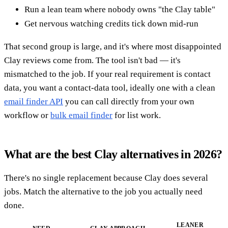
Run a lean team where nobody owns "the Clay table"
Get nervous watching credits tick down mid-run
That second group is large, and it's where most disappointed
Clay reviews come from. The tool isn't bad — it's
mismatched to the job. If your real requirement is contact
data, you want a contact-data tool, ideally one with a clean
email finder API
you can call directly from your own
workflow or
bulk email finder
for list work.
What are the best Clay alternatives in 2026?
There's no single replacement because Clay does several
jobs. Match the alternative to the job you actually need
done.
LEANER