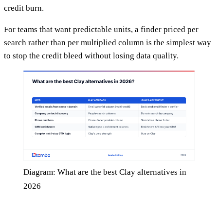
credit burn.
For teams that want predictable units, a finder priced per
search rather than per multiplied column is the simplest way
to stop the credit bleed without losing data quality.
Diagram: What are the best Clay alternatives in
2026