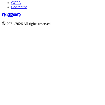
CCPA
Contribute
2021-2026 All rights reserved.