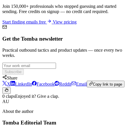
Join 150,000+ professionals who stopped guessing and started
sending. Free credits on signup — no credit card required.
Start finding emails free
View pricing
Get the Tomba newsletter
Practical outbound tactics and product updates — once every two
weeks.
Subscribe
Share
X
LinkedIn
Facebook
Reddit
Email
Copy link to page
0 claps
Enjoyed it? Give a clap.
AU
About the author
Tomba Editorial Team