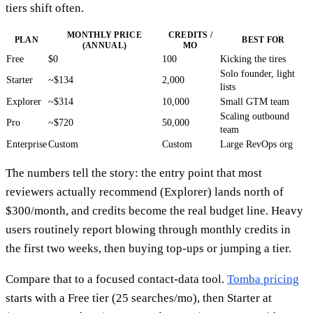
tiers shift often.
MONTHLY PRICE
CREDITS /
PLAN
BEST FOR
(ANNUAL)
MO
Free
$0
100
Kicking the tires
Solo founder, light
Starter
~$134
2,000
lists
Explorer
~$314
10,000
Small GTM team
Scaling outbound
Pro
~$720
50,000
team
Enterprise
Custom
Custom
Large RevOps org
The numbers tell the story: the entry point that most
reviewers actually recommend (Explorer) lands north of
$300/month, and credits become the real budget line. Heavy
users routinely report blowing through monthly credits in
the first two weeks, then buying top-ups or jumping a tier.
Compare that to a focused contact-data tool.
Tomba pricing
starts with a Free tier (25 searches/mo), then Starter at