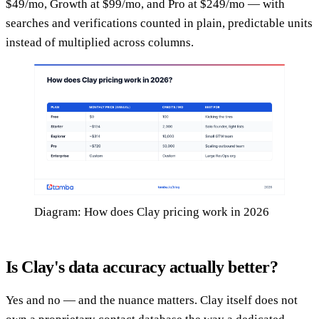
$49/mo, Growth at $99/mo, and Pro at $249/mo — with
searches and verifications counted in plain, predictable units
instead of multiplied across columns.
Diagram: How does Clay pricing work in 2026
Is Clay's data accuracy actually better?
Yes and no — and the nuance matters. Clay itself does not