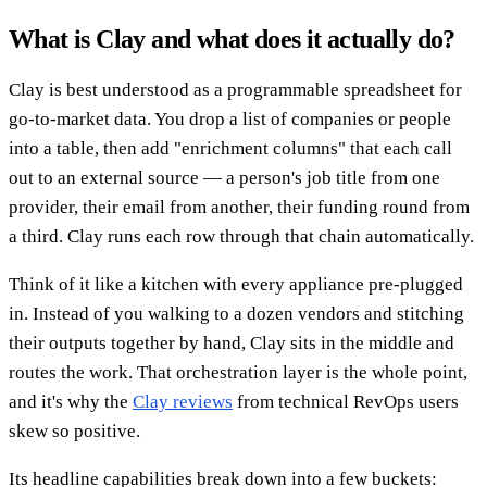
What is Clay and what does it actually do?
Clay is best understood as a programmable spreadsheet for
go-to-market data. You drop a list of companies or people
into a table, then add "enrichment columns" that each call
out to an external source — a person's job title from one
provider, their email from another, their funding round from
a third. Clay runs each row through that chain automatically.
Think of it like a kitchen with every appliance pre-plugged
in. Instead of you walking to a dozen vendors and stitching
their outputs together by hand, Clay sits in the middle and
routes the work. That orchestration layer is the whole point,
and it's why the
Clay reviews
from technical RevOps users
skew so positive.
Its headline capabilities break down into a few buckets: