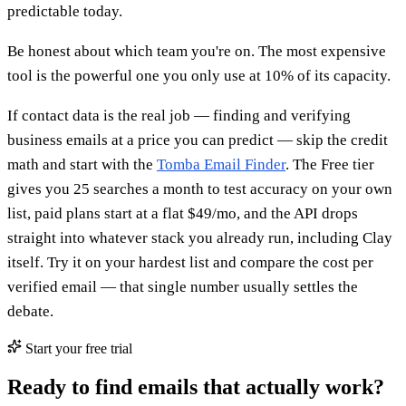
predictable today.
Be honest about which team you're on. The most expensive
tool is the powerful one you only use at 10% of its capacity.
If contact data is the real job — finding and verifying
business emails at a price you can predict — skip the credit
math and start with the
Tomba Email Finder
. The Free tier
gives you 25 searches a month to test accuracy on your own
list, paid plans start at a flat $49/mo, and the API drops
straight into whatever stack you already run, including Clay
itself. Try it on your hardest list and compare the cost per
verified email — that single number usually settles the
debate.
Start your free trial
Ready to find emails that actually work?