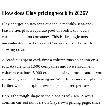
How does Clay pricing work in 2026?
Clay charges on two axes at once: a monthly seat-and-
feature tier, plus a separate pool of credits that every
enrichment action consumes. This is the single most
misunderstood part of every Clay review, so it's worth
slowing down.
A "credit" is spent each time a column runs an action on a
row. A table with 1,000 companies and five enrichment
columns can burn 5,000 credits in a single run — and if you
re-run it, you spend them again. Waterfalls can multiply this
further when multiple providers get queried per row.
Here's the rough shape of the plans as of 2026. Always
confirm current numbers on Clay's own pricing page, since