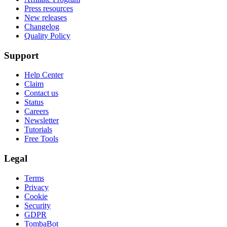
Press resources
New releases
Changelog
Quality Policy
Support
Help Center
Claim
Contact us
Status
Careers
Newsletter
Tutorials
Free Tools
Legal
Terms
Privacy
Cookie
Security
GDPR
TombaBot