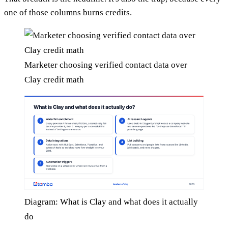
one of those columns burns credits.
Marketer choosing verified contact data over
Clay credit math
Diagram: What is Clay and what does it actually
do