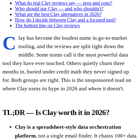
What do real Clay reviews say — pros and cons?
Who should use Clay — and who shouldn't?
What are the best Clay alternatives in 2026?
How do I decide between Clay and a focused tool?
The bottom line on Clay reviews
C
lay has become the loudest name in go-to-market
tooling, and the reviews are split right down the
middle. Some teams call it the most powerful data
tool they have ever touched. Others quietly churn three
months in, buried under credit math they never signed up
for. Both groups are right. This is the unsponsored read on
where Clay earns its hype in 2026 and where it doesn't.
TL;DR — Is Clay worth it in 2026?
Clay is a spreadsheet-style data orchestration
platform
, not a single email finder. It chains 100+ data