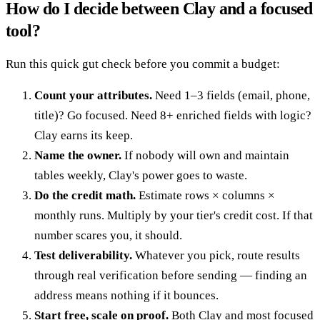
How do I decide between Clay and a focused
tool?
Run this quick gut check before you commit a budget:
Count your attributes.
Need 1–3 fields (email, phone,
title)? Go focused. Need 8+ enriched fields with logic?
Clay earns its keep.
Name the owner.
If nobody will own and maintain
tables weekly, Clay's power goes to waste.
Do the credit math.
Estimate rows × columns ×
monthly runs. Multiply by your tier's credit cost. If that
number scares you, it should.
Test deliverability.
Whatever you pick, route results
through real verification before sending — finding an
address means nothing if it bounces.
Start free, scale on proof.
Both Clay and most focused