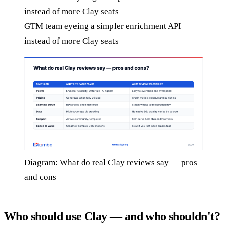
GTM team eyeing a simpler enrichment API
instead of more Clay seats
Diagram: What do real Clay reviews say — pros
and cons
Who should use Clay — and who shouldn't?