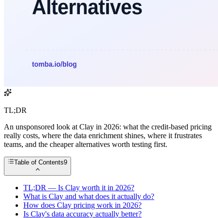
TL;DR
An unsponsored look at Clay in 2026: what the credit-based pricing
really costs, where the data enrichment shines, where it frustrates
teams, and the cheaper alternatives worth testing first.
Table of Contents
9
TL;DR — Is Clay worth it in 2026?
What is Clay and what does it actually do?
How does Clay pricing work in 2026?
Is Clay's data accuracy actually better?