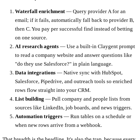
Waterfall enrichment
— Query provider A for an
email; if it fails, automatically fall back to provider B,
then C. You pay per successful find instead of betting
on one source.
AI research agents
— Use a built-in Claygent prompt
to read a company website and answer questions like
"do they use Salesforce?" in plain language.
Data integrations
— Native sync with HubSpot,
Salesforce, Pipedrive, and outreach tools so enriched
rows flow straight into your CRM.
List building
— Pull company and people lists from
sources like LinkedIn, job boards, and news triggers.
Automation triggers
— Run tables on a schedule or
when new rows arrive from a webhook.
That breadth is the headline. It's also the trap, because every