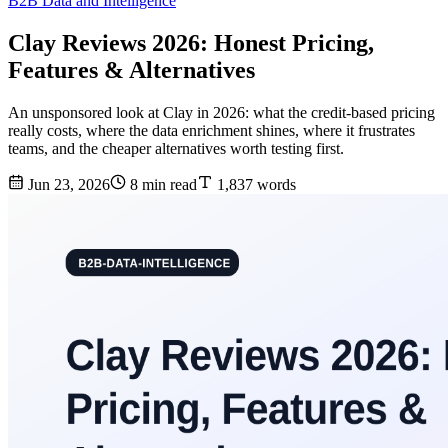
B2B Data and Intelligence
Clay Reviews 2026: Honest Pricing,
Features & Alternatives
An unsponsored look at Clay in 2026: what the credit-based pricing
really costs, where the data enrichment shines, where it frustrates
teams, and the cheaper alternatives worth testing first.
Jun 23, 2026
8 min read
1,837 words