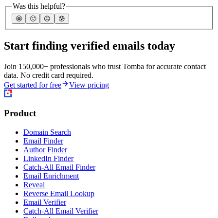
Was this helpful?
🤩
🙂
☹️
😰
Start finding verified emails today
Join 150,000+ professionals who trust Tomba for accurate contact
data. No credit card required.
Get started for free
View pricing
Product
Domain Search
Email Finder
Author Finder
LinkedIn Finder
Catch-All Email Finder
Email Enrichment
Reveal
Reverse Email Lookup
Email Verifier
Catch-All Email Verifier