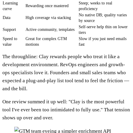
Learning
Steep; weeks to real
Rewarding once mastered
curve
proficiency
No native DB; quality varies
Data
High coverage via stacking
by source
Self-serve help thin on lower
Support
Active community, templates
tiers
Speed to
Great for complex GTM
Slow if you just need emails
value
motions
fast
The throughline: Clay rewards people who treat it like a
development environment. RevOps engineers and growth-
ops specialists love it. Founders and small sales teams who
expected a plug-and-play list tool tend to feel the friction —
and the bill.
One review summed it up well: "Clay is the most powerful
tool I've ever been too intimidated to fully use." That tension
shows up over and over.