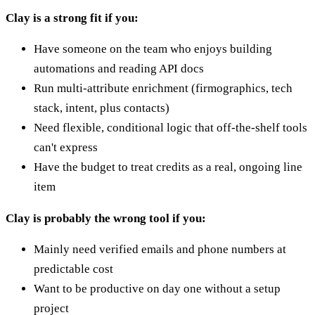
Clay is a strong fit if you:
Have someone on the team who enjoys building
automations and reading API docs
Run multi-attribute enrichment (firmographics, tech
stack, intent, plus contacts)
Need flexible, conditional logic that off-the-shelf tools
can't express
Have the budget to treat credits as a real, ongoing line
item
Clay is probably the wrong tool if you:
Mainly need verified emails and phone numbers at
predictable cost
Want to be productive on day one without a setup
project