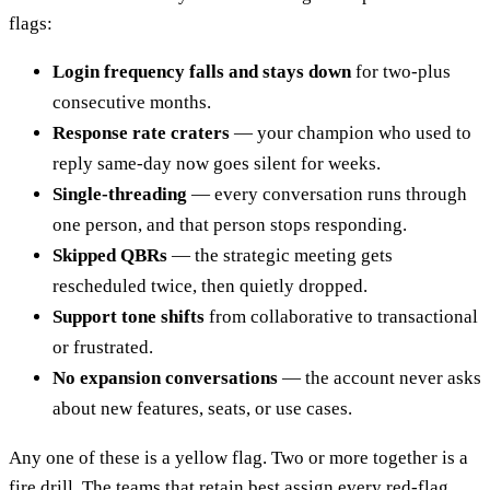
flags:
Login frequency falls and stays down
for two-plus
consecutive months.
Response rate craters
— your champion who used to
reply same-day now goes silent for weeks.
Single-threading
— every conversation runs through
one person, and that person stops responding.
Skipped QBRs
— the strategic meeting gets
rescheduled twice, then quietly dropped.
Support tone shifts
from collaborative to transactional
or frustrated.
No expansion conversations
— the account never asks
about new features, seats, or use cases.
Any one of these is a yellow flag. Two or more together is a
fire drill. The teams that retain best assign every red-flag