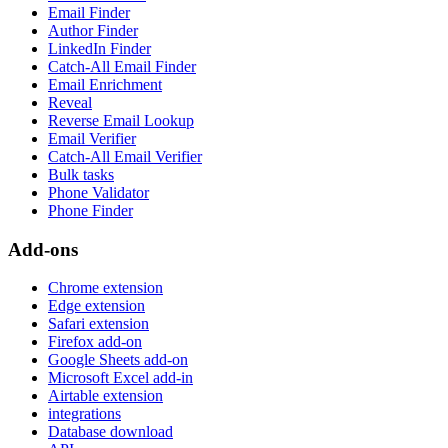
Email Finder
Author Finder
LinkedIn Finder
Catch-All Email Finder
Email Enrichment
Reveal
Reverse Email Lookup
Email Verifier
Catch-All Email Verifier
Bulk tasks
Phone Validator
Phone Finder
Add-ons
Chrome extension
Edge extension
Safari extension
Firefox add-on
Google Sheets add-on
Microsoft Excel add-in
Airtable extension
integrations
Database download