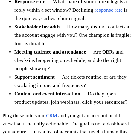
Response rate
— What share of your outreach gets a
reply within a set window? Declining
response rate
is
the quietest, earliest churn signal.
Stakeholder breadth
— How many distinct contacts at
the account engage with you? One champion is fragile;
four is durable.
Meeting cadence and attendance
— Are QBRs and
check-ins happening on schedule, and do the right
people show up?
Support sentiment
— Are tickets routine, or are they
escalating in tone and frequency?
Content and event interaction
— Do they open
product updates, join webinars, click your resources?
Plug these into your
CRM
and you get an account health
view that is actually actionable. The goal is not a dashboard
you admire — it is a list of accounts that need a human this