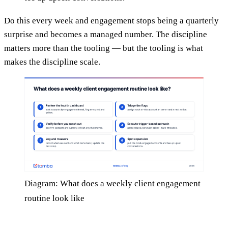
Do this every week and engagement stops being a quarterly
surprise and becomes a managed number. The discipline
matters more than the tooling — but the tooling is what
makes the discipline scale.
Diagram: What does a weekly client engagement
routine look like