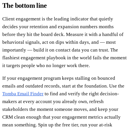
The bottom line
Client engagement is the leading indicator that quietly
decides your retention and expansion numbers months
before they hit the board deck. Measure it with a handful of
behavioral signals, act on dips within days, and — most
importantly — build it on contact data you can trust. The
flashiest engagement playbook in the world fails the moment
it targets people who no longer work there.
If your engagement program keeps stalling on bounced
emails and outdated records, start at the foundation. Use the
Tomba Email Finder
to find and verify the right decision-
makers at every account you already own, refresh
stakeholders the moment someone moves, and keep your
CRM clean enough that your engagement metrics actually
mean something. Spin up the free tier, run your at-risk