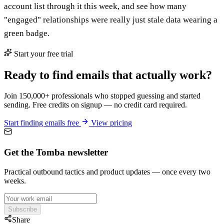
account list through it this week, and see how many
"engaged" relationships were really just stale data wearing a
green badge.
Start your free trial
Ready to find emails that actually work?
Join 150,000+ professionals who stopped guessing and started
sending. Free credits on signup — no credit card required.
Start finding emails free
View pricing
Get the Tomba newsletter
Practical outbound tactics and product updates — once every two
weeks.
Subscribe
Share