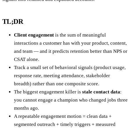
TL;DR
Client engagement
is the sum of meaningful
interactions a customer has with your product, content,
and team — and it predicts retention better than NPS or
CSAT alone.
Track a small set of behavioral signals (product usage,
response rate, meeting attendance, stakeholder
breadth) rather than one composite score.
The biggest engagement killer is
stale contact data
:
you cannot engage a champion who changed jobs three
months ago.
A repeatable engagement motion = clean data +
segmented outreach + timely triggers + measured