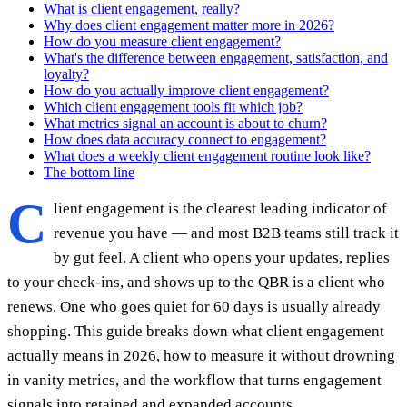
What is client engagement, really?
Why does client engagement matter more in 2026?
How do you measure client engagement?
What's the difference between engagement, satisfaction, and
loyalty?
How do you actually improve client engagement?
Which client engagement tools fit which job?
What metrics signal an account is about to churn?
How does data accuracy connect to engagement?
What does a weekly client engagement routine look like?
The bottom line
C
lient engagement is the clearest leading indicator of
revenue you have — and most B2B teams still track it
by gut feel. A client who opens your updates, replies
to your check-ins, and shows up to the QBR is a client who
renews. One who goes quiet for 60 days is usually already
shopping. This guide breaks down what client engagement
actually means in 2026, how to measure it without drowning
in vanity metrics, and the workflow that turns engagement
signals into retained and expanded accounts.