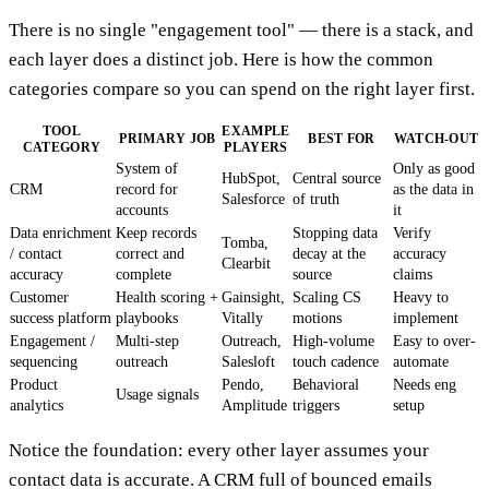
There is no single "engagement tool" — there is a stack, and
each layer does a distinct job. Here is how the common
categories compare so you can spend on the right layer first.
TOOL
EXAMPLE
PRIMARY JOB
BEST FOR
WATCH-OUT
CATEGORY
PLAYERS
System of
Only as good
HubSpot,
Central source
CRM
record for
as the data in
Salesforce
of truth
accounts
it
Data enrichment
Keep records
Stopping data
Verify
Tomba,
/ contact
correct and
decay at the
accuracy
Clearbit
accuracy
complete
source
claims
Customer
Health scoring +
Gainsight,
Scaling CS
Heavy to
success platform
playbooks
Vitally
motions
implement
Engagement /
Multi-step
Outreach,
High-volume
Easy to over-
sequencing
outreach
Salesloft
touch cadence
automate
Product
Pendo,
Behavioral
Needs eng
Usage signals
analytics
Amplitude
triggers
setup
Notice the foundation: every other layer assumes your
contact data is accurate. A CRM full of bounced emails