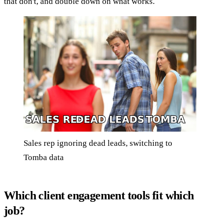
that don't, and double down on what works.
Sales rep ignoring dead leads, switching to
Tomba data
Which client engagement tools fit which
job?