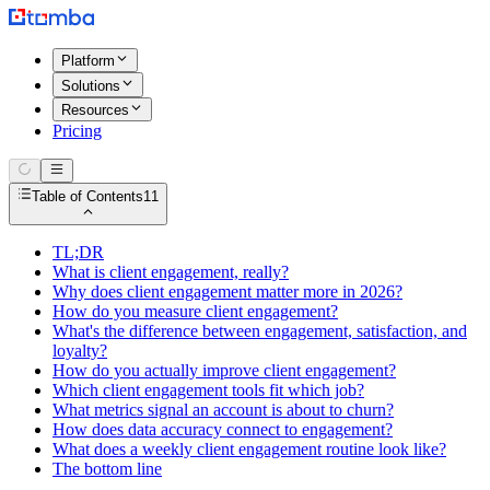
Platform
Solutions
Resources
Pricing
Table of Contents
11
TL;DR
What is client engagement, really?
Why does client engagement matter more in 2026?
How do you measure client engagement?
What's the difference between engagement, satisfaction, and
loyalty?
How do you actually improve client engagement?
Which client engagement tools fit which job?
What metrics signal an account is about to churn?
How does data accuracy connect to engagement?
What does a weekly client engagement routine look like?
The bottom line