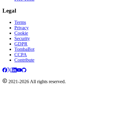
Legal
Terms
Privacy
Cookie
Security
GDPR
TombaBot
CCPA
Contribute
2021-2026 All rights reserved.