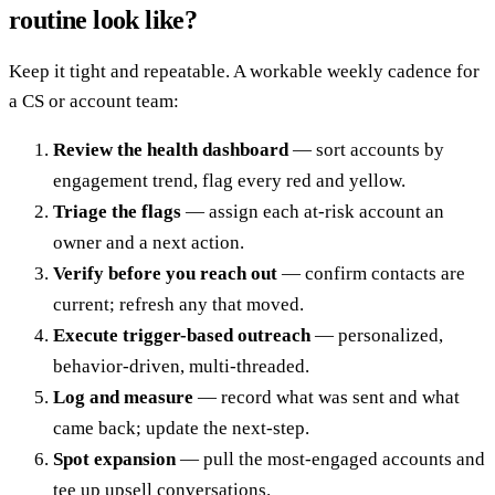
routine look like?
Keep it tight and repeatable. A workable weekly cadence for
a CS or account team:
Review the health dashboard
— sort accounts by
engagement trend, flag every red and yellow.
Triage the flags
— assign each at-risk account an
owner and a next action.
Verify before you reach out
— confirm contacts are
current; refresh any that moved.
Execute trigger-based outreach
— personalized,
behavior-driven, multi-threaded.
Log and measure
— record what was sent and what
came back; update the next-step.
Spot expansion
— pull the most-engaged accounts and
tee up upsell conversations.