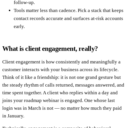
follow-up.
Tools matter less than cadence. Pick a stack that keeps
contact records accurate and surfaces at-risk accounts
early.
What is client engagement, really?
Client engagement is how consistently and meaningfully a
customer interacts with your business across its lifecycle.
Think of it like a friendship: it is not one grand gesture but
the steady rhythm of calls returned, messages answered, and
time spent together. A client who replies within a day and
joins your roadmap webinar is engaged. One whose last
login was in March is not — no matter how much they paid
in January.