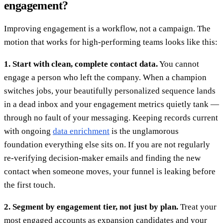
engagement?
Improving engagement is a workflow, not a campaign. The
motion that works for high-performing teams looks like this:
1. Start with clean, complete contact data.
You cannot
engage a person who left the company. When a champion
switches jobs, your beautifully personalized sequence lands
in a dead inbox and your engagement metrics quietly tank —
through no fault of your messaging. Keeping records current
with ongoing
data enrichment
is the unglamorous
foundation everything else sits on. If you are not regularly
re-verifying decision-maker emails and finding the new
contact when someone moves, your funnel is leaking before
the first touch.
2. Segment by engagement tier, not just by plan.
Treat your
most engaged accounts as expansion candidates and your