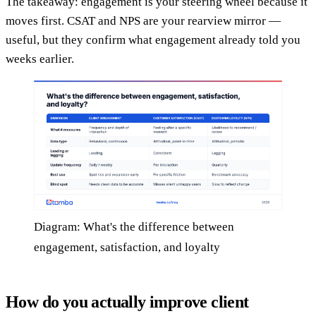
The takeaway: engagement is your steering wheel because it
moves first. CSAT and NPS are your rearview mirror —
useful, but they confirm what engagement already told you
weeks earlier.
Diagram: What's the difference between
engagement, satisfaction, and loyalty
How do you actually improve client