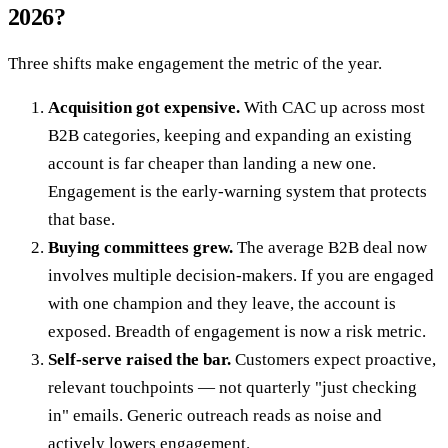
2026?
Three shifts make engagement the metric of the year.
Acquisition got expensive.
With CAC up across most
B2B categories, keeping and expanding an existing
account is far cheaper than landing a new one.
Engagement is the early-warning system that protects
that base.
Buying committees grew.
The average B2B deal now
involves multiple decision-makers. If you are engaged
with one champion and they leave, the account is
exposed. Breadth of engagement is now a risk metric.
Self-serve raised the bar.
Customers expect proactive,
relevant touchpoints — not quarterly "just checking
in" emails. Generic outreach reads as noise and
actively lowers engagement.