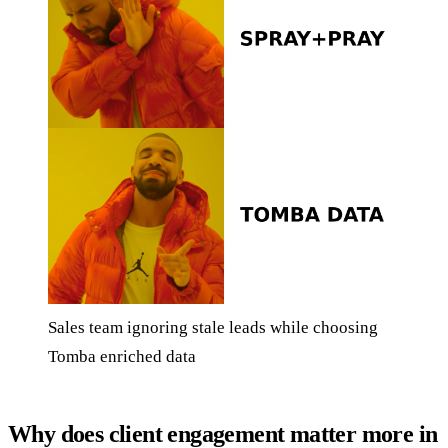
Sales team ignoring stale leads while choosing
Tomba enriched data
Why does client engagement matter more in