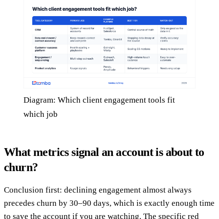
Diagram: Which client engagement tools fit
which job
What metrics signal an account is about to
churn?
Conclusion first: declining engagement almost always
precedes churn by 30–90 days, which is exactly enough time
to save the account if you are watching. The specific red