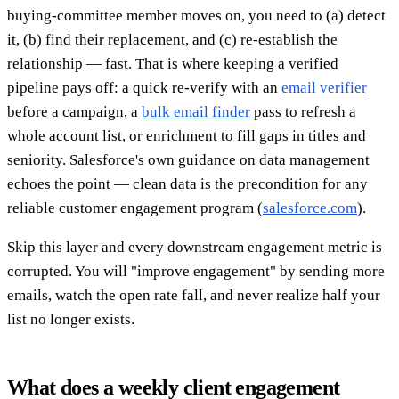
buying-committee member moves on, you need to (a) detect
it, (b) find their replacement, and (c) re-establish the
relationship — fast. That is where keeping a verified
pipeline pays off: a quick re-verify with an
email verifier
before a campaign, a
bulk email finder
pass to refresh a
whole account list, or enrichment to fill gaps in titles and
seniority. Salesforce's own guidance on data management
echoes the point — clean data is the precondition for any
reliable customer engagement program (
salesforce.com
).
Skip this layer and every downstream engagement metric is
corrupted. You will "improve engagement" by sending more
emails, watch the open rate fall, and never realize half your
list no longer exists.
What does a weekly client engagement