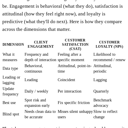
be. Engagement is behavioral (what they do), satisfaction is
attitudinal (how they feel right now), and loyalty is
predictive (what they'll do next). Here is how they compare
across the dimensions that matter.
CUSTOMER
CLIENT
CUSTOMER
DIMENSION
SATISFACTION
ENGAGEMENT
LOYALTY (NPS)
(CSAT)
What it
Frequency and
Feeling after a
Likelihood to
measures
depth of interaction
specific moment
recommend / renew
Behavioral,
Attitudinal, point-in-
Attitudinal,
Data type
continuous
time
periodic
Leading or
Leading
Coincident
Lagging
lagging
Update
Daily / weekly
Per interaction
Quarterly
frequency
Spot risk and
Benchmark
Best use
Fix specific friction
expansion early
advocacy
Needs clean data to
Misses silent unhappy
Slow to reflect
Blind spot
be accurate
users
change