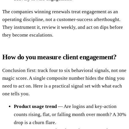
The companies winning renewals treat engagement as an
operating discipline, not a customer-success afterthought.
They instrument it, review it weekly, and act on dips before
they become escalations.
How do you measure client engagement?
Conclusion first: track four to six behavioral signals, not one
magic score. A single composite number hides the thing you
need to act on. Here is a practical signal set with what each
one tells you.
Product usage trend
— Are logins and key-action
counts rising, flat, or falling month over month? A 30%
drop is a churn flare.