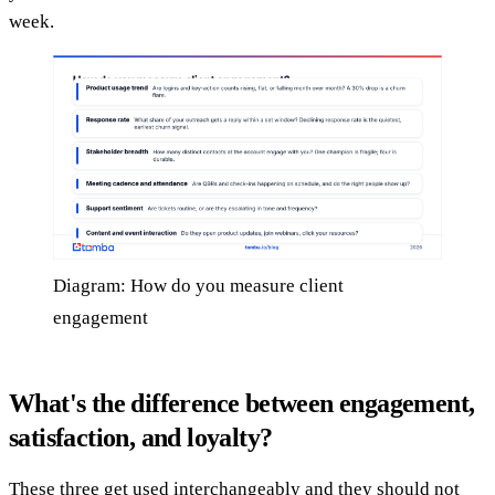
week.
Diagram: How do you measure client
engagement
What's the difference between engagement,
satisfaction, and loyalty?
These three get used interchangeably and they should not