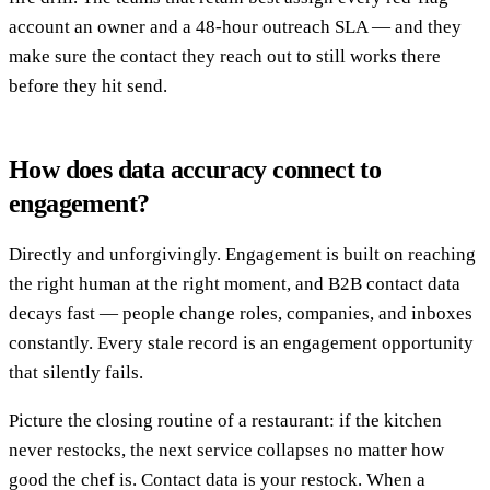
account an owner and a 48-hour outreach SLA — and they
make sure the contact they reach out to still works there
before they hit send.
How does data accuracy connect to
engagement?
Directly and unforgivingly. Engagement is built on reaching
the right human at the right moment, and B2B contact data
decays fast — people change roles, companies, and inboxes
constantly. Every stale record is an engagement opportunity
that silently fails.
Picture the closing routine of a restaurant: if the kitchen
never restocks, the next service collapses no matter how
good the chef is. Contact data is your restock. When a