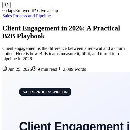
0 claps
Enjoyed it? Give a clap.
Sales Process and Pipeline
Client Engagement in 2026: A Practical
B2B Playbook
Client engagement is the difference between a renewal and a churn
notice. Here is how B2B teams measure it, lift it, and turn it into
pipeline in 2026.
Jun 25, 2026
9 min read
2,089 words