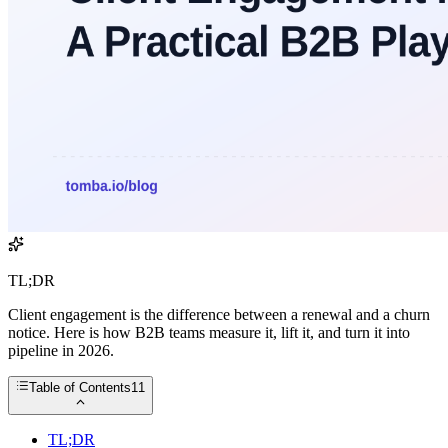
TL;DR
Client engagement is the difference between a renewal and a churn
notice. Here is how B2B teams measure it, lift it, and turn it into
pipeline in 2026.
Table of Contents
11
TL;DR