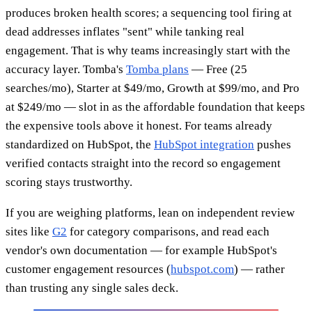
produces broken health scores; a sequencing tool firing at
dead addresses inflates "sent" while tanking real
engagement. That is why teams increasingly start with the
accuracy layer. Tomba's
Tomba plans
— Free (25
searches/mo), Starter at $49/mo, Growth at $99/mo, and Pro
at $249/mo — slot in as the affordable foundation that keeps
the expensive tools above it honest. For teams already
standardized on HubSpot, the
HubSpot integration
pushes
verified contacts straight into the record so engagement
scoring stays trustworthy.
If you are weighing platforms, lean on independent review
sites like
G2
for category comparisons, and read each
vendor's own documentation — for example HubSpot's
customer engagement resources (
hubspot.com
) — rather
than trusting any single sales deck.