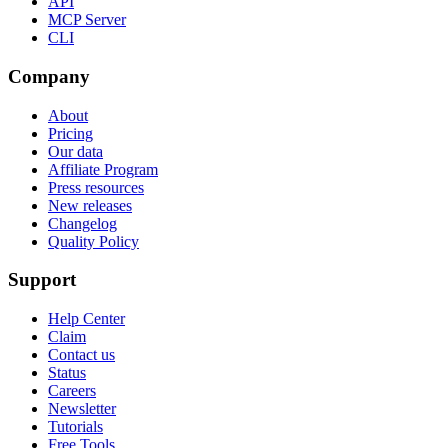
API
MCP Server
CLI
Company
About
Pricing
Our data
Affiliate Program
Press resources
New releases
Changelog
Quality Policy
Support
Help Center
Claim
Contact us
Status
Careers
Newsletter
Tutorials
Free Tools