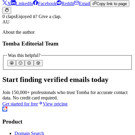
X
LinkedIn
Facebook
Reddit
Email
Copy link to page
0 claps
Enjoyed it? Give a clap.
AU
About the author
Tomba Editorial Team
Was this helpful?
🤩
🙂
☹️
😰
Start finding verified emails today
Join 150,000+ professionals who trust Tomba for accurate contact
data. No credit card required.
Get started for free
View pricing
Product
Domain Search