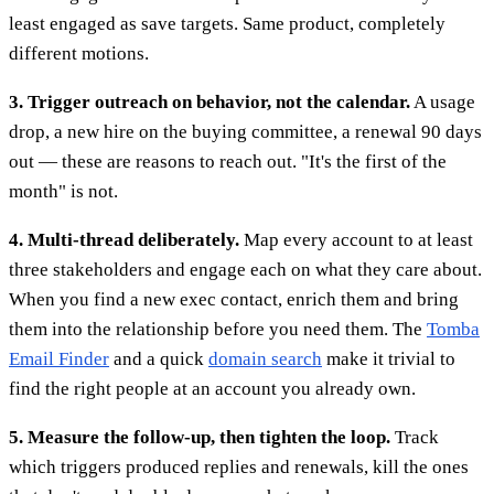
least engaged as save targets. Same product, completely
different motions.
3. Trigger outreach on behavior, not the calendar.
A usage
drop, a new hire on the buying committee, a renewal 90 days
out — these are reasons to reach out. "It's the first of the
month" is not.
4. Multi-thread deliberately.
Map every account to at least
three stakeholders and engage each on what they care about.
When you find a new exec contact, enrich them and bring
them into the relationship before you need them. The
Tomba
Email Finder
and a quick
domain search
make it trivial to
find the right people at an account you already own.
5. Measure the follow-up, then tighten the loop.
Track
which triggers produced replies and renewals, kill the ones