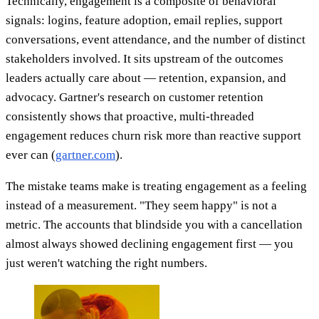
Technically, engagement is a composite of behavioral
signals: logins, feature adoption, email replies, support
conversations, event attendance, and the number of distinct
stakeholders involved. It sits upstream of the outcomes
leaders actually care about — retention, expansion, and
advocacy. Gartner's research on customer retention
consistently shows that proactive, multi-threaded
engagement reduces churn risk more than reactive support
ever can (
gartner.com
).
The mistake teams make is treating engagement as a feeling
instead of a measurement. "They seem happy" is not a
metric. The accounts that blindside you with a cancellation
almost always showed declining engagement first — you
just weren't watching the right numbers.