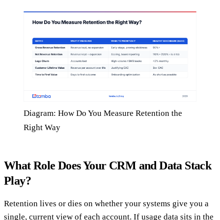
Diagram: How Do You Measure Retention the
Right Way
What Role Does Your CRM and Data Stack
Play?
Retention lives or dies on whether your systems give you a
single, current view of each account. If usage data sits in the