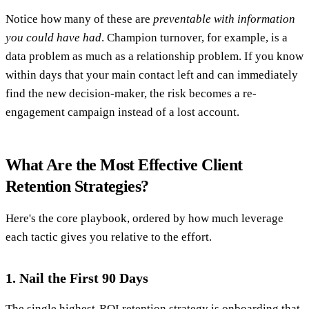
Notice how many of these are
preventable with information
you could have had
. Champion turnover, for example, is a
data problem as much as a relationship problem. If you know
within days that your main contact left and can immediately
find the new decision-maker, the risk becomes a re-
engagement campaign instead of a lost account.
What Are the Most Effective Client
Retention Strategies?
Here's the core playbook, ordered by how much leverage
each tactic gives you relative to the effort.
1. Nail the First 90 Days
The single highest-ROI retention strategy is onboarding that