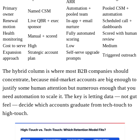
ARR
Primary
Automation +
Pooled CSM +
Named CSM
owner
pooled team
automation
Renewal
Live QBR + exec
In-app + email
Scheduled call +
motion
sponsor
nurture
dashboards
Health
Fully automated
Scored with human
Manual + scored
monitoring
scoring
review
Cost to serve
High
Low
Medium
Expansion
Strategic account
Self-serve upgrade
Triggered outreach
approach
plan
prompts
The hybrid column is where most B2B companies should
concentrate, because mid-market accounts are big enough to
justify some human attention but numerous enough that you
need automation to scale it. The key is letting data — not gut
feel — decide which accounts graduate from tech-touch to
high-touch.