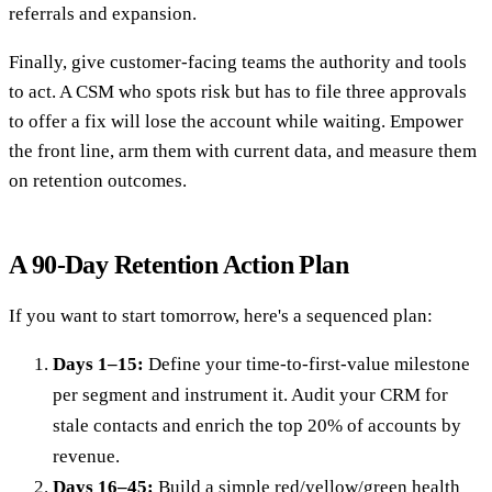
referrals and expansion.
Finally, give customer-facing teams the authority and tools
to act. A CSM who spots risk but has to file three approvals
to offer a fix will lose the account while waiting. Empower
the front line, arm them with current data, and measure them
on retention outcomes.
A 90-Day Retention Action Plan
If you want to start tomorrow, here's a sequenced plan:
Days 1–15:
Define your time-to-first-value milestone
per segment and instrument it. Audit your CRM for
stale contacts and enrich the top 20% of accounts by
revenue.
Days 16–45:
Build a simple red/yellow/green health