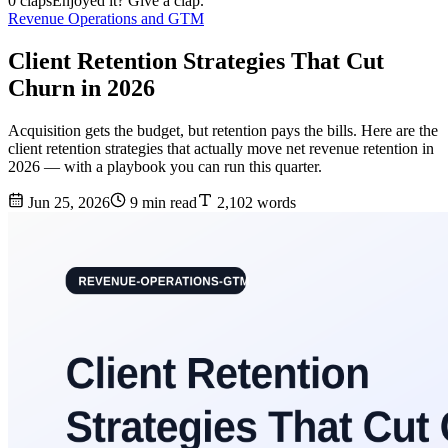
0 claps
Enjoyed it? Give a clap.
Revenue Operations and GTM
Client Retention Strategies That Cut
Churn in 2026
Acquisition gets the budget, but retention pays the bills. Here are the
client retention strategies that actually move net revenue retention in
2026 — with a playbook you can run this quarter.
Jun 25, 2026
9 min read
2,102 words