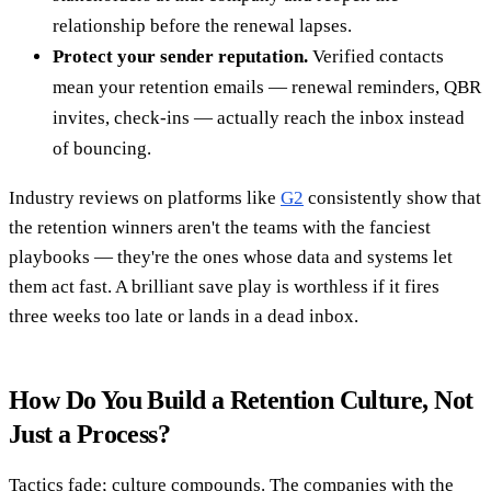
relationship before the renewal lapses.
Protect your sender reputation.
Verified contacts
mean your retention emails — renewal reminders, QBR
invites, check-ins — actually reach the inbox instead
of bouncing.
Industry reviews on platforms like
G2
consistently show that
the retention winners aren't the teams with the fanciest
playbooks — they're the ones whose data and systems let
them act fast. A brilliant save play is worthless if it fires
three weeks too late or lands in a dead inbox.
How Do You Build a Retention Culture, Not
Just a Process?
Tactics fade; culture compounds. The companies with the