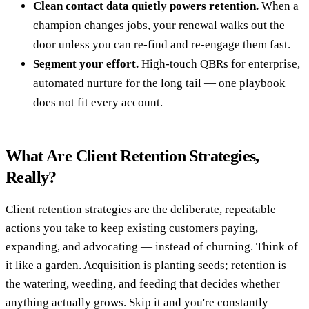
Clean contact data quietly powers retention.
When a
champion changes jobs, your renewal walks out the
door unless you can re-find and re-engage them fast.
Segment your effort.
High-touch QBRs for enterprise,
automated nurture for the long tail — one playbook
does not fit every account.
What Are Client Retention Strategies,
Really?
Client retention strategies are the deliberate, repeatable
actions you take to keep existing customers paying,
expanding, and advocating — instead of churning. Think of
it like a garden. Acquisition is planting seeds; retention is
the watering, weeding, and feeding that decides whether
anything actually grows. Skip it and you're constantly