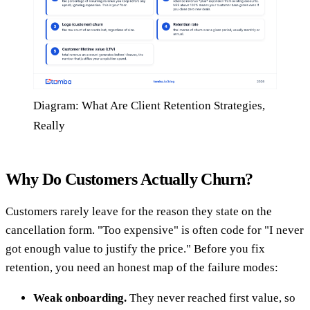
Diagram: What Are Client Retention Strategies,
Really
Why Do Customers Actually Churn?
Customers rarely leave for the reason they state on the
cancellation form. "Too expensive" is often code for "I never
got enough value to justify the price." Before you fix
retention, you need an honest map of the failure modes:
Weak onboarding.
They never reached first value, so