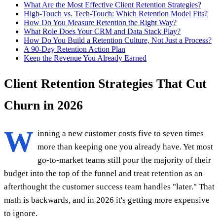
What Are the Most Effective Client Retention Strategies?
High-Touch vs. Tech-Touch: Which Retention Model Fits?
How Do You Measure Retention the Right Way?
What Role Does Your CRM and Data Stack Play?
How Do You Build a Retention Culture, Not Just a Process?
A 90-Day Retention Action Plan
Keep the Revenue You Already Earned
Client Retention Strategies That Cut
Churn in 2026
W
inning a new customer costs five to seven times
more than keeping one you already have. Yet most
go-to-market teams still pour the majority of their
budget into the top of the funnel and treat retention as an
afterthought the customer success team handles "later." That
math is backwards, and in 2026 it's getting more expensive
to ignore.