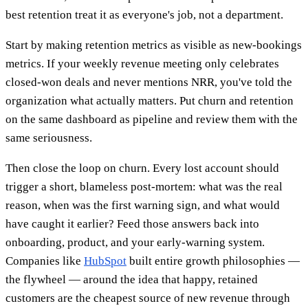
best retention treat it as everyone's job, not a department.
Start by making retention metrics as visible as new-bookings
metrics. If your weekly revenue meeting only celebrates
closed-won deals and never mentions NRR, you've told the
organization what actually matters. Put churn and retention
on the same dashboard as pipeline and review them with the
same seriousness.
Then close the loop on churn. Every lost account should
trigger a short, blameless post-mortem: what was the real
reason, when was the first warning sign, and what would
have caught it earlier? Feed those answers back into
onboarding, product, and your early-warning system.
Companies like
HubSpot
built entire growth philosophies —
the flywheel — around the idea that happy, retained
customers are the cheapest source of new revenue through