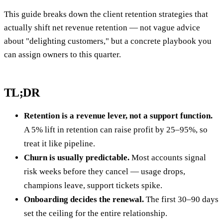
This guide breaks down the client retention strategies that
actually shift net revenue retention — not vague advice
about "delighting customers," but a concrete playbook you
can assign owners to this quarter.
TL;DR
Retention is a revenue lever, not a support function.
A 5% lift in retention can raise profit by 25–95%, so
treat it like pipeline.
Churn is usually predictable.
Most accounts signal
risk weeks before they cancel — usage drops,
champions leave, support tickets spike.
Onboarding decides the renewal.
The first 30–90 days
set the ceiling for the entire relationship.