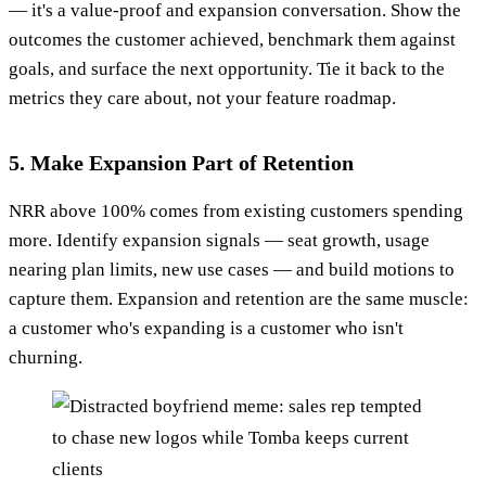
— it's a value-proof and expansion conversation. Show the
outcomes the customer achieved, benchmark them against
goals, and surface the next opportunity. Tie it back to the
metrics they care about, not your feature roadmap.
5. Make Expansion Part of Retention
NRR above 100% comes from existing customers spending
more. Identify expansion signals — seat growth, usage
nearing plan limits, new use cases — and build motions to
capture them. Expansion and retention are the same muscle:
a customer who's expanding is a customer who isn't
churning.