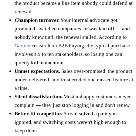
the product became a line item nobody could defend at
renewal.
Champion turnover.
Your internal advocate got
promoted, switched companies, or was laid off — and
nobody knew until the renewal stalled. According to
Gartner
research on B2B buying, the typical purchase
involves six to ten stakeholders, so losing one can
quietly kill momentum.
Unmet expectations.
Sales over-promised, the product
under-delivered, and trust eroded one missed feature at
a time.
Silent dissatisfaction.
Most unhappy customers never
complain — they just stop logging in and don't renew.
Better-fit competitor.
A rival solved a pain you
ignored, and switching costs weren't high enough to
keep them.