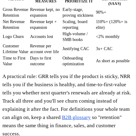
MEASURES
PRIORITIZE IT
(SAAS)
Gross Revenue
Revenue kept, no
Early-stage,
90%+
Retention
expansion
proving stickiness
Net Revenue
Revenue kept +
Scaling, board
110%+ (120%+ is
Retention
expansion
reporting
elite)
High-volume /
Logo Churn
Accounts lost
<2% monthly
SMB books
Customer
Revenue per
Justifying CAC
3x+ CAC
Lifetime Value
account over life
Time to First
Days to first
Onboarding
As short as possible
Value
outcome
optimization
A practical rule: GRR tells you if the product is sticky, NRR
tells you if the business is healthy, and time-to-first-value
tells you whether next quarter's renewals are already at risk.
Track all three and you'll see churn coming instead of
explaining it after the fact. For definitions your whole team
can align on, keep a shared
B2B glossary
so "retention"
means the same thing in finance, sales, and customer
success.