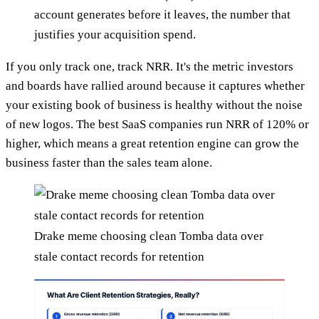
account generates before it leaves, the number that
justifies your acquisition spend.
If you only track one, track NRR. It's the metric investors
and boards have rallied around because it captures whether
your existing book of business is healthy without the noise
of new logos. The best SaaS companies run NRR of 120% or
higher, which means a great retention engine can grow the
business faster than the sales team alone.
Drake meme choosing clean Tomba data over
stale contact records for retention