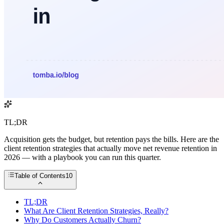
TL;DR
Acquisition gets the budget, but retention pays the bills. Here are the
client retention strategies that actually move net revenue retention in
2026 — with a playbook you can run this quarter.
Table of Contents
10
TL;DR
What Are Client Retention Strategies, Really?
Why Do Customers Actually Churn?