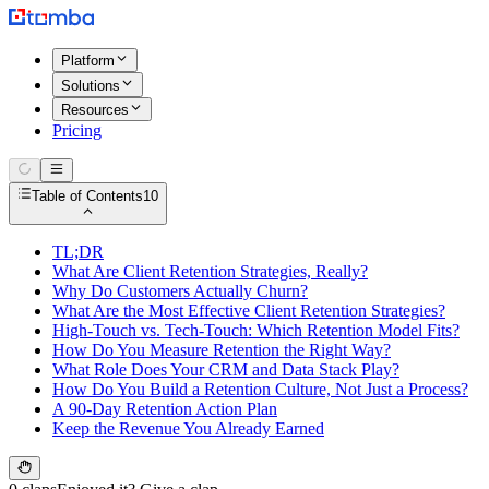
Platform
Solutions
Resources
Pricing
Table of Contents
10
TL;DR
What Are Client Retention Strategies, Really?
Why Do Customers Actually Churn?
What Are the Most Effective Client Retention Strategies?
High-Touch vs. Tech-Touch: Which Retention Model Fits?
How Do You Measure Retention the Right Way?
What Role Does Your CRM and Data Stack Play?
How Do You Build a Retention Culture, Not Just a Process?
A 90-Day Retention Action Plan
Keep the Revenue You Already Earned