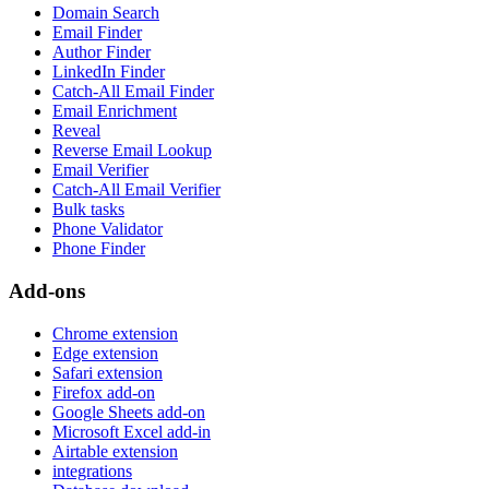
Domain Search
Email Finder
Author Finder
LinkedIn Finder
Catch-All Email Finder
Email Enrichment
Reveal
Reverse Email Lookup
Email Verifier
Catch-All Email Verifier
Bulk tasks
Phone Validator
Phone Finder
Add-ons
Chrome extension
Edge extension
Safari extension
Firefox add-on
Google Sheets add-on
Microsoft Excel add-in
Airtable extension
integrations