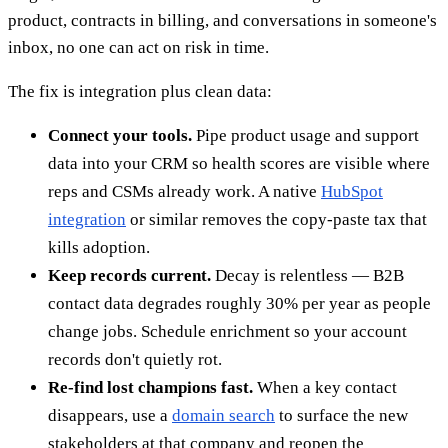
product, contracts in billing, and conversations in someone's
inbox, no one can act on risk in time.
The fix is integration plus clean data:
Connect your tools.
Pipe product usage and support
data into your CRM so health scores are visible where
reps and CSMs already work. A native
HubSpot
integration
or similar removes the copy-paste tax that
kills adoption.
Keep records current.
Decay is relentless — B2B
contact data degrades roughly 30% per year as people
change jobs. Schedule enrichment so your account
records don't quietly rot.
Re-find lost champions fast.
When a key contact
disappears, use a
domain search
to surface the new
stakeholders at that company and reopen the