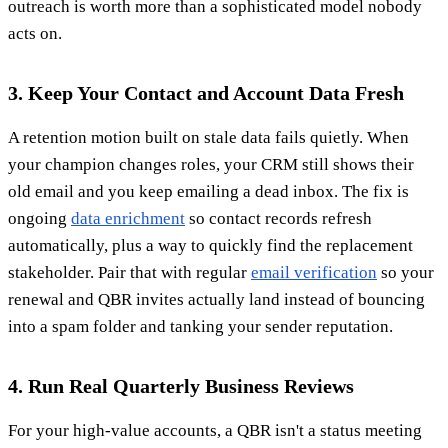
outreach is worth more than a sophisticated model nobody
acts on.
3. Keep Your Contact and Account Data Fresh
A retention motion built on stale data fails quietly. When
your champion changes roles, your CRM still shows their
old email and you keep emailing a dead inbox. The fix is
ongoing
data enrichment
so contact records refresh
automatically, plus a way to quickly find the replacement
stakeholder. Pair that with regular
email verification
so your
renewal and QBR invites actually land instead of bouncing
into a spam folder and tanking your sender reputation.
4. Run Real Quarterly Business Reviews
For your high-value accounts, a QBR isn't a status meeting