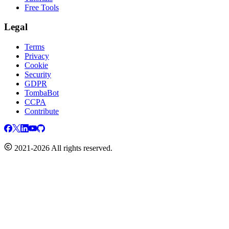
Free Tools
Legal
Terms
Privacy
Cookie
Security
GDPR
TombaBot
CCPA
Contribute
2021-2026 All rights reserved.