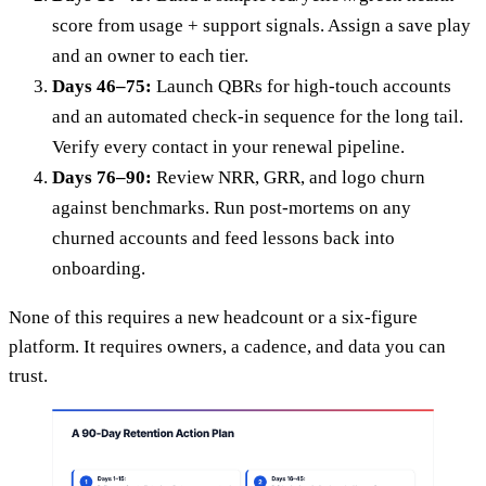
score from usage + support signals. Assign a save play
and an owner to each tier.
Days 46–75:
Launch QBRs for high-touch accounts
and an automated check-in sequence for the long tail.
Verify every contact in your renewal pipeline.
Days 76–90:
Review NRR, GRR, and logo churn
against benchmarks. Run post-mortems on any
churned accounts and feed lessons back into
onboarding.
None of this requires a new headcount or a six-figure
platform. It requires owners, a cadence, and data you can
trust.