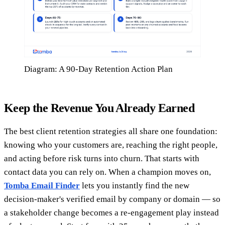
Diagram: A 90-Day Retention Action Plan
Keep the Revenue You Already Earned
The best client retention strategies all share one foundation:
knowing who your customers are, reaching the right people,
and acting before risk turns into churn. That starts with
contact data you can rely on. When a champion moves on,
Tomba Email Finder
lets you instantly find the new
decision-maker's verified email by company or domain — so
a stakeholder change becomes a re-engagement play instead