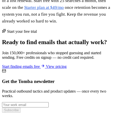
of a lost renewal. Start free with 25 searches a month, then
scale on the
Starter plan at $49/mo
once retention becomes a
system you run, not a fire you fight. Keep the revenue you
already worked so hard to win.
Start your free trial
Ready to find emails that actually work?
Join 150,000+ professionals who stopped guessing and started
sending. Free credits on signup — no credit card required.
Start finding emails free
View pricing
Get the Tomba newsletter
Practical outbound tactics and product updates — once every two
weeks.
Subscribe