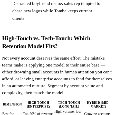
Distracted boyfriend meme: sales rep tempted to
chase new logos while Tomba keeps current
clients
High-Touch vs. Tech-Touch: Which
Retention Model Fits?
Not every account deserves the same effort. The mistake
teams make is applying one model to their entire base —
either drowning small accounts in human attention you can't
afford, or leaving enterprise accounts to fend for themselves
in an automated nurture. Segment by account value and
complexity, then match the model.
HIGH-TOUCH
TECH-TOUCH
HYBRID (MID-
DIMENSION
(ENTERPRISE)
(LONG TAIL)
MARKET)
High-volume, low-
Best for
Top 20% of revenue
Growing accounts