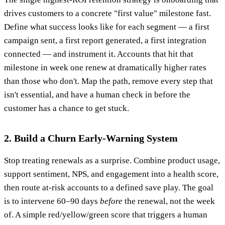
drives customers to a concrete "first value" milestone fast.
Define what success looks like for each segment — a first
campaign sent, a first report generated, a first integration
connected — and instrument it. Accounts that hit that
milestone in week one renew at dramatically higher rates
than those who don't. Map the path, remove every step that
isn't essential, and have a human check in before the
customer has a chance to get stuck.
2. Build a Churn Early-Warning System
Stop treating renewals as a surprise. Combine product usage,
support sentiment, NPS, and engagement into a health score,
then route at-risk accounts to a defined save play. The goal
is to intervene 60–90 days
before
the renewal, not the week
of. A simple red/yellow/green score that triggers a human