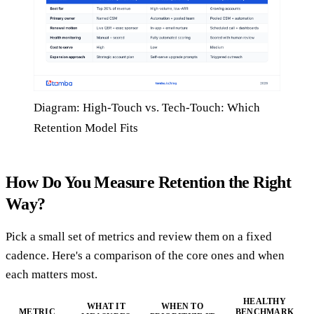
Diagram: High-Touch vs. Tech-Touch: Which
Retention Model Fits
How Do You Measure Retention the Right
Way?
Pick a small set of metrics and review them on a fixed
cadence. Here's a comparison of the core ones and when
each matters most.
HEALTHY
WHAT IT
WHEN TO
METRIC
BENCHMARK