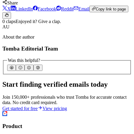
Share
X
LinkedIn
Facebook
Reddit
Email
Copy link to page
0 claps
Enjoyed it? Give a clap.
AU
About the author
Tomba Editorial Team
Was this helpful?
🤩
🙂
☹️
😰
Start finding verified emails today
Join 150,000+ professionals who trust Tomba for accurate contact
data. No credit card required.
Get started for free
View pricing
Product