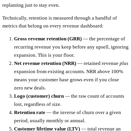
replanting just to stay even.
Technically, retention is measured through a handful of
metrics that belong on every revenue dashboard:
Gross revenue retention (GRR)
— the percentage of
recurring revenue you keep before any upsell, ignoring
expansion. This is your floor.
Net revenue retention (NRR)
— retained revenue
plus
expansion from existing accounts. NRR above 100%
means your customer base grows even if you close
zero new deals.
Logo (customer) churn
— the raw count of accounts
lost, regardless of size.
Retention rate
— the inverse of churn over a given
period, usually monthly or annual.
Customer lifetime value (LTV)
— total revenue an