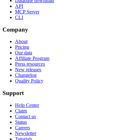
Database download
API
MCP Server
CLI
Company
About
Pricing
Our data
Affiliate Program
Press resources
New releases
Changelog
Quality Policy
Support
Help Center
Claim
Contact us
Status
Careers
Newsletter
Tutorials