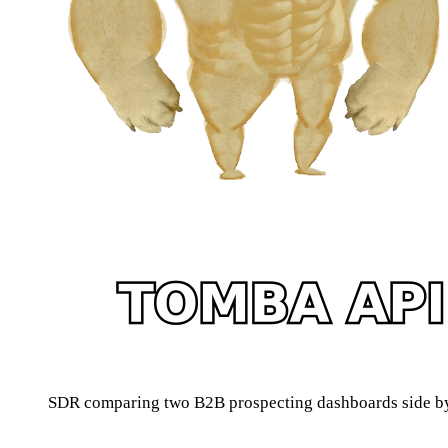
SDR comparing two B2B prospecting dashboards side by