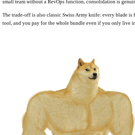
small team without a RevOps function, consolidation is genui
The trade-off is also classic Swiss Army knife: every blade is 
tool, and you pay for the whole bundle even if you only live 