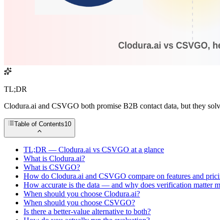
TL;DR
Clodura.ai and CSVGO both promise B2B contact data, but they solve 
Table of Contents
10
TL;DR — Clodura.ai vs CSVGO at a glance
What is Clodura.ai?
What is CSVGO?
How do Clodura.ai and CSVGO compare on features and pric
How accurate is the data — and why does verification matter m
When should you choose Clodura.ai?
When should you choose CSVGO?
Is there a better-value alternative to both?