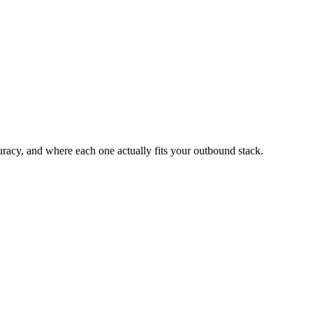
acy, and where each one actually fits your outbound stack.