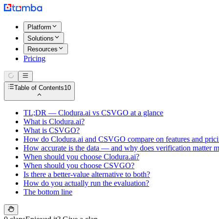
Platform
Solutions
Resources
Pricing
Table of Contents
10
TL;DR — Clodura.ai vs CSVGO at a glance
What is Clodura.ai?
What is CSVGO?
How do Clodura.ai and CSVGO compare on features and pric
How accurate is the data — and why does verification matter m
When should you choose Clodura.ai?
When should you choose CSVGO?
Is there a better-value alternative to both?
How do you actually run the evaluation?
The bottom line