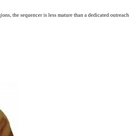
egions, the sequencer is less mature than a dedicated outreach