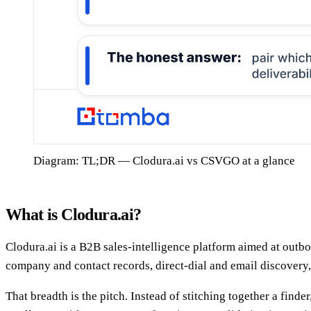
Diagram: TL;DR — Clodura.ai vs CSVGO at a glance
What is Clodura.ai?
Clodura.ai is a B2B sales-intelligence platform aimed at outbo
company and contact records, direct-dial and email discovery,
That breadth is the pitch. Instead of stitching together a find