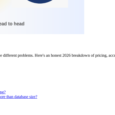
different problems. Here's an honest 2026 breakdown of pricing, accur
ing?
ore than database size?