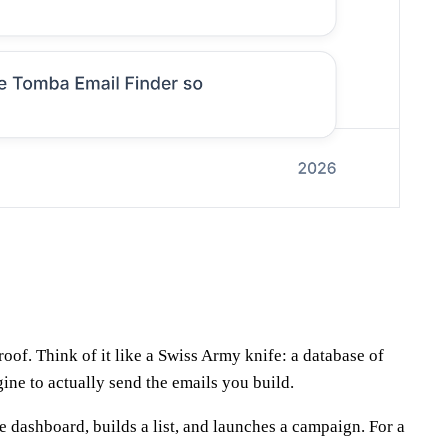
oof. Think of it like a Swiss Army knife: a database of
ine to actually send the emails you build.
ne dashboard, builds a list, and launches a campaign. For a