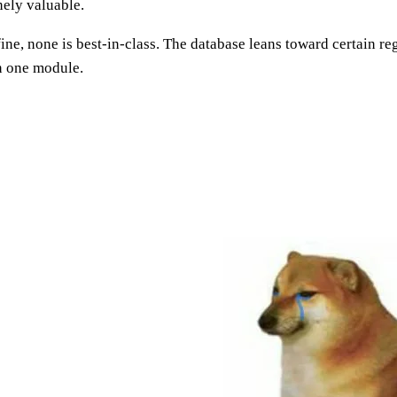
nely valuable.
fine, none is best-in-class. The database leans toward certain r
in one module.