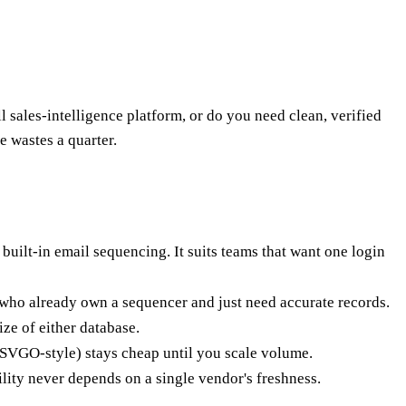
ales-intelligence platform, or do you need clean, verified
e wastes a quarter.
built-in email sequencing. It suits teams that want one login
rs who already own a sequencer and just need accurate records.
ze of either database.
(CSVGO-style) stays cheap until you scale volume.
lity never depends on a single vendor's freshness.