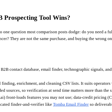
 Prospecting Tool Wins?
ne question most comparison posts dodge: do you need a full s
encer? They are not the same purchase, and buying the wrong on
a B2B contact database, email finder, technographic signals, and 
ail finding, enrichment, and cleaning CSV lists. It suits operato
d sources, so verification at send time matters more than the si
ai) front-loads features you may not use; data-credit pricing 
cated finder-and-verifier like
Tomba Email Finder
so deliverabi