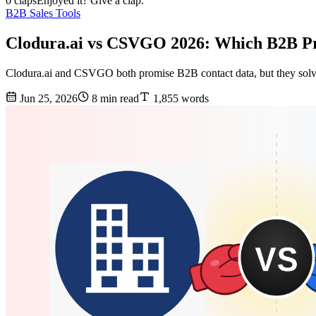
0 claps
Enjoyed it? Give a clap.
B2B Sales Tools
Clodura.ai vs CSVGO 2026: Which B2B Pr
Clodura.ai and CSVGO both promise B2B contact data, but they solve 
Jun 25, 2026
8 min read
1,855 words