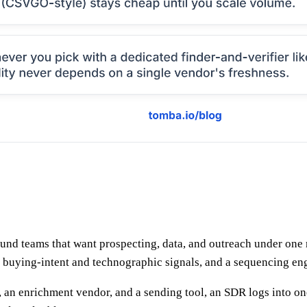
und teams that want prospecting, data, and outreach under one r
 buying-intent and technographic signals, and a sequencing eng
er, an enrichment vendor, and a sending tool, an SDR logs into o