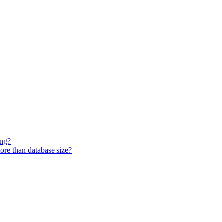
ing?
ore than database size?