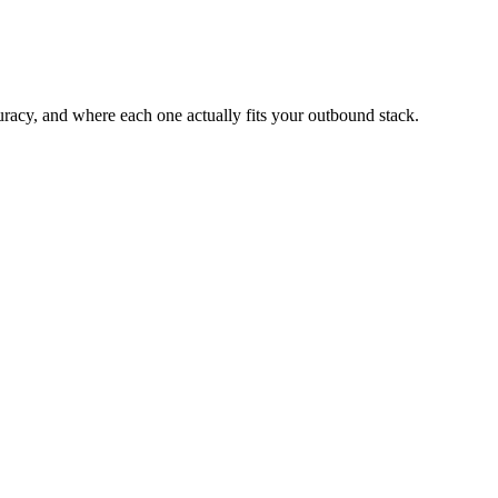
acy, and where each one actually fits your outbound stack.