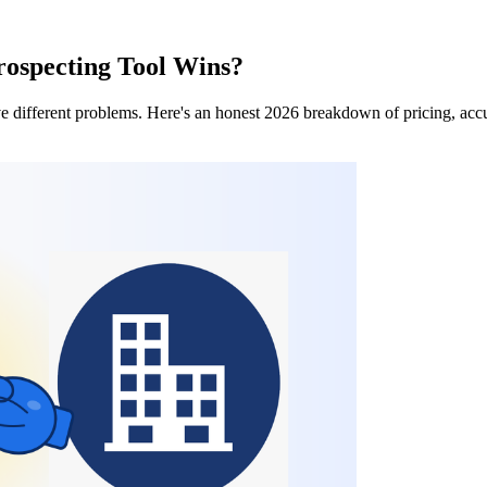
ospecting Tool Wins?
different problems. Here's an honest 2026 breakdown of pricing, accur