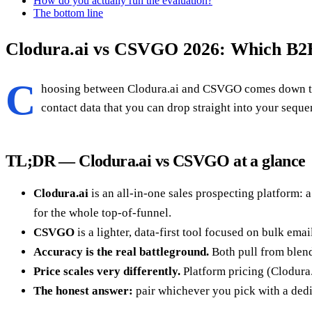
How do you actually run the evaluation?
The bottom line
Clodura.ai vs CSVGO 2026: Which B2B
C
hoosing between Clodura.ai and CSVGO comes down to o
contact data that you can drop straight into your sequ
TL;DR — Clodura.ai vs CSVGO at a glance
Clodura.ai
is an all-in-one sales prospecting platform: 
for the whole top-of-funnel.
CSVGO
is a lighter, data-first tool focused on bulk em
Accuracy is the real battleground.
Both pull from blende
Price scales very differently.
Platform pricing (Clodura.
The honest answer:
pair whichever you pick with a dedi