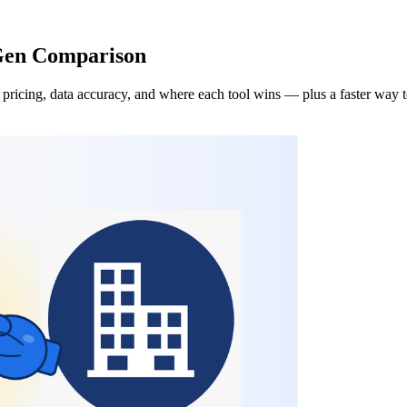
 Gen Comparison
pricing, data accuracy, and where each tool wins — plus a faster way t