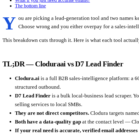
What if you just need accurate emails?
The bottom line
Y
ou are picking a lead-generation tool and two names ke
Choose wrong and you either overpay for a sales-intell
This breakdown cuts through it. Here is what each tool actual
TL;DR — Cloduraai vs D7 Lead Finder
Clodura.ai
is a full B2B sales-intelligence platform: a 
structured outbound.
D7 Lead Finder
is a bulk local-business lead scraper. Yo
selling services to local SMBs.
They are not direct competitors.
Clodura targets named 
Both have a data-quality gap
at the contact level — Clo
If your real need is accurate, verified email addresses