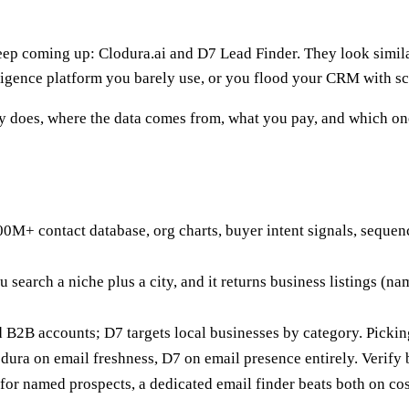
ep coming up: Clodura.ai and D7 Lead Finder. They look similar 
igence platform you barely use, or you flood your CRM with scra
ly does, where the data comes from, what you pay, and which on
600M+ contact database, org charts, buyer intent signals, sequen
u search a niche plus a city, and it returns business listings (n
B2B accounts; D7 targets local businesses by category. Picking
dura on email freshness, D7 on email presence entirely. Verify 
for named prospects, a dedicated email finder beats both on cos