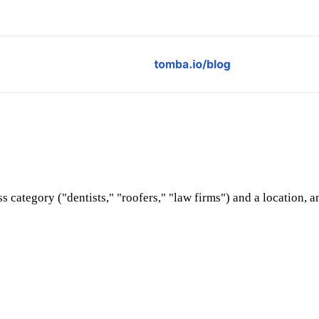
s category ("dentists," "roofers," "law firms") and a location, 