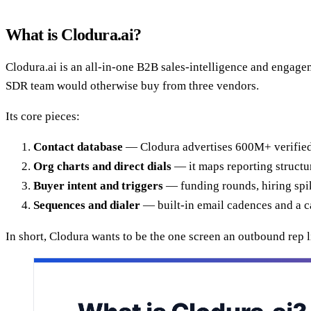
What is Clodura.ai?
Clodura.ai is an all-in-one B2B sales-intelligence and engagem
SDR team would otherwise buy from three vendors.
Its core pieces:
Contact database
— Clodura advertises 600M+ verified 
Org charts and direct dials
— it maps reporting structu
Buyer intent and triggers
— funding rounds, hiring spik
Sequences and dialer
— built-in email cadences and a ca
In short, Clodura wants to be the one screen an outbound rep li