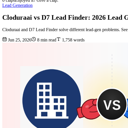
0 claps
Enjoyed it? Give a clap.
Lead Generation
Cloduraai vs D7 Lead Finder: 2026 Lead
Cloduraai and D7 Lead Finder solve different lead-gen problems. See 
Jun 25, 2026
8 min read
1,758 words