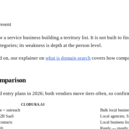
resent
a service business building a territory list. It is not built to 
tegories; its weakness is depth at the person level.
d on, our explainer on
what is domain search
covers how compan
omparison
ed entry plans in 2026; both vendors move tiers often, so confirm
CLODURA.AI
ce + outreach
Bulk local busine
B2B SaaS
Local agencies, S
ontacts
Local business lis
d)
Rarely — mostly 