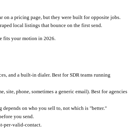
on a pricing page, but they were built for opposite jobs.
ped local listings that bounce on the first send.
e fits your motion in 2026.
ces, and a built-in dialer. Best for SDR teams running
ame, site, phone, sometimes a generic email). Best for agencies
 depends on who you sell to, not which is "better."
before you send.
t-per-valid-contact.