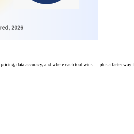
pricing, data accuracy, and where each tool wins — plus a faster way t