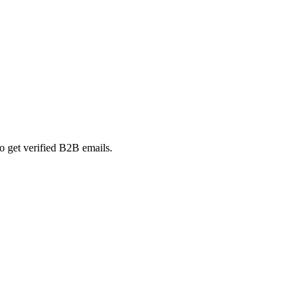
o get verified B2B emails.