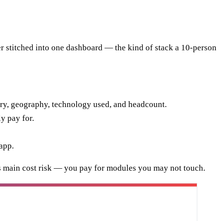
ler stitched into one dashboard — the kind of stack a 10-person
ry, geography, technology used, and headcount.
y pay for.
app.
 its main cost risk — you pay for modules you may not touch.