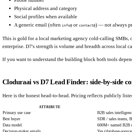
Phone number
Physical address and category
Social profiles when available
A generic email (often
or
) — not always p
info@
contact@
This is gold for a local marketing agency cold-calling SMBs, or 
enterprise. D7's strength is volume and breadth across local ca
If you want to understand the building block both tools depen
Cloduraai vs D7 Lead Finder: side-by-side c
Here is the honest head-to-head. Pricing reflects publicly list
ATTRIBUTE
Primary use case
B2B sales intelligen
Best buyer
SDR / sales teams, 
Data model
600M+ named B2B c
Decision-maker emails
Yes (database-source