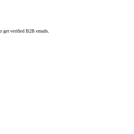
o get verified B2B emails.