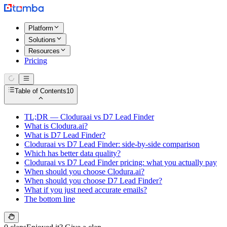
Platform
Solutions
Resources
Pricing
Table of Contents
10
TL;DR — Cloduraai vs D7 Lead Finder
What is Clodura.ai?
What is D7 Lead Finder?
Cloduraai vs D7 Lead Finder: side-by-side comparison
Which has better data quality?
Cloduraai vs D7 Lead Finder pricing: what you actually pay
When should you choose Clodura.ai?
When should you choose D7 Lead Finder?
What if you just need accurate emails?
The bottom line