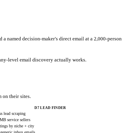
find a named decision-maker's direct email at a 2,000-person
y-level email discovery actually works.
 on their sites.
D7 LEAD FINDER
ss lead scraping
MB service sellers
tings by niche + city
generic inbox emails