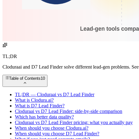
TL;DR
Cloduraai and D7 Lead Finder solve different lead-gen problems. See 
Table of Contents
10
TL;DR — Cloduraai vs D7 Lead Finder
What is Clodura.ai?
What is D7 Lead Finder?
Cloduraai vs D7 Lead Finder: side-by-side comparison
Which has better data quality?
Cloduraai vs D7 Lead Finder pricing: what you actually pay
When should you choose Clodura.ai?
When should you choose D7 Lead Finder?