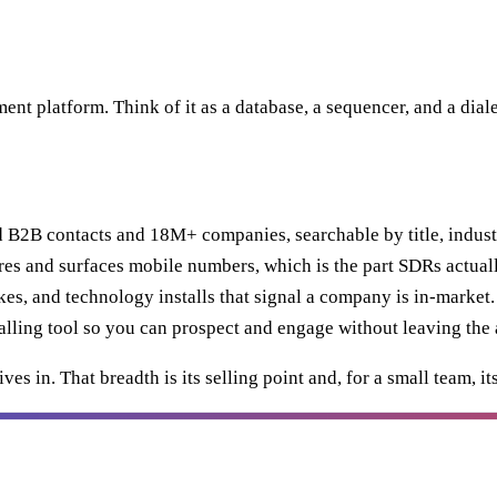
ent platform. Think of it as a database, a sequencer, and a dia
B2B contacts and 18M+ companies, searchable by title, indust
res and surfaces mobile numbers, which is the part SDRs actuall
es, and technology installs that signal a company is in-market.
lling tool so you can prospect and engage without leaving the 
ves in. That breadth is its selling point and, for a small team,