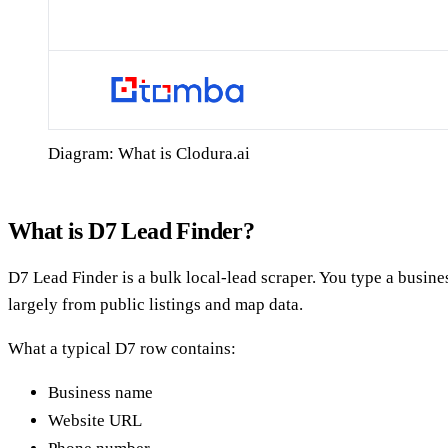
Diagram: What is Clodura.ai
What is D7 Lead Finder?
D7 Lead Finder is a bulk local-lead scraper. You type a busines
largely from public listings and map data.
What a typical D7 row contains:
Business name
Website URL