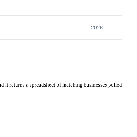
and it returns a spreadsheet of matching businesses pulled