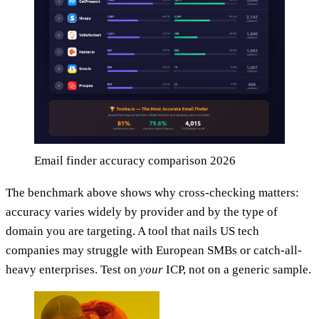
Email finder accuracy comparison 2026
The benchmark above shows why cross-checking matters:
accuracy varies widely by provider and by the type of
domain you are targeting. A tool that nails US tech
companies may struggle with European SMBs or catch-all-
heavy enterprises. Test on
your
ICP, not on a generic sample.