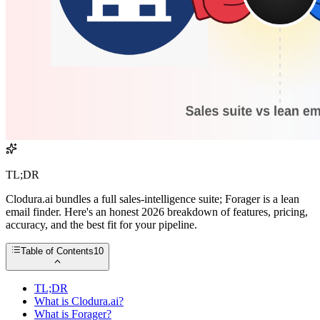
TL;DR
Clodura.ai bundles a full sales-intelligence suite; Forager is a lean
email finder. Here's an honest 2026 breakdown of features, pricing,
accuracy, and the best fit for your pipeline.
Table of Contents
10
TL;DR
What is Clodura.ai?
What is Forager?