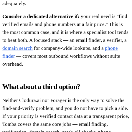
adequately.
Consider a dedicated alternative if:
your real need is "find
verified emails and phone numbers at a fair price." This is
the most common case, and it is where a specialist tool tends
to beat both. A focused stack — an email finder, a verifier, a
domain search
for company-wide lookups, and a
phone
finder
— covers most outbound workflows without suite
overhead.
What about a third option?
Neither Clodura.ai nor Forager is the only way to solve the
find-and-verify problem, and you do not have to pick a side.
If your priority is verified contact data at a transparent price,
Tomba covers the same core jobs — email finding,