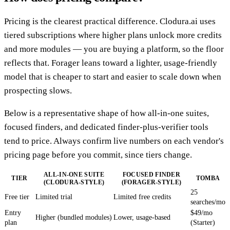
Pricing is the clearest practical difference. Clodura.ai uses
tiered subscriptions where higher plans unlock more credits
and more modules — you are buying a platform, so the floor
reflects that. Forager leans toward a lighter, usage-friendly
model that is cheaper to start and easier to scale down when
prospecting slows.
Below is a representative shape of how all-in-one suites,
focused finders, and dedicated finder-plus-verifier tools
tend to price. Always confirm live numbers on each vendor's
pricing page before you commit, since tiers change.
ALL-IN-ONE SUITE
FOCUSED FINDER
TIER
TOMBA
(CLODURA-STYLE)
(FORAGER-STYLE)
25
Free tier
Limited trial
Limited free credits
searches/mo
Entry
$49/mo
Higher (bundled modules)
Lower, usage-based
plan
(Starter)