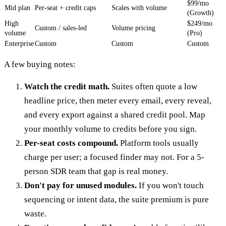
$99/mo
Mid plan
Per-seat + credit caps
Scales with volume
(Growth)
High
$249/mo
Custom / sales-led
Volume pricing
volume
(Pro)
Enterprise
Custom
Custom
Custom
A few buying notes:
Watch the credit math.
Suites often quote a low
headline price, then meter every email, every reveal,
and every export against a shared credit pool. Map
your monthly volume to credits before you sign.
Per-seat costs compound.
Platform tools usually
charge per user; a focused finder may not. For a 5-
person SDR team that gap is real money.
Don't pay for unused modules.
If you won't touch
sequencing or intent data, the suite premium is pure
waste.