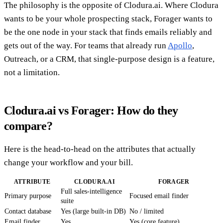
The philosophy is the opposite of Clodura.ai. Where Clodura
wants to be your whole prospecting stack, Forager wants to
be the one node in your stack that finds emails reliably and
gets out of the way. For teams that already run
Apollo
,
Outreach, or a CRM, that single-purpose design is a feature,
not a limitation.
Clodura.ai vs Forager: How do they
compare?
Here is the head-to-head on the attributes that actually
change your workflow and your bill.
ATTRIBUTE
CLODURA.AI
FORAGER
Full sales-intelligence
Primary purpose
Focused email finder
suite
Contact database
Yes (large built-in DB)
No / limited
Email finder
Yes
Yes (core feature)