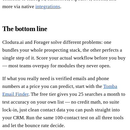
more via native
integrations
.
The bottom line
Clodura.ai and Forager solve different problems: one
bundles your whole prospecting stack, the other perfects a
single step of it. Score your actual workflow before you buy
— most teams overpay for modules they never open.
If what you really need is verified emails and phone
numbers at a price you can predict, start with the
Tomba
Email Finder
. The free tier gives you 25 searches a month to
test accuracy on your own list — no credit math, no suite
lock-in, just clean contact data you can push straight into
your CRM. Run the same 100-contact test on all three tools
and let the bounce rate decide.