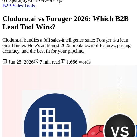
0 claps
Enjoyed it? Give a clap.
B2B Sales Tools
Clodura.ai vs Forager 2026: Which B2B
Lead Tool Wins?
Clodura.ai bundles a full sales-intelligence suite; Forager is a lean
email finder. Here's an honest 2026 breakdown of features, pricing,
accuracy, and the best fit for your pipeline.
Jun 25, 2026
7 min read
1,666 words