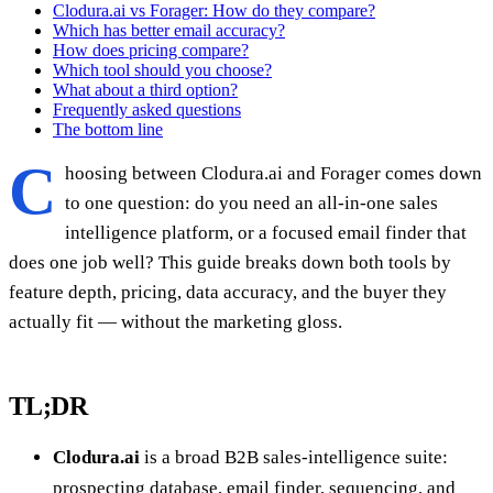
Clodura.ai vs Forager: How do they compare?
Which has better email accuracy?
How does pricing compare?
Which tool should you choose?
What about a third option?
Frequently asked questions
The bottom line
C
hoosing between Clodura.ai and Forager comes down
to one question: do you need an all-in-one sales
intelligence platform, or a focused email finder that
does one job well? This guide breaks down both tools by
feature depth, pricing, data accuracy, and the buyer they
actually fit — without the marketing gloss.
TL;DR
Clodura.ai
is a broad B2B sales-intelligence suite:
prospecting database, email finder, sequencing, and