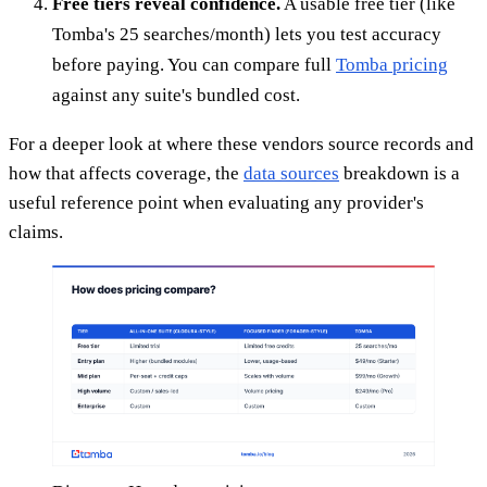
Free tiers reveal confidence.
A usable free tier (like
Tomba's 25 searches/month) lets you test accuracy
before paying. You can compare full
Tomba pricing
against any suite's bundled cost.
For a deeper look at where these vendors source records and
how that affects coverage, the
data sources
breakdown is a
useful reference point when evaluating any provider's
claims.