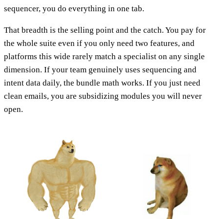
sequencer, you do everything in one tab.
That breadth is the selling point and the catch. You pay for
the whole suite even if you only need two features, and
platforms this wide rarely match a specialist on any single
dimension. If your team genuinely uses sequencing and
intent data daily, the bundle math works. If you just need
clean emails, you are subsidizing modules you will never
open.