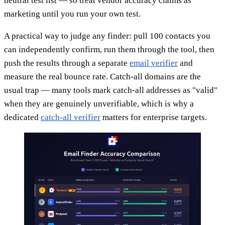
neutral test list — so treat vendor accuracy claims as
marketing until you run your own test.
A practical way to judge any finder: pull 100 contacts you
can independently confirm, run them through the tool, then
push the results through a separate
email verifier
and
measure the real bounce rate. Catch-all domains are the
usual trap — many tools mark catch-all addresses as "valid"
when they are genuinely unverifiable, which is why a
dedicated
catch-all verifier
matters for enterprise targets.