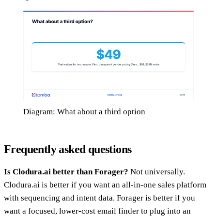
Diagram: What about a third option
Frequently asked questions
Is Clodura.ai better than Forager?
Not universally.
Clodura.ai is better if you want an all-in-one sales platform
with sequencing and intent data. Forager is better if you
want a focused, lower-cost email finder to plug into an