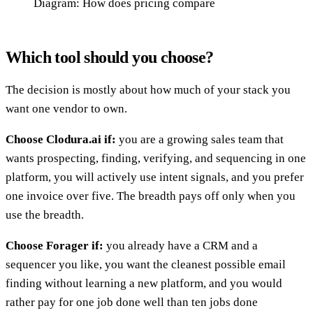
Diagram: How does pricing compare
Which tool should you choose?
The decision is mostly about how much of your stack you
want one vendor to own.
Choose Clodura.ai if:
you are a growing sales team that
wants prospecting, finding, verifying, and sequencing in one
platform, you will actively use intent signals, and you prefer
one invoice over five. The breadth pays off only when you
use the breadth.
Choose Forager if:
you already have a CRM and a
sequencer you like, you want the cleanest possible email
finding without learning a new platform, and you would
rather pay for one job done well than ten jobs done