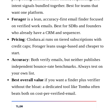
intent signals bundled together. Best for teams that
want one platform.
Forager
is a lean, accuracy-first email finder focused
on verified work emails. Best for SDRs and founders
who already have a CRM and sequencer.
Pricing
: Clodura.ai runs on tiered subscriptions with
credit caps; Forager leans usage-based and cheaper to
start.
Accuracy
: Both verify emails, but neither publishes
independent bounce-rate benchmarks. Always test on
your own list.
Best overall value
if you want a finder plus verifier
without the bloat: a dedicated tool like Tomba often
beats both on cost-per-verified-email.