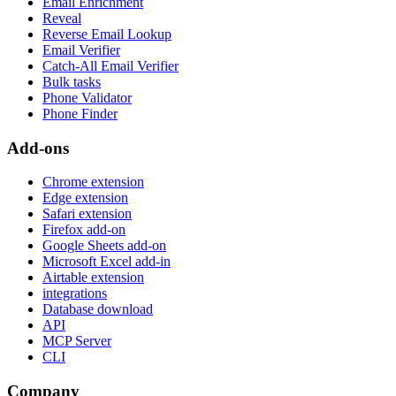
Email Enrichment
Reveal
Reverse Email Lookup
Email Verifier
Catch-All Email Verifier
Bulk tasks
Phone Validator
Phone Finder
Add-ons
Chrome extension
Edge extension
Safari extension
Firefox add-on
Google Sheets add-on
Microsoft Excel add-in
Airtable extension
integrations
Database download
API
MCP Server
CLI
Company