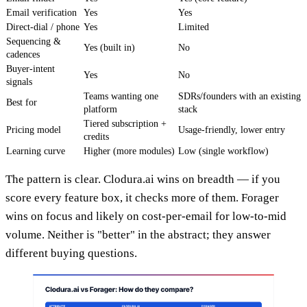
Email verification
Yes
Yes
Direct-dial / phone
Yes
Limited
Sequencing &
Yes (built in)
No
cadences
Buyer-intent
Yes
No
signals
Teams wanting one
SDRs/founders with an existing
Best for
platform
stack
Tiered subscription +
Pricing model
Usage-friendly, lower entry
credits
Learning curve
Higher (more modules)
Low (single workflow)
The pattern is clear. Clodura.ai wins on breadth — if you
score every feature box, it checks more of them. Forager
wins on focus and likely on cost-per-email for low-to-mid
volume. Neither is "better" in the abstract; they answer
different buying questions.