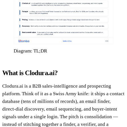
Diagram: TL;DR
What is Clodura.ai?
Clodura.ai is a B2B sales-intelligence and prospecting
platform. Think of it as a Swiss Army knife: it ships a contact
database (tens of millions of records), an email finder,
direct-dial discovery, email sequencing, and buyer-intent
signals under a single login. The pitch is consolidation —
instead of stitching together a finder, a verifier, and a