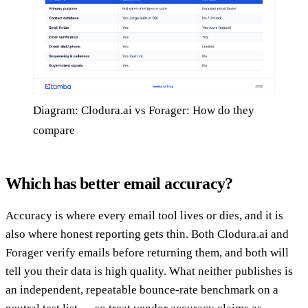
Diagram: Clodura.ai vs Forager: How do they
compare
Which has better email accuracy?
Accuracy is where every email tool lives or dies, and it is
also where honest reporting gets thin. Both Clodura.ai and
Forager verify emails before returning them, and both will
tell you their data is high quality. What neither publishes is
an independent, repeatable bounce-rate benchmark on a