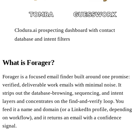
Clodura.ai prospecting dashboard with contact
database and intent filters
What is Forager?
Forager is a focused email finder built around one promise:
verified, deliverable work emails with minimal noise. It
strips out the database-browsing, sequencing, and intent
layers and concentrates on the find-and-verify loop. You
feed it a name and domain (or a LinkedIn profile, depending
on workflow), and it returns an email with a confidence
signal.