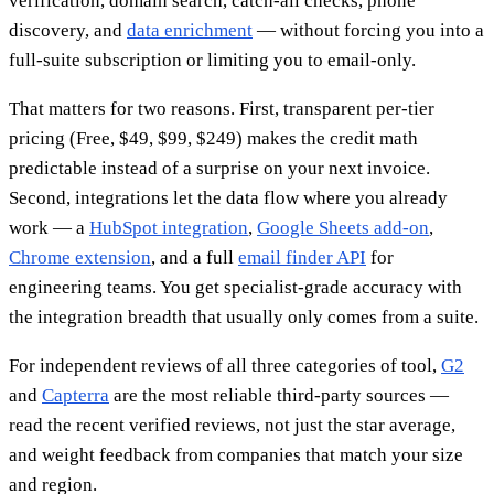
verification, domain search, catch-all checks, phone
discovery, and
data enrichment
— without forcing you into a
full-suite subscription or limiting you to email-only.
That matters for two reasons. First, transparent per-tier
pricing (Free, $49, $99, $249) makes the credit math
predictable instead of a surprise on your next invoice.
Second, integrations let the data flow where you already
work — a
HubSpot integration
,
Google Sheets add-on
,
Chrome extension
, and a full
email finder API
for
engineering teams. You get specialist-grade accuracy with
the integration breadth that usually only comes from a suite.
For independent reviews of all three categories of tool,
G2
and
Capterra
are the most reliable third-party sources —
read the recent verified reviews, not just the star average,
and weight feedback from companies that match your size
and region.