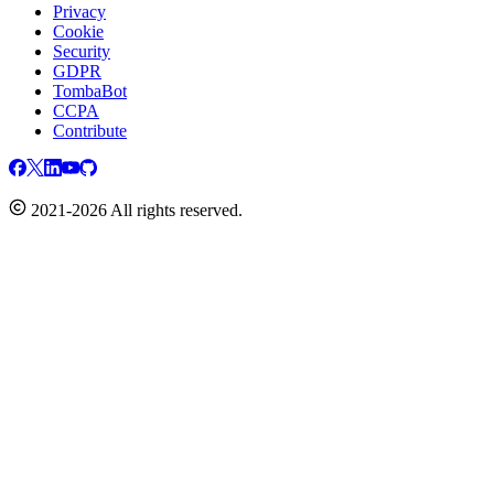
Privacy
Cookie
Security
GDPR
TombaBot
CCPA
Contribute
2021-2026 All rights reserved.