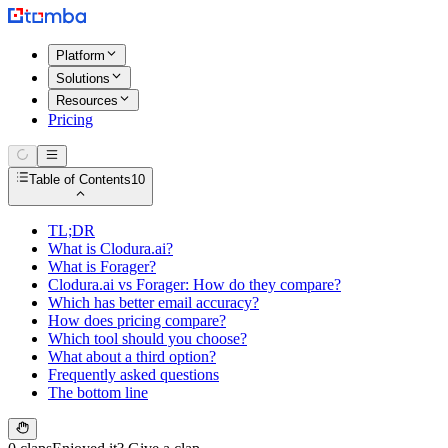
Platform
Solutions
Resources
Pricing
Table of Contents
10
TL;DR
What is Clodura.ai?
What is Forager?
Clodura.ai vs Forager: How do they compare?
Which has better email accuracy?
How does pricing compare?
Which tool should you choose?
What about a third option?
Frequently asked questions
The bottom line