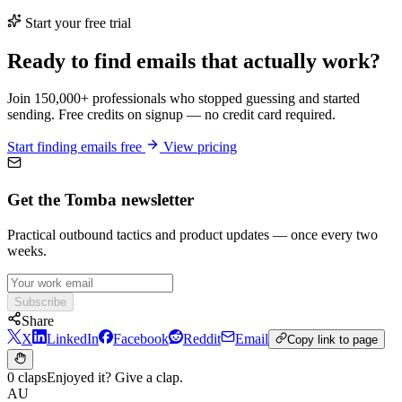
Start your free trial
Ready to find emails that actually work?
Join 150,000+ professionals who stopped guessing and started
sending. Free credits on signup — no credit card required.
Start finding emails free
View pricing
Get the Tomba newsletter
Practical outbound tactics and product updates — once every two
weeks.
Subscribe
Share
X
LinkedIn
Facebook
Reddit
Email
Copy link to page
0 claps
Enjoyed it? Give a clap.
AU