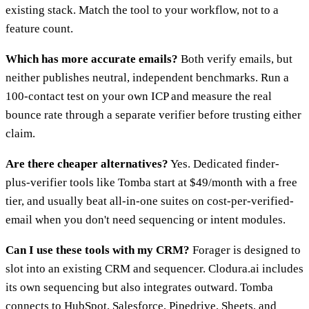
existing stack. Match the tool to your workflow, not to a
feature count.
Which has more accurate emails?
Both verify emails, but
neither publishes neutral, independent benchmarks. Run a
100-contact test on your own ICP and measure the real
bounce rate through a separate verifier before trusting either
claim.
Are there cheaper alternatives?
Yes. Dedicated finder-
plus-verifier tools like Tomba start at $49/month with a free
tier, and usually beat all-in-one suites on cost-per-verified-
email when you don't need sequencing or intent modules.
Can I use these tools with my CRM?
Forager is designed to
slot into an existing CRM and sequencer. Clodura.ai includes
its own sequencing but also integrates outward. Tomba
connects to HubSpot, Salesforce, Pipedrive, Sheets, and