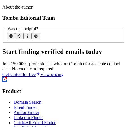
About the author
Tomba Editorial Team
Was this helpful?
🤩
🙂
☹️
😰
Start finding verified emails today
Join 150,000+ professionals who trust Tomba for accurate contact
data. No credit card required.
Get started for free
View pricing
Product
Domain Search
Email Finder
Author Finder
LinkedIn Finder
Catch-All Email Finder