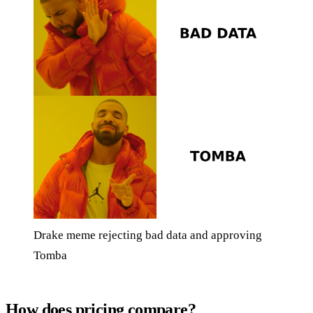
Drake meme rejecting bad data and approving
Tomba
How does pricing compare?