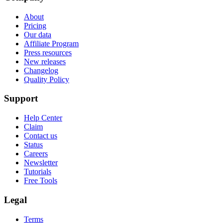
About
Pricing
Our data
Affiliate Program
Press resources
New releases
Changelog
Quality Policy
Support
Help Center
Claim
Contact us
Status
Careers
Newsletter
Tutorials
Free Tools
Legal
Terms