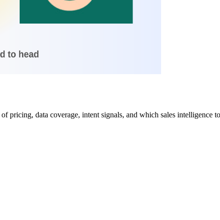
 pricing, data coverage, intent signals, and which sales intelligence too