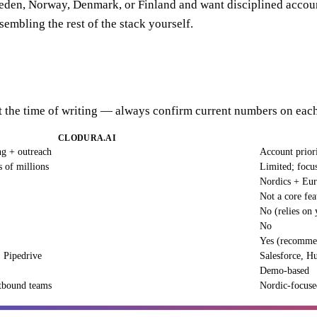
Sweden, Norway, Denmark, or Finland and want disciplined account
sembling the rest of the stack yourself.
 at the time of writing — always confirm current numbers on each
CLODURA.AI
ng + outreach
Account priori
s of millions
Limited; focu
Nordics + Eu
Not a core fea
No (relies on 
No
Yes (recomme
 Pipedrive
Salesforce, H
Demo-based
tbound teams
Nordic-focuse