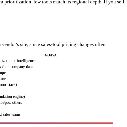
 prioritization, few tools match its regional depth. If you sell
 vendor's site, since sales-tool pricing changes often.
GOAVA
tization + intelligence
sed on company data
rope
ture
your stack)
ndation engine)
ubSpot, others
d sales teams