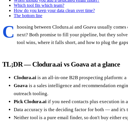
When should you add a dedicated email finder?
Which tool fits which team?
How do you keep your data clean over time?
The bottom line
C
hoosing between Clodura.ai and Goava usually comes do
next? Both promise to fill your pipeline, but they sol
tool wins, where it falls short, and how to plug the gaps
TL;DR — Clodura.ai vs Goava at a glance
Clodura.ai
is an all-in-one B2B prospecting platform: a 
Goava
is a sales intelligence and recommendation engine
outreach tooling.
Pick Clodura.ai
if you need contacts plus execution in a
Data accuracy is the deciding factor for both — and it's
Neither tool is a pure email finder, so don't buy either e