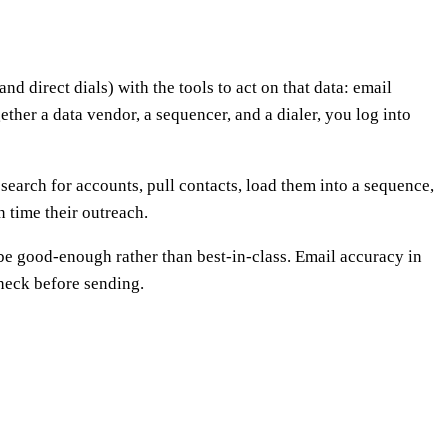
d direct dials) with the tools to act on that data: email
ether a data vendor, a sequencer, and a dialer, you log into
earch for accounts, pull contacts, load them into a sequence,
n time their outreach.
 be good-enough rather than best-in-class. Email accuracy in
check before sending.