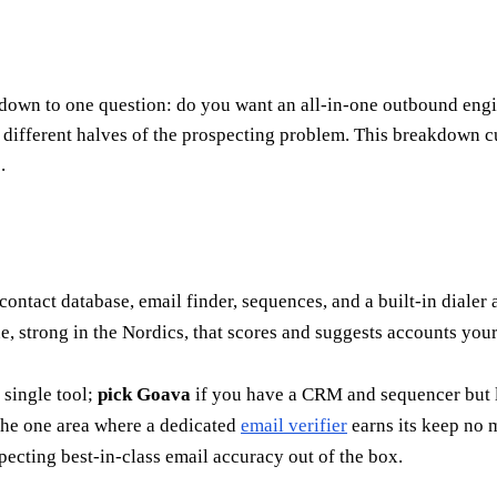
wn to one question: do you want an all-in-one outbound engine
ve different halves of the prospecting problem. This breakdown
.
contact database, email finder, sequences, and a built-in dialer
, strong in the Nordics, that scores and suggests accounts you
 single tool;
pick Goava
if you have a CRM and sequencer but la
 the one area where a dedicated
email verifier
earns its keep no 
xpecting best-in-class email accuracy out of the box.