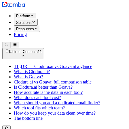
Platform
Solutions
Resources
Pricing
Table of Contents
11
TL;DR — Clodura.ai vs Goava at a glance
What is Clodura.ai?
What is Goava?
Clodura.ai vs Goava: full comparison table
Is Clodura.ai better than Goava?
How accurate is the data in each tool?
What does each tool cost?
When should you add a dedicated email finder?
Which tool fits which team?
How do you keep your data clean over time?
The bottom line