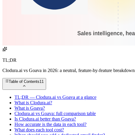
TL;DR
Clodura.ai vs Goava in 2026: a neutral, feature-by-feature breakdown of
Table of Contents
11
TL;DR — Clodura.ai vs Goava at a glance
What is Clodura.ai?
What is Goava?
Clodura.ai vs Goava: full comparison table
Is Clodura.ai better than Goava?
How accurate is the data in each tool?
What does each tool cost?