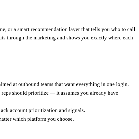
, or a smart recommendation layer that tells you who to call
 cuts through the marketing and shows you exactly where each
 aimed at outbound teams that want everything in one login.
r reps should prioritize — it assumes you already have
ck account prioritization and signals.
matter which platform you choose.