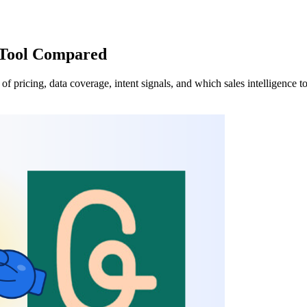
s Tool Compared
 pricing, data coverage, intent signals, and which sales intelligence too