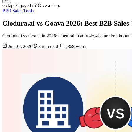
0 claps
Enjoyed it? Give a clap.
B2B Sales Tools
Clodura.ai vs Goava 2026: Best B2B Sale
Clodura.ai vs Goava in 2026: a neutral, feature-by-feature breakdown of
Jun 25, 2026
8 min read
1,868 words