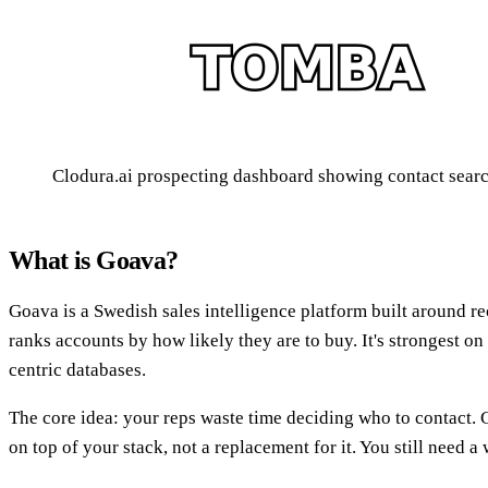
Clodura.ai prospecting dashboard showing contact search
What is Goava?
Goava is a Swedish sales intelligence platform built around 
ranks accounts by how likely they are to buy. It's strongest o
centric databases.
The core idea: your reps waste time deciding who to contact. G
on top of your stack, not a replacement for it. You still need a