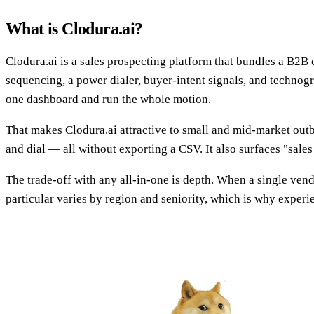
What is Clodura.ai?
Clodura.ai is a sales prospecting platform that bundles a B2B c
sequencing, a power dialer, buyer-intent signals, and technograp
one dashboard and run the whole motion.
That makes Clodura.ai attractive to small and mid-market outb
and dial — all without exporting a CSV. It also surfaces "sales 
The trade-off with any all-in-one is depth. When a single vend
particular varies by region and seniority, which is why exper