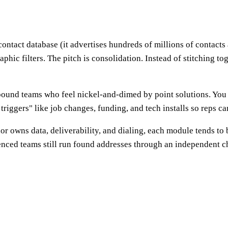
ontact database (it advertises hundreds of millions of contacts an
hic filters. The pitch is consolidation. Instead of stitching tog
ound teams who feel nickel-and-dimed by point solutions. You s
triggers" like job changes, funding, and tech installs so reps ca
or owns data, deliverability, and dialing, each module tends to
ienced teams still run found addresses through an independent 