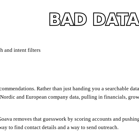
 and intent filters
recommendations. Rather than just handing you a searchable dat
n Nordic and European company data, pulling in financials, grow
oava removes that guesswork by scoring accounts and pushing pri
 way to find contact details and a way to send outreach.