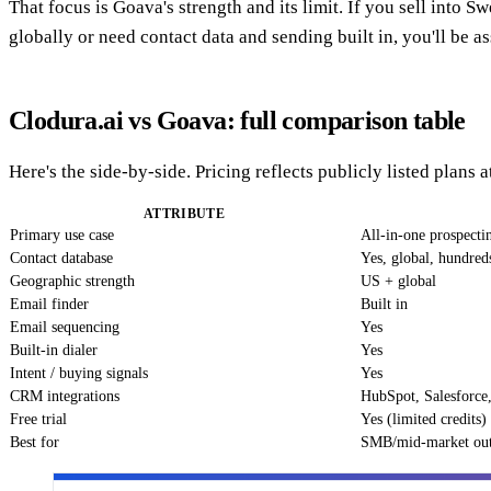
That focus is Goava's strength and its limit. If you sell into 
globally or need contact data and sending built in, you'll be as
Clodura.ai vs Goava: full comparison table
Here's the side-by-side. Pricing reflects publicly listed plans
ATTRIBUTE
Primary use case
All-in-one prospecti
Contact database
Yes, global, hundred
Geographic strength
US + global
Email finder
Built in
Email sequencing
Yes
Built-in dialer
Yes
Intent / buying signals
Yes
CRM integrations
HubSpot, Salesforce,
Free trial
Yes (limited credits)
Best for
SMB/mid-market ou