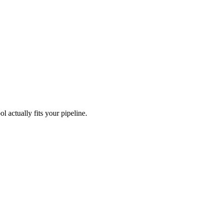
l actually fits your pipeline.