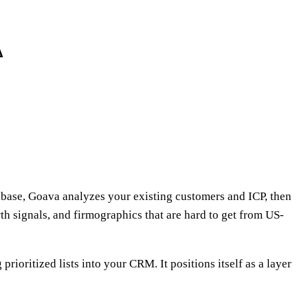
abase, Goava analyzes your existing customers and ICP, then
th signals, and firmographics that are hard to get from US-
oritized lists into your CRM. It positions itself as a layer