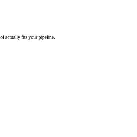
l actually fits your pipeline.