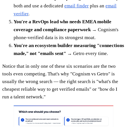
both and use a dedicated
email finder
plus an
email
verifier
.
You're a RevOps lead who needs EMEA mobile
coverage and compliance paperwork
→ Cognism's
phone-verified data is its strongest moat.
You're an ecosystem builder measuring "connections
made," not "emails sent"
→ Getro every time.
Notice that in only one of these six scenarios are the two
tools even competing. That's why "Cognism vs Getro" is
usually the wrong search — the right search is "what's the
cheapest reliable way to get verified emails" or "how do I
run a talent network."