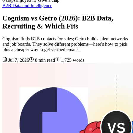
0 claps
Enjoyed it? Give a clap.
B2B Data and Intelligence
Cognism vs Getro (2026): B2B Data,
Recruiting & Which Fits
Cognism finds B2B contacts for sales; Getro builds talent networks
and job boards. They solve different problems—here's how to pick,
plus a cheaper way to get verified emails.
Jul 7, 2026
8 min read
1,725 words