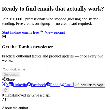
Ready to find emails that actually work?
Join 150,000+ professionals who stopped guessing and started
sending. Free credits on signup — no credit card required.
Start finding emails free
View pricing
Get the Tomba newsletter
Practical outbound tactics and product updates — once every two
weeks.
Subscribe
Share
X
LinkedIn
Facebook
Reddit
Email
Copy link to page
0 claps
Enjoyed it? Give a clap.
AU
About the author