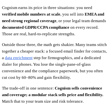
Cognism earns its price in three situations: you need
verified mobile numbers at scale
, you sell into
EMEA and
need strong regional coverage
, or your legal team demands
documented GDPR/CCPA compliance
on every record.
Those are real, hard-to-replicate strengths.
Outside those three, the math gets shakier. Many teams stitch
together a cheaper stack: a focused email finder for contacts,
a
data enrichment
step for firmographics, and a dedicated
dialer for phones. You lose the single-pane-of-glass
convenience and the compliance paperwork, but you often
cut cost by 60–80% and gain flexibility.
The trade-off in one sentence:
Cognism sells convenience
and coverage; a modular stack sells price and flexibility.
Match that to your team size and risk tolerance.