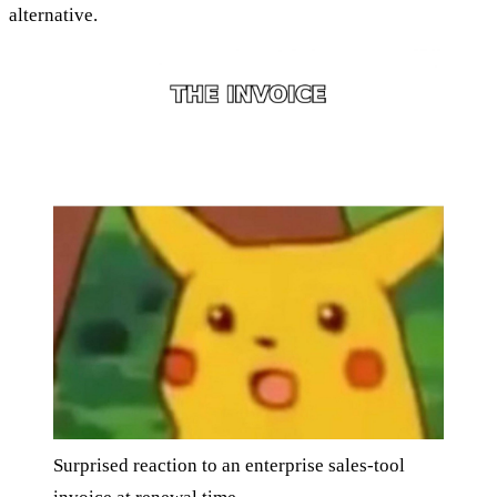
alternative.
Surprised reaction to an enterprise sales-tool