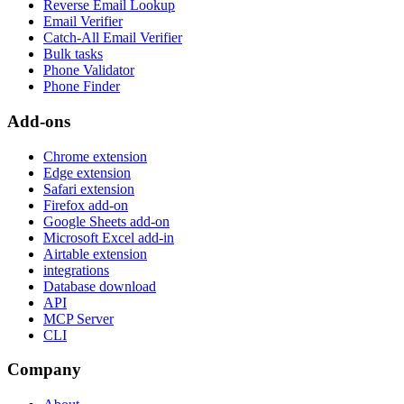
Reverse Email Lookup
Email Verifier
Catch-All Email Verifier
Bulk tasks
Phone Validator
Phone Finder
Add-ons
Chrome extension
Edge extension
Safari extension
Firefox add-on
Google Sheets add-on
Microsoft Excel add-in
Airtable extension
integrations
Database download
API
MCP Server
CLI
Company