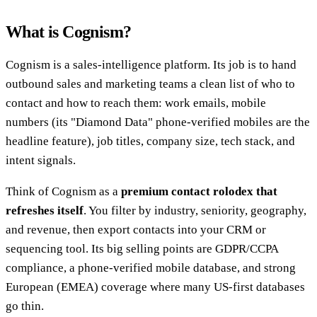
What is Cognism?
Cognism is a sales-intelligence platform. Its job is to hand
outbound sales and marketing teams a clean list of who to
contact and how to reach them: work emails, mobile
numbers (its "Diamond Data" phone-verified mobiles are the
headline feature), job titles, company size, tech stack, and
intent signals.
Think of Cognism as a
premium contact rolodex that
refreshes itself
. You filter by industry, seniority, geography,
and revenue, then export contacts into your CRM or
sequencing tool. Its big selling points are GDPR/CCPA
compliance, a phone-verified mobile database, and strong
European (EMEA) coverage where many US-first databases
go thin.