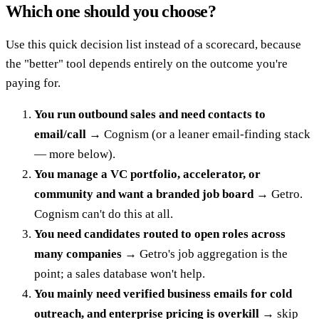
Which one should you choose?
Use this quick decision list instead of a scorecard, because
the "better" tool depends entirely on the outcome you're
paying for.
You run outbound sales and need contacts to
email/call
→ Cognism (or a leaner email-finding stack
— more below).
You manage a VC portfolio, accelerator, or
community and want a branded job board
→ Getro.
Cognism can't do this at all.
You need candidates routed to open roles across
many companies
→ Getro's job aggregation is the
point; a sales database won't help.
You mainly need verified business emails for cold
outreach, and enterprise pricing is overkill
→ skip