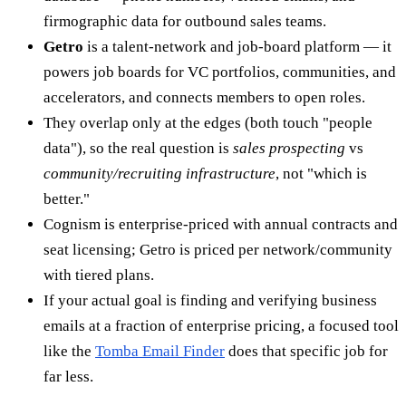
firmographic data for outbound sales teams.
Getro
is a talent-network and job-board platform — it
powers job boards for VC portfolios, communities, and
accelerators, and connects members to open roles.
They overlap only at the edges (both touch "people
data"), so the real question is
sales prospecting
vs
community/recruiting infrastructure
, not "which is
better."
Cognism is enterprise-priced with annual contracts and
seat licensing; Getro is priced per network/community
with tiered plans.
If your actual goal is finding and verifying business
emails at a fraction of enterprise pricing, a focused tool
like the
Tomba Email Finder
does that specific job for
far less.