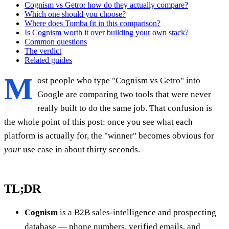
Cognism vs Getro: how do they actually compare?
Which one should you choose?
Where does Tomba fit in this comparison?
Is Cognism worth it over building your own stack?
Common questions
The verdict
Related guides
M
ost people who type "Cognism vs Getro" into
Google are comparing two tools that were never
really built to do the same job. That confusion is
the whole point of this post: once you see what each
platform is actually for, the "winner" becomes obvious for
your
use case in about thirty seconds.
TL;DR
Cognism
is a B2B sales-intelligence and prospecting
database — phone numbers, verified emails, and