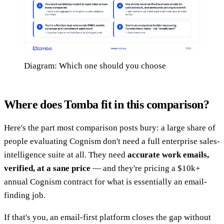
Diagram: Which one should you choose
Where does Tomba fit in this comparison?
Here's the part most comparison posts bury: a large share of
people evaluating Cognism don't need a full enterprise sales-
intelligence suite at all. They need
accurate work emails,
verified, at a sane price
— and they're pricing a $10k+
annual Cognism contract for what is essentially an email-
finding job.
If that's you, an email-first platform closes the gap without