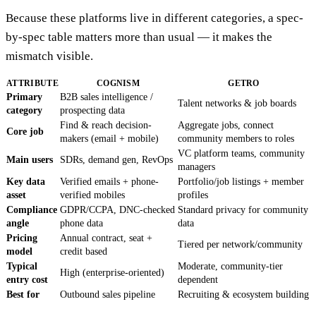
Because these platforms live in different categories, a spec-
by-spec table matters more than usual — it makes the
mismatch visible.
ATTRIBUTE
COGNISM
GETRO
Primary
B2B sales intelligence /
Talent networks & job boards
category
prospecting data
Find & reach decision-
Aggregate jobs, connect
Core job
makers (email + mobile)
community members to roles
VC platform teams, community
Main users
SDRs, demand gen, RevOps
managers
Key data
Verified emails + phone-
Portfolio/job listings + member
asset
verified mobiles
profiles
Compliance
GDPR/CCPA, DNC-checked
Standard privacy for community
angle
phone data
data
Pricing
Annual contract, seat +
Tiered per network/community
model
credit based
Typical
Moderate, community-tier
High (enterprise-oriented)
entry cost
dependent
Best for
Outbound sales pipeline
Recruiting & ecosystem building