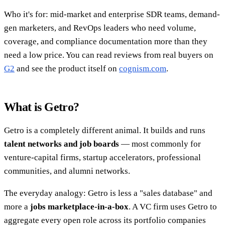
Who it's for: mid-market and enterprise SDR teams, demand-
gen marketers, and RevOps leaders who need volume,
coverage, and compliance documentation more than they
need a low price. You can read reviews from real buyers on
G2
and see the product itself on
cognism.com
.
What is Getro?
Getro is a completely different animal. It builds and runs
talent networks and job boards
— most commonly for
venture-capital firms, startup accelerators, professional
communities, and alumni networks.
The everyday analogy: Getro is less a "sales database" and
more a
jobs marketplace-in-a-box
. A VC firm uses Getro to
aggregate every open role across its portfolio companies