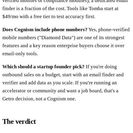
verified mobiles or compliance modules), a dedicated email
finder is a fraction of the cost. Tools like Tomba start at
$49/mo with a free tier to test accuracy first.
Does Cognism include phone numbers?
Yes, phone-verified
mobile numbers ("Diamond Data") are one of its strongest
features and a key reason enterprise buyers choose it over
email-only tools.
Which should a startup founder pick?
If you're doing
outbound sales on a budget, start with an email finder and
verifier and add data as you scale. If you're running an
accelerator or community and want a job board, that's a
Getro decision, not a Cognism one.
The verdict