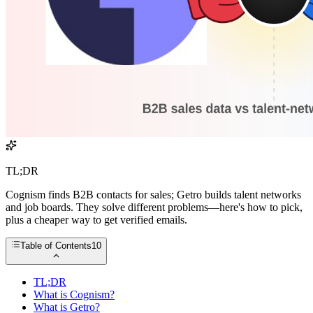
TL;DR
Cognism finds B2B contacts for sales; Getro builds talent networks
and job boards. They solve different problems—here's how to pick,
plus a cheaper way to get verified emails.
Table of Contents
10
TL;DR
What is Cognism?
What is Getro?