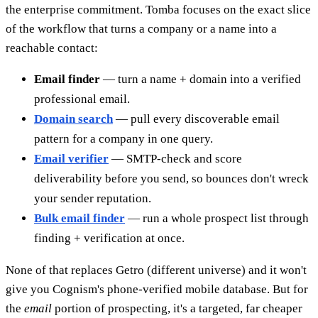
the enterprise commitment. Tomba focuses on the exact slice
of the workflow that turns a company or a name into a
reachable contact:
Email finder
— turn a name + domain into a verified
professional email.
Domain search
— pull every discoverable email
pattern for a company in one query.
Email verifier
— SMTP-check and score
deliverability before you send, so bounces don't wreck
your sender reputation.
Bulk email finder
— run a whole prospect list through
finding + verification at once.
None of that replaces Getro (different universe) and it won't
give you Cognism's phone-verified mobile database. But for
the
email
portion of prospecting, it's a targeted, far cheaper