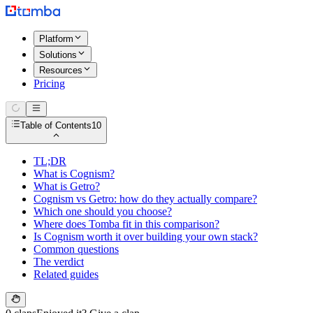
Platform
Solutions
Resources
Pricing
Table of Contents
10
TL;DR
What is Cognism?
What is Getro?
Cognism vs Getro: how do they actually compare?
Which one should you choose?
Where does Tomba fit in this comparison?
Is Cognism worth it over building your own stack?
Common questions
The verdict
Related guides