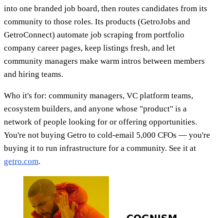
into one branded job board, then routes candidates from its
community to those roles. Its products (GetroJobs and
GetroConnect) automate job scraping from portfolio
company career pages, keep listings fresh, and let
community managers make warm intros between members
and hiring teams.
Who it's for: community managers, VC platform teams,
ecosystem builders, and anyone whose "product" is a
network of people looking for or offering opportunities.
You're not buying Getro to cold-email 5,000 CFOs — you're
buying it to run infrastructure for a community. See it at
getro.com
.