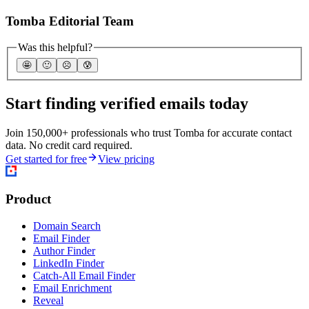
Tomba Editorial Team
Was this helpful?
🤩
🙂
☹️
😰
Start finding verified emails today
Join 150,000+ professionals who trust Tomba for accurate contact
data. No credit card required.
Get started for free
View pricing
Product
Domain Search
Email Finder
Author Finder
LinkedIn Finder
Catch-All Email Finder
Email Enrichment
Reveal