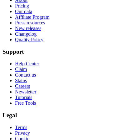
About
Pricing
Our data
Affiliate Program
Press resources
New releases
Changelog
Quality Policy
Support
Help Center
Claim
Contact us
Status
Careers
Newsletter
Tutorials
Free Tools
Legal
Terms
Privacy
Cookie