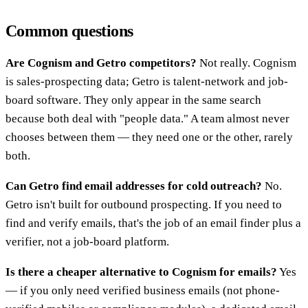
Common questions
Are Cognism and Getro competitors?
Not really. Cognism
is sales-prospecting data; Getro is talent-network and job-
board software. They only appear in the same search
because both deal with "people data." A team almost never
chooses between them — they need one or the other, rarely
both.
Can Getro find email addresses for cold outreach?
No.
Getro isn't built for outbound prospecting. If you need to
find and verify emails, that's the job of an email finder plus a
verifier, not a job-board platform.
Is there a cheaper alternative to Cognism for emails?
Yes
— if you only need verified business emails (not phone-