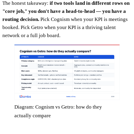
The honest takeaway:
if two tools land in different rows on
"core job," you don't have a head-to-head — you have a
routing decision.
Pick Cognism when your KPI is meetings
booked. Pick Getro when your KPI is a thriving talent
network or a full job board.
Diagram: Cognism vs Getro: how do they
actually compare