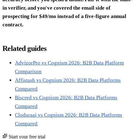
in verifier, and you've covered the email side of
prospecting for $49/mo instead of a five-figure annual
contract.
Related guides
AdvizorPro vs Cognism 2026: B2B Data Platform
Comparison
Affistash vs Cognism 2026: B2B Data Platforms
Compared
Biscred vs Cognism 2026: B2B Data Platforms
Compared
Cloduraai vs Cognism 2026: B2B Data Platforms
Compared
Start your free trial