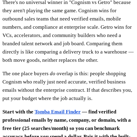
There's no universal winner in "Cognism vs Getro" because
they aren't playing the same game. Cognism wins for
outbound sales teams that need verified emails, mobile
numbers, and compliance at enterprise scale. Getro wins for
VCs, accelerators, and community builders who need a
branded talent network and job board. Comparing them
directly is like comparing a delivery truck to a warehouse —
both move goods, neither replaces the other.
The one place buyers
do
overlap is this: people shopping
Cognism who really just need accurate, verified business
emails without the enterprise contract. If that describes you,
put your budget where the job actually is.
Start with the
Tomba Email Finder
— find verified
professional emails by name, company, or domain, with a
free tier (25 searches/month) so you can benchmark
accuracy before you spend a dollar. Pair it with the built-