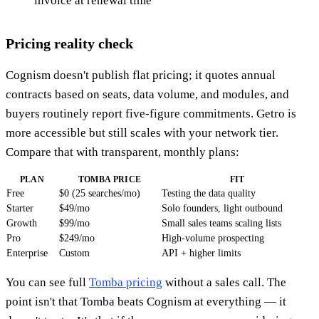
invoice at renewal time
Pricing reality check
Cognism doesn't publish flat pricing; it quotes annual
contracts based on seats, data volume, and modules, and
buyers routinely report five-figure commitments. Getro is
more accessible but still scales with your network tier.
Compare that with transparent, monthly plans:
PLAN
TOMBA PRICE
FIT
Free
$0 (25 searches/mo)
Testing the data quality
Starter
$49/mo
Solo founders, light outbound
Growth
$99/mo
Small sales teams scaling lists
Pro
$249/mo
High-volume prospecting
Enterprise
Custom
API + higher limits
You can see full
Tomba pricing
without a sales call. The
point isn't that Tomba beats Cognism at everything — it