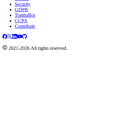
Security
GDPR
TombaBot
CCPA
Contribute
2021-2026 All rights reserved.