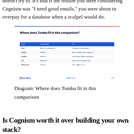
doesn't try to. It's that if the
reason
you were considering
Cognism was "I need good emails," you were about to
overpay for a database when a scalpel would do.
Diagram: Where does Tomba fit in this
comparison
Is Cognism worth it over building your own
stack?