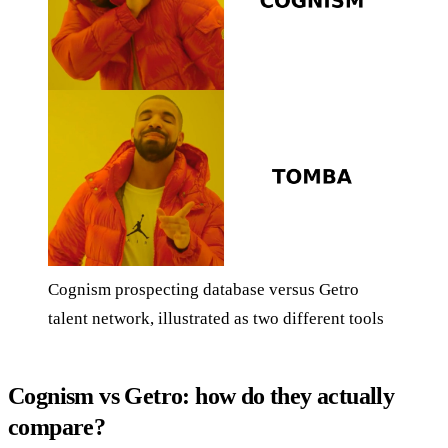
Cognism prospecting database versus Getro
talent network, illustrated as two different tools
Cognism vs Getro: how do they actually
compare?