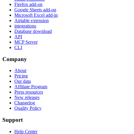
Firefox add-on
Google Sheets add-on
Microsoft Excel add-in
Airtable extension
integrations
Database download
API
MCP Server
CLI
Company
About
Pricing
Our data
Affiliate Program
Press resources
New releases
Changelog
Quality Policy
Support
Help Center