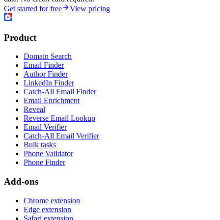
Get started for free
View pricing
Product
Domain Search
Email Finder
Author Finder
LinkedIn Finder
Catch-All Email Finder
Email Enrichment
Reveal
Reverse Email Lookup
Email Verifier
Catch-All Email Verifier
Bulk tasks
Phone Validator
Phone Finder
Add-ons
Chrome extension
Edge extension
Safari extension