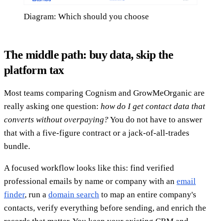
Diagram: Which should you choose
The middle path: buy data, skip the
platform tax
Most teams comparing Cognism and GrowMeOrganic are
really asking one question:
how do I get contact data that
converts without overpaying?
You do not have to answer
that with a five-figure contract or a jack-of-all-trades
bundle.
A focused workflow looks like this: find verified
professional emails by name or company with an
email
finder
, run a
domain search
to map an entire company's
contacts, verify everything before sending, and enrich the