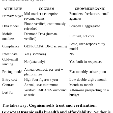
ATTRIBUTE
COGNISM
GROWMEORGANIC
Mid-market / enterprise
Founders, freelancers, small
Primary buyer
revenue teams
agencies
Phone-verified, continuously
Data model
Scraped + aggregated
refreshed
Mobile
Diamond Data (human-
Limited, not core
numbers
verified)
Basic, user-responsibility
Compliance
GDPR/CCPA, DNC screening
model
Intent data
Yes (Bombora)
No
Cold-email
No (data only)
Yes, built-in sequences
sending
Annual contract, per-seat +
Pricing model
Flat monthly subscription
platform fee
Entry cost
High four figures / year
Low double-digit / month
Contract
Annual, seat minimums
Month-to-month
Verified EMEA/US outbound
All-in-one prospecting on a
Best for
at scale
budget
The takeaway:
Cognism sells trust and verification;
GrowMeOrganic sells breadth and affordability.
Neither is