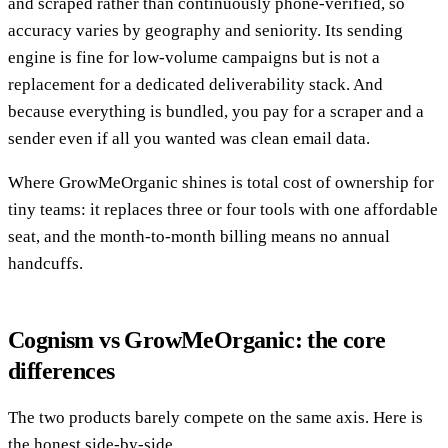
and scraped rather than continuously phone-verified, so
accuracy varies by geography and seniority. Its sending
engine is fine for low-volume campaigns but is not a
replacement for a dedicated deliverability stack. And
because everything is bundled, you pay for a scraper and a
sender even if all you wanted was clean email data.
Where GrowMeOrganic shines is total cost of ownership for
tiny teams: it replaces three or four tools with one affordable
seat, and the month-to-month billing means no annual
handcuffs.
Cognism vs GrowMeOrganic: the core
differences
The two products barely compete on the same axis. Here is
the honest side-by-side.