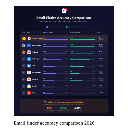
Email finder accuracy comparison 2026