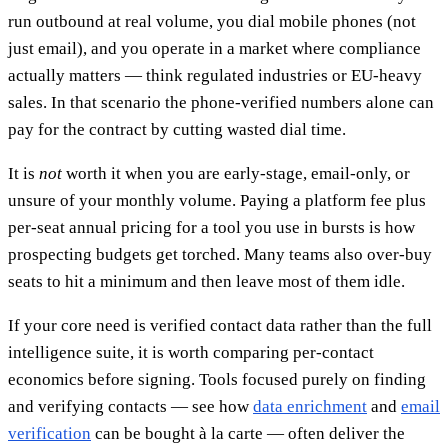
run outbound at real volume, you dial mobile phones (not
just email), and you operate in a market where compliance
actually matters — think regulated industries or EU-heavy
sales. In that scenario the phone-verified numbers alone can
pay for the contract by cutting wasted dial time.
It is
not
worth it when you are early-stage, email-only, or
unsure of your monthly volume. Paying a platform fee plus
per-seat annual pricing for a tool you use in bursts is how
prospecting budgets get torched. Many teams also over-buy
seats to hit a minimum and then leave most of them idle.
If your core need is verified contact data rather than the full
intelligence suite, it is worth comparing per-contact
economics before signing. Tools focused purely on finding
and verifying contacts — see how
data enrichment
and
email
verification
can be bought à la carte — often deliver the