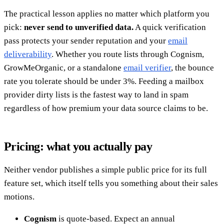
The practical lesson applies no matter which platform you
pick:
never send to unverified data.
A quick verification
pass protects your sender reputation and your
email
deliverability
. Whether you route lists through Cognism,
GrowMeOrganic, or a standalone
email verifier
, the bounce
rate you tolerate should be under 3%. Feeding a mailbox
provider dirty lists is the fastest way to land in spam
regardless of how premium your data source claims to be.
Pricing: what you actually pay
Neither vendor publishes a simple public price for its full
feature set, which itself tells you something about their sales
motions.
Cognism
is quote-based. Expect an annual