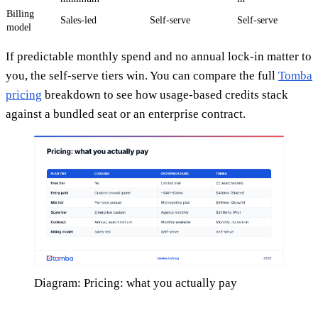
Billing
Sales-led
Self-serve
Self-serve
model
If predictable monthly spend and no annual lock-in matter to
you, the self-serve tiers win. You can compare the full
Tomba
pricing
breakdown to see how usage-based credits stack
against a bundled seat or an enterprise contract.
Diagram: Pricing: what you actually pay