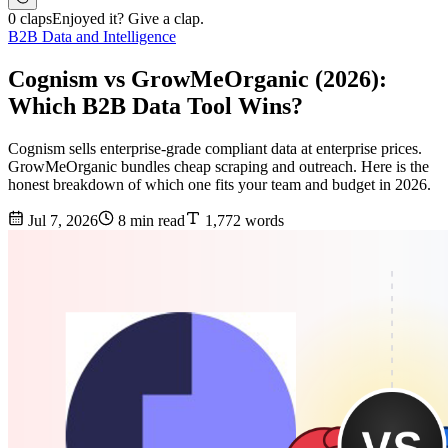
0 claps
Enjoyed it? Give a clap.
B2B Data and Intelligence
Cognism vs GrowMeOrganic (2026):
Which B2B Data Tool Wins?
Cognism sells enterprise-grade compliant data at enterprise prices.
GrowMeOrganic bundles cheap scraping and outreach. Here is the
honest breakdown of which one fits your team and budget in 2026.
Jul 7, 2026
8 min read
1,772 words