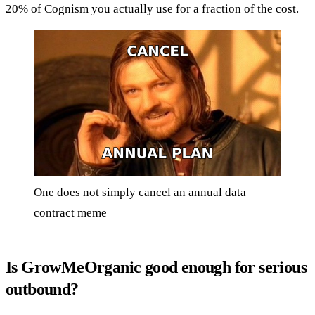
20% of Cognism you actually use for a fraction of the cost.
One does not simply cancel an annual data
contract meme
Is GrowMeOrganic good enough for serious
outbound?