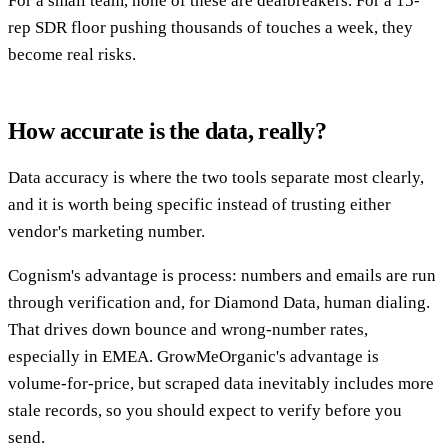
For a small team, none of these are dealbreakers. For a 15-
rep SDR floor pushing thousands of touches a week, they
become real risks.
How accurate is the data, really?
Data accuracy is where the two tools separate most clearly,
and it is worth being specific instead of trusting either
vendor's marketing number.
Cognism's advantage is process: numbers and emails are run
through verification and, for Diamond Data, human dialing.
That drives down bounce and wrong-number rates,
especially in EMEA. GrowMeOrganic's advantage is
volume-for-price, but scraped data inevitably includes more
stale records, so you should expect to verify before you
send.