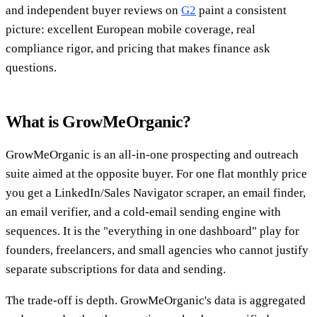
and independent buyer reviews on
G2
paint a consistent
picture: excellent European mobile coverage, real
compliance rigor, and pricing that makes finance ask
questions.
What is GrowMeOrganic?
GrowMeOrganic is an all-in-one prospecting and outreach
suite aimed at the opposite buyer. For one flat monthly price
you get a LinkedIn/Sales Navigator scraper, an email finder,
an email verifier, and a cold-email sending engine with
sequences. It is the "everything in one dashboard" play for
founders, freelancers, and small agencies who cannot justify
separate subscriptions for data and sending.
The trade-off is depth. GrowMeOrganic's data is aggregated