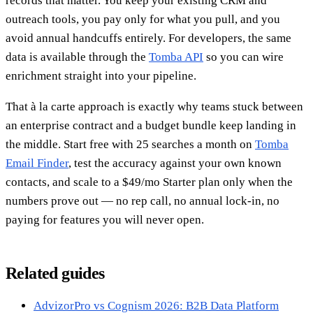
records that matter. You keep your existing CRM and
outreach tools, you pay only for what you pull, and you
avoid annual handcuffs entirely. For developers, the same
data is available through the
Tomba API
so you can wire
enrichment straight into your pipeline.
That à la carte approach is exactly why teams stuck between
an enterprise contract and a budget bundle keep landing in
the middle. Start free with 25 searches a month on
Tomba
Email Finder
, test the accuracy against your own known
contacts, and scale to a $49/mo Starter plan only when the
numbers prove out — no rep call, no annual lock-in, no
paying for features you will never open.
Related guides
AdvizorPro vs Cognism 2026: B2B Data Platform