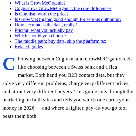
What is GrowMeOrganic?
Cognism vs GrowMeOrganic: the core differences
Is Cognism worth the price?
Is GrowMeOrganic good enough for serious outbound?
How accurate is the data, really?
Pricing: what you actually pay
Which should you choose?
The middle path: buy data, skip the platform tax
Related guides
C
hoosing between Cognism and GrowMeOrganic feels
like choosing between a Swiss bank and a flea
market. Both hand you B2B contact data, but they
solve very different problems, charge very different prices,
and attract very different buyers. This guide cuts through the
marketing on both sites and tells you which one earns your
money in 2026 — and where a lighter, pay-as-you-go tool
beats them both.