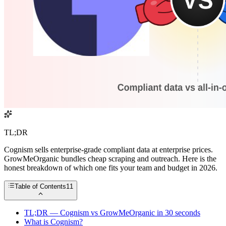
TL;DR
Cognism sells enterprise-grade compliant data at enterprise prices.
GrowMeOrganic bundles cheap scraping and outreach. Here is the
honest breakdown of which one fits your team and budget in 2026.
Table of Contents
11
TL;DR — Cognism vs GrowMeOrganic in 30 seconds
What is Cognism?