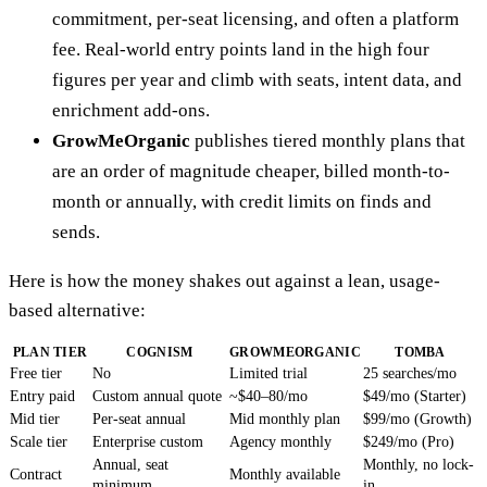
commitment, per-seat licensing, and often a platform
fee. Real-world entry points land in the high four
figures per year and climb with seats, intent data, and
enrichment add-ons.
GrowMeOrganic
publishes tiered monthly plans that
are an order of magnitude cheaper, billed month-to-
month or annually, with credit limits on finds and
sends.
Here is how the money shakes out against a lean, usage-
based alternative:
PLAN TIER
COGNISM
GROWMEORGANIC
TOMBA
Free tier
No
Limited trial
25 searches/mo
Entry paid
Custom annual quote
~$40–80/mo
$49/mo (Starter)
Mid tier
Per-seat annual
Mid monthly plan
$99/mo (Growth)
Scale tier
Enterprise custom
Agency monthly
$249/mo (Pro)
Annual, seat
Monthly, no lock-
Contract
Monthly available
minimum
in