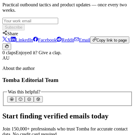
Practical outbound tactics and product updates — once every two
weeks.
Subscribe
Share
X
LinkedIn
Facebook
Reddit
Email
Copy link to page
0 claps
Enjoyed it? Give a clap.
AU
About the author
Tomba Editorial Team
Was this helpful?
🤩
🙂
☹️
😰
Start finding verified emails today
Join 150,000+ professionals who trust Tomba for accurate contact
data. No credit card required.