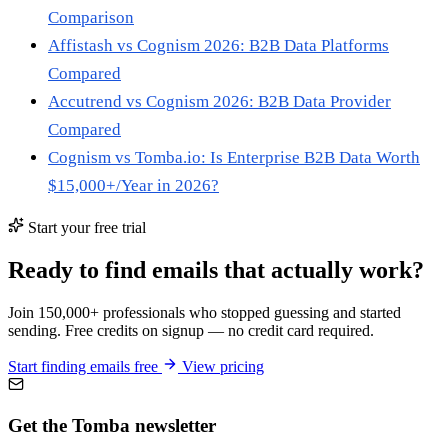
Comparison
Affistash vs Cognism 2026: B2B Data Platforms
Compared
Accutrend vs Cognism 2026: B2B Data Provider
Compared
Cognism vs Tomba.io: Is Enterprise B2B Data Worth
$15,000+/Year in 2026?
Start your free trial
Ready to find emails that actually work?
Join 150,000+ professionals who stopped guessing and started
sending. Free credits on signup — no credit card required.
Start finding emails free
View pricing
Get the Tomba newsletter