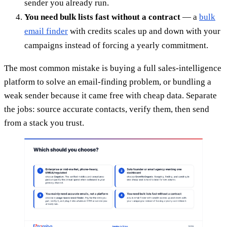
sender you already run.
You need bulk lists fast without a contract
— a
bulk
email finder
with credits scales up and down with your
campaigns instead of forcing a yearly commitment.
The most common mistake is buying a full sales-intelligence
platform to solve an email-finding problem, or bundling a
weak sender because it came free with cheap data. Separate
the jobs: source accurate contacts, verify them, then send
from a stack you trust.