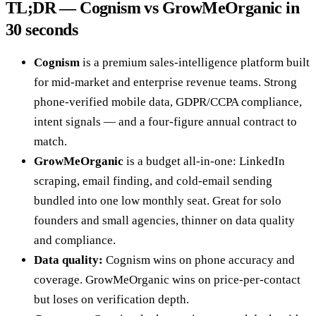
TL;DR — Cognism vs GrowMeOrganic in
30 seconds
Cognism
is a premium sales-intelligence platform built
for mid-market and enterprise revenue teams. Strong
phone-verified mobile data, GDPR/CCPA compliance,
intent signals — and a four-figure annual contract to
match.
GrowMeOrganic
is a budget all-in-one: LinkedIn
scraping, email finding, and cold-email sending
bundled into one low monthly seat. Great for solo
founders and small agencies, thinner on data quality
and compliance.
Data quality:
Cognism wins on phone accuracy and
coverage. GrowMeOrganic wins on price-per-contact
but loses on verification depth.