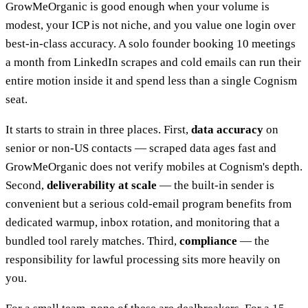
GrowMeOrganic is good enough when your volume is
modest, your ICP is not niche, and you value one login over
best-in-class accuracy. A solo founder booking 10 meetings
a month from LinkedIn scrapes and cold emails can run their
entire motion inside it and spend less than a single Cognism
seat.
It starts to strain in three places. First,
data accuracy
on
senior or non-US contacts — scraped data ages fast and
GrowMeOrganic does not verify mobiles at Cognism's depth.
Second,
deliverability at scale
— the built-in sender is
convenient but a serious cold-email program benefits from
dedicated warmup, inbox rotation, and monitoring that a
bundled tool rarely matches. Third,
compliance
— the
responsibility for lawful processing sits more heavily on
you.