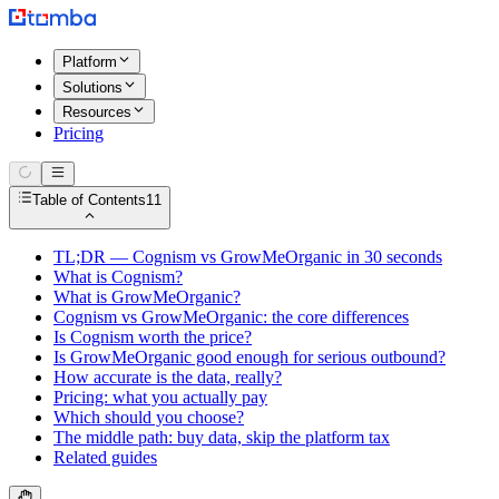
Platform
Solutions
Resources
Pricing
Table of Contents
11
TL;DR — Cognism vs GrowMeOrganic in 30 seconds
What is Cognism?
What is GrowMeOrganic?
Cognism vs GrowMeOrganic: the core differences
Is Cognism worth the price?
Is GrowMeOrganic good enough for serious outbound?
How accurate is the data, really?
Pricing: what you actually pay
Which should you choose?
The middle path: buy data, skip the platform tax
Related guides