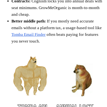
Contracts:
Cognism locks you into annual deals with
seat minimums. GrowMeOrganic is month-to-month
and cheap.
Better middle path:
If you mostly need accurate
emails without a platform tax, a usage-based tool like
Tomba Email Finder
often beats paying for features
you never touch.