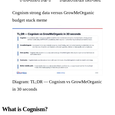
Cognism strong data versus GrowMeOrganic
budget stack meme
Diagram: TL;DR — Cognism vs GrowMeOrganic
in 30 seconds
What is Cognism?