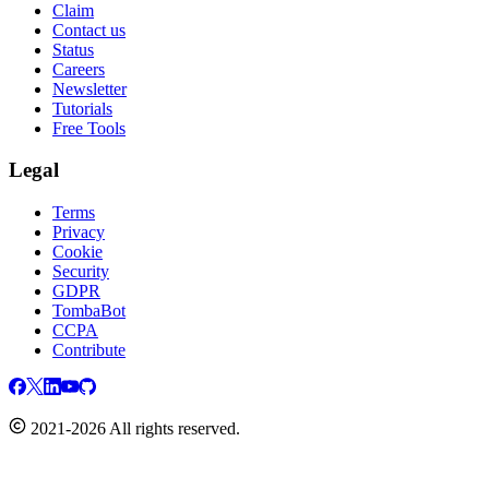
Claim
Contact us
Status
Careers
Newsletter
Tutorials
Free Tools
Legal
Terms
Privacy
Cookie
Security
GDPR
TombaBot
CCPA
Contribute
2021-2026 All rights reserved.