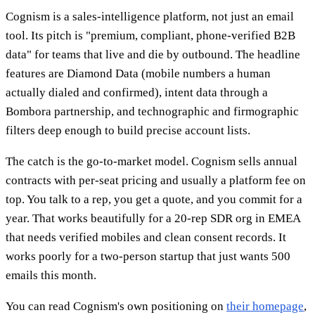
Cognism is a sales-intelligence platform, not just an email
tool. Its pitch is "premium, compliant, phone-verified B2B
data" for teams that live and die by outbound. The headline
features are Diamond Data (mobile numbers a human
actually dialed and confirmed), intent data through a
Bombora partnership, and technographic and firmographic
filters deep enough to build precise account lists.
The catch is the go-to-market model. Cognism sells annual
contracts with per-seat pricing and usually a platform fee on
top. You talk to a rep, you get a quote, and you commit for a
year. That works beautifully for a 20-rep SDR org in EMEA
that needs verified mobiles and clean consent records. It
works poorly for a two-person startup that just wants 500
emails this month.
You can read Cognism's own positioning on
their homepage
,