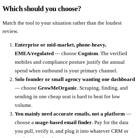
Which should you choose?
Match the tool to your situation rather than the loudest
review.
Enterprise or mid-market, phone-heavy,
EMEA/regulated
— choose
Cognism
. The verified
mobiles and compliance posture justify the annual
spend when outbound is your primary channel.
Solo founder or small agency wanting one dashboard
— choose
GrowMeOrganic
. Scraping, finding, and
sending in one cheap seat is hard to beat for low
volume.
You mainly need accurate emails, not a platform
—
choose a
usage-based email finder
. Pay for the data
you pull, verify it, and plug it into whatever CRM or