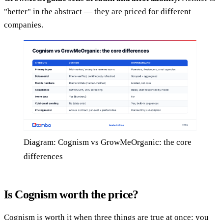
"better" in the abstract — they are priced for different
companies.
Diagram: Cognism vs GrowMeOrganic: the core
differences
Is Cognism worth the price?
Cognism is worth it when three things are true at once: you