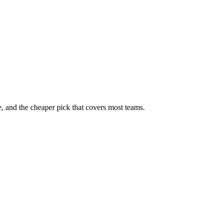
, and the cheaper pick that covers most teams.