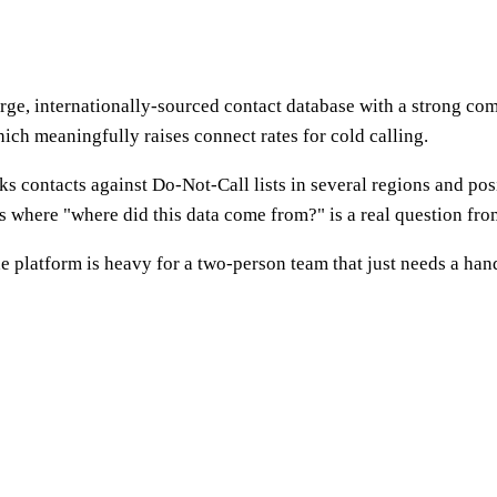
rge, internationally-sourced contact database with a strong comp
ch meaningfully raises connect rates for cold calling.
s contacts against Do-Not-Call lists in several regions and po
ls where "where did this data come from?" is a real question fro
the platform is heavy for a two-person team that just needs a ha