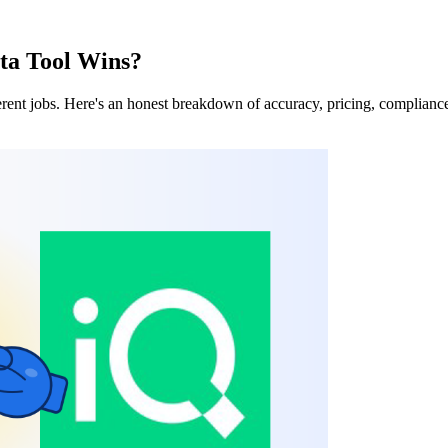
ta Tool Wins?
rent jobs. Here's an honest breakdown of accuracy, pricing, compliance