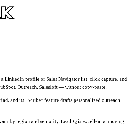
a LinkedIn profile or Sales Navigator list, click capture, and
HubSpot, Outreach, Salesloft — without copy-paste.
ind, and its "Scribe" feature drafts personalized outreach
ary by region and seniority. LeadIQ is excellent at moving