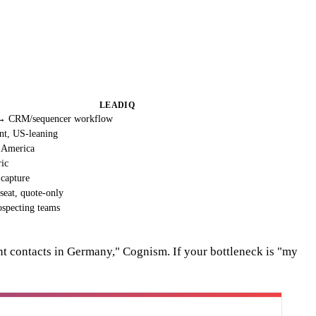
LEADIQ
 → CRM/sequencer workflow
nt, US-leaning
h America
ric
 capture
seat, quote-only
specting teams
nt contacts in Germany," Cognism. If your bottleneck is "my