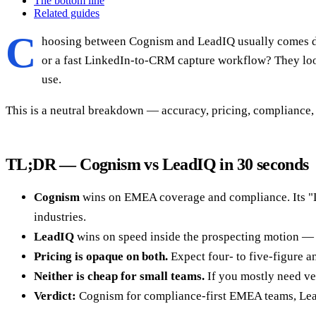
The bottom line
Related guides
C
hoosing between Cognism and LeadIQ usually comes dow
or a fast LinkedIn-to-CRM capture workflow? They look 
use.
This is a neutral breakdown — accuracy, pricing, compliance,
TL;DR — Cognism vs LeadIQ in 30 seconds
Cognism
wins on EMEA coverage and compliance. Its "D
industries.
LeadIQ
wins on speed inside the prospecting motion — a
Pricing is opaque on both.
Expect four- to five-figure an
Neither is cheap for small teams.
If you mostly need ve
Verdict:
Cognism for compliance-first EMEA teams, Lead