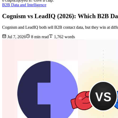
0 claps
Enjoyed it? Give a clap.
B2B Data and Intelligence
Cognism vs LeadIQ (2026): Which B2B Da
Cognism and LeadIQ both sell B2B contact data, but they win at diffe
Jul 7, 2026
8 min read
1,762 words