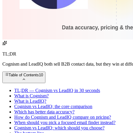
TL;DR
Cognism and LeadIQ both sell B2B contact data, but they win at diffe
Table of Contents
10
TL;DR — Cognism vs LeadIQ in 30 seconds
What is Cognism?
What is LeadIQ?
Cognism vs LeadIQ: the core comparison
Which has better data accuracy?
How do Cognism and LeadIQ compare on pricing?
When should you pick a focused email finder instead?
Cognism vs LeadIQ: which should you choose?