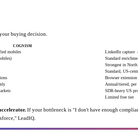
 your buying decision.
COGNISM
ied mobiles
LinkedIn capture
obiles)
Standard enrichme
Strongest in Nort
Standard, US-cent
tions
Browser extension
nly
Annual/tiered, per 
arkets
SDR-heavy US pro
Limited free tier
accelerator.
If your bottleneck is "I don't have enough complia
sforce," LeadIQ.