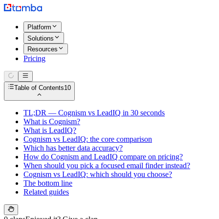
Platform
Solutions
Resources
Pricing
Table of Contents
10
TL;DR — Cognism vs LeadIQ in 30 seconds
What is Cognism?
What is LeadIQ?
Cognism vs LeadIQ: the core comparison
Which has better data accuracy?
How do Cognism and LeadIQ compare on pricing?
When should you pick a focused email finder instead?
Cognism vs LeadIQ: which should you choose?
The bottom line
Related guides