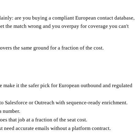
inly: are you buying a compliant European contact database,
 Get the match wrong and you overpay for coverage you can't
ers the same ground for a fraction of the cost.
ake it the safer pick for European outbound and regulated
nto Salesforce or Outreach with sequence-ready enrichment.
 a number.
oes that job at a fraction of the seat cost.
need accurate emails without a platform contract.