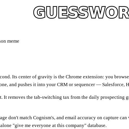
ison meme
cond. Its center of gravity is the Chrome extension: you browse 
phone, and pushes it into your CRM or sequencer — Salesforce, 
. It removes the tab-switching tax from the daily prospecting gr
rage don't match Cognism's, and email accuracy on capture can v
andalone "give me everyone at this company" database.