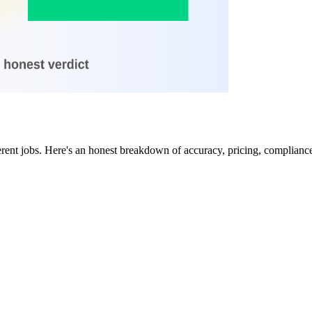
rent jobs. Here's an honest breakdown of accuracy, pricing, compliance