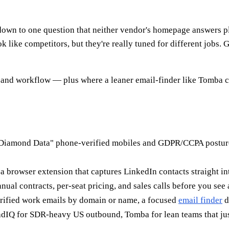
n to one question that neither vendor's homepage answers pla
like competitors, but they're really tuned for different jobs.
 and workflow — plus where a leaner email-finder like Tomba cov
iamond Data" phone-verified mobiles and GDPR/CCPA posture m
 browser extension that captures LinkedIn contacts straight i
nual contracts, per-seat pricing, and sales calls before you see
rified work emails by domain or name, a focused
email finder
d
IQ for SDR-heavy US outbound, Tomba for lean teams that just 