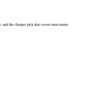
, and the cheaper pick that covers most teams.