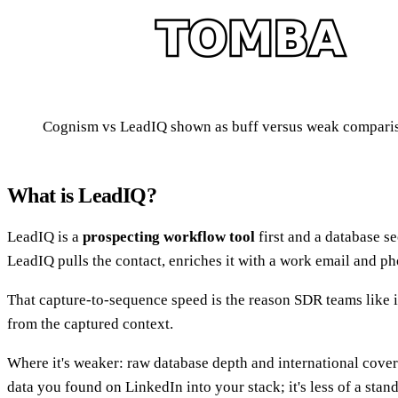
Cognism vs LeadIQ shown as buff versus weak compar
What is LeadIQ?
LeadIQ is a
prospecting workflow tool
first and a database se
LeadIQ pulls the contact, enriches it with a work email and 
That capture-to-sequence speed is the reason SDR teams like it
from the captured context.
Where it's weaker: raw database depth and international cove
data you found on LinkedIn into your stack; it's less of a st