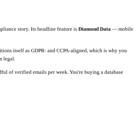
liance story. Its headline feature is
Diamond Data
— mobile
sitions itself as GDPR- and CCPA-aligned, which is why you
m legal.
ndful of verified emails per week. You're buying a database