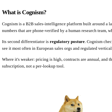
What is Cognism?
Cognism is a B2B sales-intelligence platform built around a la
numbers that are phone-verified by a human research team, whi
Its second differentiator is
regulatory posture
. Cognism check
see it most often in European sales orgs and regulated vertica
Where it's weaker: pricing is high, contracts are annual, and 
subscription, not a per-lookup tool.