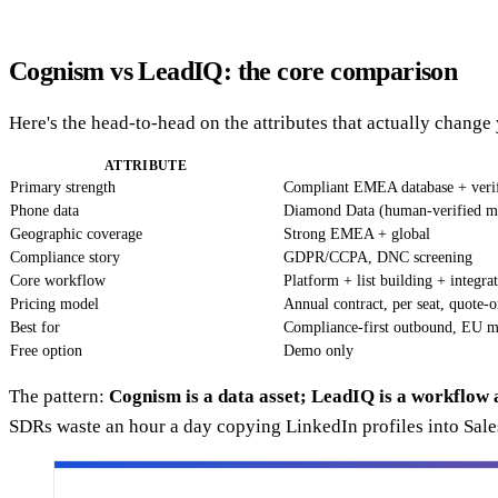
Cognism vs LeadIQ: the core comparison
Here's the head-to-head on the attributes that actually change
ATTRIBUTE
Primary strength
Compliant EMEA database + verif
Phone data
Diamond Data (human-verified m
Geographic coverage
Strong EMEA + global
Compliance story
GDPR/CCPA, DNC screening
Core workflow
Platform + list building + integra
Pricing model
Annual contract, per seat, quote-o
Best for
Compliance-first outbound, EU m
Free option
Demo only
The pattern:
Cognism is a data asset; LeadIQ is a workflow 
SDRs waste an hour a day copying LinkedIn profiles into Sale