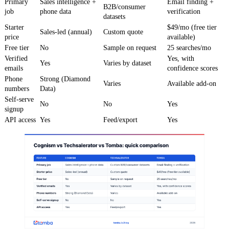
Primary
Sales intelligence +
Email finding +
B2B/consumer
job
phone data
verification
datasets
Starter
$49/mo (free tier
Sales-led (annual)
Custom quote
price
available)
Free tier
No
Sample on request
25 searches/mo
Verified
Yes, with
Yes
Varies by dataset
emails
confidence scores
Phone
Strong (Diamond
Varies
Available add-on
numbers
Data)
Self-serve
No
No
Yes
signup
API access
Yes
Feed/export
Yes