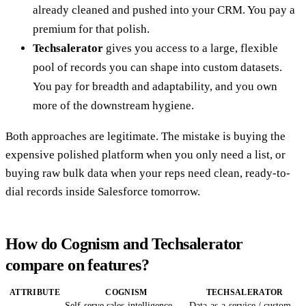
already cleaned and pushed into your CRM. You pay a
premium for that polish.
Techsalerator
gives you access to a large, flexible
pool of records you can shape into custom datasets.
You pay for breadth and adaptability, and you own
more of the downstream hygiene.
Both approaches are legitimate. The mistake is buying the
expensive polished platform when you only need a list, or
buying raw bulk data when your reps need clean, ready-to-
dial records inside Salesforce tomorrow.
How do Cognism and Techsalerator
compare on features?
ATTRIBUTE
COGNISM
TECHSALERATOR
Self-serve sales-intelligence
Data-as-a-service / custom