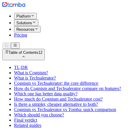
Platform
Solutions
Resources
Pricing
Table of Contents
12
TL;DR
What is Cognism?
What is Techsalerator?
Cognism vs Techsalerator: the core difference
How do Cognism and Techsalerator compare on features?
Which one has better data quality?
How much do Cognism and Techsalerator cost?
Is there a simpler, cheaper alternative to both?
Cognism vs Techsalerator vs Tomba: quick comparison
Which should you choose?
Final verdict
Related guides