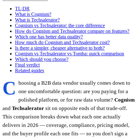
TL;DR
What is Cognism?
What is Techsalerator?
Cognism vs Techsalerator: the core difference
How do Cognism and Techsalerator compare on features?
Which one has better data quality?
How much do Cognism and Techsalerator cost?
Is there a simpler, cheaper alternative to both?
Cognism vs Techsalerator vs Tomba: quick comparison
Which should you choose?
Final verdict
Related guides
C
hoosing a B2B data vendor usually comes down to
one uncomfortable question: are you paying for a
polished platform, or for raw data volume?
Cognism
and
Techsalerator
sit on opposite ends of that trade-off.
This comparison breaks down what each one actually
delivers in 2026 — coverage, compliance, pricing model,
and the buyer profile each one fits — so you don't sign a