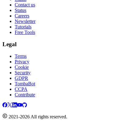
Contact us
Status
Careers
Newsletter
Tutorials
Free Tools
Legal
Terms
Privacy
Cookie
Security
GDPR
TombaBot
CCPA
Contribute
2021-2026 All rights reserved.