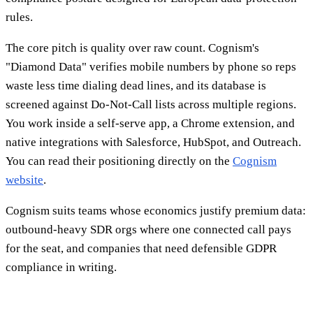
rules.
The core pitch is quality over raw count. Cognism's
"Diamond Data" verifies mobile numbers by phone so reps
waste less time dialing dead lines, and its database is
screened against Do-Not-Call lists across multiple regions.
You work inside a self-serve app, a Chrome extension, and
native integrations with Salesforce, HubSpot, and Outreach.
You can read their positioning directly on the
Cognism
website
.
Cognism suits teams whose economics justify premium data:
outbound-heavy SDR orgs where one connected call pays
for the seat, and companies that need defensible GDPR
compliance in writing.