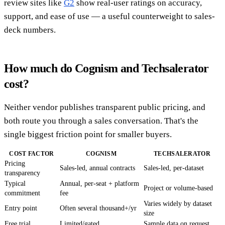
review sites like
G2
show real-user ratings on accuracy,
support, and ease of use — a useful counterweight to sales-
deck numbers.
How much do Cognism and Techsalerator
cost?
Neither vendor publishes transparent public pricing, and
both route you through a sales conversation. That's the
single biggest friction point for smaller buyers.
COST FACTOR
COGNISM
TECHSALERATOR
Pricing
Sales-led, annual contracts
Sales-led, per-dataset
transparency
Typical
Annual, per-seat + platform
Project or volume-based
commitment
fee
Varies widely by dataset
Entry point
Often several thousand+/yr
size
Free trial
Limited/gated
Sample data on request