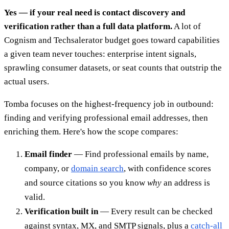
Yes — if your real need is contact discovery and
verification rather than a full data platform.
A lot of
Cognism and Techsalerator budget goes toward capabilities
a given team never touches: enterprise intent signals,
sprawling consumer datasets, or seat counts that outstrip the
actual users.
Tomba focuses on the highest-frequency job in outbound:
finding and verifying professional email addresses, then
enriching them. Here's how the scope compares:
Email finder
— Find professional emails by name,
company, or
domain search
, with confidence scores
and source citations so you know
why
an address is
valid.
Verification built in
— Every result can be checked
against syntax, MX, and SMTP signals, plus a
catch-all