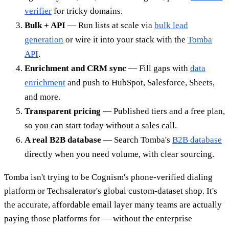
verifier
for tricky domains.
Bulk + API
— Run lists at scale via
bulk lead
generation
or wire it into your stack with the
Tomba
API
.
Enrichment and CRM sync
— Fill gaps with
data
enrichment
and push to HubSpot, Salesforce, Sheets,
and more.
Transparent pricing
— Published tiers and a free plan,
so you can start today without a sales call.
A real B2B database
— Search Tomba's
B2B database
directly when you need volume, with clear sourcing.
Tomba isn't trying to be Cognism's phone-verified dialing
platform or Techsalerator's global custom-dataset shop. It's
the accurate, affordable email layer many teams are actually
paying those platforms for — without the enterprise