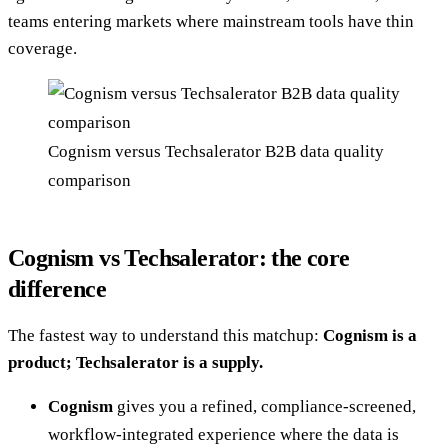
teams entering markets where mainstream tools have thin
coverage.
Cognism versus Techsalerator B2B data quality
comparison
Cognism vs Techsalerator: the core
difference
The fastest way to understand this matchup:
Cognism is a
product; Techsalerator is a supply.
Cognism
gives you a refined, compliance-screened,
workflow-integrated experience where the data is