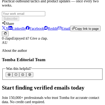
Practical outbound tactics and product updates — once every two
weeks.
Subscribe
Share
X
LinkedIn
Facebook
Reddit
Email
Copy link to page
0 claps
Enjoyed it? Give a clap.
AU
About the author
Tomba Editorial Team
Was this helpful?
🤩
🙂
☹️
😰
Start finding verified emails today
Join 150,000+ professionals who trust Tomba for accurate contact
data. No credit card required.