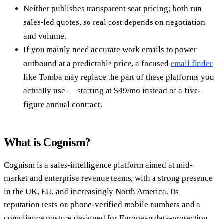
Neither publishes transparent seat pricing; both run
sales-led quotes, so real cost depends on negotiation
and volume.
If you mainly need accurate work emails to power
outbound at a predictable price, a focused
email finder
like Tomba may replace the part of these platforms you
actually use — starting at $49/mo instead of a five-
figure annual contract.
What is Cognism?
Cognism is a sales-intelligence platform aimed at mid-
market and enterprise revenue teams, with a strong presence
in the UK, EU, and increasingly North America. Its
reputation rests on phone-verified mobile numbers and a
compliance posture designed for European data-protection