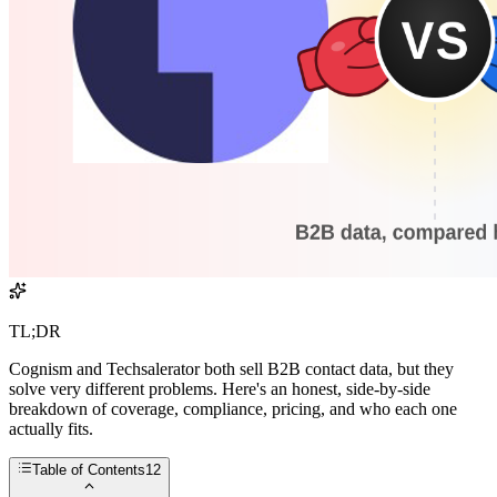
TL;DR
Cognism and Techsalerator both sell B2B contact data, but they
solve very different problems. Here's an honest, side-by-side
breakdown of coverage, compliance, pricing, and who each one
actually fits.
Table of Contents
12