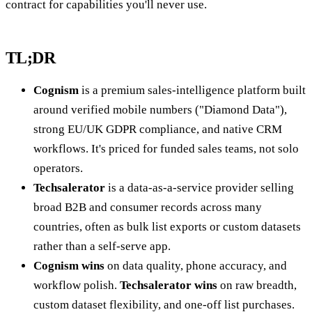
contract for capabilities you'll never use.
TL;DR
Cognism
is a premium sales-intelligence platform built
around verified mobile numbers ("Diamond Data"),
strong EU/UK GDPR compliance, and native CRM
workflows. It's priced for funded sales teams, not solo
operators.
Techsalerator
is a data-as-a-service provider selling
broad B2B and consumer records across many
countries, often as bulk list exports or custom datasets
rather than a self-serve app.
Cognism wins
on data quality, phone accuracy, and
workflow polish.
Techsalerator wins
on raw breadth,
custom dataset flexibility, and one-off list purchases.