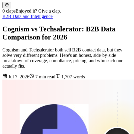
0 claps
Enjoyed it? Give a clap.
B2B Data and Intelligence
Cognism vs Techsalerator: B2B Data
Comparison for 2026
Cognism and Techsalerator both sell B2B contact data, but they
solve very different problems. Here's an honest, side-by-side
breakdown of coverage, compliance, pricing, and who each one
actually fits.
Jul 7, 2026
7 min read
1,707 words