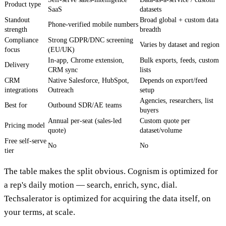
Product type
SaaS
datasets
Standout
Broad global + custom data
Phone-verified mobile numbers
strength
breadth
Compliance
Strong GDPR/DNC screening
Varies by dataset and region
focus
(EU/UK)
In-app, Chrome extension,
Bulk exports, feeds, custom
Delivery
CRM sync
lists
CRM
Native Salesforce, HubSpot,
Depends on export/feed
integrations
Outreach
setup
Agencies, researchers, list
Best for
Outbound SDR/AE teams
buyers
Annual per-seat (sales-led
Custom quote per
Pricing model
quote)
dataset/volume
Free self-serve
No
No
tier
The table makes the split obvious. Cognism is optimized for
a rep's daily motion — search, enrich, sync, dial.
Techsalerator is optimized for acquiring the data itself, on
your terms, at scale.