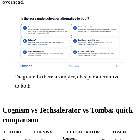
overhead.
Diagram: Is there a simpler, cheaper alternative
to both
Cognism vs Techsalerator vs Tomba: quick
comparison
FEATURE
COGNISM
TECHSALERATOR
TOMBA
Custom