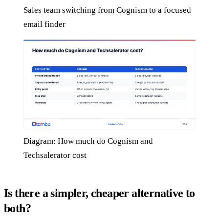
Sales team switching from Cognism to a focused
email finder
Diagram: How much do Cognism and
Techsalerator cost
Is there a simpler, cheaper alternative to
both?