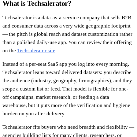
What is Techsalerator?
Techsalerator is a data-as-a-service company that sells B2B
and consumer data across a very wide geographic footprint
— the pitch is global reach and dataset customization rather
than a polished daily-use app. You can review their offering
on the
Techsalerator site
.
Instead of a per-seat SaaS app you log into every morning,
Techsalerator leans toward delivered datasets: you describe
the audience (industry, geography, firmographics), and they
scope a custom list or feed. That model is flexible for one-
off campaigns, market research, or feeding a data
warehouse, but it puts more of the verification and hygiene
burden on you after delivery.
Techsalerator fits buyers who need breadth and flexibility —
agencies building lists for many clients, researchers, or