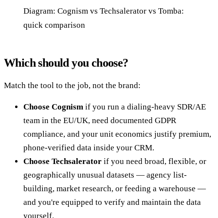
Diagram: Cognism vs Techsalerator vs Tomba:
quick comparison
Which should you choose?
Match the tool to the job, not the brand:
Choose Cognism
if you run a dialing-heavy SDR/AE
team in the EU/UK, need documented GDPR
compliance, and your unit economics justify premium,
phone-verified data inside your CRM.
Choose Techsalerator
if you need broad, flexible, or
geographically unusual datasets — agency list-
building, market research, or feeding a warehouse —
and you're equipped to verify and maintain the data
yourself.