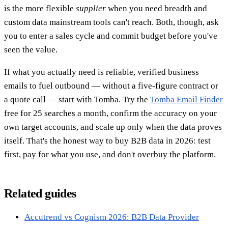
is the more flexible
supplier
when you need breadth and
custom data mainstream tools can't reach. Both, though, ask
you to enter a sales cycle and commit budget before you've
seen the value.
If what you actually need is reliable, verified business
emails to fuel outbound — without a five-figure contract or
a quote call — start with Tomba. Try the
Tomba Email Finder
free for 25 searches a month, confirm the accuracy on your
own target accounts, and scale up only when the data proves
itself. That's the honest way to buy B2B data in 2026: test
first, pay for what you use, and don't overbuy the platform.
Related guides
Accutrend vs Cognism 2026: B2B Data Provider