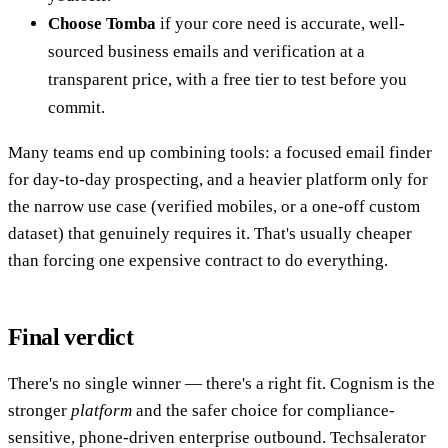
Choose Tomba
if your core need is accurate, well-
sourced business emails and verification at a
transparent price, with a free tier to test before you
commit.
Many teams end up combining tools: a focused email finder
for day-to-day prospecting, and a heavier platform only for
the narrow use case (verified mobiles, or a one-off custom
dataset) that genuinely requires it. That's usually cheaper
than forcing one expensive contract to do everything.
Final verdict
There's no single winner — there's a right fit. Cognism is the
stronger
platform
and the safer choice for compliance-
sensitive, phone-driven enterprise outbound. Techsalerator