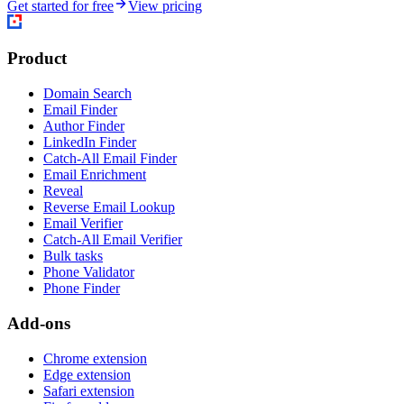
Get started for free
View pricing
Product
Domain Search
Email Finder
Author Finder
LinkedIn Finder
Catch-All Email Finder
Email Enrichment
Reveal
Reverse Email Lookup
Email Verifier
Catch-All Email Verifier
Bulk tasks
Phone Validator
Phone Finder
Add-ons
Chrome extension
Edge extension
Safari extension