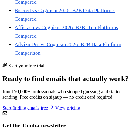
Compared
Biscred vs Cognism 2026: B2B Data Platforms
Compared
Affistash vs Cognism 2026: B2B Data Platforms
Compared
AdvizorPro vs Cognism 2026: B2B Data Platform
Comparison
Start your free trial
Ready to find emails that actually work?
Join 150,000+ professionals who stopped guessing and started
sending. Free credits on signup — no credit card required.
Start finding emails free
View pricing
Get the Tomba newsletter