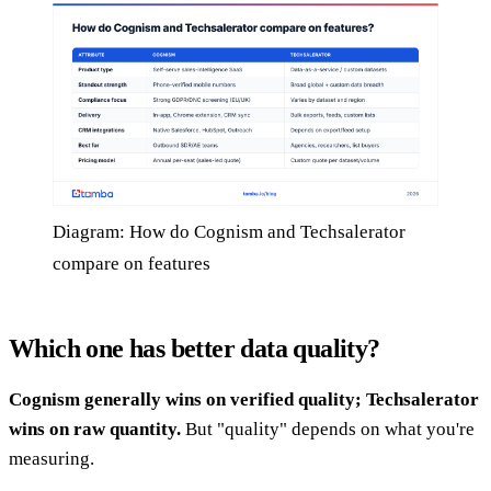
Diagram: How do Cognism and Techsalerator
compare on features
Which one has better data quality?
Cognism generally wins on verified quality; Techsalerator
wins on raw quantity.
But "quality" depends on what you're
measuring.