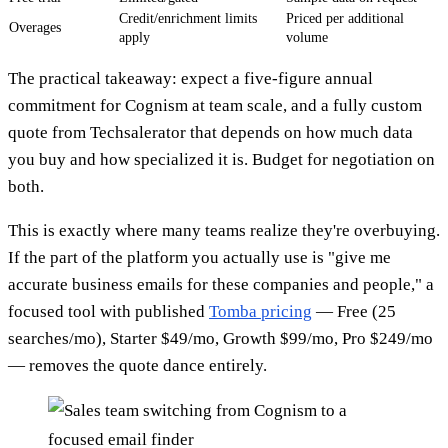
Credit/enrichment limits
Priced per additional
Overages
apply
volume
The practical takeaway: expect a five-figure annual
commitment for Cognism at team scale, and a fully custom
quote from Techsalerator that depends on how much data
you buy and how specialized it is. Budget for negotiation on
both.
This is exactly where many teams realize they're overbuying.
If the part of the platform you actually use is "give me
accurate business emails for these companies and people," a
focused tool with published
Tomba pricing
— Free (25
searches/mo), Starter $49/mo, Growth $99/mo, Pro $249/mo
— removes the quote dance entirely.