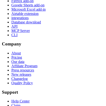
Firefox add-on
Google Sheets add-on
Microsoft Excel add-in
Airtable extension
integrations
Database download
API
MCP Server
CLI
Company
About
Pricing
Our data
Affiliate Program
Press resources
New releases
Changelog
Quality Policy
Support
Help Center
Claim