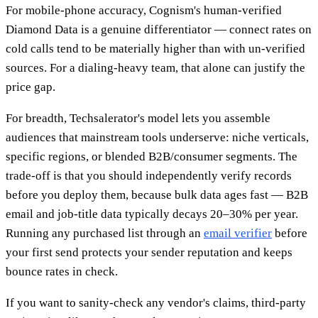
For mobile-phone accuracy, Cognism's human-verified
Diamond Data is a genuine differentiator — connect rates on
cold calls tend to be materially higher than with un-verified
sources. For a dialing-heavy team, that alone can justify the
price gap.
For breadth, Techsalerator's model lets you assemble
audiences that mainstream tools underserve: niche verticals,
specific regions, or blended B2B/consumer segments. The
trade-off is that you should independently verify records
before you deploy them, because bulk data ages fast — B2B
email and job-title data typically decays 20–30% per year.
Running any purchased list through an
email verifier
before
your first send protects your sender reputation and keeps
bounce rates in check.
If you want to sanity-check any vendor's claims, third-party