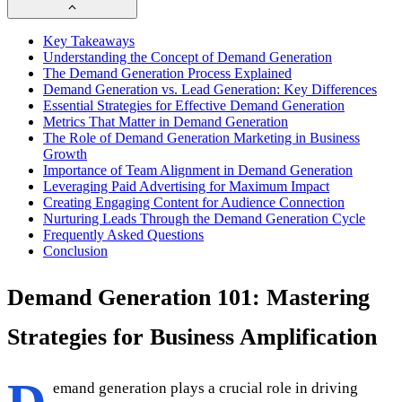
Key Takeaways
Understanding the Concept of Demand Generation
The Demand Generation Process Explained
Demand Generation vs. Lead Generation: Key Differences
Essential Strategies for Effective Demand Generation
Metrics That Matter in Demand Generation
The Role of Demand Generation Marketing in Business
Growth
Importance of Team Alignment in Demand Generation
Leveraging Paid Advertising for Maximum Impact
Creating Engaging Content for Audience Connection
Nurturing Leads Through the Demand Generation Cycle
Frequently Asked Questions
Conclusion
Demand Generation 101: Mastering
Strategies for Business Amplification
emand generation plays a crucial role in driving