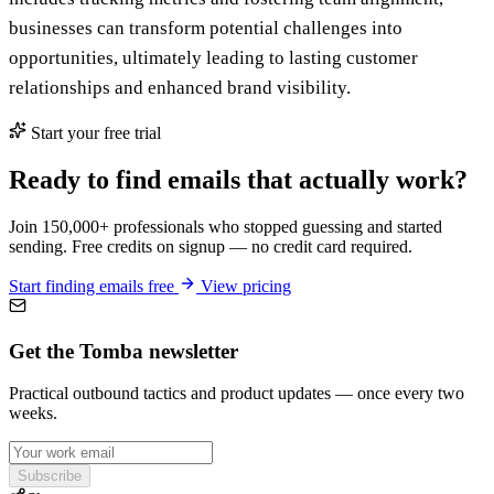
businesses can transform potential challenges into
opportunities, ultimately leading to lasting customer
relationships and enhanced brand visibility.
Start your free trial
Ready to find emails that actually work?
Join 150,000+ professionals who stopped guessing and started
sending. Free credits on signup — no credit card required.
Start finding emails free
View pricing
Get the Tomba newsletter
Practical outbound tactics and product updates — once every two
weeks.
Subscribe