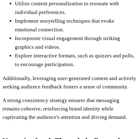
Utilize content personalization to resonate with
individual preferences.
Implement storytelling techniques that evoke
emotional connection.
Incorporate visual engagement through striking
graphics and videos.
Explore interactive formats, such as quizzes and polls,
to encourage participation.
Additionally, leveraging user-generated content and actively
seeking audience feedback fosters a sense of community.
A strong consistency strategy ensures that messaging
remains cohesive, reinforcing brand identity while
captivating the audience's attention and driving demand.