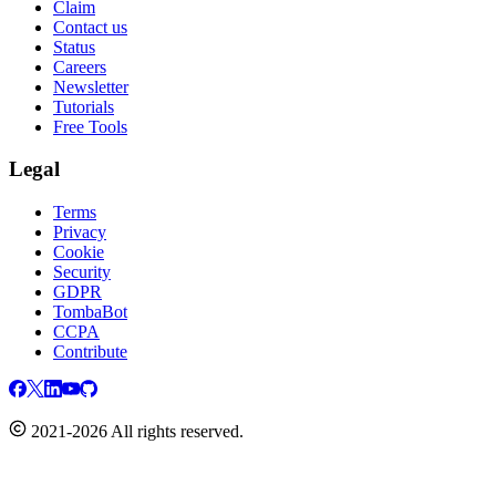
Claim
Contact us
Status
Careers
Newsletter
Tutorials
Free Tools
Legal
Terms
Privacy
Cookie
Security
GDPR
TombaBot
CCPA
Contribute
2021-2026 All rights reserved.