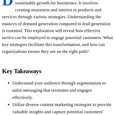
D
sustainable growth for businesses. It involves
creating awareness and interest in products and
services through various strategies. Understanding the
nuances of demand generation compared to lead generation
is essential. This exploration will reveal how effective
tactics can be employed to engage potential customers. What
key strategies facilitate this transformation, and how can
organizations ensure they are on the right path?
Key Takeaways
Understand your audience through segmentation to
tailor messaging that resonates and engages
effectively.
Utilize diverse content marketing strategies to provide
valuable insights and capture potential customers'