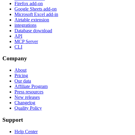
Firefox add-on
Google Sheets add-on
Microsoft Excel add-in
Airtable extension
integrations
Database download
API
MCP Server
CLI
Company
About
Pricing
Our data
Affiliate Program
Press resources
New releases
Changelog
Quality Policy
Support
Help Center