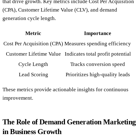
that drive growth. Key metrics include Cost Per Acquisition
(CPA), Customer Lifetime Value (CLV), and demand
generation cycle length.
Metric
Importance
Cost Per Acquisition (CPA)
Measures spending efficiency
Customer Lifetime Value
Indicates total profit potential
Cycle Length
Tracks conversion speed
Lead Scoring
Prioritizes high-quality leads
These metrics provide actionable insights for continuous
improvement.
The Role of Demand Generation Marketing
in Business Growth