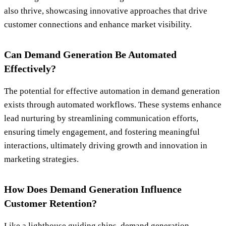
also thrive, showcasing innovative approaches that drive
customer connections and enhance market visibility.
Can Demand Generation Be Automated
Effectively?
The potential for effective automation in demand generation
exists through automated workflows. These systems enhance
lead nurturing by streamlining communication efforts,
ensuring timely engagement, and fostering meaningful
interactions, ultimately driving growth and innovation in
marketing strategies.
How Does Demand Generation Influence
Customer Retention?
Like a lighthouse guiding ships, demand generation