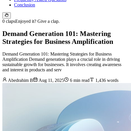
Conclusion
0 claps
Enjoyed it? Give a clap.
Demand Generation 101: Mastering
Strategies for Business Amplification
Demand Generation 101: Mastering Strategies for Business
Amplification Demand generation plays a crucial role in driving
sustainable growth for businesses. It involves creating awareness
and interest in products and serv
Abedrahim B
Aug 11, 2025
6 min read
1,436 words