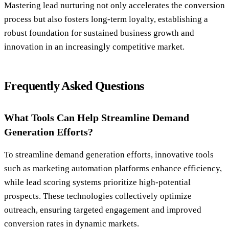
Mastering lead nurturing not only accelerates the conversion
process but also fosters long-term loyalty, establishing a
robust foundation for sustained business growth and
innovation in an increasingly competitive market.
Frequently Asked Questions
What Tools Can Help Streamline Demand
Generation Efforts?
To streamline demand generation efforts, innovative tools
such as marketing automation platforms enhance efficiency,
while lead scoring systems prioritize high-potential
prospects. These technologies collectively optimize
outreach, ensuring targeted engagement and improved
conversion rates in dynamic markets.