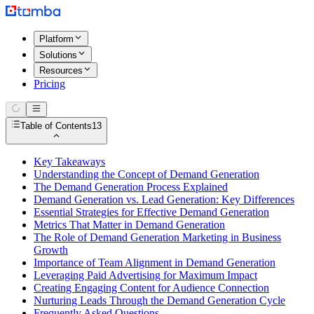
Platform
Solutions
Resources
Pricing
Table of Contents
13
Key Takeaways
Understanding the Concept of Demand Generation
The Demand Generation Process Explained
Demand Generation vs. Lead Generation: Key Differences
Essential Strategies for Effective Demand Generation
Metrics That Matter in Demand Generation
The Role of Demand Generation Marketing in Business
Growth
Importance of Team Alignment in Demand Generation
Leveraging Paid Advertising for Maximum Impact
Creating Engaging Content for Audience Connection
Nurturing Leads Through the Demand Generation Cycle
Frequently Asked Questions