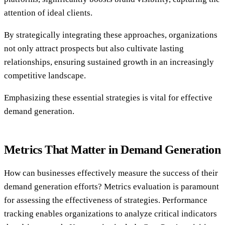
attention of ideal clients.
By strategically integrating these approaches, organizations
not only attract prospects but also cultivate lasting
relationships, ensuring sustained growth in an increasingly
competitive landscape.
Emphasizing these essential strategies is vital for effective
demand generation.
Metrics That Matter in Demand Generation
How can businesses effectively measure the success of their
demand generation efforts? Metrics evaluation is paramount
for assessing the effectiveness of strategies. Performance
tracking enables organizations to analyze critical indicators