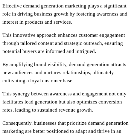
Effective demand generation marketing plays a significant
role in driving business growth by fostering awareness and
interest in products and services.
This innovative approach enhances customer engagement
through tailored content and strategic outreach, ensuring
potential buyers are informed and intrigued.
By amplifying brand visibility, demand generation attracts
new audiences and nurtures relationships, ultimately
cultivating a loyal customer base.
This synergy between awareness and engagement not only
facilitates lead generation but also optimizes conversion
rates, leading to sustained revenue growth.
Consequently, businesses that prioritize demand generation
marketing are better positioned to adapt and thrive in an