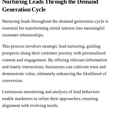
Nurturing Leads Through the Demand
Generation Cycle
Nurturing leads throughout the demand generation cycle is
essential for transforming initial interest into meaningful
customer relationships.
This process involves strategic lead nurturing, guiding
prospects along their customer journey with personalized
content and engagement. By offering relevant information
and timely interactions, businesses can cultivate trust and
demonstrate value, ultimately enhancing the likelihood of
conversion.
Continuous monitoring and analysis of lead behaviors
enable marketers to refine their approaches, ensuring
alignment with evolving needs.