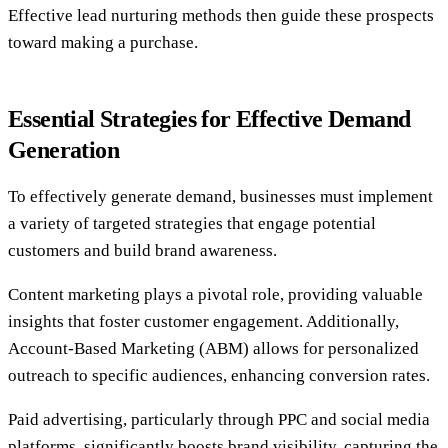
Effective lead nurturing methods then guide these prospects
toward making a purchase.
Essential Strategies for Effective Demand
Generation
To effectively generate demand, businesses must implement
a variety of targeted strategies that engage potential
customers and build brand awareness.
Content marketing plays a pivotal role, providing valuable
insights that foster customer engagement. Additionally,
Account-Based Marketing (ABM) allows for personalized
outreach to specific audiences, enhancing conversion rates.
Paid advertising, particularly through PPC and social media
platforms, significantly boosts brand visibility, capturing the