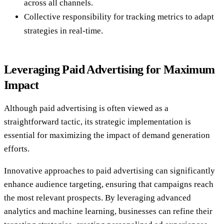
across all channels.
Collective responsibility for tracking metrics to adapt
strategies in real-time.
Leveraging Paid Advertising for Maximum
Impact
Although paid advertising is often viewed as a
straightforward tactic, its strategic implementation is
essential for maximizing the impact of demand generation
efforts.
Innovative approaches to paid advertising can significantly
enhance audience targeting, ensuring that campaigns reach
the most relevant prospects. By leveraging advanced
analytics and machine learning, businesses can refine their