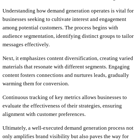
Understanding how demand generation operates is vital for
businesses seeking to cultivate interest and engagement
among potential customers. The process begins with
audience segmentation, identifying distinct groups to tailor
messages effectively.
Next, it emphasizes content diversification, creating varied
materials that resonate with different segments. Engaging
content fosters connections and nurtures leads, gradually
warming them for conversion.
Continuous tracking of key metrics allows businesses to
evaluate the effectiveness of their strategies, ensuring
alignment with customer preferences.
Ultimately, a well-executed demand generation process not
only amplifies brand visibility but also paves the way for