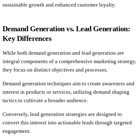
sustainable growth and enhanced customer loyalty.
Demand Generation vs. Lead Generation:
Key Differences
While both demand generation and lead generation are
integral components of a comprehensive marketing strategy,
they focus on distinct objectives and processes.
Demand generation techniques aim to create awareness and
interest in products or services, utilizing demand shaping
tactics to cultivate a broader audience.
Conversely, lead generation strategies are designed to
convert this interest into actionable leads through targeted
engagement.