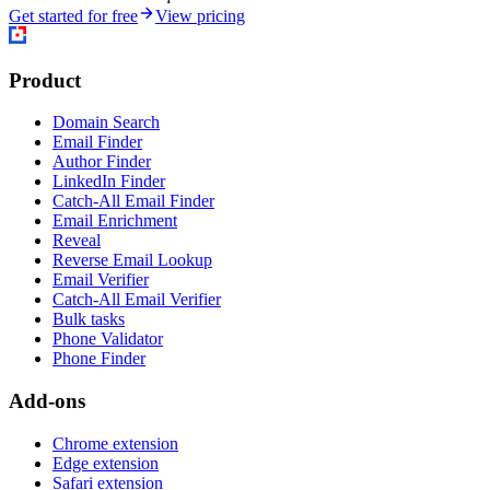
Get started for free
View pricing
Product
Domain Search
Email Finder
Author Finder
LinkedIn Finder
Catch-All Email Finder
Email Enrichment
Reveal
Reverse Email Lookup
Email Verifier
Catch-All Email Verifier
Bulk tasks
Phone Validator
Phone Finder
Add-ons
Chrome extension
Edge extension
Safari extension