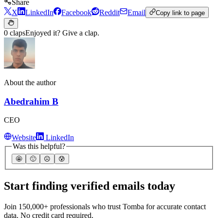
Share
X
LinkedIn
Facebook
Reddit
Email
Copy link to page
0 claps
Enjoyed it? Give a clap.
About the author
Abedrahim B
CEO
Website
LinkedIn
Was this helpful?
🤩
🙂
☹️
😰
Start finding verified emails today
Join 150,000+ professionals who trust Tomba for accurate contact
data. No credit card required.