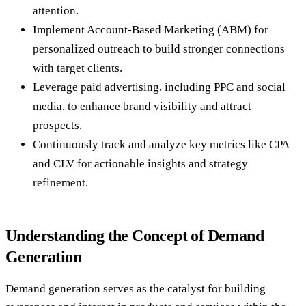
attention.
Implement Account-Based Marketing (ABM) for
personalized outreach to build stronger connections
with target clients.
Leverage paid advertising, including PPC and social
media, to enhance brand visibility and attract
prospects.
Continuously track and analyze key metrics like CPA
and CLV for actionable insights and strategy
refinement.
Understanding the Concept of Demand
Generation
Demand generation serves as the catalyst for building