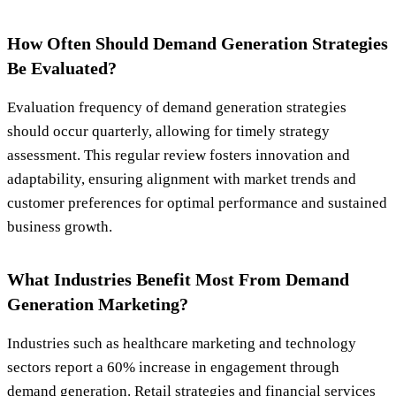
How Often Should Demand Generation Strategies
Be Evaluated?
Evaluation frequency of demand generation strategies
should occur quarterly, allowing for timely strategy
assessment. This regular review fosters innovation and
adaptability, ensuring alignment with market trends and
customer preferences for optimal performance and sustained
business growth.
What Industries Benefit Most From Demand
Generation Marketing?
Industries such as healthcare marketing and technology
sectors report a 60% increase in engagement through
demand generation. Retail strategies and financial services