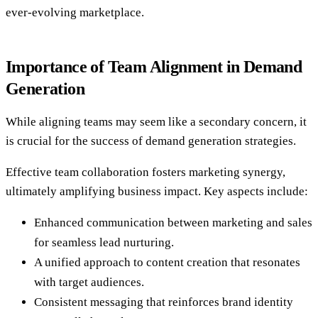
ever-evolving marketplace.
Importance of Team Alignment in Demand
Generation
While aligning teams may seem like a secondary concern, it
is crucial for the success of demand generation strategies.
Effective team collaboration fosters marketing synergy,
ultimately amplifying business impact. Key aspects include:
Enhanced communication between marketing and sales
for seamless lead nurturing.
A unified approach to content creation that resonates
with target audiences.
Consistent messaging that reinforces brand identity