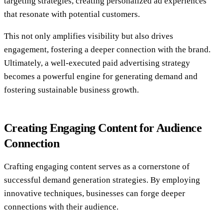
targeting strategies, creating personalized ad experiences
that resonate with potential customers.
This not only amplifies visibility but also drives
engagement, fostering a deeper connection with the brand.
Ultimately, a well-executed paid advertising strategy
becomes a powerful engine for generating demand and
fostering sustainable business growth.
Creating Engaging Content for Audience
Connection
Crafting engaging content serves as a cornerstone of
successful demand generation strategies. By employing
innovative techniques, businesses can forge deeper
connections with their audience.