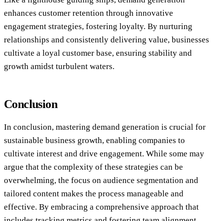
enhances customer retention through innovative
engagement strategies, fostering loyalty. By nurturing
relationships and consistently delivering value, businesses
cultivate a loyal customer base, ensuring stability and
growth amidst turbulent waters.
Conclusion
In conclusion, mastering demand generation is crucial for
sustainable business growth, enabling companies to
cultivate interest and drive engagement. While some may
argue that the complexity of these strategies can be
overwhelming, the focus on audience segmentation and
tailored content makes the process manageable and
effective. By embracing a comprehensive approach that
includes tracking metrics and fostering team alignment,