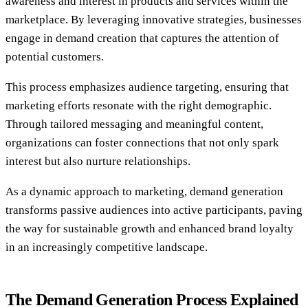
awareness and interest in products and services within the
marketplace. By leveraging innovative strategies, businesses
engage in demand creation that captures the attention of
potential customers.
This process emphasizes audience targeting, ensuring that
marketing efforts resonate with the right demographic.
Through tailored messaging and meaningful content,
organizations can foster connections that not only spark
interest but also nurture relationships.
As a dynamic approach to marketing, demand generation
transforms passive audiences into active participants, paving
the way for sustainable growth and enhanced brand loyalty
in an increasingly competitive landscape.
The Demand Generation Process Explained