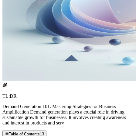
TL;DR
Demand Generation 101: Mastering Strategies for Business
Amplification Demand generation plays a crucial role in driving
sustainable growth for businesses. It involves creating awareness
and interest in products and serv
Table of Contents
13