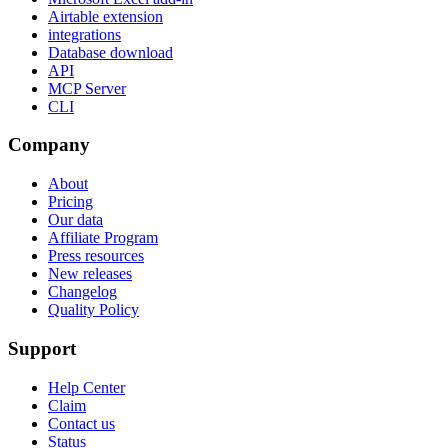
Airtable extension
integrations
Database download
API
MCP Server
CLI
Company
About
Pricing
Our data
Affiliate Program
Press resources
New releases
Changelog
Quality Policy
Support
Help Center
Claim
Contact us
Status