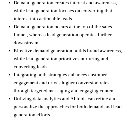
Demand generation creates interest and awareness,
while lead generation focuses on converting that
interest into actionable leads.
Demand generation occurs at the top of the sales
funnel, whereas lead generation operates further
downstream.
Effective demand generation builds brand awareness,
while lead generation prioritizes nurturing and
converting leads.
Integrating both strategies enhances customer
engagement and drives higher conversion rates
through targeted messaging and engaging content.
Utilizing data analytics and AI tools can refine and
personalize the approaches for both demand and lead
generation efforts.