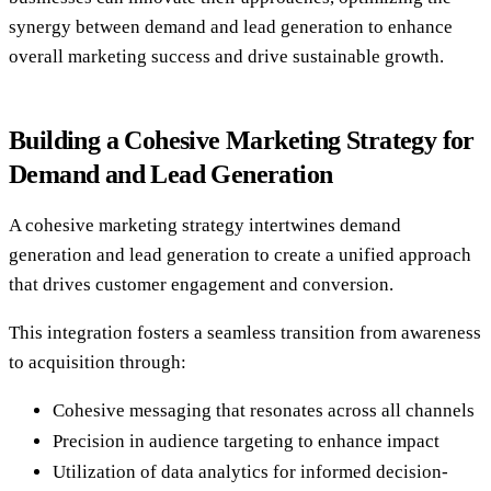
synergy between demand and lead generation to enhance
overall marketing success and drive sustainable growth.
Building a Cohesive Marketing Strategy for
Demand and Lead Generation
A cohesive marketing strategy intertwines demand
generation and lead generation to create a unified approach
that drives customer engagement and conversion.
This integration fosters a seamless transition from awareness
to acquisition through:
Cohesive messaging that resonates across all channels
Precision in audience targeting to enhance impact
Utilization of data analytics for informed decision-