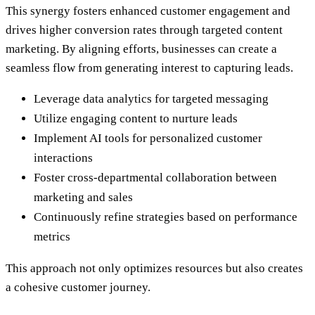
This synergy fosters enhanced customer engagement and
drives higher conversion rates through targeted content
marketing. By aligning efforts, businesses can create a
seamless flow from generating interest to capturing leads.
Leverage data analytics for targeted messaging
Utilize engaging content to nurture leads
Implement AI tools for personalized customer
interactions
Foster cross-departmental collaboration between
marketing and sales
Continuously refine strategies based on performance
metrics
This approach not only optimizes resources but also creates
a cohesive customer journey.