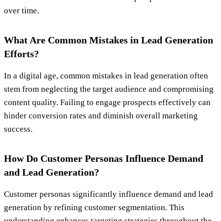
over time.
What Are Common Mistakes in Lead Generation
Efforts?
In a digital age, common mistakes in lead generation often
stem from neglecting the target audience and compromising
content quality. Failing to engage prospects effectively can
hinder conversion rates and diminish overall marketing
success.
How Do Customer Personas Influence Demand
and Lead Generation?
Customer personas significantly influence demand and lead
generation by refining customer segmentation. This
understanding enhances targeting strategies throughout the