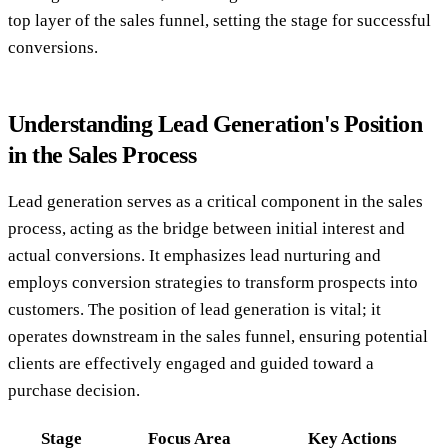
top layer of the sales funnel, setting the stage for successful
conversions.
Understanding Lead Generation's Position
in the Sales Process
Lead generation serves as a critical component in the sales
process, acting as the bridge between initial interest and
actual conversions. It emphasizes lead nurturing and
employs conversion strategies to transform prospects into
customers. The position of lead generation is vital; it
operates downstream in the sales funnel, ensuring potential
clients are effectively engaged and guided toward a
purchase decision.
Stage
Focus Area
Key Actions