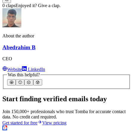
0 claps
Enjoyed it? Give a clap.
About the author
Abedrahim B
CEO
Website
LinkedIn
Was this helpful?
🤩
🙂
☹️
😰
Start finding verified emails today
Join 150,000+ professionals who trust Tomba for accurate contact
data. No credit card required.
Get started for free
View pricing