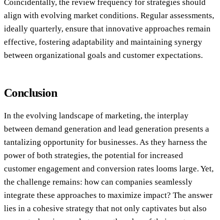
Coincidentally, the review frequency for strategies should
align with evolving market conditions. Regular assessments,
ideally quarterly, ensure that innovative approaches remain
effective, fostering adaptability and maintaining synergy
between organizational goals and customer expectations.
Conclusion
In the evolving landscape of marketing, the interplay
between demand generation and lead generation presents a
tantalizing opportunity for businesses. As they harness the
power of both strategies, the potential for increased
customer engagement and conversion rates looms large. Yet,
the challenge remains: how can companies seamlessly
integrate these approaches to maximize impact? The answer
lies in a cohesive strategy that not only captivates but also