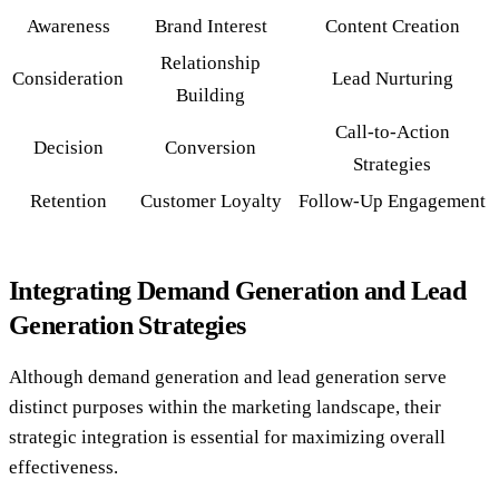
Awareness
Brand Interest
Content Creation
Relationship
Consideration
Lead Nurturing
Building
Call-to-Action
Decision
Conversion
Strategies
Retention
Customer Loyalty
Follow-Up Engagement
Integrating Demand Generation and Lead
Generation Strategies
Although demand generation and lead generation serve
distinct purposes within the marketing landscape, their
strategic integration is essential for maximizing overall
effectiveness.