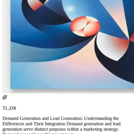
TL;DR
Demand Generation and Lead Generation: Understanding the
Differences and Their Integration Demand generation and lead
generation serve distinct purposes within a marketing strategy.