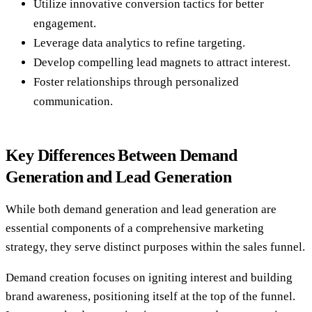
Utilize innovative conversion tactics for better
engagement.
Leverage data analytics to refine targeting.
Develop compelling lead magnets to attract interest.
Foster relationships through personalized
communication.
Key Differences Between Demand
Generation and Lead Generation
While both demand generation and lead generation are
essential components of a comprehensive marketing
strategy, they serve distinct purposes within the sales funnel.
Demand creation focuses on igniting interest and building
brand awareness, positioning itself at the top of the funnel.