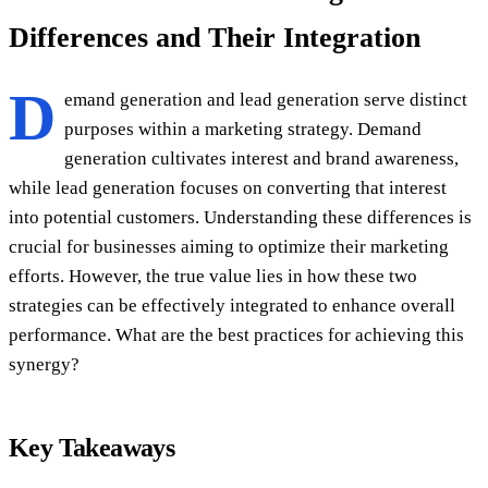
Differences and Their Integration
D
emand generation and lead generation serve distinct
purposes within a marketing strategy. Demand
generation cultivates interest and brand awareness,
while lead generation focuses on converting that interest
into potential customers. Understanding these differences is
crucial for businesses aiming to optimize their marketing
efforts. However, the true value lies in how these two
strategies can be effectively integrated to enhance overall
performance. What are the best practices for achieving this
synergy?
Key Takeaways