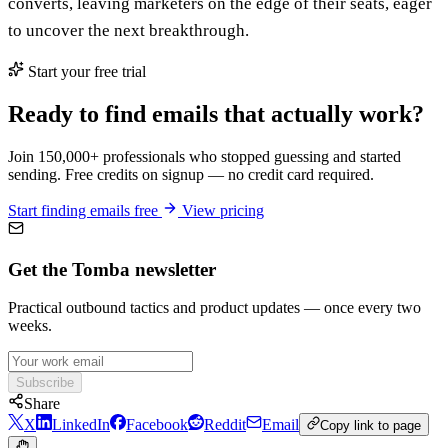
converts, leaving marketers on the edge of their seats, eager
to uncover the next breakthrough.
Start your free trial
Ready to find emails that actually work?
Join 150,000+ professionals who stopped guessing and started
sending. Free credits on signup — no credit card required.
Start finding emails free
View pricing
Get the Tomba newsletter
Practical outbound tactics and product updates — once every two
weeks.
Subscribe
Share
X
LinkedIn
Facebook
Reddit
Email
Copy link to page