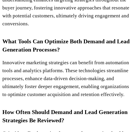
buyer journey, fostering innovative approaches that resonate
with potential customers, ultimately driving engagement and
conversions.
What Tools Can Optimize Both Demand and Lead
Generation Processes?
Innovative marketing strategies can benefit from automation
tools and analytics platforms. These technologies streamline
processes, enhance data-driven decision-making, and
ultimately foster deeper engagement, enabling organizations
to optimize customer acquisition and retention effectively.
How Often Should Demand and Lead Generation
Strategies Be Reviewed?