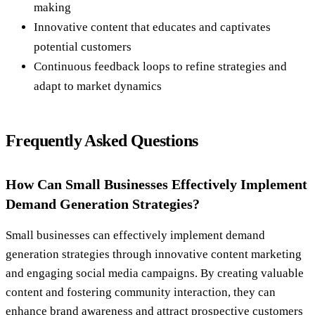
making
Innovative content that educates and captivates
potential customers
Continuous feedback loops to refine strategies and
adapt to market dynamics
Frequently Asked Questions
How Can Small Businesses Effectively Implement
Demand Generation Strategies?
Small businesses can effectively implement demand
generation strategies through innovative content marketing
and engaging social media campaigns. By creating valuable
content and fostering community interaction, they can
enhance brand awareness and attract prospective customers