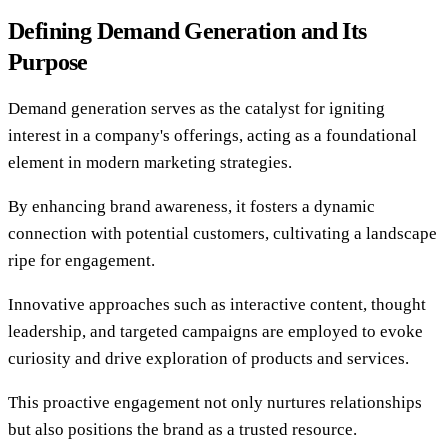
Defining Demand Generation and Its
Purpose
Demand generation serves as the catalyst for igniting
interest in a company's offerings, acting as a foundational
element in modern marketing strategies.
By enhancing brand awareness, it fosters a dynamic
connection with potential customers, cultivating a landscape
ripe for engagement.
Innovative approaches such as interactive content, thought
leadership, and targeted campaigns are employed to evoke
curiosity and drive exploration of products and services.
This proactive engagement not only nurtures relationships
but also positions the brand as a trusted resource.