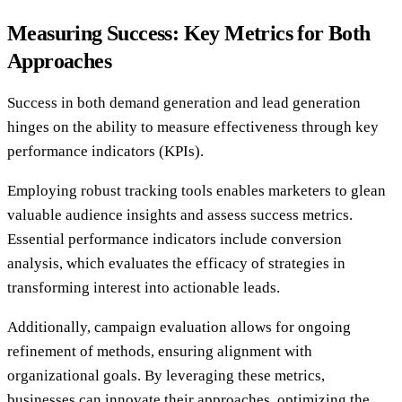
Measuring Success: Key Metrics for Both
Approaches
Success in both demand generation and lead generation
hinges on the ability to measure effectiveness through key
performance indicators (KPIs).
Employing robust tracking tools enables marketers to glean
valuable audience insights and assess success metrics.
Essential performance indicators include conversion
analysis, which evaluates the efficacy of strategies in
transforming interest into actionable leads.
Additionally, campaign evaluation allows for ongoing
refinement of methods, ensuring alignment with
organizational goals. By leveraging these metrics,
businesses can innovate their approaches, optimizing the