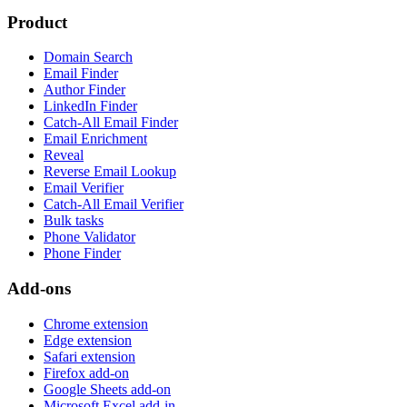
Product
Domain Search
Email Finder
Author Finder
LinkedIn Finder
Catch-All Email Finder
Email Enrichment
Reveal
Reverse Email Lookup
Email Verifier
Catch-All Email Verifier
Bulk tasks
Phone Validator
Phone Finder
Add-ons
Chrome extension
Edge extension
Safari extension
Firefox add-on
Google Sheets add-on
Microsoft Excel add-in