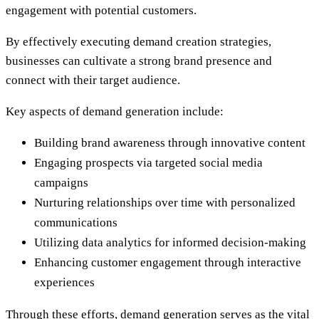
engagement with potential customers.
By effectively executing demand creation strategies,
businesses can cultivate a strong brand presence and
connect with their target audience.
Key aspects of demand generation include:
Building brand awareness through innovative content
Engaging prospects via targeted social media
campaigns
Nurturing relationships over time with personalized
communications
Utilizing data analytics for informed decision-making
Enhancing customer engagement through interactive
experiences
Through these efforts, demand generation serves as the vital