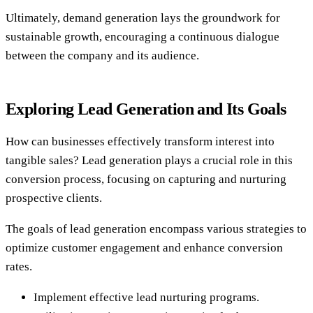
Ultimately, demand generation lays the groundwork for
sustainable growth, encouraging a continuous dialogue
between the company and its audience.
Exploring Lead Generation and Its Goals
How can businesses effectively transform interest into
tangible sales? Lead generation plays a crucial role in this
conversion process, focusing on capturing and nurturing
prospective clients.
The goals of lead generation encompass various strategies to
optimize customer engagement and enhance conversion
rates.
Implement effective lead nurturing programs.