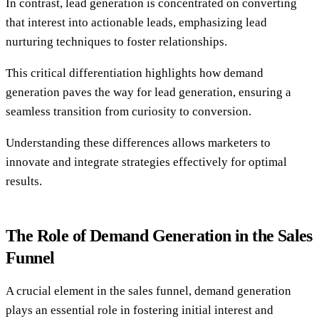
In contrast, lead generation is concentrated on converting
that interest into actionable leads, emphasizing lead
nurturing techniques to foster relationships.
This critical differentiation highlights how demand
generation paves the way for lead generation, ensuring a
seamless transition from curiosity to conversion.
Understanding these differences allows marketers to
innovate and integrate strategies effectively for optimal
results.
The Role of Demand Generation in the Sales
Funnel
A crucial element in the sales funnel, demand generation
plays an essential role in fostering initial interest and