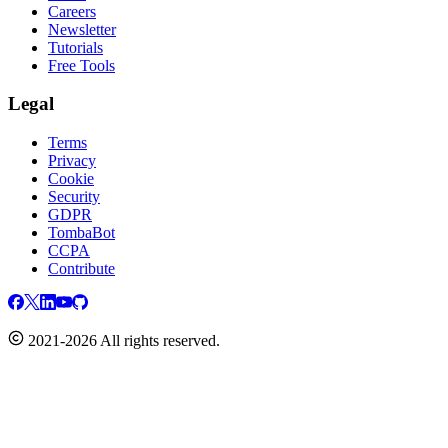
Careers
Newsletter
Tutorials
Free Tools
Legal
Terms
Privacy
Cookie
Security
GDPR
TombaBot
CCPA
Contribute
2021-2026 All rights reserved.