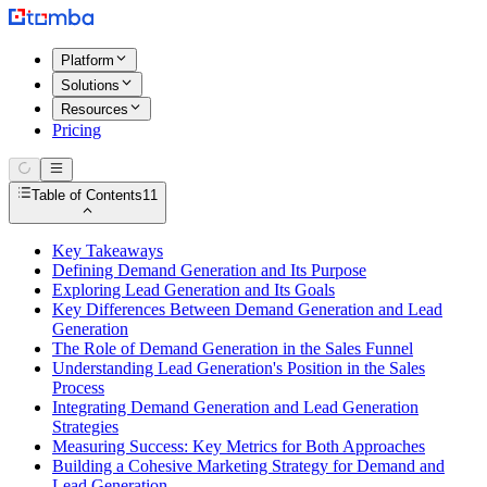
Platform
Solutions
Resources
Pricing
Table of Contents
11
Key Takeaways
Defining Demand Generation and Its Purpose
Exploring Lead Generation and Its Goals
Key Differences Between Demand Generation and Lead
Generation
The Role of Demand Generation in the Sales Funnel
Understanding Lead Generation's Position in the Sales
Process
Integrating Demand Generation and Lead Generation
Strategies
Measuring Success: Key Metrics for Both Approaches
Building a Cohesive Marketing Strategy for Demand and
Lead Generation