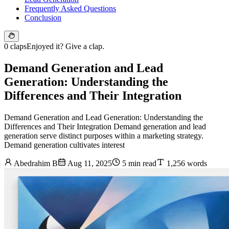
Frequently Asked Questions
Conclusion
0 claps
Enjoyed it? Give a clap.
Demand Generation and Lead
Generation: Understanding the
Differences and Their Integration
Demand Generation and Lead Generation: Understanding the
Differences and Their Integration Demand generation and lead
generation serve distinct purposes within a marketing strategy.
Demand generation cultivates interest
Abedrahim B
Aug 11, 2025
5 min read
1,256 words