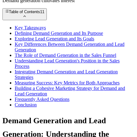
Demand generation cultivates interest
Table of Contents
11
Key Takeaways
Defining Demand Generation and Its Purpose
Exploring Lead Generation and Its Goals
Key Differences Between Demand Generation and Lead
Generation
The Role of Demand Generation in the Sales Funnel
Understanding Lead Generation's Position in the Sales
Process
Integrating Demand Generation and Lead Generation
Strategies
Measuring Success: Key Metrics for Both Approaches
Building a Cohesive Marketing Strategy for Demand and
Lead Generation
Frequently Asked Questions
Conclusion
Demand Generation and Lead
Generation: Understanding the