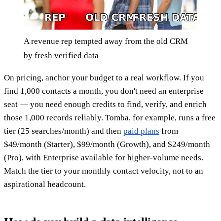
A revenue rep tempted away from the old CRM
by fresh verified data
On pricing, anchor your budget to a real workflow. If you
find 1,000 contacts a month, you don't need an enterprise
seat — you need enough credits to find, verify, and enrich
those 1,000 records reliably. Tomba, for example, runs a free
tier (25 searches/month) and then
paid plans
from
$49/month (Starter), $99/month (Growth), and $249/month
(Pro), with Enterprise available for higher-volume needs.
Match the tier to your monthly contact velocity, not to an
aspirational headcount.