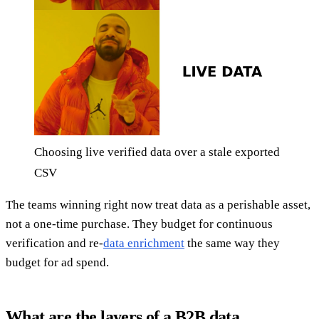
Choosing live verified data over a stale exported
CSV
The teams winning right now treat data as a perishable asset,
not a one-time purchase. They budget for continuous
verification and re-
data enrichment
the same way they
budget for ad spend.
What are the layers of a B2B data