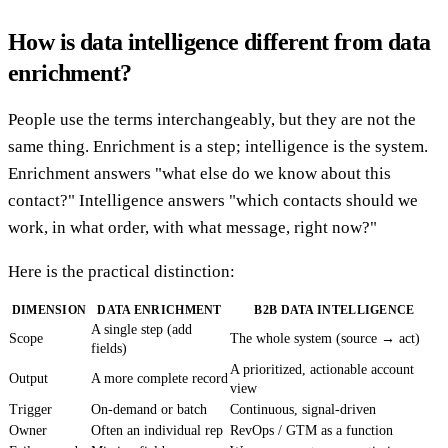
How is data intelligence different from data
enrichment?
People use the terms interchangeably, but they are not the
same thing. Enrichment is a step; intelligence is the system.
Enrichment answers "what else do we know about this
contact?" Intelligence answers "which contacts should we
work, in what order, with what message, right now?"
Here is the practical distinction:
DIMENSION
DATA ENRICHMENT
B2B DATA INTELLIGENCE
A single step (add
Scope
The whole system (source → act)
fields)
A prioritized, actionable account
Output
A more complete record
view
Trigger
On-demand or batch
Continuous, signal-driven
Owner
Often an individual rep
RevOps / GTM as a function