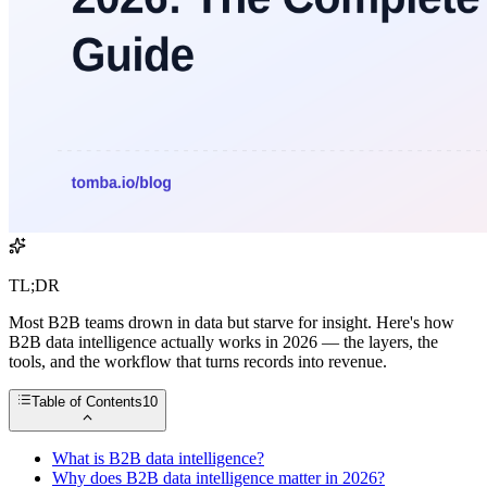
TL;DR
Most B2B teams drown in data but starve for insight. Here's how
B2B data intelligence actually works in 2026 — the layers, the
tools, and the workflow that turns records into revenue.
Table of Contents
10
What is B2B data intelligence?
Why does B2B data intelligence matter in 2026?