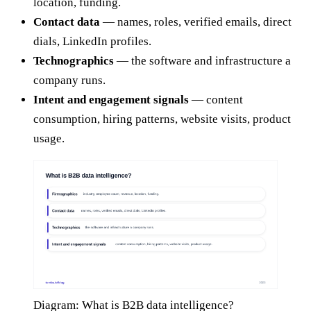
location, funding.
Contact data
— names, roles, verified emails, direct
dials, LinkedIn profiles.
Technographics
— the software and infrastructure a
company runs.
Intent and engagement signals
— content
consumption, hiring patterns, website visits, product
usage.
Diagram: What is B2B data intelligence?