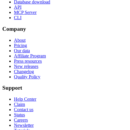
Database download
API
MCP Server
CLI
Company
About
Pricing
Our data
Affiliate Program
Press resources
New releases
Changelog
Quality Policy
Support
Help Center
Claim
Contact us
Status
Careers
Newsletter