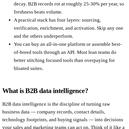
decay. B2B records rot at roughly 25-30% per year, so
freshness beats volume.
A practical stack has four layers: sourcing,
verification, enrichment, and activation. Skip any one
and the others underperform.
You can buy an all-in-one platform or assemble best-
of-breed tools through an API. Most lean teams do
better stitching focused tools than overpaying for
bloated suites.
What is B2B data intelligence?
B2B data intelligence is the discipline of turning raw
business data — company records, contact details,
technology footprints, and buying signals — into decisions
your sales and marketing teams can act on. Think of it like a