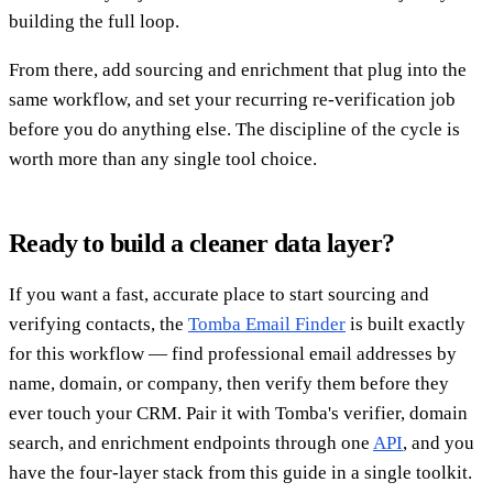
building the full loop.
From there, add sourcing and enrichment that plug into the
same workflow, and set your recurring re-verification job
before you do anything else. The discipline of the cycle is
worth more than any single tool choice.
Ready to build a cleaner data layer?
If you want a fast, accurate place to start sourcing and
verifying contacts, the
Tomba Email Finder
is built exactly
for this workflow — find professional email addresses by
name, domain, or company, then verify them before they
ever touch your CRM. Pair it with Tomba's verifier, domain
search, and enrichment endpoints through one
API
, and you
have the four-layer stack from this guide in a single toolkit.