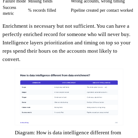
Failure mode
Missing fields
Wrong accounts, wrong timing
Success
% records filled
Pipeline created per contact worked
metric
Enrichment is necessary but not sufficient. You can have a
perfectly enriched record for someone who will never buy.
Intelligence layers prioritization and timing on top so your
reps spend their hours on the accounts most likely to
convert.
Diagram: How is data intelligence different from