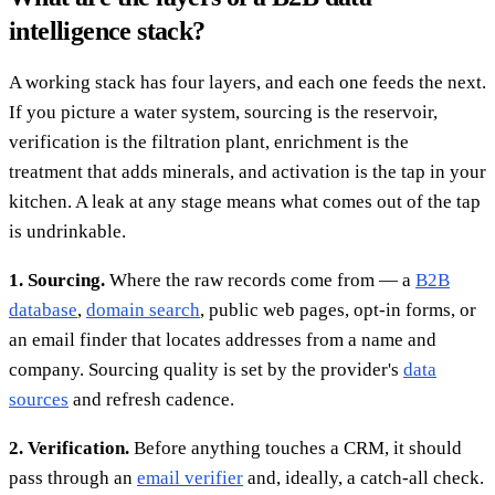
intelligence stack?
A working stack has four layers, and each one feeds the next.
If you picture a water system, sourcing is the reservoir,
verification is the filtration plant, enrichment is the
treatment that adds minerals, and activation is the tap in your
kitchen. A leak at any stage means what comes out of the tap
is undrinkable.
1. Sourcing.
Where the raw records come from — a
B2B
database
,
domain search
, public web pages, opt-in forms, or
an email finder that locates addresses from a name and
company. Sourcing quality is set by the provider's
data
sources
and refresh cadence.
2. Verification.
Before anything touches a CRM, it should
pass through an
email verifier
and, ideally, a catch-all check.