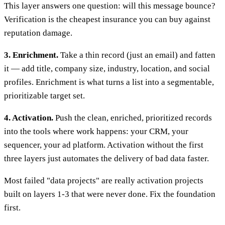
This layer answers one question: will this message bounce?
Verification is the cheapest insurance you can buy against
reputation damage.
3. Enrichment.
Take a thin record (just an email) and fatten
it — add title, company size, industry, location, and social
profiles. Enrichment is what turns a list into a segmentable,
prioritizable target set.
4. Activation.
Push the clean, enriched, prioritized records
into the tools where work happens: your CRM, your
sequencer, your ad platform. Activation without the first
three layers just automates the delivery of bad data faster.
Most failed "data projects" are really activation projects
built on layers 1-3 that were never done. Fix the foundation
first.