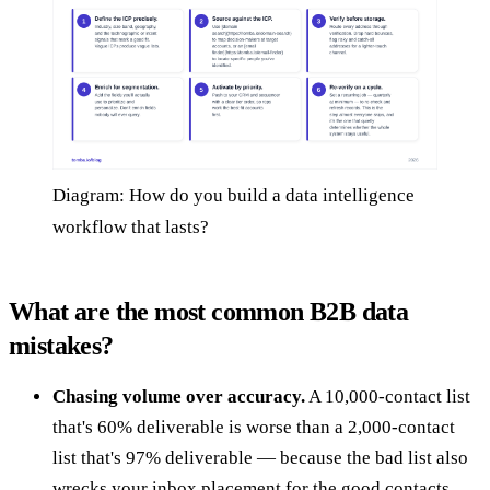
Diagram: How do you build a data intelligence
workflow that lasts?
What are the most common B2B data
mistakes?
Chasing volume over accuracy.
A 10,000-contact list
that's 60% deliverable is worse than a 2,000-contact
list that's 97% deliverable — because the bad list also
wrecks your inbox placement for the good contacts.