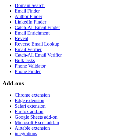
Domain Search
Email Finder
Author Finder
LinkedIn Finder
Catch-All Email Finder
Email Enrichment
Reveal
Reverse Email Lookup
Email Verifier
Catch-All Email Verifier
Bulk tasks
Phone Validator
Phone Finder
Add-ons
Chrome extension
Edge extension
Safari extension
Firefox add-on
Google Sheets add-on
Microsoft Excel add-in
Airtable extension
integrations