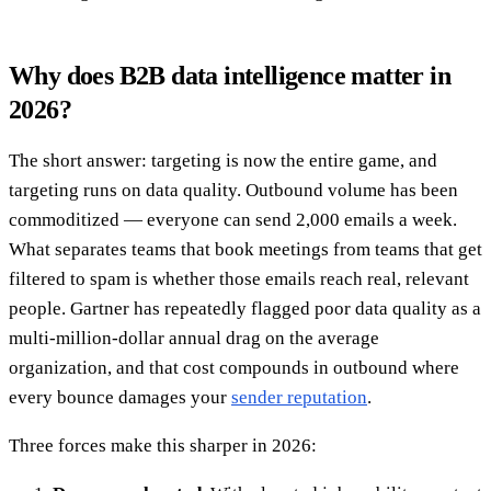
Why does B2B data intelligence matter in
2026?
The short answer: targeting is now the entire game, and
targeting runs on data quality. Outbound volume has been
commoditized — everyone can send 2,000 emails a week.
What separates teams that book meetings from teams that get
filtered to spam is whether those emails reach real, relevant
people. Gartner has repeatedly flagged poor data quality as a
multi-million-dollar annual drag on the average
organization, and that cost compounds in outbound where
every bounce damages your
sender reputation
.
Three forces make this sharper in 2026: