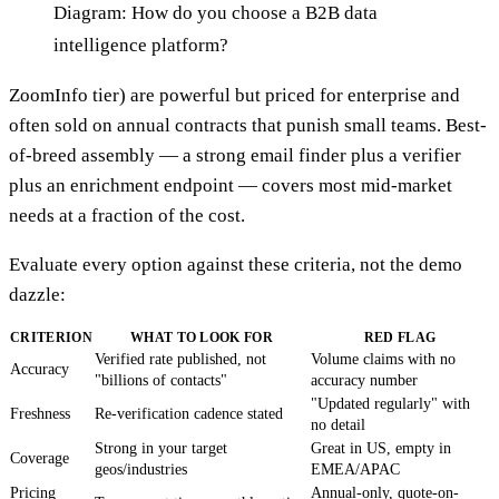
Diagram: How do you choose a B2B data
intelligence platform?
ZoomInfo tier) are powerful but priced for enterprise and
often sold on annual contracts that punish small teams. Best-
of-breed assembly — a strong email finder plus a verifier
plus an enrichment endpoint — covers most mid-market
needs at a fraction of the cost.
Evaluate every option against these criteria, not the demo
dazzle:
CRITERION
WHAT TO LOOK FOR
RED FLAG
Verified rate published, not
Volume claims with no
Accuracy
"billions of contacts"
accuracy number
"Updated regularly" with
Freshness
Re-verification cadence stated
no detail
Strong in your target
Great in US, empty in
Coverage
geos/industries
EMEA/APAC
Pricing
Annual-only, quote-on-