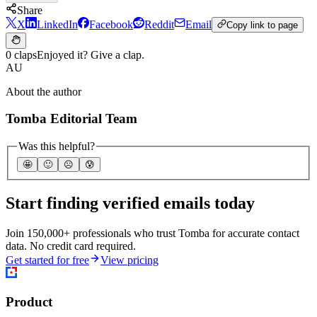
Share
X
LinkedIn
Facebook
Reddit
Email
Copy link to page
0 claps
Enjoyed it? Give a clap.
AU
About the author
Tomba Editorial Team
Was this helpful?
🤩
🙂
☹️
😰
Start finding verified emails today
Join 150,000+ professionals who trust Tomba for accurate contact
data. No credit card required.
Get started for free
View pricing
Product