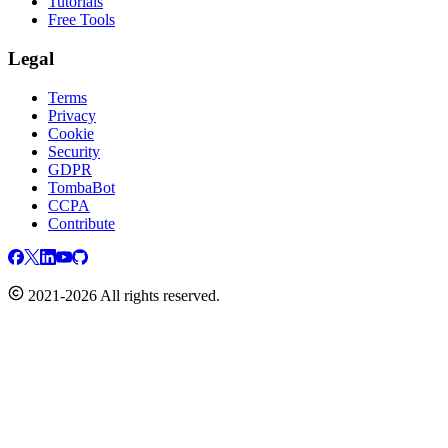
Tutorials
Free Tools
Legal
Terms
Privacy
Cookie
Security
GDPR
TombaBot
CCPA
Contribute
2021-2026 All rights reserved.