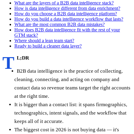
What are the layers of a B2B data intelligence stack?
How is data intelligence different from data enrichment?
How do you choose a B2B data intelligence platform?
How do you build a data intelligence workflow that lasts?
What are the most common B2B data mistakes?
How does B2B data intelligence fit with the rest of your
GTM stack?
Where should a lean team start?
Ready to build a cleaner data layer?
T
L;DR
B2B data intelligence is the practice of collecting,
cleaning, connecting, and acting on company and
contact data so revenue teams target the right accounts
at the right time.
It is bigger than a contact list: it spans firmographics,
technographics, intent signals, and the workflow that
keeps all of it accurate.
The biggest cost in 2026 is not buying data — it's