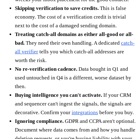
Skipping verification to save credits.
This is false
economy. The cost of a verification credit is trivial
next to the cost of a damaged sending domain.
Treating catch-all domains as either all-good or all-
bad.
They need their own handling. A dedicated
catch-
all verifier
tells you which catch-all addresses are
worth the risk.
No re-verification cadence.
Data bought in Q1 and
used untouched in Q4 is a different, worse dataset by
then.
Buying intelligence you can't activate.
If your CRM
and sequencer can't ingest the signals, the signals are
decorative. Confirm your
integrations
before you buy.
Ignoring compliance.
GDPR and CCPA aren't optional.
Document where data comes from and how you handle
deletion requests, or you're buying liability with your