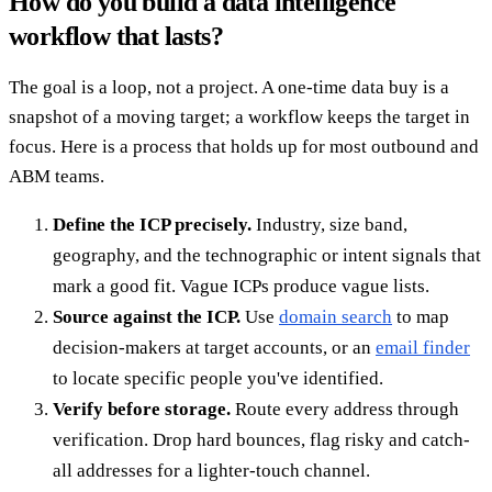
How do you build a data intelligence
workflow that lasts?
The goal is a loop, not a project. A one-time data buy is a
snapshot of a moving target; a workflow keeps the target in
focus. Here is a process that holds up for most outbound and
ABM teams.
Define the ICP precisely.
Industry, size band,
geography, and the technographic or intent signals that
mark a good fit. Vague ICPs produce vague lists.
Source against the ICP.
Use
domain search
to map
decision-makers at target accounts, or an
email finder
to locate specific people you've identified.
Verify before storage.
Route every address through
verification. Drop hard bounces, flag risky and catch-
all addresses for a lighter-touch channel.