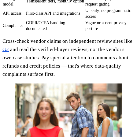
Transparent tiers, monthly option
model
request gating
UI-only, no programmatic
API access
First-class API and integrations
access
GDPR/CCPA handling
Vague or absent privacy
Compliance
documented
posture
Cross-check vendor claims on independent review sites like
G2
and read the verified-buyer reviews, not the vendor's
own case studies. Pay special attention to comments about
refunds and credit policies — that's where data-quality
complaints surface first.