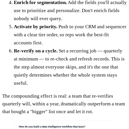
Enrich for segmentation.
Add the fields you'll actually
use to prioritize and personalize. Don't enrich fields
nobody will ever query.
Activate by priority.
Push to your CRM and sequencer
with a clear tier order, so reps work the best-fit
accounts first.
Re-verify on a cycle.
Set a recurring job — quarterly
at minimum — to re-check and refresh records. This is
the step almost everyone skips, and it's the one that
quietly determines whether the whole system stays
useful.
The compounding effect is real: a team that re-verifies
quarterly will, within a year, dramatically outperform a team
that bought a "bigger" list once and let it rot.