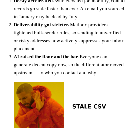
Decay accelerated.
With elevated job mobility, contact
records go stale faster than ever. An email you sourced
in January may be dead by July.
Deliverability got stricter.
Mailbox providers
tightened bulk-sender rules, so sending to unverified
or risky addresses now actively suppresses your inbox
placement.
AI raised the floor and the bar.
Everyone can
generate decent copy now, so the differentiator moved
upstream — to who you contact and why.