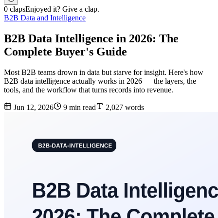
0 claps
Enjoyed it? Give a clap.
B2B Data and Intelligence
B2B Data Intelligence in 2026: The
Complete Buyer's Guide
Most B2B teams drown in data but starve for insight. Here's how
B2B data intelligence actually works in 2026 — the layers, the
tools, and the workflow that turns records into revenue.
Jun 12, 2026
9 min read
2,027 words