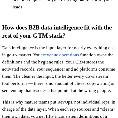
leads.
How does B2B data intelligence fit with the
rest of your GTM stack?
Data intelligence is the input layer for nearly everything else
in go-to-market. Your
revenue operations
function owns the
definitions and the hygiene rules. Your CRM stores the
activated records. Your sequencer and ad platforms consume
them. The cleaner the input, the better every downstream
tool performs — there is no amount of clever copywriting or
sequencing that rescues a list pointed at the wrong people.
This is why mature teams put RevOps, not individual reps, in
charge of the data layer. When each rep sources and "cleans"
their own data, you get fifty inconsistent definitions of a