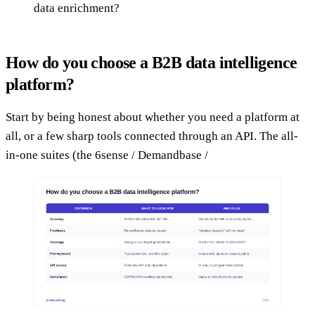
data enrichment?
How do you choose a B2B data intelligence
platform?
Start by being honest about whether you need a platform at
all, or a few sharp tools connected through an API. The all-
in-one suites (the 6sense / Demandbase /