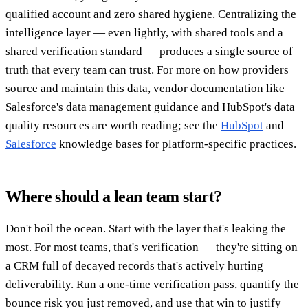
qualified account and zero shared hygiene. Centralizing the
intelligence layer — even lightly, with shared tools and a
shared verification standard — produces a single source of
truth that every team can trust. For more on how providers
source and maintain this data, vendor documentation like
Salesforce's data management guidance and HubSpot's data
quality resources are worth reading; see the
HubSpot
and
Salesforce
knowledge bases for platform-specific practices.
Where should a lean team start?
Don't boil the ocean. Start with the layer that's leaking the
most. For most teams, that's verification — they're sitting on
a CRM full of decayed records that's actively hurting
deliverability. Run a one-time verification pass, quantify the
bounce risk you just removed, and use that win to justify