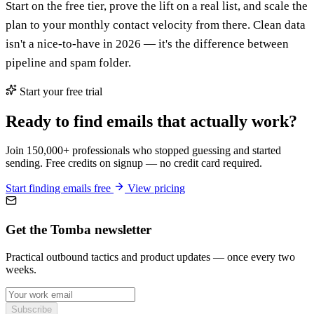
Start on the free tier, prove the lift on a real list, and scale the
plan to your monthly contact velocity from there. Clean data
isn't a nice-to-have in 2026 — it's the difference between
pipeline and spam folder.
Start your free trial
Ready to find emails that actually work?
Join 150,000+ professionals who stopped guessing and started
sending. Free credits on signup — no credit card required.
Start finding emails free
View pricing
Get the Tomba newsletter
Practical outbound tactics and product updates — once every two
weeks.
Subscribe