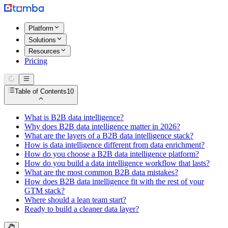
Platform
Solutions
Resources
Pricing
Table of Contents
10
What is B2B data intelligence?
Why does B2B data intelligence matter in 2026?
What are the layers of a B2B data intelligence stack?
How is data intelligence different from data enrichment?
How do you choose a B2B data intelligence platform?
How do you build a data intelligence workflow that lasts?
What are the most common B2B data mistakes?
How does B2B data intelligence fit with the rest of your
GTM stack?
Where should a lean team start?
Ready to build a cleaner data layer?