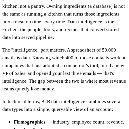
kitchen, not a pantry. Owning ingredients (a database) is not
the same as running a kitchen that turns those ingredients
into a meal on time, every time. Data intelligence is the
kitchen: the people, tools, and recipes that convert stored
data into served pipeline.
The "intelligence" part matters. A spreadsheet of 50,000
emails is data. Knowing which 400 of those contacts work at
companies that just adopted a competitor's tool, hired a new
VP of Sales, and opened your last three emails — that's
intelligence. The gap between the two is where most revenue
teams quietly lose money.
In technical terms, B2B data intelligence combines several
data types into a single, queryable view of an account:
Firmographics
— industry, employee count, revenue,