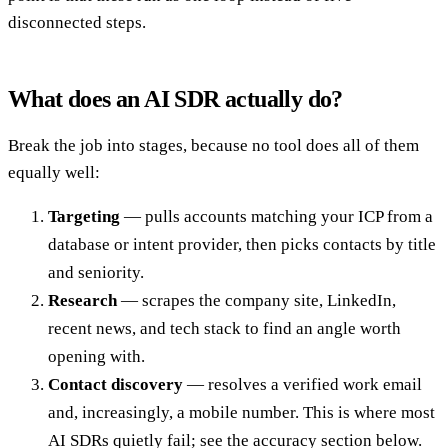
disconnected steps.
What does an AI SDR actually do?
Break the job into stages, because no tool does all of them
equally well:
Targeting
— pulls accounts matching your ICP from a
database or intent provider, then picks contacts by title
and seniority.
Research
— scrapes the company site, LinkedIn,
recent news, and tech stack to find an angle worth
opening with.
Contact discovery
— resolves a verified work email
and, increasingly, a mobile number. This is where most
AI SDRs quietly fail; see the accuracy section below.