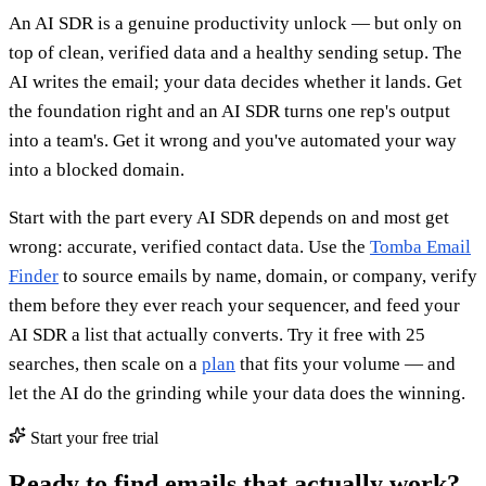
An AI SDR is a genuine productivity unlock — but only on
top of clean, verified data and a healthy sending setup. The
AI writes the email; your data decides whether it lands. Get
the foundation right and an AI SDR turns one rep's output
into a team's. Get it wrong and you've automated your way
into a blocked domain.
Start with the part every AI SDR depends on and most get
wrong: accurate, verified contact data. Use the
Tomba Email
Finder
to source emails by name, domain, or company, verify
them before they ever reach your sequencer, and feed your
AI SDR a list that actually converts. Try it free with 25
searches, then scale on a
plan
that fits your volume — and
let the AI do the grinding while your data does the winning.
Start your free trial
Ready to find emails that actually work?