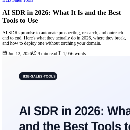
B2B Sales Tools
AI SDR in 2026: What It Is and the Best
Tools to Use
AI SDRs promise to automate prospecting, research, and outreach
end to end. Here's what they actually do in 2026, where they break,
and how to deploy one without torching your domain.
Jun 12, 2026
9 min read
1,956 words