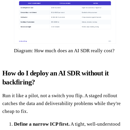
Diagram: How much does an AI SDR really cost?
How do I deploy an AI SDR without it
backfiring?
Run it like a pilot, not a switch you flip. A staged rollout
catches the data and deliverability problems while they're
cheap to fix.
Define a narrow ICP first.
A tight, well-understood