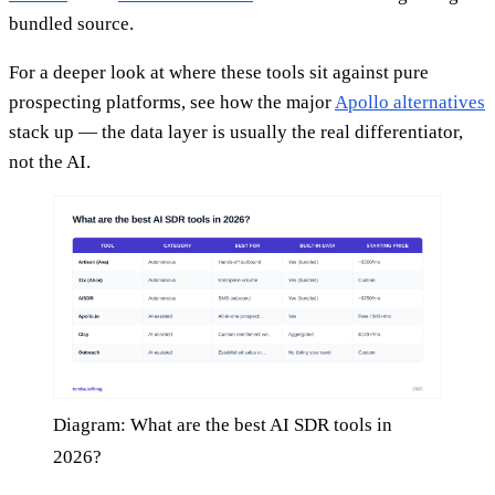
bundled source.
For a deeper look at where these tools sit against pure
prospecting platforms, see how the major
Apollo alternatives
stack up — the data layer is usually the real differentiator,
not the AI.
Diagram: What are the best AI SDR tools in
2026?