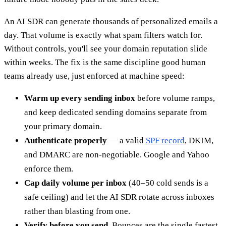
An AI SDR can generate thousands of personalized emails a
day. That volume is exactly what spam filters watch for.
Without controls, you'll see your domain reputation slide
within weeks. The fix is the same discipline good human
teams already use, just enforced at machine speed:
Warm up every sending inbox
before volume ramps,
and keep dedicated sending domains separate from
your primary domain.
Authenticate properly
— a valid
SPF record
, DKIM,
and DMARC are non-negotiable. Google and Yahoo
enforce them.
Cap daily volume per inbox
(40–50 cold sends is a
safe ceiling) and let the AI SDR rotate across inboxes
rather than blasting from one.
Verify before you send.
Bounces are the single fastest