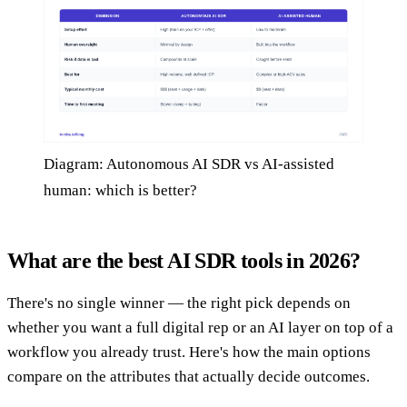
Diagram: Autonomous AI SDR vs AI-assisted
human: which is better?
What are the best AI SDR tools in 2026?
There's no single winner — the right pick depends on
whether you want a full digital rep or an AI layer on top of a
workflow you already trust. Here's how the main options
compare on the attributes that actually decide outcomes.