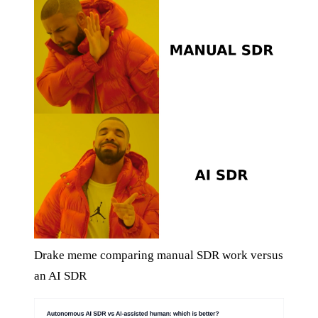
Drake meme comparing manual SDR work versus
an AI SDR