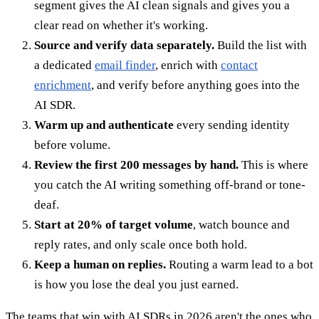
segment gives the AI clean signals and gives you a
clear read on whether it's working.
Source and verify data separately.
Build the list with
a dedicated
email finder
, enrich with
contact
enrichment
, and verify before anything goes into the
AI SDR.
Warm up and authenticate
every sending identity
before volume.
Review the first 200 messages by hand.
This is where
you catch the AI writing something off-brand or tone-
deaf.
Start at 20% of target volume
, watch bounce and
reply rates, and only scale once both hold.
Keep a human on replies.
Routing a warm lead to a bot
is how you lose the deal you just earned.
The teams that win with AI SDRs in 2026 aren't the ones who