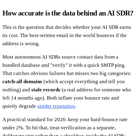
How accurate is the data behind an AI SDR?
This is the question that decides whether your AI SDR earns
its cost. The best-written email in the world bounces if the
address is wrong.
Most autonomous AI SDRs source contact data from a
bundled database and "verify" it with a quick SMTP ping.
That catches obvious failures but misses two big categories:
catch-all domains
(which accept everything and tell you
nothing) and
stale records
(a real address for someone who
left 14 months ago). Both inflate your bounce rate and
quietly degrade
sender reputation
.
A practical standard for 2026: keep your hard-bounce rate
under 2%. To hit that, treat verification as a separate,
deliberate step rather than a checkbox inside the AI SDR: