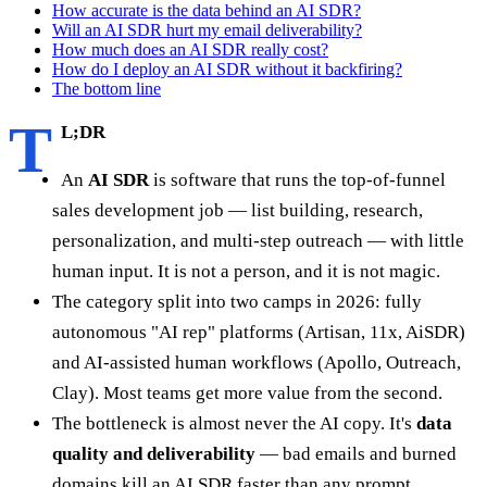
How accurate is the data behind an AI SDR?
Will an AI SDR hurt my email deliverability?
How much does an AI SDR really cost?
How do I deploy an AI SDR without it backfiring?
The bottom line
T
L;DR
An
AI SDR
is software that runs the top-of-funnel
sales development job — list building, research,
personalization, and multi-step outreach — with little
human input. It is not a person, and it is not magic.
The category split into two camps in 2026: fully
autonomous "AI rep" platforms (Artisan, 11x, AiSDR)
and AI-assisted human workflows (Apollo, Outreach,
Clay). Most teams get more value from the second.
The bottleneck is almost never the AI copy. It's
data
quality and deliverability
— bad emails and burned
domains kill an AI SDR faster than any prompt.