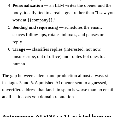
Personalization
— an LLM writes the opener and the
body, ideally tied to a real signal rather than "I saw you
work at {{company}}."
Sending and sequencing
— schedules the email,
spaces follow-ups, rotates inboxes, and pauses on
reply.
Triage
— classifies replies (interested, not now,
unsubscribe, out of office) and routes hot ones to a
human.
The gap between a demo and production almost always sits
in stages 3 and 5. A polished AI opener sent to a guessed,
unverified address that lands in spam is worse than no email
at all — it costs you domain reputation.
Autonomous AI SDR vs AI-assisted human: