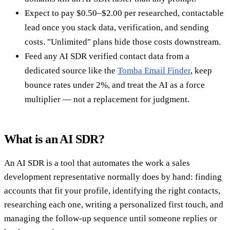
Expect to pay $0.50–$2.00 per researched, contactable
lead once you stack data, verification, and sending
costs. "Unlimited" plans hide those costs downstream.
Feed any AI SDR verified contact data from a
dedicated source like the
Tomba Email Finder
, keep
bounce rates under 2%, and treat the AI as a force
multiplier — not a replacement for judgment.
What is an AI SDR?
An AI SDR is a tool that automates the work a sales
development representative normally does by hand: finding
accounts that fit your profile, identifying the right contacts,
researching each one, writing a personalized first touch, and
managing the follow-up sequence until someone replies or