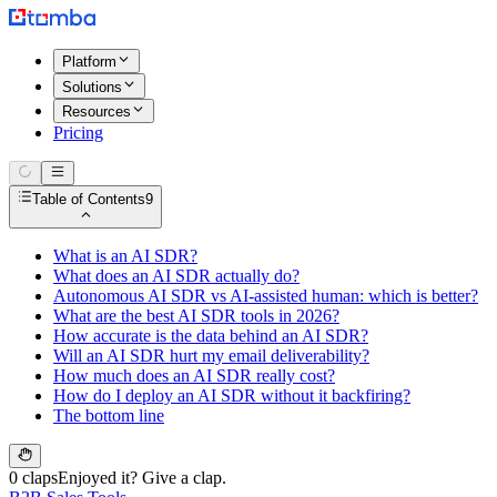
Platform
Solutions
Resources
Pricing
Table of Contents
9
What is an AI SDR?
What does an AI SDR actually do?
Autonomous AI SDR vs AI-assisted human: which is better?
What are the best AI SDR tools in 2026?
How accurate is the data behind an AI SDR?
Will an AI SDR hurt my email deliverability?
How much does an AI SDR really cost?
How do I deploy an AI SDR without it backfiring?
The bottom line
0 claps
Enjoyed it? Give a clap.