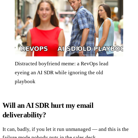
Distracted boyfriend meme: a RevOps lead
eyeing an AI SDR while ignoring the old
playbook
Will an AI SDR hurt my email
deliverability?
It can, badly, if you let it run unmanaged — and this is the
failure mode nobody puts in the sales deck.