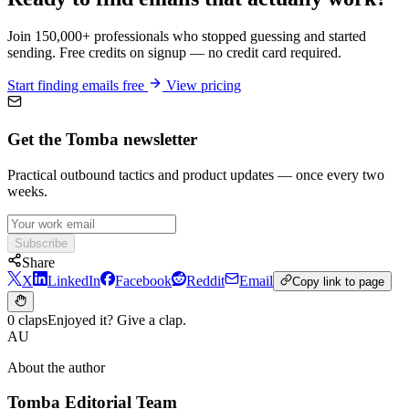
Join 150,000+ professionals who stopped guessing and started
sending. Free credits on signup — no credit card required.
Start finding emails free
View pricing
Get the Tomba newsletter
Practical outbound tactics and product updates — once every two
weeks.
Subscribe
Share
X
LinkedIn
Facebook
Reddit
Email
Copy link to page
0 claps
Enjoyed it? Give a clap.
AU
About the author
Tomba Editorial Team