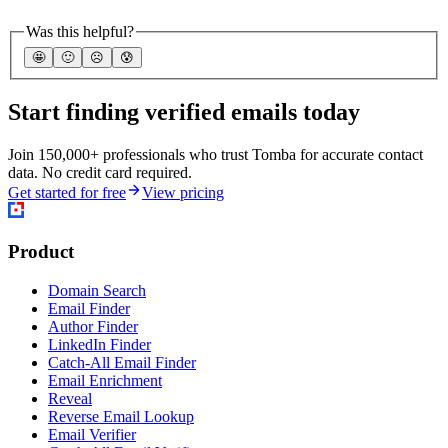
Was this helpful?
🤩
🙂
☹️
😰
Start finding verified emails today
Join 150,000+ professionals who trust Tomba for accurate contact
data. No credit card required.
Get started for free
View pricing
Product
Domain Search
Email Finder
Author Finder
LinkedIn Finder
Catch-All Email Finder
Email Enrichment
Reveal
Reverse Email Lookup
Email Verifier