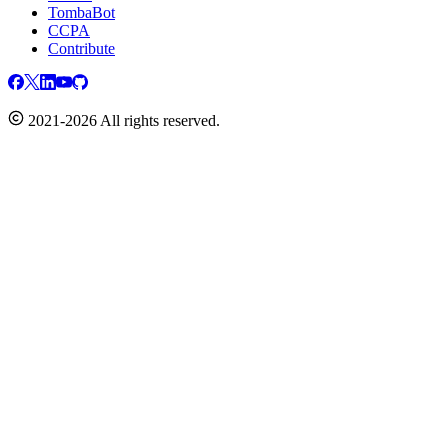
TombaBot
CCPA
Contribute
2021-2026 All rights reserved.