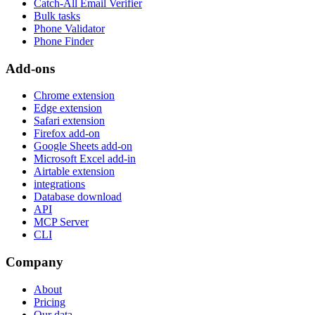
Catch-All Email Verifier
Bulk tasks
Phone Validator
Phone Finder
Add-ons
Chrome extension
Edge extension
Safari extension
Firefox add-on
Google Sheets add-on
Microsoft Excel add-in
Airtable extension
integrations
Database download
API
MCP Server
CLI
Company
About
Pricing
Our data