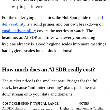
way to get filtered.
For the underlying mechanics, the HubSpot guide to
email
deliverability
is a solid primer, and our own breakdown of
email deliverability
covers the metrics to watch. The
headline: an AI SDR amplifies whatever your sending
hygiene already is. Good hygiene scales into more meetings;
bad hygiene scales into a blocked domain.
How much does an AI SDR really cost?
The sticker price is the smallest part. Budget for the full
stack, because "unlimited sending" plans push the real costs
downstream onto your data and domains.
COST COMPONENT
TYPICAL RANGE
NOTES
AI SDR platform
Higher for autonomous "digital