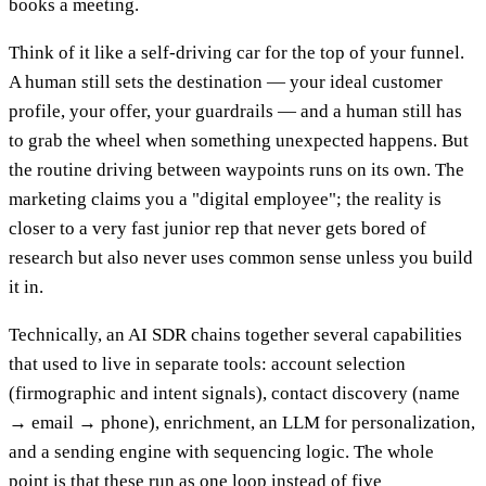
books a meeting.
Think of it like a self-driving car for the top of your funnel.
A human still sets the destination — your ideal customer
profile, your offer, your guardrails — and a human still has
to grab the wheel when something unexpected happens. But
the routine driving between waypoints runs on its own. The
marketing claims you a "digital employee"; the reality is
closer to a very fast junior rep that never gets bored of
research but also never uses common sense unless you build
it in.
Technically, an AI SDR chains together several capabilities
that used to live in separate tools: account selection
(firmographic and intent signals), contact discovery (name
→ email → phone), enrichment, an LLM for personalization,
and a sending engine with sequencing logic. The whole
point is that these run as one loop instead of five