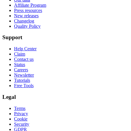
Affiliate Program
Press resources
New releases
Changelog
Quality Policy
Support
Help Center
Claim
Contact us
Status
Careers
Newsletter
Tutorials
Free Tools
Legal
Terms
Privacy
Cookie
Security
GDPR