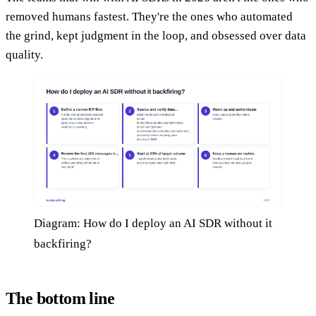
removed humans fastest. They're the ones who automated
the grind, kept judgment in the loop, and obsessed over data
quality.
Diagram: How do I deploy an AI SDR without it
backfiring?
The bottom line