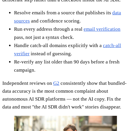
Resolve emails from a source that publishes its
data
sources
and confidence scoring.
Run every address through a real
email verification
pass, not just a syntax check.
Handle catch-all domains explicitly with a
catch-all
verifier
instead of guessing.
Re-verify any list older than 90 days before a fresh
campaign.
Independent reviews on
G2
consistently show that bundled-
data accuracy is the most common complaint about
autonomous AI SDR platforms — not the AI copy. Fix the
data and most "the AI SDR didn't work" stories disappear.