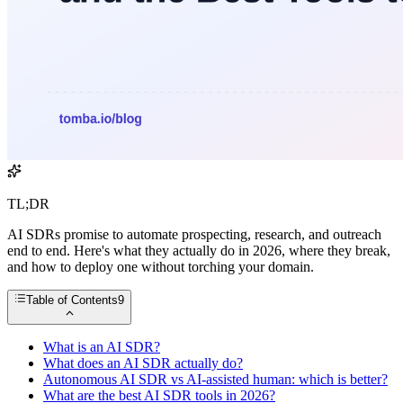
TL;DR
AI SDRs promise to automate prospecting, research, and outreach
end to end. Here's what they actually do in 2026, where they break,
and how to deploy one without torching your domain.
Table of Contents
9
What is an AI SDR?
What does an AI SDR actually do?
Autonomous AI SDR vs AI-assisted human: which is better?
What are the best AI SDR tools in 2026?