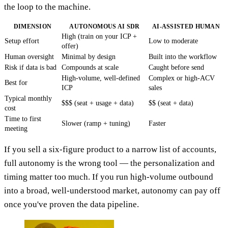
the loop to the machine.
DIMENSION
AUTONOMOUS AI SDR
AI-ASSISTED HUMAN
High (train on your ICP +
Setup effort
Low to moderate
offer)
Human oversight
Minimal by design
Built into the workflow
Risk if data is bad
Compounds at scale
Caught before send
High-volume, well-defined
Complex or high-ACV
Best for
ICP
sales
Typical monthly
$$$ (seat + usage + data)
$$ (seat + data)
cost
Time to first
Slower (ramp + tuning)
Faster
meeting
If you sell a six-figure product to a narrow list of accounts,
full autonomy is the wrong tool — the personalization and
timing matter too much. If you run high-volume outbound
into a broad, well-understood market, autonomy can pay off
once you've proven the data pipeline.