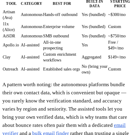
BUILT-IN
STARTING
TOOL
CATEGORY
BEST FOR
DATA
PRICE
Artisan
Autonomous
Hands-off outbound
Yes (bundled)
~$300/mo
(Ava)
11x
Autonomous
Enterprise volume
Yes (bundled)
Custom
(Alice)
AiSDR
Autonomous
SMB outbound
Yes (bundled)
~$750/mo
All-in-one
Free /
Apollo.io
AI-assisted
Yes
prospecting
$49+/mo
Custom enrichment
Clay
AI-assisted
Aggregated
$149+/mo
workflows
No (bring your
Outreach
AI-assisted
Established sales orgs
Custom
own)
A pattern worth noting: the autonomous platforms bundle
their own contact data, which is convenient but opaque —
you rarely know the verification standard, and accuracy
varies by region and seniority. The assisted tools let you
bring your own verified data, which is why teams that care
about bounce rates often pair them with a dedicated
email
verifier
and a
bulk email finder
rather than trusting a single