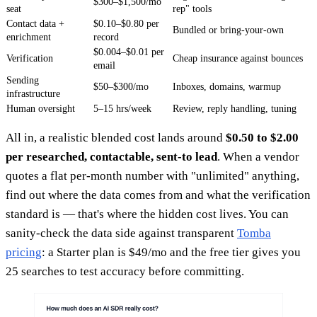
$300–$1,500/mo
seat
rep" tools
Contact data +
$0.10–$0.80 per
Bundled or bring-your-own
enrichment
record
$0.004–$0.01 per
Verification
Cheap insurance against bounces
email
Sending
$50–$300/mo
Inboxes, domains, warmup
infrastructure
Human oversight
5–15 hrs/week
Review, reply handling, tuning
All in, a realistic blended cost lands around
$0.50 to $2.00
per researched, contactable, sent-to lead
. When a vendor
quotes a flat per-month number with "unlimited" anything,
find out where the data comes from and what the verification
standard is — that's where the hidden cost lives. You can
sanity-check the data side against transparent
Tomba
pricing
: a Starter plan is $49/mo and the free tier gives you
25 searches to test accuracy before committing.