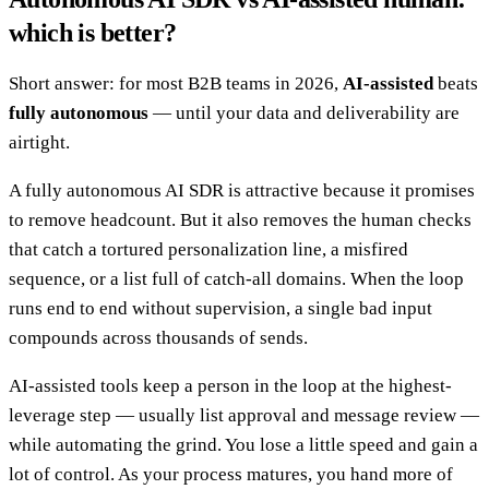
which is better?
Short answer: for most B2B teams in 2026,
AI-assisted
beats
fully autonomous
— until your data and deliverability are
airtight.
A fully autonomous AI SDR is attractive because it promises
to remove headcount. But it also removes the human checks
that catch a tortured personalization line, a misfired
sequence, or a list full of catch-all domains. When the loop
runs end to end without supervision, a single bad input
compounds across thousands of sends.
AI-assisted tools keep a person in the loop at the highest-
leverage step — usually list approval and message review —
while automating the grind. You lose a little speed and gain a
lot of control. As your process matures, you hand more of