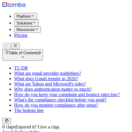
Platform
Solutions
Resources
Pricing
Table of Contents
9
TL;DR
What are email provider guidelines?
What does Gmail require in 2026?
What are Yahoo and Microsoft's rules?
Why does authentication matter so much?
How do you keep your complaint and bounce rates low?
What's the compliance checklist before you send?
How do you monitor compliance after setup?
The bottom line
0 claps
Enjoyed it? Give a clap.