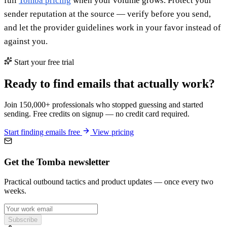
full
Tomba pricing
when your volume grows. Protect your
sender reputation at the source — verify before you send,
and let the provider guidelines work in your favor instead of
against you.
Start your free trial
Ready to find emails that actually work?
Join 150,000+ professionals who stopped guessing and started
sending. Free credits on signup — no credit card required.
Start finding emails free
View pricing
Get the Tomba newsletter
Practical outbound tactics and product updates — once every two
weeks.
Subscribe