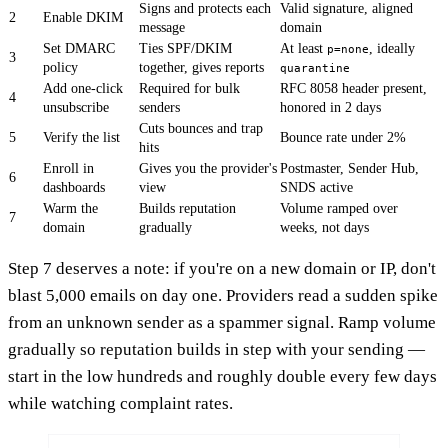
Signs and protects each
Valid signature, aligned
2
Enable DKIM
message
domain
Set DMARC
Ties SPF/DKIM
At least
, ideally
p=none
3
policy
together, gives reports
quarantine
Add one-click
Required for bulk
RFC 8058 header present,
4
unsubscribe
senders
honored in 2 days
Cuts bounces and trap
5
Verify the list
Bounce rate under 2%
hits
Enroll in
Gives you the provider's
Postmaster, Sender Hub,
6
dashboards
view
SNDS active
Warm the
Builds reputation
Volume ramped over
7
domain
gradually
weeks, not days
Step 7 deserves a note: if you're on a new domain or IP, don't
blast 5,000 emails on day one. Providers read a sudden spike
from an unknown sender as a spammer signal. Ramp volume
gradually so reputation builds in step with your sending —
start in the low hundreds and roughly double every few days
while watching complaint rates.