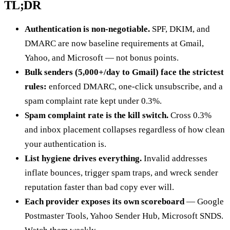
TL;DR
Authentication is non-negotiable.
SPF, DKIM, and
DMARC are now baseline requirements at Gmail,
Yahoo, and Microsoft — not bonus points.
Bulk senders (5,000+/day to Gmail) face the strictest
rules:
enforced DMARC, one-click unsubscribe, and a
spam complaint rate kept under 0.3%.
Spam complaint rate is the kill switch.
Cross 0.3%
and inbox placement collapses regardless of how clean
your authentication is.
List hygiene drives everything.
Invalid addresses
inflate bounces, trigger spam traps, and wreck sender
reputation faster than bad copy ever will.
Each provider exposes its own scoreboard
— Google
Postmaster Tools, Yahoo Sender Hub, Microsoft SNDS.