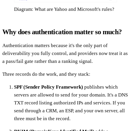
Diagram: What are Yahoo and Microsoft's rules?
Why does authentication matter so much?
Authentication matters because it's the only part of
deliverability you fully control, and providers now treat it as
a pass/fail gate rather than a ranking signal.
Three records do the work, and they stack:
SPF (Sender Policy Framework)
publishes which
servers are allowed to send for your domain. It's a DNS
TXT record listing authorized IPs and services. If you
send through a CRM, an ESP, and your own server, all
three must be in the record.