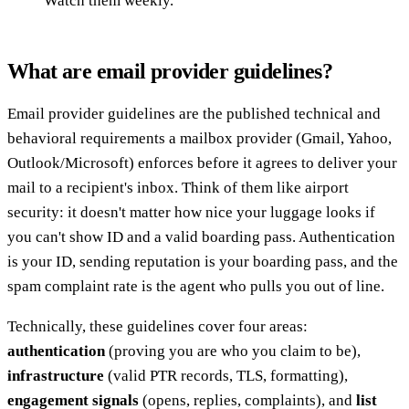
Watch them weekly.
What are email provider guidelines?
Email provider guidelines are the published technical and
behavioral requirements a mailbox provider (Gmail, Yahoo,
Outlook/Microsoft) enforces before it agrees to deliver your
mail to a recipient's inbox. Think of them like airport
security: it doesn't matter how nice your luggage looks if
you can't show ID and a valid boarding pass. Authentication
is your ID, sending reputation is your boarding pass, and the
spam complaint rate is the agent who pulls you out of line.
Technically, these guidelines cover four areas:
authentication
(proving you are who you claim to be),
infrastructure
(valid PTR records, TLS, formatting),
engagement signals
(opens, replies, complaints), and
list