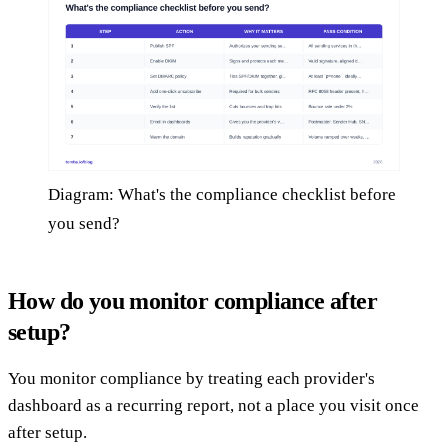
Diagram: What's the compliance checklist before
you send?
How do you monitor compliance after
setup?
You monitor compliance by treating each provider's
dashboard as a recurring report, not a place you visit once
after setup.