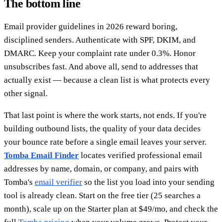
The bottom line
Email provider guidelines in 2026 reward boring,
disciplined senders. Authenticate with SPF, DKIM, and
DMARC. Keep your complaint rate under 0.3%. Honor
unsubscribes fast. And above all, send to addresses that
actually exist — because a clean list is what protects every
other signal.
That last point is where the work starts, not ends. If you're
building outbound lists, the quality of your data decides
your bounce rate before a single email leaves your server.
Tomba Email Finder
locates verified professional email
addresses by name, domain, or company, and pairs with
Tomba's
email verifier
so the list you load into your sending
tool is already clean. Start on the free tier (25 searches a
month), scale up on the Starter plan at $49/mo, and check the