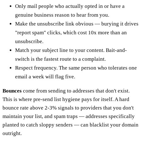
Only mail people who actually opted in or have a
genuine business reason to hear from you.
Make the unsubscribe link obvious — burying it drives
"report spam" clicks, which cost 10x more than an
unsubscribe.
Match your subject line to your content. Bait-and-
switch is the fastest route to a complaint.
Respect frequency. The same person who tolerates one
email a week will flag five.
Bounces
come from sending to addresses that don't exist.
This is where pre-send list hygiene pays for itself. A hard
bounce rate above 2-3% signals to providers that you don't
maintain your list, and spam traps — addresses specifically
planted to catch sloppy senders — can blacklist your domain
outright.