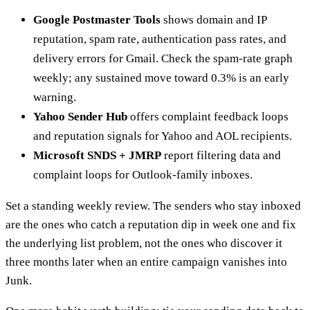
Google Postmaster Tools
shows domain and IP
reputation, spam rate, authentication pass rates, and
delivery errors for Gmail. Check the spam-rate graph
weekly; any sustained move toward 0.3% is an early
warning.
Yahoo Sender Hub
offers complaint feedback loops
and reputation signals for Yahoo and AOL recipients.
Microsoft SNDS + JMRP
report filtering data and
complaint loops for Outlook-family inboxes.
Set a standing weekly review. The senders who stay inboxed
are the ones who catch a reputation dip in week one and fix
the underlying list problem, not the ones who discover it
three months later when an entire campaign vanishes into
Junk.