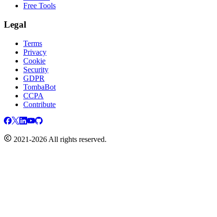
Free Tools
Legal
Terms
Privacy
Cookie
Security
GDPR
TombaBot
CCPA
Contribute
2021-2026 All rights reserved.