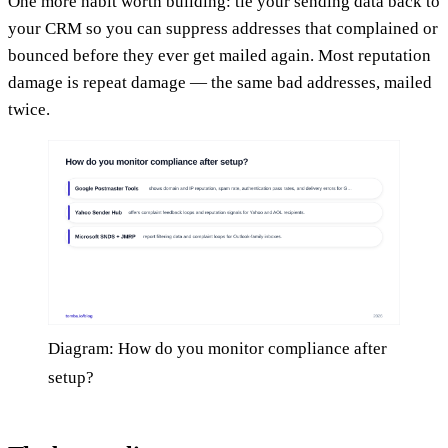
One more habit worth building: tie your sending data back to
your CRM so you can suppress addresses that complained or
bounced before they ever get mailed again. Most reputation
damage is repeat damage — the same bad addresses, mailed
twice.
Diagram: How do you monitor compliance after
setup?