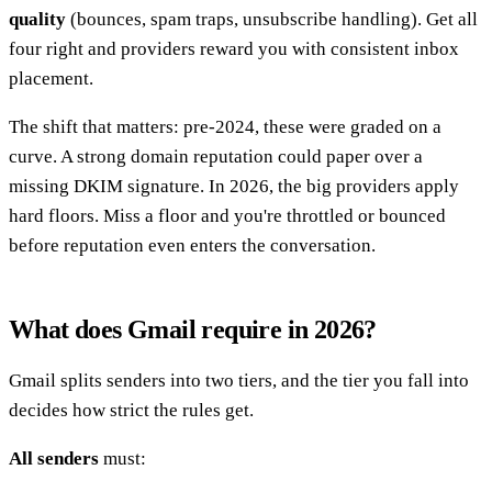
quality
(bounces, spam traps, unsubscribe handling). Get all
four right and providers reward you with consistent inbox
placement.
The shift that matters: pre-2024, these were graded on a
curve. A strong domain reputation could paper over a
missing DKIM signature. In 2026, the big providers apply
hard floors. Miss a floor and you're throttled or bounced
before reputation even enters the conversation.
What does Gmail require in 2026?
Gmail splits senders into two tiers, and the tier you fall into
decides how strict the rules get.
All senders
must: