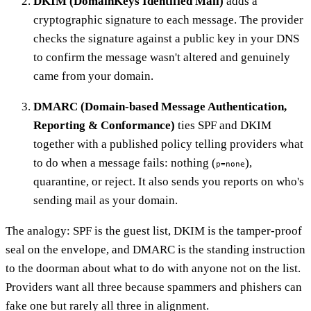
DKIM (DomainKeys Identified Mail)
adds a
cryptographic signature to each message. The provider
checks the signature against a public key in your DNS
to confirm the message wasn't altered and genuinely
came from your domain.
DMARC (Domain-based Message Authentication,
Reporting & Conformance)
ties SPF and DKIM
together with a published policy telling providers what
to do when a message fails: nothing (
),
p=none
quarantine, or reject. It also sends you reports on who's
sending mail as your domain.
The analogy: SPF is the guest list, DKIM is the tamper-proof
seal on the envelope, and DMARC is the standing instruction
to the doorman about what to do with anyone not on the list.
Providers want all three because spammers and phishers can
fake one but rarely all three in alignment.