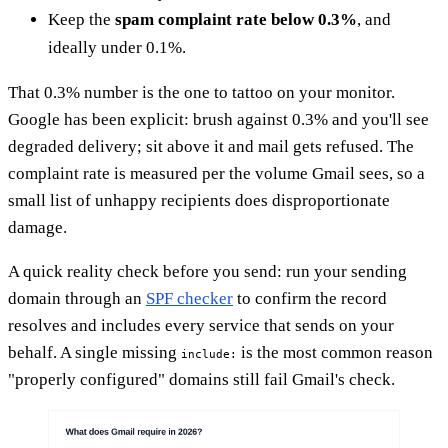
Keep the
spam complaint rate below 0.3%
, and
ideally under 0.1%.
That 0.3% number is the one to tattoo on your monitor.
Google has been explicit: brush against 0.3% and you'll see
degraded delivery; sit above it and mail gets refused. The
complaint rate is measured per the volume Gmail sees, so a
small list of unhappy recipients does disproportionate
damage.
A quick reality check before you send: run your sending
domain through an
SPF checker
to confirm the record
resolves and includes every service that sends on your
behalf. A single missing
is the most common reason
include:
"properly configured" domains still fail Gmail's check.