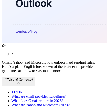
TL;DR
Gmail, Yahoo, and Microsoft now enforce hard sending rules.
Here's a plain-English breakdown of the 2026 email provider
guidelines and how to stay in the inbox.
Table of Contents
9
TL;DR
What are email provider guidelines?
What does Gmail require in 2026?
What are Yahoo and Microsoft's rules?