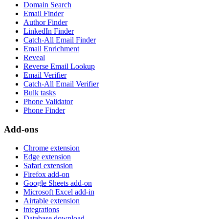
Domain Search
Email Finder
Author Finder
LinkedIn Finder
Catch-All Email Finder
Email Enrichment
Reveal
Reverse Email Lookup
Email Verifier
Catch-All Email Verifier
Bulk tasks
Phone Validator
Phone Finder
Add-ons
Chrome extension
Edge extension
Safari extension
Firefox add-on
Google Sheets add-on
Microsoft Excel add-in
Airtable extension
integrations
Database download