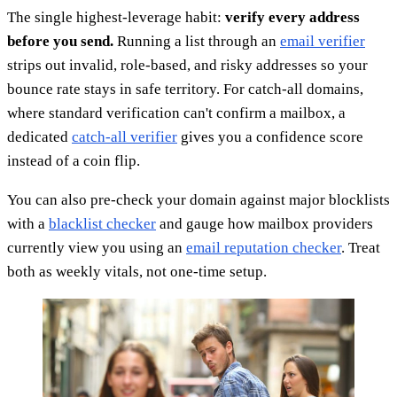
The single highest-leverage habit:
verify every address
before you send.
Running a list through an
email verifier
strips out invalid, role-based, and risky addresses so your
bounce rate stays in safe territory. For catch-all domains,
where standard verification can't confirm a mailbox, a
dedicated
catch-all verifier
gives you a confidence score
instead of a coin flip.
You can also pre-check your domain against major blocklists
with a
blacklist checker
and gauge how mailbox providers
currently view you using an
email reputation checker
. Treat
both as weekly vitals, not one-time setup.