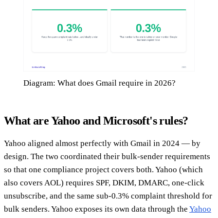
Diagram: What does Gmail require in 2026?
What are Yahoo and Microsoft's rules?
Yahoo aligned almost perfectly with Gmail in 2024 — by
design. The two coordinated their bulk-sender requirements
so that one compliance project covers both. Yahoo (which
also covers AOL) requires SPF, DKIM, DMARC, one-click
unsubscribe, and the same sub-0.3% complaint threshold for
bulk senders. Yahoo exposes its own data through the
Yahoo