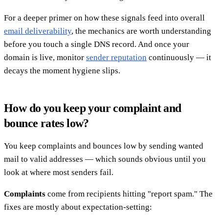
For a deeper primer on how these signals feed into overall
email deliverability
, the mechanics are worth understanding
before you touch a single DNS record. And once your
domain is live, monitor
sender reputation
continuously — it
decays the moment hygiene slips.
How do you keep your complaint and
bounce rates low?
You keep complaints and bounces low by sending wanted
mail to valid addresses — which sounds obvious until you
look at where most senders fail.
Complaints
come from recipients hitting "report spam." The
fixes are mostly about expectation-setting: