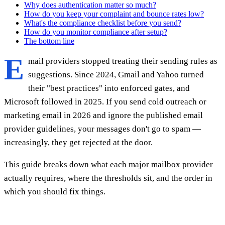
Why does authentication matter so much?
How do you keep your complaint and bounce rates low?
What's the compliance checklist before you send?
How do you monitor compliance after setup?
The bottom line
E
mail providers stopped treating their sending rules as
suggestions. Since 2024, Gmail and Yahoo turned
their "best practices" into enforced gates, and
Microsoft followed in 2025. If you send cold outreach or
marketing email in 2026 and ignore the published email
provider guidelines, your messages don't go to spam —
increasingly, they get rejected at the door.
This guide breaks down what each major mailbox provider
actually requires, where the thresholds sit, and the order in
which you should fix things.