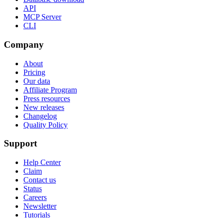
API
MCP Server
CLI
Company
About
Pricing
Our data
Affiliate Program
Press resources
New releases
Changelog
Quality Policy
Support
Help Center
Claim
Contact us
Status
Careers
Newsletter
Tutorials