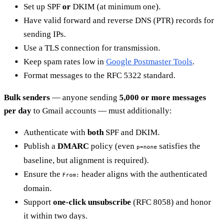
Set up SPF
or
DKIM (at minimum one).
Have valid forward and reverse DNS (PTR) records for
sending IPs.
Use a TLS connection for transmission.
Keep spam rates low in
Google Postmaster Tools
.
Format messages to the RFC 5322 standard.
Bulk senders
— anyone sending
5,000 or more messages
per day
to Gmail accounts — must additionally:
Authenticate with
both
SPF and DKIM.
Publish a
DMARC
policy (even
satisfies the
p=none
baseline, but alignment is required).
Ensure the
header aligns with the authenticated
From:
domain.
Support
one-click unsubscribe
(RFC 8058) and honor
it within two days.