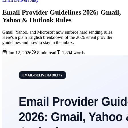
Email Deliverability
Email Provider Guidelines 2026: Gmail,
Yahoo & Outlook Rules
Gmail, Yahoo, and Microsoft now enforce hard sending rules.
Here's a plain-English breakdown of the 2026 email provider
guidelines and how to stay in the inbox.
Jun 12, 2026
8 min read
1,894 words