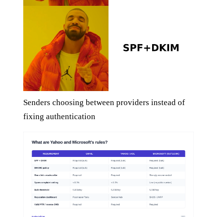
Senders choosing between providers instead of
fixing authentication