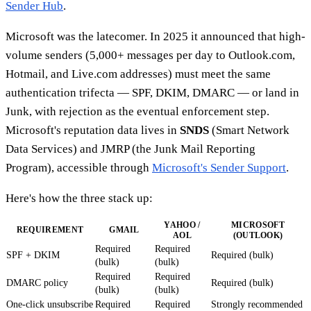
Sender Hub
.
Microsoft was the latecomer. In 2025 it announced that high-
volume senders (5,000+ messages per day to Outlook.com,
Hotmail, and Live.com addresses) must meet the same
authentication trifecta — SPF, DKIM, DMARC — or land in
Junk, with rejection as the eventual enforcement step.
Microsoft's reputation data lives in
SNDS
(Smart Network
Data Services) and JMRP (the Junk Mail Reporting
Program), accessible through
Microsoft's Sender Support
.
Here's how the three stack up:
YAHOO /
MICROSOFT
REQUIREMENT
GMAIL
AOL
(OUTLOOK)
Required
Required
SPF + DKIM
Required (bulk)
(bulk)
(bulk)
Required
Required
DMARC policy
Required (bulk)
(bulk)
(bulk)
One-click unsubscribe
Required
Required
Strongly recommended