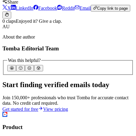
Share
X
LinkedIn
Facebook
Reddit
Email
Copy link to page
0 claps
Enjoyed it? Give a clap.
AU
About the author
Tomba Editorial Team
Was this helpful?
🤩
🙂
☹️
😰
Start finding verified emails today
Join 150,000+ professionals who trust Tomba for accurate contact
data. No credit card required.
Get started for free
View pricing
Product