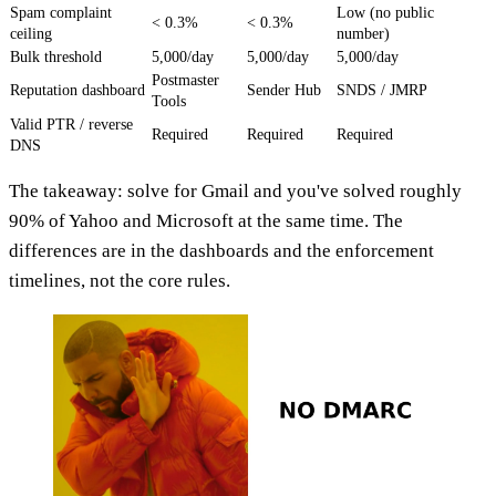
Spam complaint
Low (no public
< 0.3%
< 0.3%
ceiling
number)
Bulk threshold
5,000/day
5,000/day
5,000/day
Postmaster
Reputation dashboard
Sender Hub
SNDS / JMRP
Tools
Valid PTR / reverse
Required
Required
Required
DNS
The takeaway: solve for Gmail and you've solved roughly
90% of Yahoo and Microsoft at the same time. The
differences are in the dashboards and the enforcement
timelines, not the core rules.