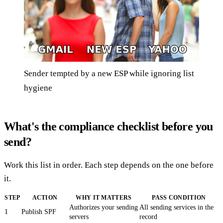
Sender tempted by a new ESP while ignoring list
hygiene
What's the compliance checklist before you
send?
Work this list in order. Each step depends on the one before
it.
STEP
ACTION
WHY IT MATTERS
PASS CONDITION
Authorizes your sending
All sending services in the
1
Publish SPF
servers
record