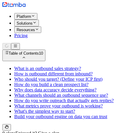
Platform
Solutions
Resources
Pricing
Table of Contents
10
What is an outbound sales strategy?
How is outbound different from inbound?
Who should you target? (Define your ICP first)
How do you build a clean prospect list?
Why does data accuracy decide everything?
What channels should an outbound sequence use?
How do you write outreach that actually gets replies?
What metrics prove your outbound is working?
What's the simplest way to start?
Build your outbound engine on data you can trust