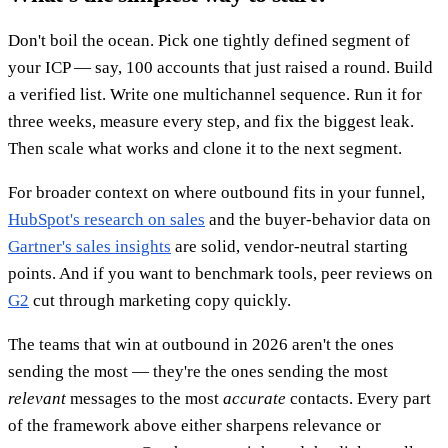
Don't boil the ocean. Pick one tightly defined segment of
your ICP — say, 100 accounts that just raised a round. Build
a verified list. Write one multichannel sequence. Run it for
three weeks, measure every step, and fix the biggest leak.
Then scale what works and clone it to the next segment.
For broader context on where outbound fits in your funnel,
HubSpot's research on sales
and the buyer-behavior data on
Gartner's sales insights
are solid, vendor-neutral starting
points. And if you want to benchmark tools, peer reviews on
G2
cut through marketing copy quickly.
The teams that win at outbound in 2026 aren't the ones
sending the most — they're the ones sending the most
relevant
messages to the most
accurate
contacts. Every part
of the framework above either sharpens relevance or