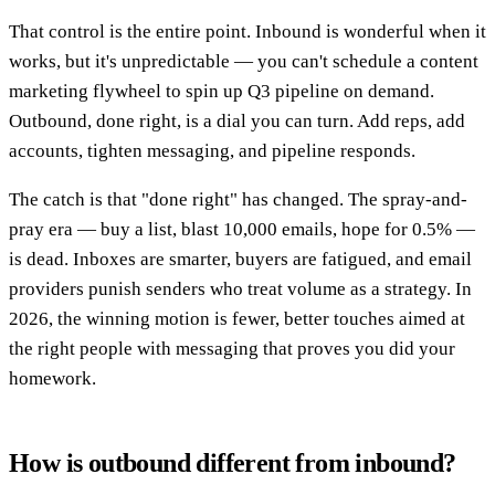
That control is the entire point. Inbound is wonderful when it
works, but it's unpredictable — you can't schedule a content
marketing flywheel to spin up Q3 pipeline on demand.
Outbound, done right, is a dial you can turn. Add reps, add
accounts, tighten messaging, and pipeline responds.
The catch is that "done right" has changed. The spray-and-
pray era — buy a list, blast 10,000 emails, hope for 0.5% —
is dead. Inboxes are smarter, buyers are fatigued, and email
providers punish senders who treat volume as a strategy. In
2026, the winning motion is fewer, better touches aimed at
the right people with messaging that proves you did your
homework.
How is outbound different from inbound?