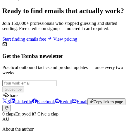
Ready to find emails that actually work?
Join 150,000+ professionals who stopped guessing and started
sending. Free credits on signup — no credit card required.
Start finding emails free
View pricing
Get the Tomba newsletter
Practical outbound tactics and product updates — once every two
weeks.
Subscribe
Share
X
LinkedIn
Facebook
Reddit
Email
Copy link to page
0 claps
Enjoyed it? Give a clap.
AU
About the author