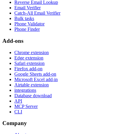
Reverse Email Lookup
Email Verifier
Catch-All Email Verifier
Bulk tasks
Phone Validator
Phone Finder
Add-ons
Chrome extension
Edge extension
Safari extension
Firefox add-on
Google Sheets add-on
Microsoft Excel add-in
Airtable extension
integrations
Database download
API
MCP Server
CLI
Company