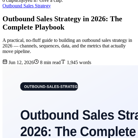
0 claps
Enjoyed it? Give a clap.
Outbound Sales Strategy
Outbound Sales Strategy in 2026: The
Complete Playbook
A practical, no-fluff guide to building an outbound sales strategy in
2026 — channels, sequences, data, and the metrics that actually
move pipeline.
Jun 12, 2026
8 min read
1,945 words