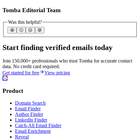
Tomba Editorial Team
Was this helpful?
🤩
🙂
☹️
😰
Start finding verified emails today
Join 150,000+ professionals who trust Tomba for accurate contact
data. No credit card required.
Get started for free
View pricing
Product
Domain Search
Email Finder
Author Finder
LinkedIn Finder
Catch-All Email Finder
Email Enrichment
Reveal