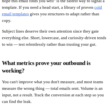
hope this email finds you well" is the fastest way to signal a
template. If you need a head start, a library of proven
cold
email templates
gives you structures to adapt rather than
copy.
Subject lines deserve their own attention since they gate
everything else. Short, lowercase, and curiosity-driven tends
to win — test relentlessly rather than trusting your gut.
What metrics prove your outbound is
working?
You can't improve what you don't measure, and most teams
measure the wrong thing — total emails sent. Volume is an
input, not a result. Track the conversion at each step so you
can find the leak.