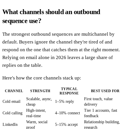
What channels should an outbound
sequence use?
The strongest outbound sequences are multichannel by
default. Buyers ignore the channel they're tired of and
respond on the one that catches them at the right moment.
Relying on email alone in 2026 leaves a large share of
replies on the table.
Here's how the core channels stack up:
TYPICAL
CHANNEL
STRENGTH
BEST USED FOR
RESPONSE
Scalable, async,
First touch, value
Cold email
1–5% reply
cheap
delivery
High-intent,
Tier 1 accounts, fast
Cold calling
4–10% connect
real-time
feedback
Warm, social
Relationship building,
LinkedIn
5–15% accept
proof
research