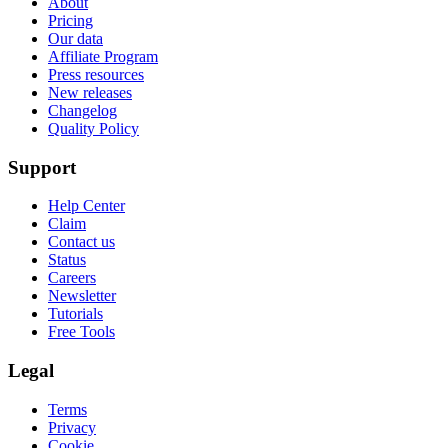
About
Pricing
Our data
Affiliate Program
Press resources
New releases
Changelog
Quality Policy
Support
Help Center
Claim
Contact us
Status
Careers
Newsletter
Tutorials
Free Tools
Legal
Terms
Privacy
Cookie