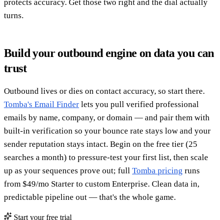
protects accuracy. Get those two right and the dial actually
turns.
Build your outbound engine on data you can
trust
Outbound lives or dies on contact accuracy, so start there.
Tomba's Email Finder
lets you pull verified professional
emails by name, company, or domain — and pair them with
built-in verification so your bounce rate stays low and your
sender reputation stays intact. Begin on the free tier (25
searches a month) to pressure-test your first list, then scale
up as your sequences prove out; full
Tomba pricing
runs
from $49/mo Starter to custom Enterprise. Clean data in,
predictable pipeline out — that's the whole game.
Start your free trial