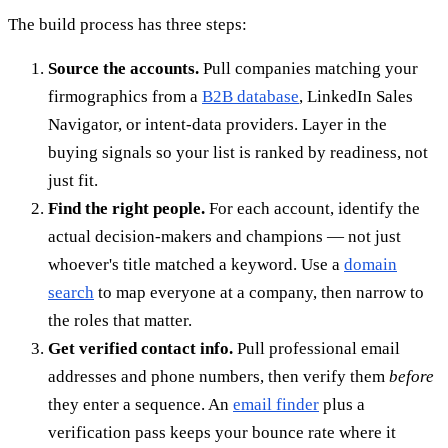
The build process has three steps:
Source the accounts.
Pull companies matching your
firmographics from a
B2B database
, LinkedIn Sales
Navigator, or intent-data providers. Layer in the
buying signals so your list is ranked by readiness, not
just fit.
Find the right people.
For each account, identify the
actual decision-makers and champions — not just
whoever's title matched a keyword. Use a
domain
search
to map everyone at a company, then narrow to
the roles that matter.
Get verified contact info.
Pull professional email
addresses and phone numbers, then verify them
before
they enter a sequence. An
email finder
plus a
verification pass keeps your bounce rate where it