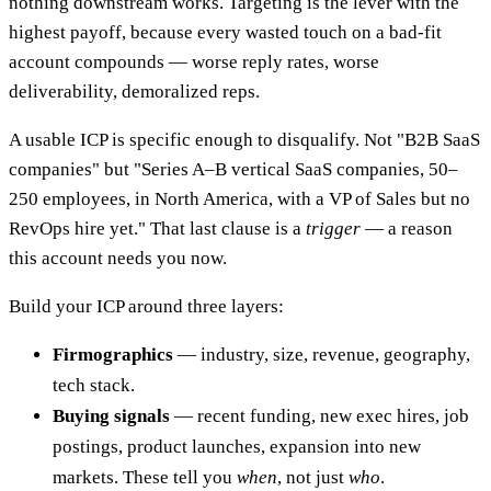
nothing downstream works. Targeting is the lever with the
highest payoff, because every wasted touch on a bad-fit
account compounds — worse reply rates, worse
deliverability, demoralized reps.
A usable ICP is specific enough to disqualify. Not "B2B SaaS
companies" but "Series A–B vertical SaaS companies, 50–
250 employees, in North America, with a VP of Sales but no
RevOps hire yet." That last clause is a
trigger
— a reason
this account needs you now.
Build your ICP around three layers:
Firmographics
— industry, size, revenue, geography,
tech stack.
Buying signals
— recent funding, new exec hires, job
postings, product launches, expansion into new
markets. These tell you
when
, not just
who
.