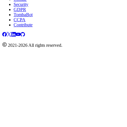
Security
GDPR
TombaBot
CCPA
Contribute
2021-2026 All rights reserved.