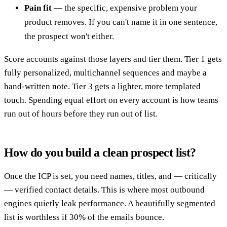
Pain fit
— the specific, expensive problem your
product removes. If you can't name it in one sentence,
the prospect won't either.
Score accounts against those layers and tier them. Tier 1 gets
fully personalized, multichannel sequences and maybe a
hand-written note. Tier 3 gets a lighter, more templated
touch. Spending equal effort on every account is how teams
run out of hours before they run out of list.
How do you build a clean prospect list?
Once the ICP is set, you need names, titles, and — critically
— verified contact details. This is where most outbound
engines quietly leak performance. A beautifully segmented
list is worthless if 30% of the emails bounce.