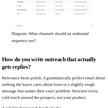
Diagram: What channels should an outbound
sequence use?
How do you write outreach that actually
gets replies?
Relevance beats polish. A grammatically perfect email about
nothing the buyer cares about loses to a slightly rough
message that names their exact problem. Structure every
cold touch around the prospect, not your product.