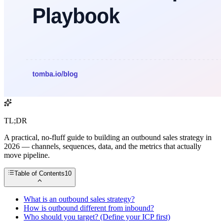
TL;DR
A practical, no-fluff guide to building an outbound sales strategy in
2026 — channels, sequences, data, and the metrics that actually
move pipeline.
Table of Contents
10
What is an outbound sales strategy?
How is outbound different from inbound?
Who should you target? (Define your ICP first)