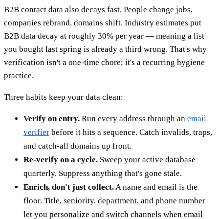
B2B contact data also decays fast. People change jobs,
companies rebrand, domains shift. Industry estimates put
B2B data decay at roughly 30% per year — meaning a list
you bought last spring is already a third wrong. That's why
verification isn't a one-time chore; it's a recurring hygiene
practice.
Three habits keep your data clean:
Verify on entry.
Run every address through an
email
verifier
before it hits a sequence. Catch invalids, traps,
and catch-all domains up front.
Re-verify on a cycle.
Sweep your active database
quarterly. Suppress anything that's gone stale.
Enrich, don't just collect.
A name and email is the
floor. Title, seniority, department, and phone number
let you personalize and switch channels when email