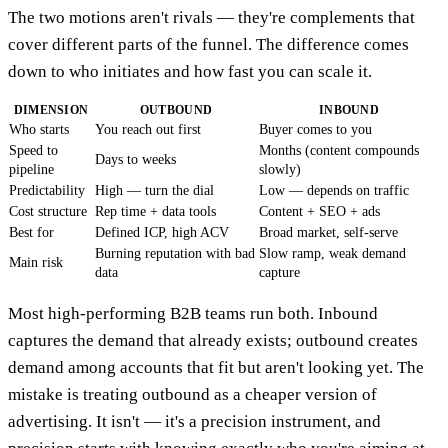
The two motions aren't rivals — they're complements that
cover different parts of the funnel. The difference comes
down to who initiates and how fast you can scale it.
DIMENSION
OUTBOUND
INBOUND
Who starts
You reach out first
Buyer comes to you
Speed to
Months (content compounds
Days to weeks
pipeline
slowly)
Predictability
High — turn the dial
Low — depends on traffic
Cost structure
Rep time + data tools
Content + SEO + ads
Best for
Defined ICP, high ACV
Broad market, self-serve
Burning reputation with bad
Slow ramp, weak demand
Main risk
data
capture
Most high-performing B2B teams run both. Inbound
captures the demand that already exists; outbound creates
demand among accounts that fit but aren't looking yet. The
mistake is treating outbound as a cheaper version of
advertising. It isn't — it's a precision instrument, and