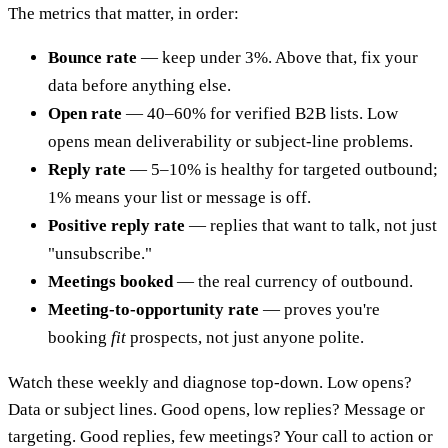
The metrics that matter, in order:
Bounce rate
— keep under 3%. Above that, fix your
data before anything else.
Open rate
— 40–60% for verified B2B lists. Low
opens mean deliverability or subject-line problems.
Reply rate
— 5–10% is healthy for targeted outbound;
1% means your list or message is off.
Positive reply rate
— replies that want to talk, not just
"unsubscribe."
Meetings booked
— the real currency of outbound.
Meeting-to-opportunity rate
— proves you're
booking
fit
prospects, not just anyone polite.
Watch these weekly and diagnose top-down. Low opens?
Data or subject lines. Good opens, low replies? Message or
targeting. Good replies, few meetings? Your call to action or