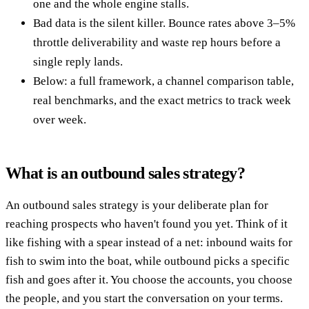
one and the whole engine stalls.
Bad data is the silent killer. Bounce rates above 3–5%
throttle deliverability and waste rep hours before a
single reply lands.
Below: a full framework, a channel comparison table,
real benchmarks, and the exact metrics to track week
over week.
What is an outbound sales strategy?
An outbound sales strategy is your deliberate plan for
reaching prospects who haven't found you yet. Think of it
like fishing with a spear instead of a net: inbound waits for
fish to swim into the boat, while outbound picks a specific
fish and goes after it. You choose the accounts, you choose
the people, and you start the conversation on your terms.