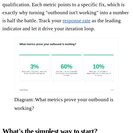
qualification. Each metric points to a specific fix, which is
exactly why turning "outbound isn't working" into a number
is half the battle. Track your
response rate
as the leading
indicator and let it drive your iteration loop.
Diagram: What metrics prove your outbound is
working?
What's the simplest way to start?