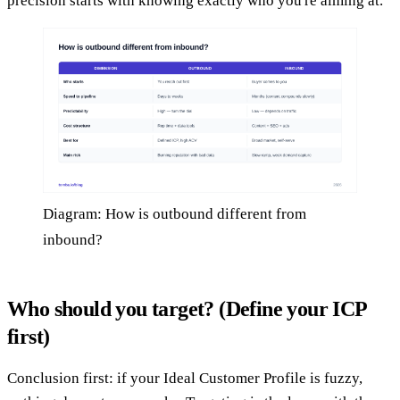
precision starts with knowing exactly who you're aiming at.
Diagram: How is outbound different from
inbound?
Who should you target? (Define your ICP
first)
Conclusion first: if your Ideal Customer Profile is fuzzy,