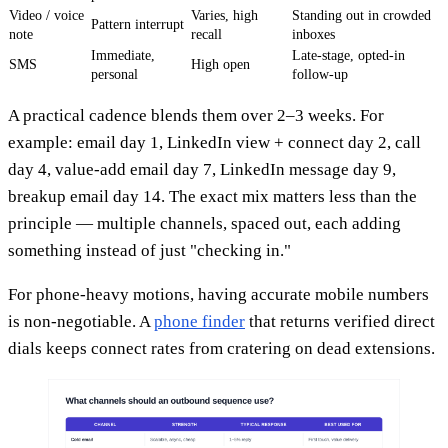
Video / voice
Varies, high
Standing out in crowded
Pattern interrupt
note
recall
inboxes
Immediate,
Late-stage, opted-in
SMS
High open
personal
follow-up
A practical cadence blends them over 2–3 weeks. For
example: email day 1, LinkedIn view + connect day 2, call
day 4, value-add email day 7, LinkedIn message day 9,
breakup email day 14. The exact mix matters less than the
principle — multiple channels, spaced out, each adding
something instead of just "checking in."
For phone-heavy motions, having accurate mobile numbers
is non-negotiable. A
phone finder
that returns verified direct
dials keeps connect rates from cratering on dead extensions.