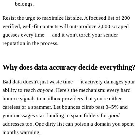
belongs.
Resist the urge to maximize list size. A focused list of 200
verified, well-fit contacts will out-produce 2,000 scraped
guesses every time — and it won't torch your sender
reputation in the process.
Why does data accuracy decide everything?
Bad data doesn't just waste time — it actively damages your
ability to reach
anyone
. Here's the mechanism: every hard
bounce signals to mailbox providers that you're either
careless or a spammer. Let bounces climb past 3–5% and
your messages start landing in spam folders for
good
addresses too. One dirty list can poison a domain you spent
months warming.