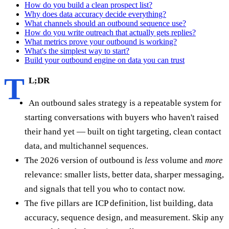
How do you build a clean prospect list?
Why does data accuracy decide everything?
What channels should an outbound sequence use?
How do you write outreach that actually gets replies?
What metrics prove your outbound is working?
What's the simplest way to start?
Build your outbound engine on data you can trust
T
L;DR
An outbound sales strategy is a repeatable system for
starting conversations with buyers who haven't raised
their hand yet — built on tight targeting, clean contact
data, and multichannel sequences.
The 2026 version of outbound is
less
volume and
more
relevance: smaller lists, better data, sharper messaging,
and signals that tell you who to contact now.
The five pillars are ICP definition, list building, data
accuracy, sequence design, and measurement. Skip any