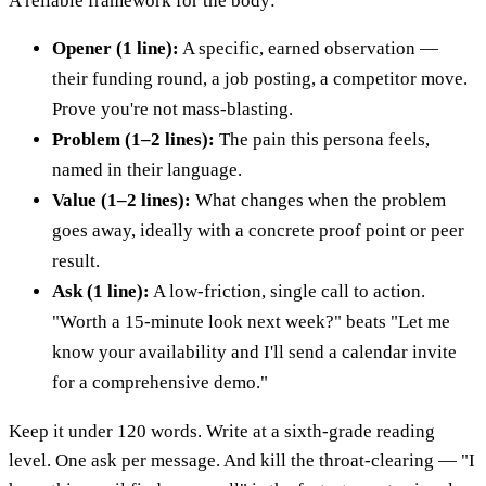
A reliable framework for the body:
Opener (1 line):
A specific, earned observation —
their funding round, a job posting, a competitor move.
Prove you're not mass-blasting.
Problem (1–2 lines):
The pain this persona feels,
named in their language.
Value (1–2 lines):
What changes when the problem
goes away, ideally with a concrete proof point or peer
result.
Ask (1 line):
A low-friction, single call to action.
"Worth a 15-minute look next week?" beats "Let me
know your availability and I'll send a calendar invite
for a comprehensive demo."
Keep it under 120 words. Write at a sixth-grade reading
level. One ask per message. And kill the throat-clearing — "I