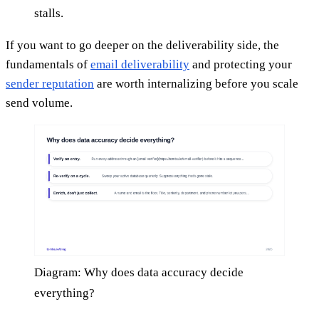
stalls.
If you want to go deeper on the deliverability side, the
fundamentals of
email deliverability
and protecting your
sender reputation
are worth internalizing before you scale
send volume.
Diagram: Why does data accuracy decide
everything?