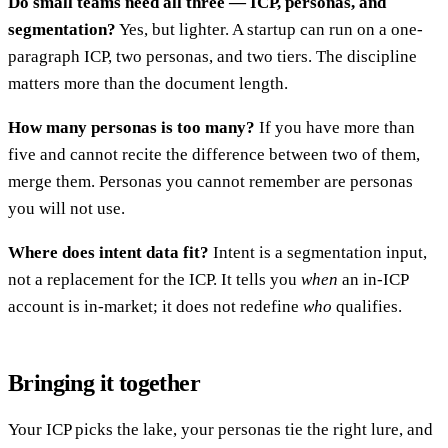
Do small teams need all three — ICP, personas, and
segmentation?
Yes, but lighter. A startup can run on a one-
paragraph ICP, two personas, and two tiers. The discipline
matters more than the document length.
How many personas is too many?
If you have more than
five and cannot recite the difference between two of them,
merge them. Personas you cannot remember are personas
you will not use.
Where does intent data fit?
Intent is a segmentation input,
not a replacement for the ICP. It tells you
when
an in-ICP
account is in-market; it does not redefine
who
qualifies.
Bringing it together
Your ICP picks the lake, your personas tie the right lure, and