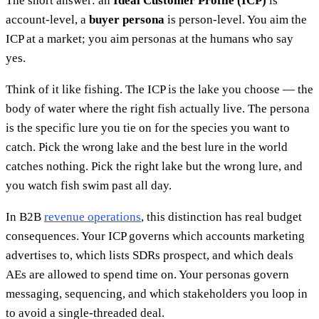
The short answer: an
Ideal Customer Profile (ICP)
is
account-level, a
buyer persona
is person-level. You aim the
ICP at a market; you aim personas at the humans who say
yes.
Think of it like fishing. The ICP is the lake you choose — the
body of water where the right fish actually live. The persona
is the specific lure you tie on for the species you want to
catch. Pick the wrong lake and the best lure in the world
catches nothing. Pick the right lake but the wrong lure, and
you watch fish swim past all day.
In B2B
revenue operations
, this distinction has real budget
consequences. Your ICP governs which accounts marketing
advertises to, which lists SDRs prospect, and which deals
AEs are allowed to spend time on. Your personas govern
messaging, sequencing, and which stakeholders you loop in
to avoid a single-threaded deal.