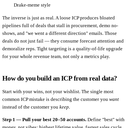
Drake-meme style
The inverse is just as real. A loose ICP produces bloated
pipelines full of deals that stall in procurement, demo no-
shows, and "we went a different direction" emails. Those
deals do not just fail — they consume forecast attention and
demoralize reps. Tight targeting is a quality-of-life upgrade
for your whole revenue team, not only a metrics play.
How do you build an ICP from real data?
Start with your wins, not your wishlist. The single most
common ICP mistake is describing the customer you
want
instead of the customer you
keep
.
Step 1 — Pull your best 20–50 accounts.
Define "best" with
money, not vibes: highest lifetime value, fastest sales cycle,