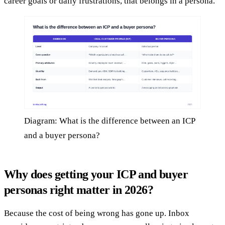
career goals or daily frustrations, that belongs in a persona.
Diagram: What is the difference between an ICP
and a buyer persona?
Why does getting your ICP and buyer
personas right matter in 2026?
Because the cost of being wrong has gone up. Inbox