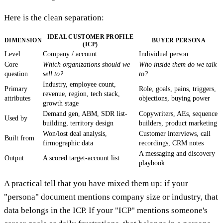
Here is the clean separation:
IDEAL CUSTOMER PROFILE
DIMENSION
BUYER PERSONA
(ICP)
Level
Company / account
Individual person
Core
Which organizations should we
Who inside them do we talk
question
sell to?
to?
Industry, employee count,
Primary
Role, goals, pains, triggers,
revenue, region, tech stack,
attributes
objections, buying power
growth stage
Demand gen, ABM, SDR list-
Copywriters, AEs, sequence
Used by
building, territory design
builders, product marketing
Won/lost deal analysis,
Customer interviews, call
Built from
firmographic data
recordings, CRM notes
A messaging and discovery
Output
A scored target-account list
playbook
A practical tell that you have mixed them up: if your
"persona" document mentions company size or industry, that
data belongs in the ICP. If your "ICP" mentions someone's