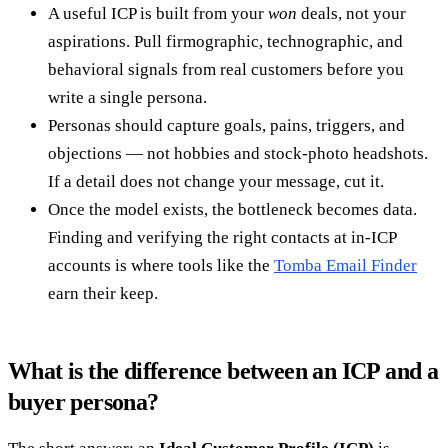
A useful ICP is built from your
won
deals, not your
aspirations. Pull firmographic, technographic, and
behavioral signals from real customers before you
write a single persona.
Personas should capture goals, pains, triggers, and
objections — not hobbies and stock-photo headshots.
If a detail does not change your message, cut it.
Once the model exists, the bottleneck becomes data.
Finding and verifying the right contacts at in-ICP
accounts is where tools like the
Tomba Email Finder
earn their keep.
What is the difference between an ICP and a
buyer persona?