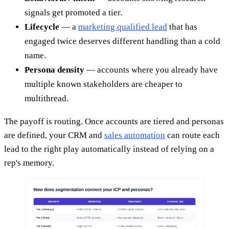
signals get promoted a tier.
Lifecycle
— a
marketing qualified lead
that has
engaged twice deserves different handling than a cold
name.
Persona density
— accounts where you already have
multiple known stakeholders are cheaper to
multithread.
The payoff is routing. Once accounts are tiered and personas
are defined, your CRM and
sales automation
can route each
lead to the right play automatically instead of relying on a
rep's memory.