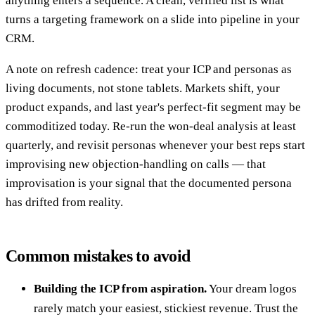
anything enters a sequence. A clean, verified list is what
turns a targeting framework on a slide into pipeline in your
CRM.
A note on refresh cadence: treat your ICP and personas as
living documents, not stone tablets. Markets shift, your
product expands, and last year's perfect-fit segment may be
commoditized today. Re-run the won-deal analysis at least
quarterly, and revisit personas whenever your best reps start
improvising new objection-handling on calls — that
improvisation is your signal that the documented persona
has drifted from reality.
Common mistakes to avoid
Building the ICP from aspiration.
Your dream logos
rarely match your easiest, stickiest revenue. Trust the