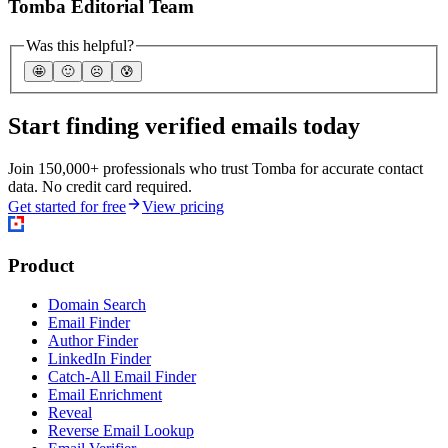
Tomba Editorial Team
Was this helpful?
🤩
🙂
☹️
😰
Start finding verified emails today
Join 150,000+ professionals who trust Tomba for accurate contact
data. No credit card required.
Get started for free
View pricing
Product
Domain Search
Email Finder
Author Finder
LinkedIn Finder
Catch-All Email Finder
Email Enrichment
Reveal
Reverse Email Lookup