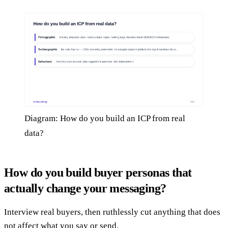
Diagram: How do you build an ICP from real
data?
How do you build buyer personas that
actually change your messaging?
Interview real buyers, then ruthlessly cut anything that does
not affect what you say or send.