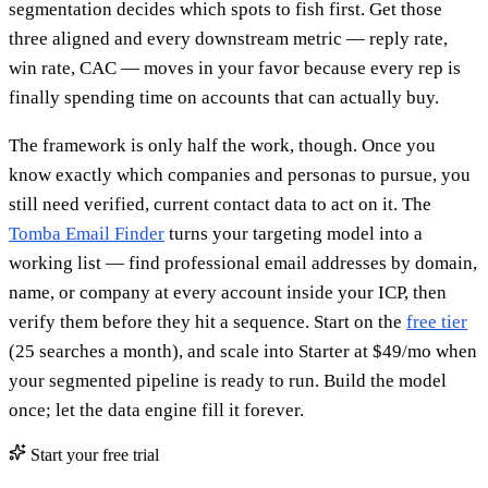
segmentation decides which spots to fish first. Get those
three aligned and every downstream metric — reply rate,
win rate, CAC — moves in your favor because every rep is
finally spending time on accounts that can actually buy.
The framework is only half the work, though. Once you
know exactly which companies and personas to pursue, you
still need verified, current contact data to act on it. The
Tomba Email Finder
turns your targeting model into a
working list — find professional email addresses by domain,
name, or company at every account inside your ICP, then
verify them before they hit a sequence. Start on the
free tier
(25 searches a month), and scale into Starter at $49/mo when
your segmented pipeline is ready to run. Build the model
once; let the data engine fill it forever.
Start your free trial