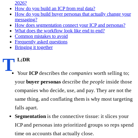
2026?
How do you build an ICP from real data?
How do you build buyer personas that actually change your
messaging?
How does segmentation connect your ICP and personas?
What does the workflow look like end to end?
Common mistakes to avoid
Frequently asked questions
Bringing it together
T
L;DR
Your
ICP
describes the
companies
worth selling to;
your
buyer personas
describe the
people
inside those
companies who decide, use, and pay. They are not the
same thing, and conflating them is why most targeting
falls apart.
Segmentation
is the connective tissue: it slices your
ICP and personas into prioritized groups so reps spend
time on accounts that actually close.