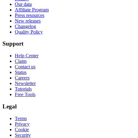
Our data
Affiliate Program
Press resources
New releases
Changelog
Quality Policy
Support
Help Center
Claim
Contact us
Status
Careers
Newsletter
Tutorials
Free Tools
Legal
Terms
Privacy
Cookie
Security