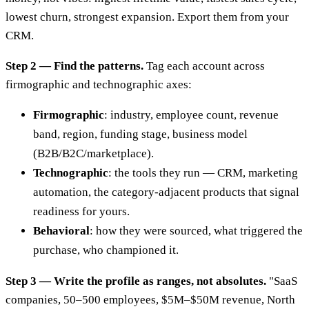
lowest churn, strongest expansion. Export them from your
CRM.
Step 2 — Find the patterns.
Tag each account across
firmographic and technographic axes:
Firmographic
: industry, employee count, revenue
band, region, funding stage, business model
(B2B/B2C/marketplace).
Technographic
: the tools they run — CRM, marketing
automation, the category-adjacent products that signal
readiness for yours.
Behavioral
: how they were sourced, what triggered the
purchase, who championed it.
Step 3 — Write the profile as ranges, not absolutes.
"SaaS
companies, 50–500 employees, $5M–$50M revenue, North