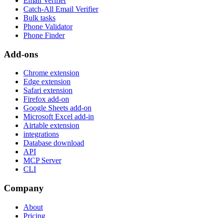
Email Verifier
Catch-All Email Verifier
Bulk tasks
Phone Validator
Phone Finder
Add-ons
Chrome extension
Edge extension
Safari extension
Firefox add-on
Google Sheets add-on
Microsoft Excel add-in
Airtable extension
integrations
Database download
API
MCP Server
CLI
Company
About
Pricing