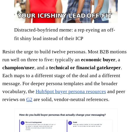
Distracted-boyfriend meme: a rep eyeing an off-
fit shiny lead instead of their ICP
Resist the urge to build twelve personas. Most B2B motions
run well on three to five: typically an
economic buyer
, a
champion/user
, and a
technical or financial gatekeeper
.
Each maps to a different stage of the deal and a different
message. For deeper persona templates and the broader
vocabulary, the
HubSpot buyer persona resources
and peer
reviews on
G2
are solid, vendor-neutral references.