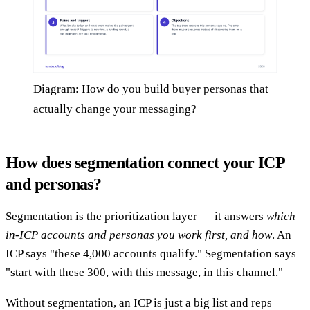
Diagram: How do you build buyer personas that
actually change your messaging?
How does segmentation connect your ICP
and personas?
Segmentation is the prioritization layer — it answers
which
in-ICP accounts and personas you work first, and how
. An
ICP says "these 4,000 accounts qualify." Segmentation says
"start with these 300, with this message, in this channel."
Without segmentation, an ICP is just a big list and reps