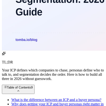
TL;DR
Your ICP defines which companies to chase, personas define who to
talk to, and segmentation decides the order. Here is how to build all
three in 2026 without guesswork.
Table of Contents
9
What is the difference between an ICP and a buyer persona?
Why does getting your ICP and buyer personas right matter in