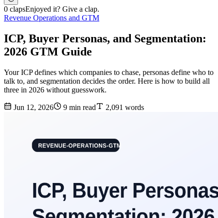
0 claps
Enjoyed it? Give a clap.
Revenue Operations and GTM
ICP, Buyer Personas, and Segmentation:
2026 GTM Guide
Your ICP defines which companies to chase, personas define who to
talk to, and segmentation decides the order. Here is how to build all
three in 2026 without guesswork.
Jun 12, 2026
9 min read
2,091 words