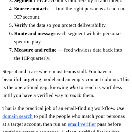
Segment
in-ICP accounts into tiers by fit and intent.
Source contacts
— find the right personas at each in-
ICP account.
Verify
the data so you protect deliverability.
Route and message
each segment with its persona-
specific play.
Measure and refine
— feed win/loss data back into
the ICP quarterly.
Steps 4 and 5 are where most teams stall. You have a
beautiful targeting model and an empty contact column. This
is the operational gap: knowing
who
to reach is worthless
until you have a verified way to
reach
them.
That is the practical job of an email-finding workflow. Use
domain search
to pull the people who match your personas
at a target account, then run an
email verifier
pass before