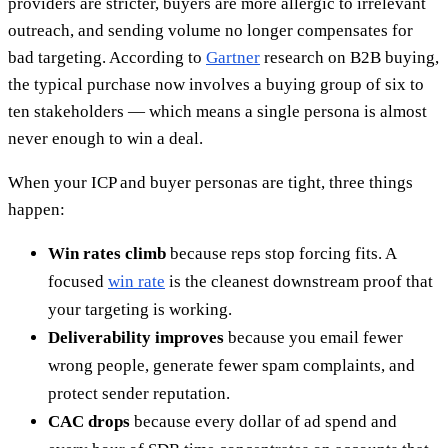
providers are stricter, buyers are more allergic to irrelevant
outreach, and sending volume no longer compensates for
bad targeting. According to
Gartner
research on B2B buying,
the typical purchase now involves a buying group of six to
ten stakeholders — which means a single persona is almost
never enough to win a deal.
When your ICP and buyer personas are tight, three things
happen:
Win rates climb
because reps stop forcing fits. A
focused
win rate
is the cleanest downstream proof that
your targeting is working.
Deliverability improves
because you email fewer
wrong people, generate fewer spam complaints, and
protect sender reputation.
CAC drops
because every dollar of ad spend and