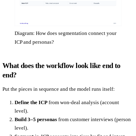
Diagram: How does segmentation connect your
ICP and personas?
What does the workflow look like end to
end?
Put the pieces in sequence and the model runs itself:
Define the ICP
from won-deal analysis (account
level).
Build 3–5 personas
from customer interviews (person
level).