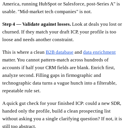
America, running HubSpot or Salesforce, post-Series A" is
usable. "Mid-market tech companies" is not.
Step 4 — Validate against losses.
Look at deals you lost or
churned. If they match your draft ICP, your profile is too
loose and needs another constraint.
This is where a clean
B2B database
and
data enrichment
matter. You cannot pattern-match across hundreds of
accounts if half your CRM fields are blank. Enrich first,
analyze second. Filling gaps in firmographic and
technographic data turns a vague hunch into a filterable,
repeatable rule set.
A quick gut check for your finished ICP: could a new SDR,
handed only the profile, build a clean prospecting list
without asking you a single clarifying question? If not, it is
still too abstract.