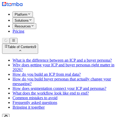
Platform
Solutions
Resources
Pricing
Table of Contents
9
What is the difference between an ICP and a buyer persona?
Why does getting your ICP and buyer personas right matter in
2026?
How do you build an ICP from real data?
How do you build buyer personas that actually change your
messaging?
How does segmentation connect your ICP and personas?
What does the workflow look like end to end?
Common mistakes to avoid
Frequently asked questions
Bringing it together