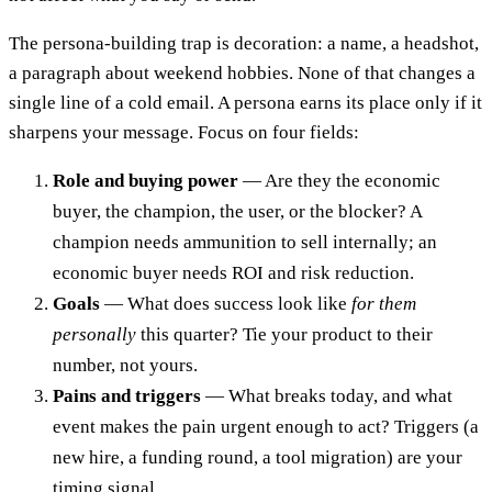
The persona-building trap is decoration: a name, a headshot,
a paragraph about weekend hobbies. None of that changes a
single line of a cold email. A persona earns its place only if it
sharpens your message. Focus on four fields:
Role and buying power
— Are they the economic
buyer, the champion, the user, or the blocker? A
champion needs ammunition to sell internally; an
economic buyer needs ROI and risk reduction.
Goals
— What does success look like
for them
personally
this quarter? Tie your product to their
number, not yours.
Pains and triggers
— What breaks today, and what
event makes the pain urgent enough to act? Triggers (a
new hire, a funding round, a tool migration) are your
timing signal.