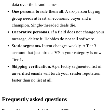
data over the brand names.
One persona to rule them all.
A six-person buying
group needs at least an economic buyer and a
champion. Single-threaded deals die.
Decorative personas.
If a field does not change your
message, delete it. Hobbies do not sell software.
Static segments.
Intent changes weekly. A Tier 3
account that just hired a VP in your category is now
Tier 1.
Skipping verification.
A perfectly segmented list of
unverified emails will torch your sender reputation
faster than no list at all.
Frequently asked questions