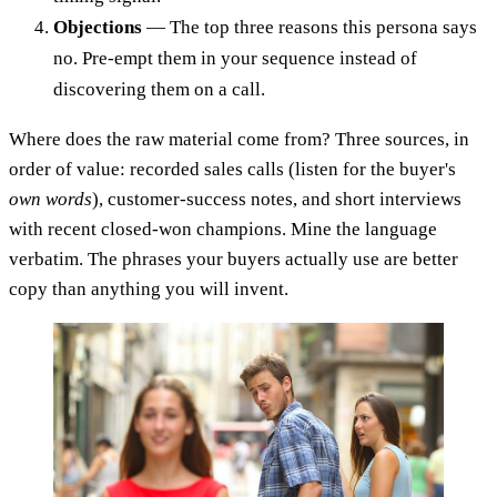
Objections
— The top three reasons this persona says
no. Pre-empt them in your sequence instead of
discovering them on a call.
Where does the raw material come from? Three sources, in
order of value: recorded sales calls (listen for the buyer's
own words
), customer-success notes, and short interviews
with recent closed-won champions. Mine the language
verbatim. The phrases your buyers actually use are better
copy than anything you will invent.