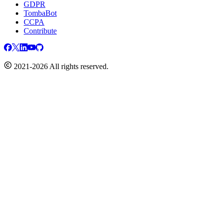
GDPR
TombaBot
CCPA
Contribute
2021-2026 All rights reserved.