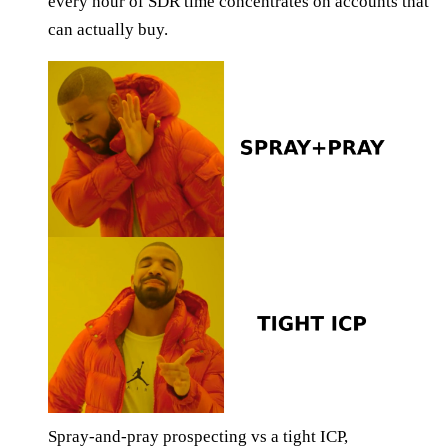
every hour of SDR time concentrates on accounts that
can actually buy.
Spray-and-pray prospecting vs a tight ICP,