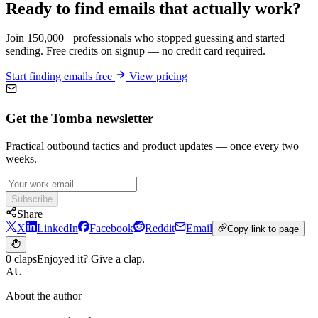
Ready to find emails that actually work?
Join 150,000+ professionals who stopped guessing and started
sending. Free credits on signup — no credit card required.
Start finding emails free
View pricing
Get the Tomba newsletter
Practical outbound tactics and product updates — once every two
weeks.
Subscribe
Share
X
LinkedIn
Facebook
Reddit
Email
Copy link to page
0 claps
Enjoyed it? Give a clap.
AU
About the author