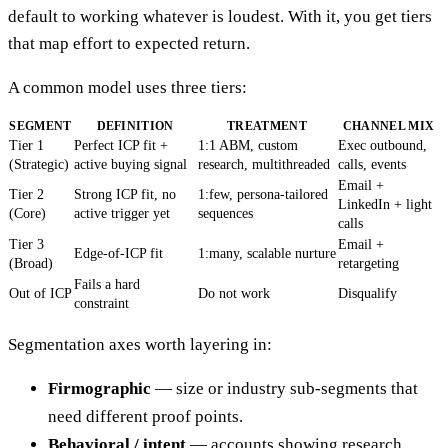
default to working whatever is loudest. With it, you get tiers
that map effort to expected return.
A common model uses three tiers:
SEGMENT
DEFINITION
TREATMENT
CHANNEL MIX
Tier 1
Perfect ICP fit +
1:1 ABM, custom
Exec outbound,
(Strategic)
active buying signal
research, multithreaded
calls, events
Email +
Tier 2
Strong ICP fit, no
1:few, persona-tailored
LinkedIn + light
(Core)
active trigger yet
sequences
calls
Tier 3
Email +
Edge-of-ICP fit
1:many, scalable nurture
(Broad)
retargeting
Fails a hard
Out of ICP
Do not work
Disqualify
constraint
Segmentation axes worth layering in:
Firmographic
— size or industry sub-segments that
need different proof points.
Behavioral / intent
— accounts showing research