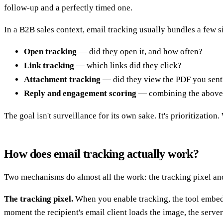
follow-up and a perfectly timed one.
In a B2B sales context, email tracking usually bundles a few s
Open tracking
— did they open it, and how often?
Link tracking
— which links did they click?
Attachment tracking
— did they view the PDF you sent
Reply and engagement scoring
— combining the above 
The goal isn't surveillance for its own sake. It's prioritizatio
How does email tracking actually work?
Two mechanisms do almost all the work: the tracking pixel an
The tracking pixel.
When you enable tracking, the tool embeds 
moment the recipient's email client loads the image, the serve