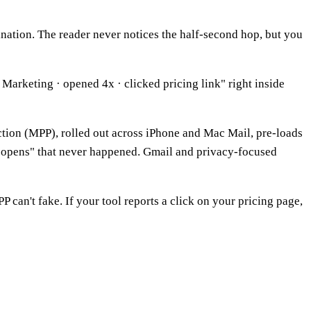
stination. The reader never notices the half-second hop, but you
Marketing · opened 4x · clicked pricing link" right inside
tion (MPP), rolled out across iPhone and Mac Mail, pre-loads
s "opens" that never happened. Gmail and privacy-focused
P can't fake. If your tool reports a click on your pricing page,