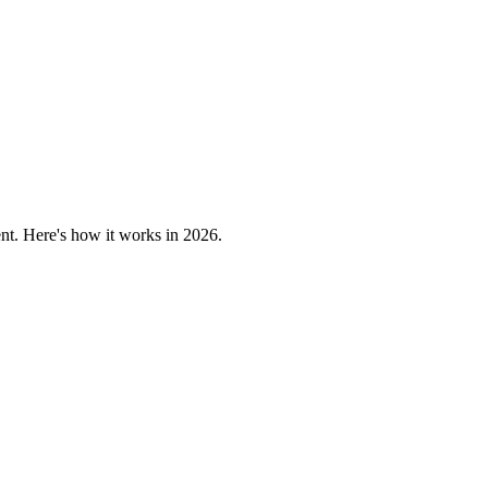
nt. Here's how it works in 2026.