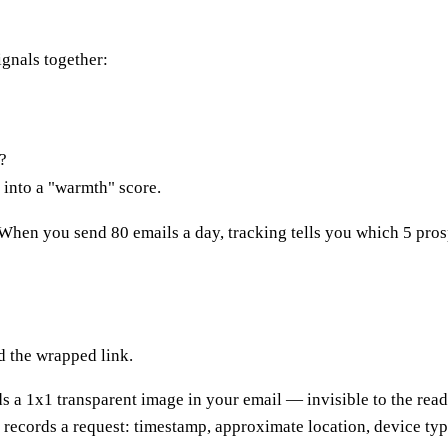
ignals together:
?
into a "warmth" score.
n. When you send 80 emails a day, tracking tells you which 5 prospe
d the wrapped link.
a 1x1 transparent image in your email — invisible to the reader
r records a request: timestamp, approximate location, device ty