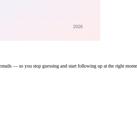
 emails — so you stop guessing and start following up at the right mome