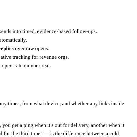
 sends into timed, evidence-based follow-ups.
utomatically.
replies
over raw opens.
ative tracking for revenue orgs.
ry open-rate number real.
ny times, from what device, and whether any links inside
, you get a ping when it's out for delivery, another when it
 for the third time" — is the difference between a cold