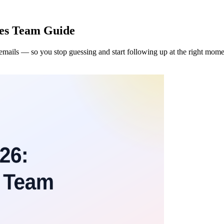
les Team Guide
 emails — so you stop guessing and start following up at the right mome