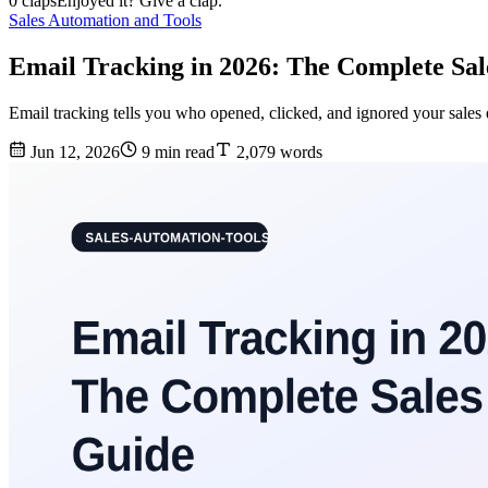
0 claps
Enjoyed it? Give a clap.
Sales Automation and Tools
Email Tracking in 2026: The Complete Sa
Email tracking tells you who opened, clicked, and ignored your sales
Jun 12, 2026
9 min read
2,079 words