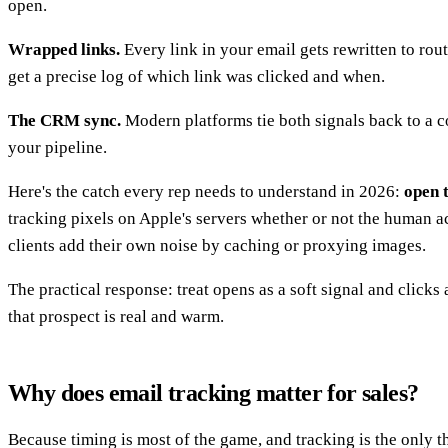
open.
Wrapped links.
Every link in your email gets rewritten to rout
get a precise log of which link was clicked and when.
The CRM sync.
Modern platforms tie both signals back to a co
your pipeline.
Here's the catch every rep needs to understand in 2026:
open t
tracking pixels on Apple's servers whether or not the human a
clients add their own noise by caching or proxying images.
The practical response: treat opens as a soft signal and clicks 
that prospect is real and warm.
Why does email tracking matter for sales?
Because timing is most of the game, and tracking is the only t