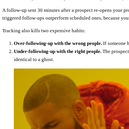
A follow-up sent 30 minutes after a prospect re-opens your pr
triggered follow-ups outperform scheduled ones, because you'
Tracking also kills two expensive habits:
Over-following-up with the wrong people.
If someone ha
Under-following-up with the right people.
The prospect 
identical to a ghost.