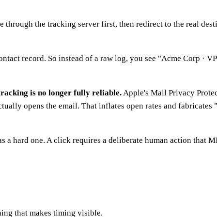
e through the tracking server first, then redirect to the real de
ntact record. So instead of a raw log, you see "Acme Corp · VP 
racking is no longer fully reliable.
Apple's Mail Privacy Protec
ctually opens the email. That inflates open rates and fabricate
as a hard one. A click requires a deliberate human action that MP
hing that makes timing visible.