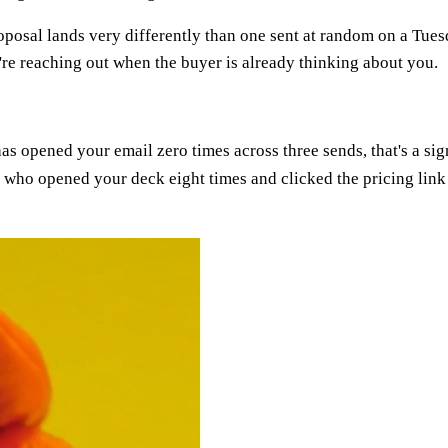
oposal lands very differently than one sent at random on a Tue
re reaching out when the buyer is already thinking about you.
s opened your email zero times across three sends, that's a sign
who opened your deck eight times and clicked the pricing link 