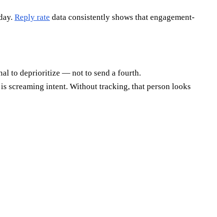
sday.
Reply rate
data consistently shows that engagement-
al to deprioritize — not to send a fourth.
is screaming intent. Without tracking, that person looks