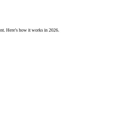
nt. Here's how it works in 2026.