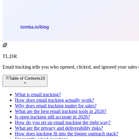
TL;DR
Email tracking tells you who opened, clicked, and ignored your sales
Table of Contents
10
What is email tracking?
How does email tracking actually work?
Why does email tracking matter for sales?
What are the best email tracking tools in 2026?
Is open tracking still accurate in 2026?
How do you set up email tracking the right way?
What are the privacy and deliverability risks?
How does tracking fit into the bigger outreach stack?