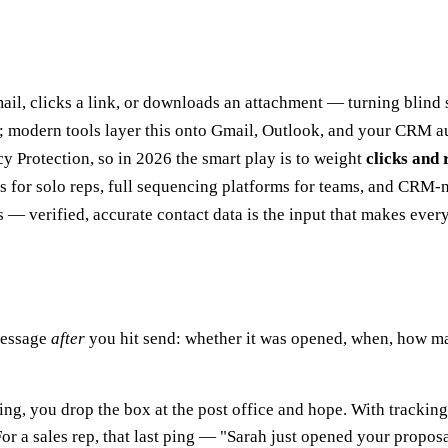
ail, clicks a link, or downloads an attachment — turning blind
s; modern tools layer this onto Gmail, Outlook, and your CRM a
y Protection, so in 2026 the smart play is to weight
clicks and 
s for solo reps, full sequencing platforms for teams, and CRM-n
ses — verified, accurate contact data is the input that makes eve
message
after
you hit send: whether it was opened, when, how ma
king, you drop the box at the post office and hope. With tracking
 a sales rep, that last ping — "Sarah just opened your proposal