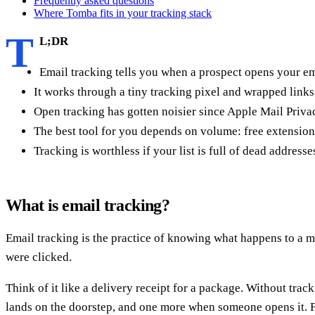
Frequently asked questions
Where Tomba fits in your tracking stack
T
L;DR
Email tracking tells you when a prospect opens your em
It works through a tiny tracking pixel and wrapped link
Open tracking has gotten noisier since Apple Mail Privac
The best tool for you depends on volume: free extension
Tracking is worthless if your list is full of dead addres
What is email tracking?
Email tracking is the practice of knowing what happens to a 
were clicked.
Think of it like a delivery receipt for a package. Without trac
lands on the doorstep, and one more when someone opens it. For