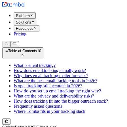
Platform
Solutions
Resources
Pricing
Table of Contents
10
What is email tracking?
How does email tracking actually work?
Why does email tracking matter for sales?
What are the best email tracking tools in 2026?
Is open tracking still accurate in 2026?
How do you set up email tracking the right way?
What are the privacy and deliverability risks?
How does tracking fit into the bigger outreach stack?
Frequently asked questions
Where Tomba fits in your tracking stack