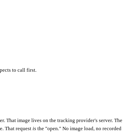
cts to call first.
. That image lives on the tracking provider's server. The
pe. That request
is
the "open." No image load, no recorded