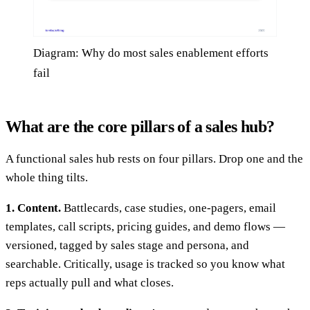
Diagram: Why do most sales enablement efforts
fail
What are the core pillars of a sales hub?
A functional sales hub rests on four pillars. Drop one and the
whole thing tilts.
1. Content.
Battlecards, case studies, one-pagers, email
templates, call scripts, pricing guides, and demo flows —
versioned, tagged by sales stage and persona, and
searchable. Critically, usage is tracked so you know what
reps actually pull and what closes.