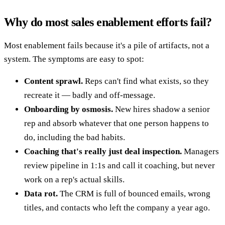
Why do most sales enablement efforts fail?
Most enablement fails because it's a pile of artifacts, not a
system. The symptoms are easy to spot:
Content sprawl.
Reps can't find what exists, so they
recreate it — badly and off-message.
Onboarding by osmosis.
New hires shadow a senior
rep and absorb whatever that one person happens to
do, including the bad habits.
Coaching that's really just deal inspection.
Managers
review pipeline in 1:1s and call it coaching, but never
work on a rep's actual skills.
Data rot.
The CRM is full of bounced emails, wrong
titles, and contacts who left the company a year ago.