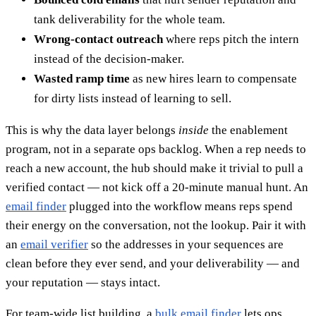
tank deliverability for the whole team.
Wrong-contact outreach
where reps pitch the intern
instead of the decision-maker.
Wasted ramp time
as new hires learn to compensate
for dirty lists instead of learning to sell.
This is why the data layer belongs
inside
the enablement
program, not in a separate ops backlog. When a rep needs to
reach a new account, the hub should make it trivial to pull a
verified contact — not kick off a 20-minute manual hunt. An
email finder
plugged into the workflow means reps spend
their energy on the conversation, not the lookup. Pair it with
an
email verifier
so the addresses in your sequences are
clean before they ever send, and your deliverability — and
your reputation — stays intact.
For team-wide list building, a
bulk email finder
lets ops