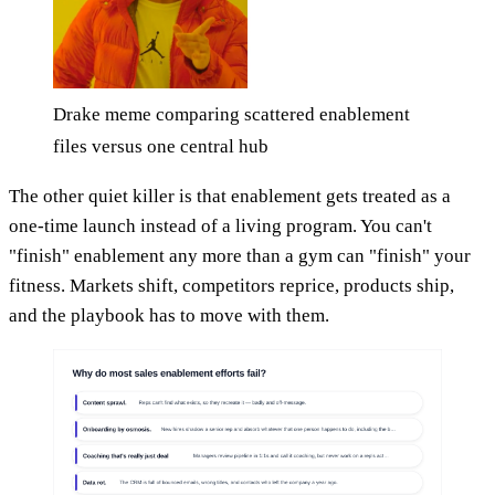
Drake meme comparing scattered enablement
files versus one central hub
The other quiet killer is that enablement gets treated as a
one-time launch instead of a living program. You can't
"finish" enablement any more than a gym can "finish" your
fitness. Markets shift, competitors reprice, products ship,
and the playbook has to move with them.