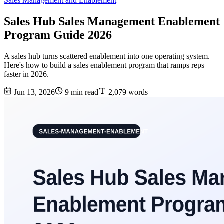
Sales Management and Enablement
Sales Hub Sales Management Enablement
Program Guide 2026
A sales hub turns scattered enablement into one operating system.
Here's how to build a sales enablement program that ramps reps
faster in 2026.
Jun 13, 2026
9 min read
2,079 words