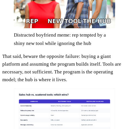
Distracted boyfriend meme: rep tempted by a
shiny new tool while ignoring the hub
That said, beware the opposite failure: buying a giant
platform and assuming the program builds itself. Tools are
necessary, not sufficient. The program is the operating
model; the hub is where it lives.