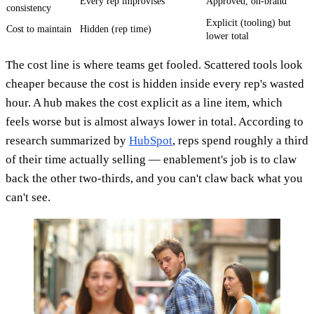
Every rep improvises
Approved, on-brand
consistency
Explicit (tooling) but
Cost to maintain
Hidden (rep time)
lower total
The cost line is where teams get fooled. Scattered tools look
cheaper because the cost is hidden inside every rep's wasted
hour. A hub makes the cost explicit as a line item, which
feels worse but is almost always lower in total. According to
research summarized by
HubSpot
, reps spend roughly a third
of their time actually selling — enablement's job is to claw
back the other two-thirds, and you can't claw back what you
can't see.