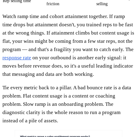
Rep selling time
friction
selling
Watch ramp time and cohort attainment together. If ramp
time drops but attainment doesn't, you trained reps to be fast
at the wrong things. If attainment climbs but content usage is
flat, your wins might be coming from a few star reps, not the
program — and that's a fragility you want to catch early. The
response rate
on your outbound is another early signal: it
moves before revenue does, so it's a useful leading indicator
that messaging and data are both working.
Tie every metric back to a pillar. A bad bounce rate is a data
problem. Flat content usage is a content or coaching
problem. Slow ramp is an onboarding problem. The
diagnostic clarity is the whole reason to run a program
instead of a pile of assets.