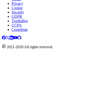
Privacy
Cookie
Security
GDPR
TombaBot
CCPA
Contribute
2021-2026 All rights reserved.