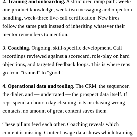
2. Training and onboarding.
A structured ramp path: week-
one product knowledge, week-two messaging and objection
handling, week-three live-call certification. New hires
follow the same path instead of inheriting whatever their
mentor remembers to mention.
3. Coaching.
Ongoing, skill-specific development. Call
recordings reviewed against a scorecard, role-play on hard
objections, and targeted feedback loops. This is where reps
go from "trained" to "good."
4. Operational data and tooling.
The CRM, the sequencer,
the dialer, and — underrated — the prospect data itself. If
reps spend an hour a day cleaning lists or chasing wrong
contacts, no amount of great content saves them.
These pillars feed each other. Coaching reveals which
content is missing. Content usage data shows which training