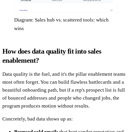
Diagram: Sales hub vs. scattered tools: which
wins
How does data quality fit into sales
enablement?
Data quality is the fuel, and it's the pillar enablement teams
most often forget. You can build flawless battlecards and a
beautiful onboarding path, but if a rep's prospect list is full
of bounced addresses and people who changed jobs, the
program produces motion without results.
Concretely, bad data shows up as:
Bounced cold emails
that hurt sender reputation and