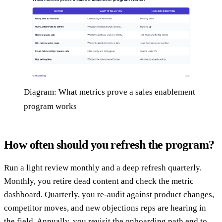
Diagram: What metrics prove a sales enablement
program works
How often should you refresh the program?
Run a light review monthly and a deep refresh quarterly.
Monthly, you retire dead content and check the metric
dashboard. Quarterly, you re-audit against product changes,
competitor moves, and new objections reps are hearing in
the field. Annually, you revisit the onboarding path end to