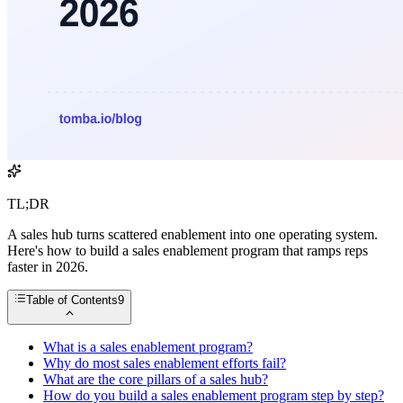
TL;DR
A sales hub turns scattered enablement into one operating system.
Here's how to build a sales enablement program that ramps reps
faster in 2026.
Table of Contents
9
What is a sales enablement program?
Why do most sales enablement efforts fail?
What are the core pillars of a sales hub?
How do you build a sales enablement program step by step?