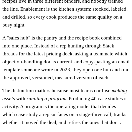
recipes live in three different binders, and nobody trained
the line. Enablement is the kitchen system: stocked, labeled,
and drilled, so every cook produces the same quality on a
busy night.
A "sales hub" is the pantry and the recipe book combined
into one place. Instead of a rep hunting through Slack
threads for the latest pricing deck, asking a teammate which
objection-handling doc is current, and copy-pasting an email
template someone wrote in 2023, they open one hub and find
the approved, versioned, measured version of each.
The distinction matters because most teams confuse
making
assets
with
running a program
. Producing 40 case studies is
activity. A program is the operating model that decides
which case study a rep surfaces on a stage-three call, tracks
whether it moved the deal, and retires the ones that don't.