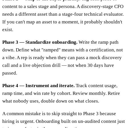
content to a sales stage and persona. A discovery-stage CFO
needs a different asset than a stage-four technical evaluator.
If you can't map an asset to a moment, it probably shouldn't
exist.
Phase 3 — Standardize onboarding.
Write the ramp path
down. Define what "ramped" means with a certification, not
a vibe. A rep is ready when they can pass a mock discovery
call and a live objection drill — not when 30 days have
passed.
Phase 4 — Instrument and iterate.
Track content usage,
ramp time, and win rate by cohort. Review monthly. Retire
what nobody uses, double down on what closes.
A common mistake is to skip straight to Phase 3 because
hiring is urgent. Onboarding built on un-audited content just