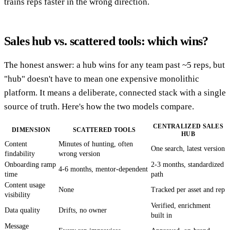
trains reps faster in the wrong direction.
Sales hub vs. scattered tools: which wins?
The honest answer: a hub wins for any team past ~5 reps, but
"hub" doesn't have to mean one expensive monolithic
platform. It means a deliberate, connected stack with a single
source of truth. Here's how the two models compare.
CENTRALIZED SALES
DIMENSION
SCATTERED TOOLS
HUB
Content
Minutes of hunting, often
One search, latest version
findability
wrong version
Onboarding ramp
2-3 months, standardized
4-6 months, mentor-dependent
time
path
Content usage
None
Tracked per asset and rep
visibility
Verified, enrichment
Data quality
Drifts, no owner
built in
Message