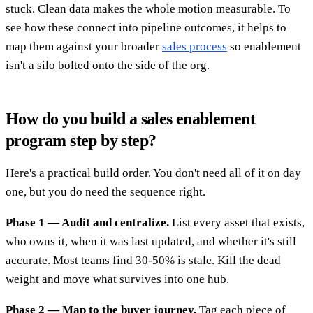
stuck. Clean data makes the whole motion measurable. To
see how these connect into pipeline outcomes, it helps to
map them against your broader
sales process
so enablement
isn't a silo bolted onto the side of the org.
How do you build a sales enablement
program step by step?
Here's a practical build order. You don't need all of it on day
one, but you do need the sequence right.
Phase 1 — Audit and centralize.
List every asset that exists,
who owns it, when it was last updated, and whether it's still
accurate. Most teams find 30-50% is stale. Kill the dead
weight and move what survives into one hub.
Phase 2 — Map to the buyer journey.
Tag each piece of