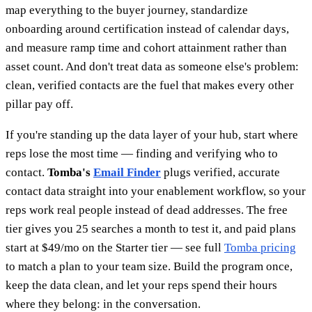
map everything to the buyer journey, standardize
onboarding around certification instead of calendar days,
and measure ramp time and cohort attainment rather than
asset count. And don't treat data as someone else's problem:
clean, verified contacts are the fuel that makes every other
pillar pay off.
If you're standing up the data layer of your hub, start where
reps lose the most time — finding and verifying who to
contact.
Tomba's
Email Finder
plugs verified, accurate
contact data straight into your enablement workflow, so your
reps work real people instead of dead addresses. The free
tier gives you 25 searches a month to test it, and paid plans
start at $49/mo on the Starter tier — see full
Tomba pricing
to match a plan to your team size. Build the program once,
keep the data clean, and let your reps spend their hours
where they belong: in the conversation.