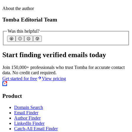
About the author
Tomba Editorial Team
Was this helpful?
🤩
🙂
☹️
😰
Start finding verified emails today
Join 150,000+ professionals who trust Tomba for accurate contact
data. No credit card required.
Get started for free
View pricing
Product
Domain Search
Email Finder
Author Finder
LinkedIn Finder
Catch-All Email Finder