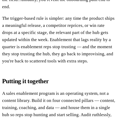
end.
The trigger-based rule is simpler: any time the product ships
a meaningful release, a competitor reprices, or win rate
drops at a specific stage, the relevant part of the hub gets
updated within the week. Enablement that lags reality by a
quarter is enablement reps stop trusting — and the moment
they stop trusting the hub, they go back to improvising, and
you're back to scattered tools with extra steps.
Putting it together
A sales enablement program is an operating system, not a
content library. Build it on four connected pillars — content,
training, coaching, and data — and house them in a single
hub so reps stop hunting and start selling. Audit ruthlessly,