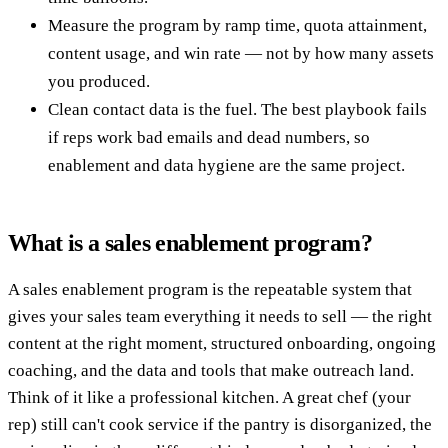
Measure the program by ramp time, quota attainment,
content usage, and win rate — not by how many assets
you produced.
Clean contact data is the fuel. The best playbook fails
if reps work bad emails and dead numbers, so
enablement and data hygiene are the same project.
What is a sales enablement program?
A sales enablement program is the repeatable system that
gives your sales team everything it needs to sell — the right
content at the right moment, structured onboarding, ongoing
coaching, and the data and tools that make outreach land.
Think of it like a professional kitchen. A great chef (your
rep) still can't cook service if the pantry is disorganized, the