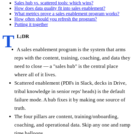
Sales hub vs. scattered tools: which wins?
How does data quality fit into sales enablement?
What metrics prove a sales enablement program works?
How often should you refresh the program?
Putting it together
T
L;DR
A sales enablement program is the system that arms
reps with the content, training, coaching, and data they
need to close — a "sales hub" is the central place
where all of it lives.
Scattered enablement (PDFs in Slack, decks in Drive,
tribal knowledge in senior reps' heads) is the default
failure mode. A hub fixes it by making one source of
truth.
The four pillars are content, training/onboarding,
coaching, and operational data. Skip any one and ramp
time balloons.