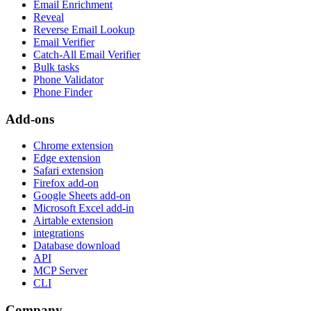
Email Enrichment
Reveal
Reverse Email Lookup
Email Verifier
Catch-All Email Verifier
Bulk tasks
Phone Validator
Phone Finder
Add-ons
Chrome extension
Edge extension
Safari extension
Firefox add-on
Google Sheets add-on
Microsoft Excel add-in
Airtable extension
integrations
Database download
API
MCP Server
CLI
Company