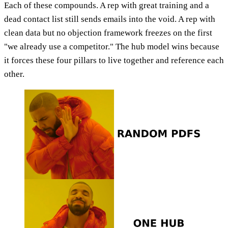
Each of these compounds. A rep with great training and a
dead contact list still sends emails into the void. A rep with
clean data but no objection framework freezes on the first
"we already use a competitor." The hub model wins because
it forces these four pillars to live together and reference each
other.