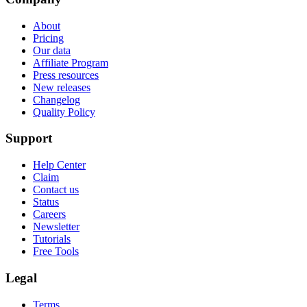
About
Pricing
Our data
Affiliate Program
Press resources
New releases
Changelog
Quality Policy
Support
Help Center
Claim
Contact us
Status
Careers
Newsletter
Tutorials
Free Tools
Legal
Terms