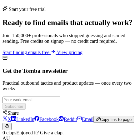
Start your free trial
Ready to find emails that actually work?
Join 150,000+ professionals who stopped guessing and started
sending. Free credits on signup — no credit card required.
Start finding emails free
View pricing
Get the Tomba newsletter
Practical outbound tactics and product updates — once every two
weeks.
Subscribe
Share
X
LinkedIn
Facebook
Reddit
Email
Copy link to page
0 claps
Enjoyed it? Give a clap.
AU