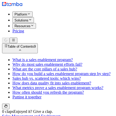
Platform
Solutions
Resources
Pricing
Table of Contents
9
What is a sales enablement program?
Why do most sales enablement efforts fail?
What are the core pillars of a sales hub?
How do you build a sales enablement program step by step?
Sales hub vs. scattered tools: which wins?
How does data quality fit into sales enablement?
What metrics prove a sales enablement program works?
How often should you refresh the program?
Putting it together
0 claps
Enjoyed it? Give a clap.