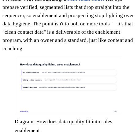
prepare verified, segmented lists that drop straight into the
sequencer, so enablement and prospecting stop fighting over
data hygiene. The point isn't to bolt on more tools — it's that
"clean contact data" is a deliverable of the enablement
program, with an owner and a standard, just like content and
coaching.
Diagram: How does data quality fit into sales
enablement