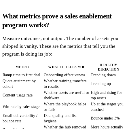
What metrics prove a sales enablement
program works?
Measure outcomes, not output. The number of assets you
shipped is vanity. These are the metrics that tell you the
program is doing its job:
HEALTHY
METRIC
WHAT IT TELLS YOU
DIRECTION
Ramp time to first deal
Onboarding effectiveness
Trending down
Quota attainment by
Whether training transfers
Trending up
cohort
to results
Whether assets are useful or
High and rising for
Content usage rate
shelfware
top assets
Where the playbook helps
Up at the stages you
Win rate by sales stage
or fails
coached
Email deliverability /
Data quality and list
Bounce under 3%
bounce rate
hygiene
Whether the hub removed
More hours actually