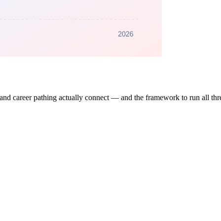
, and career pathing actually connect — and the framework to run all th