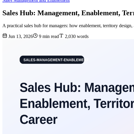
Sales Management and Enablement
Sales Hub: Management, Enablement, Terr
A practical sales hub for managers: how enablement, territory design
Jun 13, 2026
9 min read
2,030 words