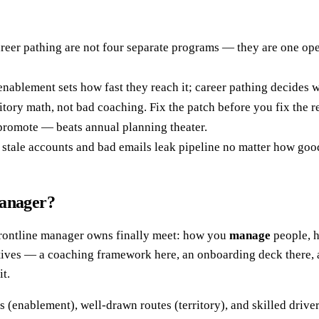
reer pathing are not four separate programs — they are one oper
; enablement sets how fast they reach it; career pathing decide
itory math, not bad coaching. Fix the patch before you fix the r
promote — beats annual planning theater.
 on stale accounts and bad emails leak pipeline no matter how goo
manager?
 frontline manager owns finally meet: how you
manage
people, 
atives — a coaching framework here, an onboarding deck there, a
t.
ins (enablement), well-drawn routes (territory), and skilled driv