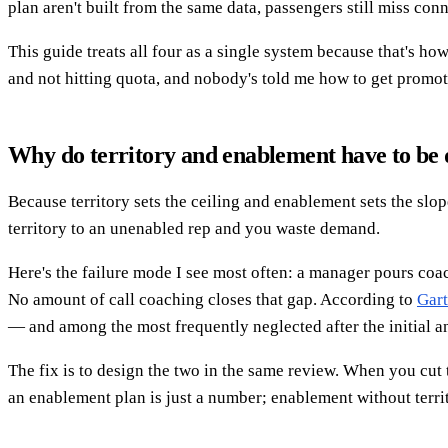
plan aren't built from the same data, passengers still miss con
This guide treats all four as a single system because that's h
and not hitting quota, and nobody's told me how to get promot
Why do territory and enablement have to be 
Because territory sets the ceiling and enablement sets the slop
territory to an unenabled rep and you waste demand.
Here's the failure mode I see most often: a manager pours coac
No amount of call coaching closes that gap. According to
Gart
— and among the most frequently neglected after the initial a
The fix is to design the two in the same review. When you cut 
an enablement plan is just a number; enablement without territ