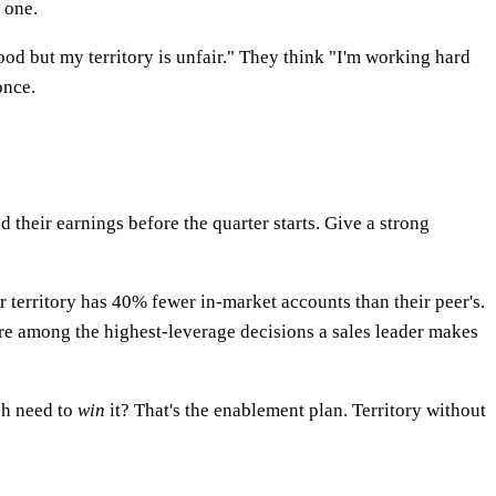
 one.
ood but my territory is unfair." They think "I'm working hard
once.
 their earnings before the quarter starts. Give a strong
r territory has 40% fewer in-market accounts than their peer's.
re among the highest-leverage decisions a sales leader makes
ch need to
win
it? That's the enablement plan. Territory without