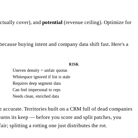
ctually cover), and
potential
(revenue ceiling). Optimize for
because buying intent and company data shift fast. Here's a
RISK
Uneven density = unfair quotas
Whitespace ignored if list is stale
Requires deep segment data
Can feel impersonal to reps
Needs clean, enriched data
 accurate. Territories built on a CRM full of dead companies
arns its keep — before you score and split patches, you
r; splitting a rotting one just distributes the rot.