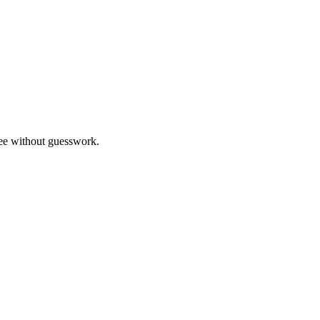
ree without guesswork.