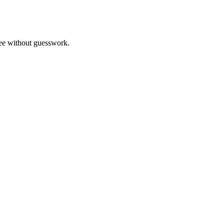
ree without guesswork.