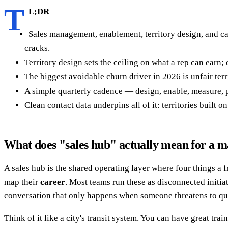
T
L;DR
Sales management, enablement, territory design, and ca
cracks.
Territory design sets the ceiling on what a rep can earn
The biggest avoidable churn driver in 2026 is unfair terr
A simple quarterly cadence — design, enable, measure, 
Clean contact data underpins all of it: territories built
What does "sales hub" actually mean for a 
A sales hub is the shared operating layer where four things a
map their
career
. Most teams run these as disconnected initi
conversation that only happens when someone threatens to qui
Think of it like a city's transit system. You can have great tra