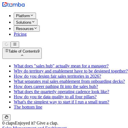
Platform
Solutions
Resources
Pricing
Table of Contents
9
What does "sales hub" actually mean for a manager?
Why do territory and enablement have to be designed together?
How do you design fair sales territories in 2026?
What separates real sales enablement from onboarding decks?
How does career pathing fit into the sales hub?
What does the quarterly operating cadence look like?
How do you tie data quality to all four pillars?
What's the simplest way to start if I run a small team?
The bottom line
0 claps
Enjoyed it? Give a clap.