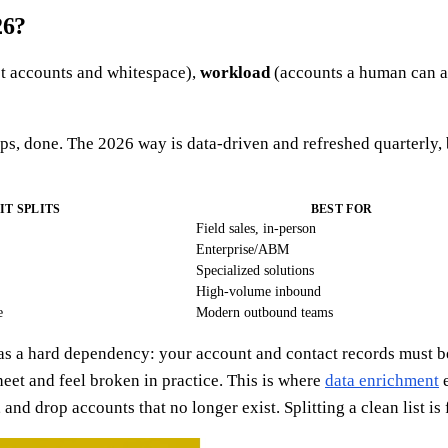
26?
t accounts and whitespace),
workload
(accounts a human can a
s, done. The 2026 way is data-driven and refreshed quarterly, 
IT SPLITS
BEST FOR
Field sales, in-person
Enterprise/ABM
Specialized solutions
High-volume inbound
e
Modern outbound teams
as a hard dependency: your account and contact records must be
eet and feel broken in practice. This is where
data enrichment
e
nd drop accounts that no longer exist. Splitting a clean list is fai