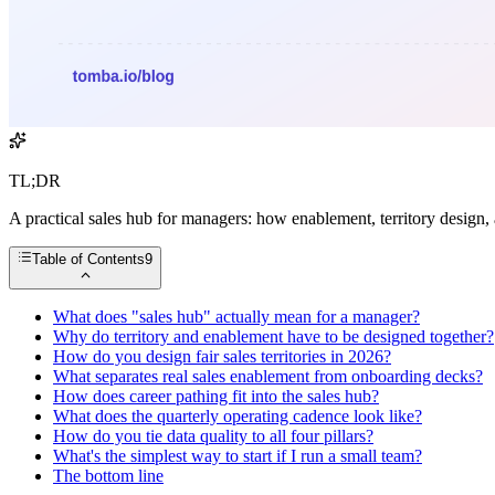
TL;DR
A practical sales hub for managers: how enablement, territory design
Table of Contents
9
What does "sales hub" actually mean for a manager?
Why do territory and enablement have to be designed together?
How do you design fair sales territories in 2026?
What separates real sales enablement from onboarding decks?
How does career pathing fit into the sales hub?
What does the quarterly operating cadence look like?
How do you tie data quality to all four pillars?
What's the simplest way to start if I run a small team?
The bottom line