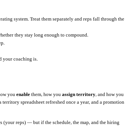
ating system. Treat them separately and reps fall through the
s whether they stay long enough to compound.
ep.
d your coaching is.
how you
enable
them, how you
assign territory
, and how you
 territory spreadsheet refreshed once a year, and a promotion
ers (your reps) — but if the schedule, the map, and the hiring