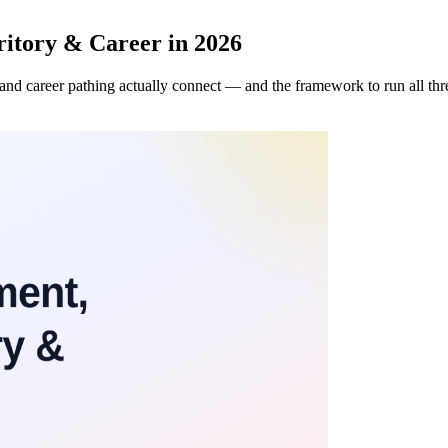
itory & Career in 2026
, and career pathing actually connect — and the framework to run all th