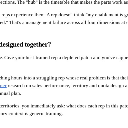
nections. The "hub" is the timetable that makes the parts work as
ow reps experience them. A rep doesn't think "my enablement is g
ed." That's a management failure across all four dimensions at 
designed together?
e. Give your best-trained rep a depleted patch and you've capped
hing hours into a struggling rep whose real problem is that thei
ner
research on sales performance, territory and quota design a
nnual plan.
territories, you immediately ask: what does each rep in this pat
ory context is generic training.