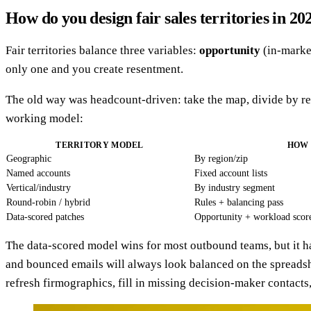
How do you design fair sales territories in 20
Fair territories balance three variables:
opportunity
(in-marke
only one and you create resentment.
The old way was headcount-driven: take the map, divide by rep
working model:
TERRITORY MODEL
HOW 
Geographic
By region/zip
Named accounts
Fixed account lists
Vertical/industry
By industry segment
Round-robin / hybrid
Rules + balancing pass
Data-scored patches
Opportunity + workload scor
The data-scored model wins for most outbound teams, but it h
and bounced emails will always look balanced on the spreadsh
refresh firmographics, fill in missing decision-maker contacts, a