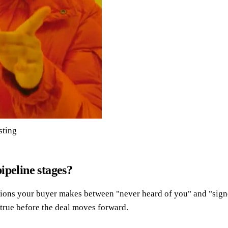
sting
ipeline stages?
isions your buyer makes between "never heard of you" and "sign
true before the deal moves forward.