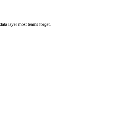
ata layer most teams forget.