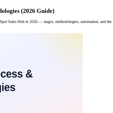
dologies (2026 Guide)
bSpot Sales Hub in 2026 — stages, methodologies, automation, and the d