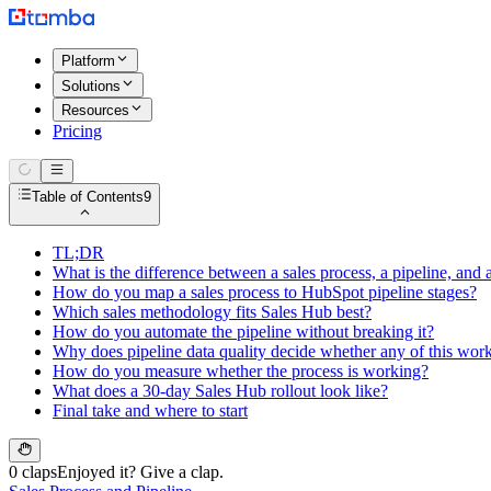
Platform
Solutions
Resources
Pricing
Table of Contents
9
TL;DR
What is the difference between a sales process, a pipeline, an
How do you map a sales process to HubSpot pipeline stages?
Which sales methodology fits Sales Hub best?
How do you automate the pipeline without breaking it?
Why does pipeline data quality decide whether any of this wor
How do you measure whether the process is working?
What does a 30-day Sales Hub rollout look like?
Final take and where to start
0 claps
Enjoyed it? Give a clap.