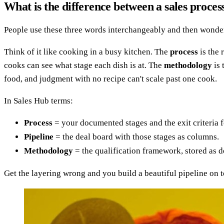
What is the difference between a sales proces
People use these three words interchangeably and then wonder 
Think of it like cooking in a busy kitchen. The
process
is the 
cooks can see what stage each dish is at. The
methodology
is 
food, and judgment with no recipe can't scale past one cook.
In Sales Hub terms:
Process
= your documented stages and the exit criteria f
Pipeline
= the deal board with those stages as columns.
Methodology
= the qualification framework, stored as de
Get the layering wrong and you build a beautiful pipeline on 