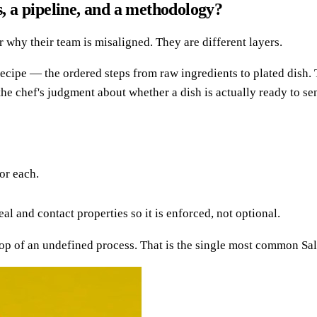
s, a pipeline, and a methodology?
why their team is misaligned. They are different layers.
recipe — the ordered steps from raw ingredients to plated dish.
the chef's judgment about whether a dish is actually ready to se
or each.
al and contact properties so it is enforced, not optional.
top of an undefined process. That is the single most common Sa