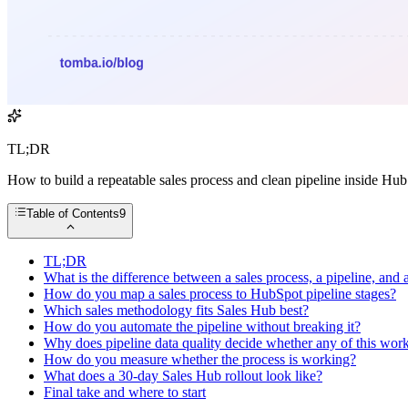
TL;DR
How to build a repeatable sales process and clean pipeline inside Hu
Table of Contents
9
TL;DR
What is the difference between a sales process, a pipeline, an
How do you map a sales process to HubSpot pipeline stages?
Which sales methodology fits Sales Hub best?
How do you automate the pipeline without breaking it?
Why does pipeline data quality decide whether any of this wor
How do you measure whether the process is working?
What does a 30-day Sales Hub rollout look like?
Final take and where to start