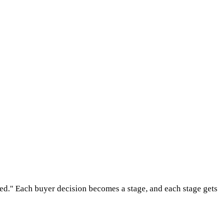
ed." Each buyer decision becomes a stage, and each stage gets