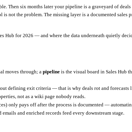
. Then six months later your pipeline is a graveyard of deals s
ol is not the problem. The missing layer is a documented sales pr
ales Hub for 2026 — and where the data underneath quietly decid
deal moves through; a
pipeline
is the visual board in Sales Hub th
ut defining exit criteria — that is why deals rot and forecasts l
perties, not as a wiki page nobody reads.
es) only pays off after the process is documented — automating
fied emails and enriched records feed every downstream stage.