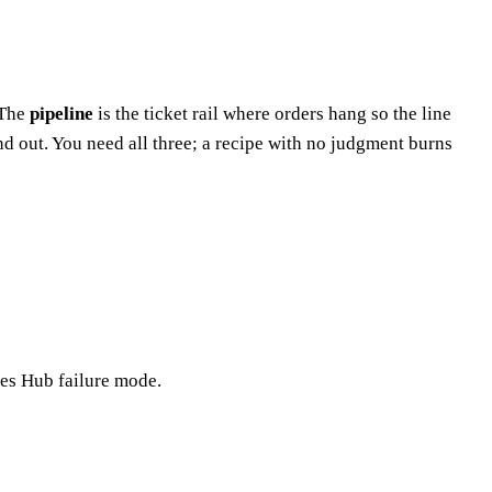
 The
pipeline
is the ticket rail where orders hang so the line
nd out. You need all three; a recipe with no judgment burns
les Hub failure mode.