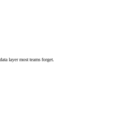
ata layer most teams forget.