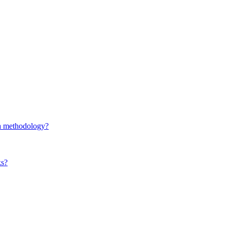
d a methodology?
ks?