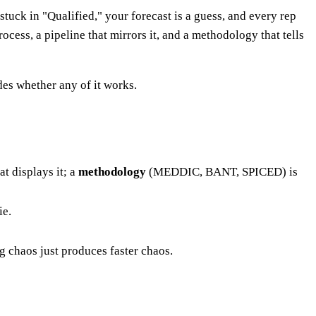
tuck in "Qualified," your forecast is a guess, and every rep
ocess, a pipeline that mirrors it, and a methodology that tells
es whether any of it works.
at displays it; a
methodology
(MEDDIC, BANT, SPICED) is
ie.
 chaos just produces faster chaos.