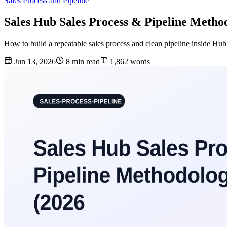
Sales Process and Pipeline
Sales Hub Sales Process & Pipeline Metho
How to build a repeatable sales process and clean pipeline inside Hu
Jun 13, 2026
8 min read
1,862 words