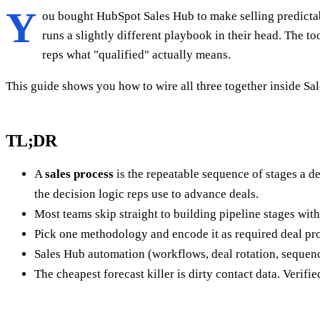
Y
ou bought HubSpot Sales Hub to make selling predictable
runs a slightly different playbook in their head. The to
reps what "qualified" actually means.
This guide shows you how to wire all three together inside S
TL;DR
A
sales process
is the repeatable sequence of stages a 
the decision logic reps use to advance deals.
Most teams skip straight to building pipeline stages witho
Pick one methodology and encode it as required deal pro
Sales Hub automation (workflows, deal rotation, sequenc
The cheapest forecast killer is dirty contact data. Veri