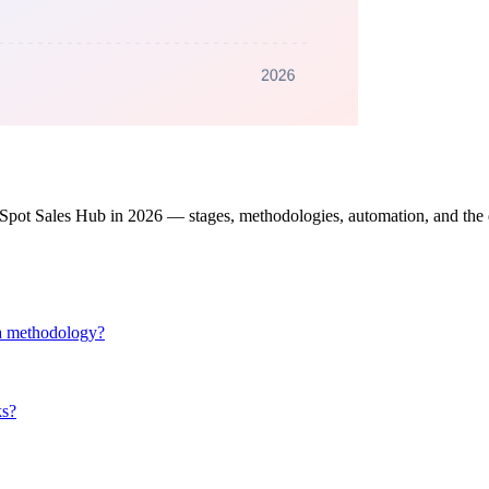
bSpot Sales Hub in 2026 — stages, methodologies, automation, and the d
d a methodology?
ks?