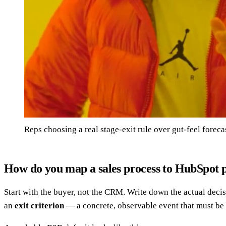
Reps choosing a real stage-exit rule over gut-feel foreca
How do you map a sales process to HubSpot p
Start with the buyer, not the CRM. Write down the actual dec
an
exit criterion
— a concrete, observable event that must be 