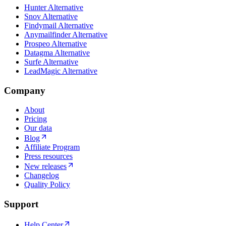
Hunter Alternative
Snov Alternative
Findymail Alternative
Anymailfinder Alternative
Prospeo Alternative
Datagma Alternative
Surfe Alternative
LeadMagic Alternative
Company
About
Pricing
Our data
Blog
Affiliate Program
Press resources
New releases
Changelog
Quality Policy
Support
Help Center