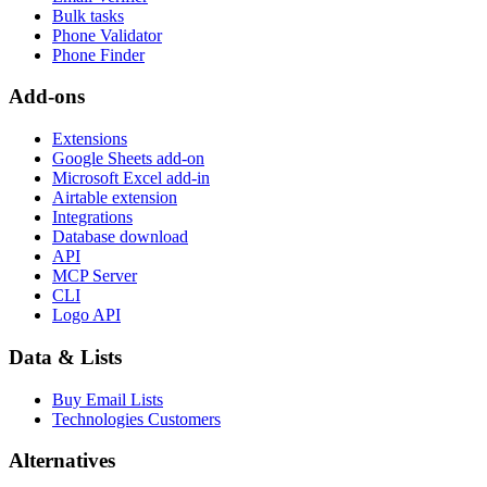
Bulk tasks
Phone Validator
Phone Finder
Add-ons
Extensions
Google Sheets add-on
Microsoft Excel add-in
Airtable extension
Integrations
Database download
API
MCP Server
CLI
Logo API
Data & Lists
Buy Email Lists
Technologies Customers
Alternatives