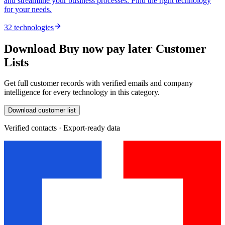
and streamline your business processes. Find the right technology
for your needs.
32 technologies
Download Buy now pay later Customer
Lists
Get full customer records with verified emails and company
intelligence for every technology in this category.
Download customer list
Verified contacts · Export-ready data