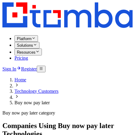
Platform
Solutions
Resources
Pricing
Sign In
Register
Home
Technology Customers
Buy now pay later
Buy now pay later category
Companies Using Buy now pay later
Technologies