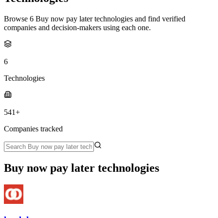
Browse 6 Buy now pay later technologies and find verified
companies and decision-makers using each one.
6
Technologies
541+
Companies tracked
Buy now pay later technologies