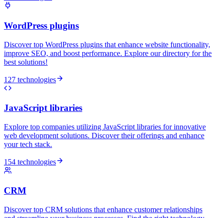
WordPress plugins
Discover top WordPress plugins that enhance website functionality,
improve SEO, and boost performance. Explore our directory for the
best solutions!
127 technologies
JavaScript libraries
Explore top companies utilizing JavaScript libraries for innovative
web development solutions. Discover their offerings and enhance
your tech stack.
154 technologies
CRM
Discover top CRM solutions that enhance customer relationships