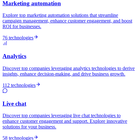
Marketing automation
Explore top marketing automation solutions that streamline
campaign management, enhance customer engagement, and boost
ROI for businesses.
76 technologies
Analytics
Discover top companies leveraging analytics technologies to derive
insights, enhance decision-making, and drive business growth.
112 technologies
Live chat
Discover top companies leveraging live chat technologies to
enhance customer engagement and support. Explore innovative
solutions for your business.
58 technologies