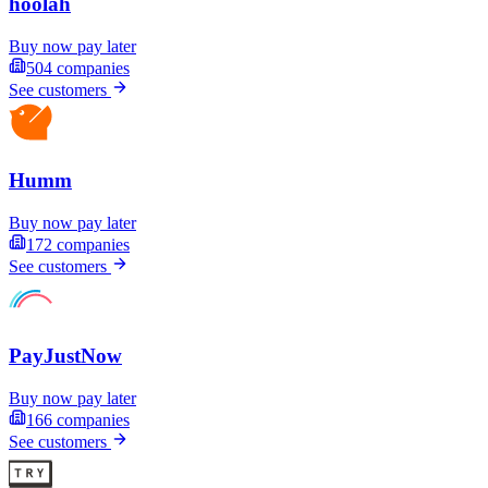
hoolah
Buy now pay later
504
companies
See customers
Humm
Buy now pay later
172
companies
See customers
PayJustNow
Buy now pay later
166
companies
See customers