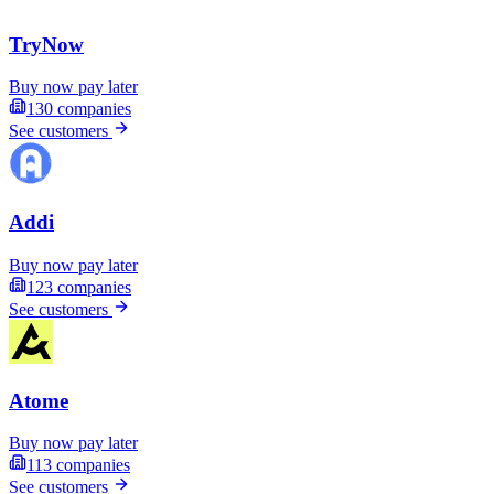
TryNow
Buy now pay later
130
companies
See customers
Addi
Buy now pay later
123
companies
See customers
Atome
Buy now pay later
113
companies
See customers