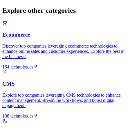
Explore other categories
Ecommerce
Discover top companies leveraging ecommerce technologies to
enhance online sales and customer experiences. Explore the best in
the business!
164 technologies
CMS
Explore top companies leveraging CMS technologies to enhance
content management, streamline workflows, and boost digital
engagement.
188 technologies