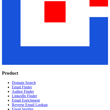
Product
Domain Search
Email Finder
Author Finder
LinkedIn Finder
Email Enrichment
Reverse Email Lookup
Email Verifier