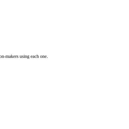
on-makers using each one.