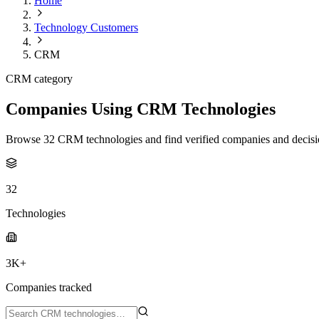
Home
Technology Customers
CRM
CRM category
Companies Using CRM Technologies
Browse 32 CRM technologies and find verified companies and decisi
32
Technologies
3K+
Companies tracked