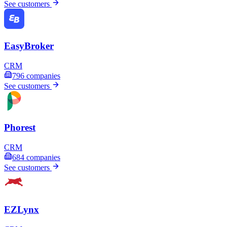
See customers
EasyBroker
CRM
796
companies
See customers
Phorest
CRM
684
companies
See customers
EZLynx