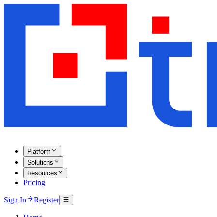
Platform
Solutions
Resources
Pricing
Sign In
Register