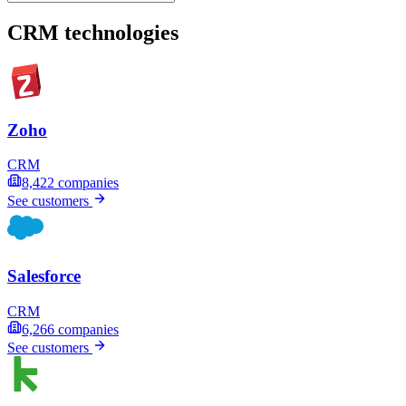
CRM technologies
Zoho
CRM
8,422
companies
See customers
Salesforce
CRM
6,266
companies
See customers