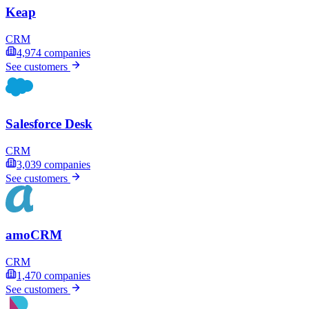
Keap
CRM
4,974
companies
See customers
Salesforce Desk
CRM
3,039
companies
See customers
amoCRM
CRM
1,470
companies
See customers