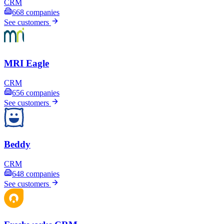
CRM
668
companies
See customers
MRI Eagle
CRM
656
companies
See customers
Beddy
CRM
648
companies
See customers