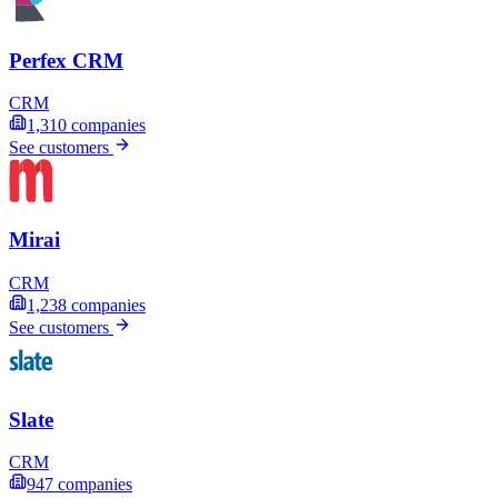
Perfex CRM
CRM
1,310
companies
See customers
Mirai
CRM
1,238
companies
See customers
Slate
CRM
947
companies