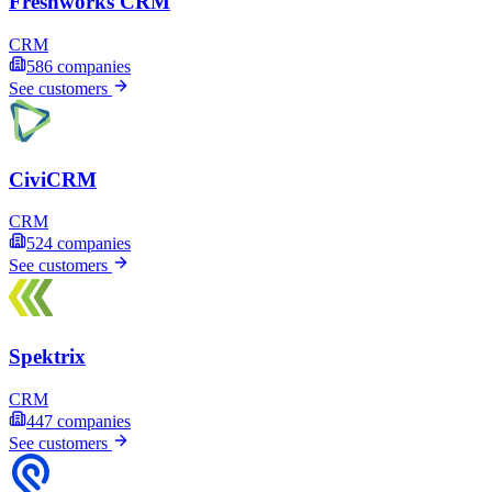
Freshworks CRM
CRM
586
companies
See customers
CiviCRM
CRM
524
companies
See customers
Spektrix
CRM
447
companies
See customers