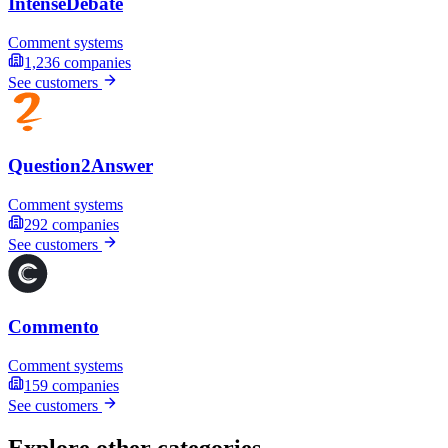
IntenseDebate
Comment systems
1,236
companies
See customers
Question2Answer
Comment systems
292
companies
See customers
Commento
Comment systems
159
companies
See customers
Explore other categories