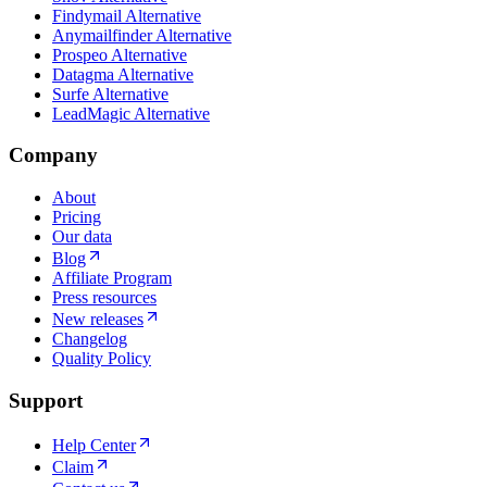
Findymail Alternative
Anymailfinder Alternative
Prospeo Alternative
Datagma Alternative
Surfe Alternative
LeadMagic Alternative
Company
About
Pricing
Our data
Blog
Affiliate Program
Press resources
New releases
Changelog
Quality Policy
Support
Help Center
Claim