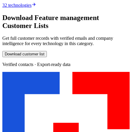
32 technologies
Download Feature management
Customer Lists
Get full customer records with verified emails and company
intelligence for every technology in this category.
Download customer list
Verified contacts · Export-ready data