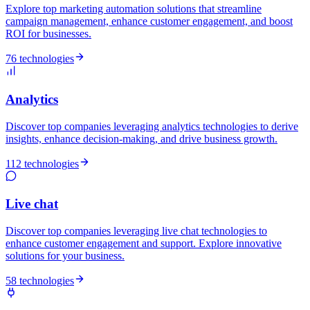
Explore top marketing automation solutions that streamline
campaign management, enhance customer engagement, and boost
ROI for businesses.
76 technologies
Analytics
Discover top companies leveraging analytics technologies to derive
insights, enhance decision-making, and drive business growth.
112 technologies
Live chat
Discover top companies leveraging live chat technologies to
enhance customer engagement and support. Explore innovative
solutions for your business.
58 technologies