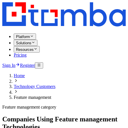
Platform
Solutions
Resources
Pricing
Sign In
Register
Home
Technology Customers
Feature management
Feature management category
Companies Using Feature management
Technologies