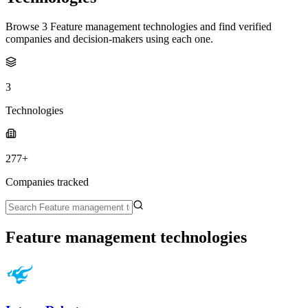
Browse 3 Feature management technologies and find verified
companies and decision-makers using each one.
3
Technologies
277+
Companies tracked
Feature management technologies