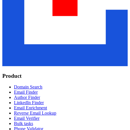
Product
Domain Search
Email Finder
Author Finder
LinkedIn Finder
Email Enrichment
Reverse Email Lookup
Email Verifier
Bulk tasks
Phone Validator