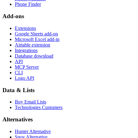
Phone Finder
Add-ons
Extensions
Google Sheets add-on
Microsoft Excel add-in
Airtable extension
Integrations
Database download
API
MCP Server
CLI
Logo API
Data & Lists
Buy Email Lists
Technologies Customers
Alternatives
Hunter Alternative
Snov Alternative