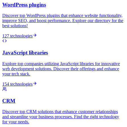
WordPress plugins
Discover top WordPress plugins that enhance website functionality,
improve SEO, and boost performance. Explore our directory for the
best solutions!
127 technologies
JavaScript libraries
Explore top companies utilizing JavaScript libraries for innovative
web development solutions. Discover their offerings and enhance
your tech stack.
154 technologies
CRM
Discover top CRM solutions that enhance customer relationships
and streamline your business processes. Find the right technology
for your needs.