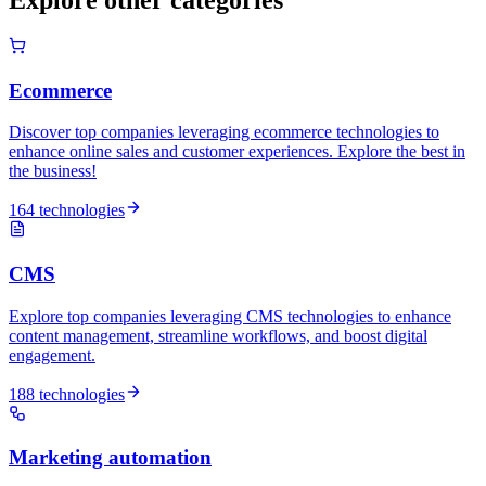
Ecommerce
Discover top companies leveraging ecommerce technologies to
enhance online sales and customer experiences. Explore the best in
the business!
164 technologies
CMS
Explore top companies leveraging CMS technologies to enhance
content management, streamline workflows, and boost digital
engagement.
188 technologies
Marketing automation