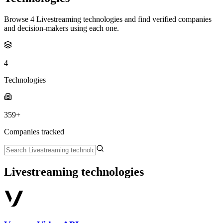
Browse 4 Livestreaming technologies and find verified companies
and decision-makers using each one.
4
Technologies
359+
Companies tracked
Livestreaming technologies