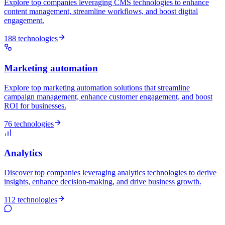
Explore top companies leveraging CMS technologies to enhance
content management, streamline workflows, and boost digital
engagement.
188 technologies
Marketing automation
Explore top marketing automation solutions that streamline
campaign management, enhance customer engagement, and boost
ROI for businesses.
76 technologies
Analytics
Discover top companies leveraging analytics technologies to derive
insights, enhance decision-making, and drive business growth.
112 technologies