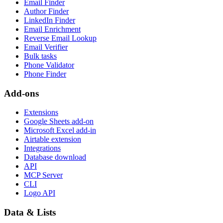
Email Finder
Author Finder
LinkedIn Finder
Email Enrichment
Reverse Email Lookup
Email Verifier
Bulk tasks
Phone Validator
Phone Finder
Add-ons
Extensions
Google Sheets add-on
Microsoft Excel add-in
Airtable extension
Integrations
Database download
API
MCP Server
CLI
Logo API
Data & Lists