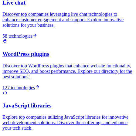
Live chat
Discover top companies leveraging live chat technologies to
enhance customer engagement and support. Explore innovative
solutions for your business.
58 technologies
WordPress plugins
Discover top WordPress plugins that enhance website functionality,
improve SEO, and boost performance. Explore our directory for the
best solutions!
127 technologies
JavaScript libraries
Explore top companies utilizing JavaScript libraries for innovative
web development solutions. Discover their offerings and enhance
your tech stack.