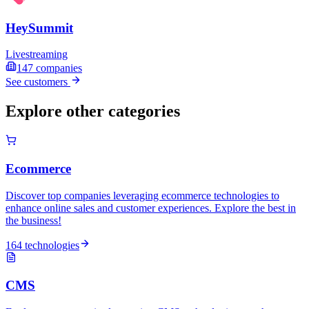
HeySummit
Livestreaming
147
companies
See customers
Explore other categories
Ecommerce
Discover top companies leveraging ecommerce technologies to
enhance online sales and customer experiences. Explore the best in
the business!
164 technologies
CMS