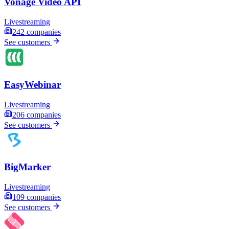
Vonage Video API
Livestreaming
242
companies
See customers
EasyWebinar
Livestreaming
206
companies
See customers
BigMarker
Livestreaming
109
companies
See customers