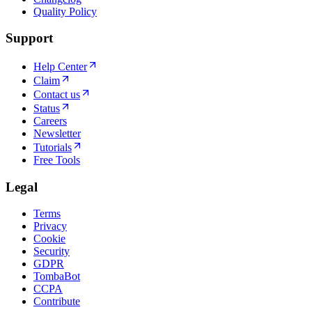
Quality Policy
Support
Help Center
Claim
Contact us
Status
Careers
Newsletter
Tutorials
Free Tools
Legal
Terms
Privacy
Cookie
Security
GDPR
TombaBot
CCPA
Contribute