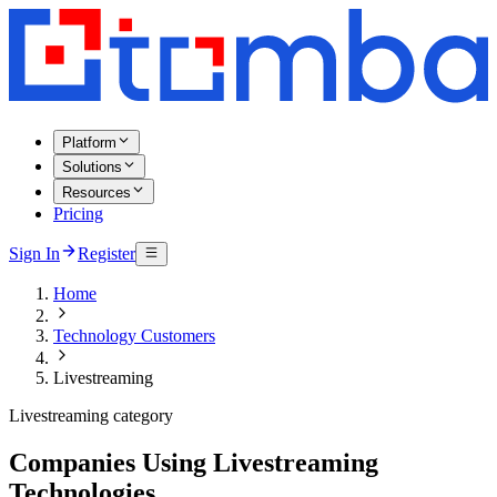
Platform
Solutions
Resources
Pricing
Sign In
Register
Home
Technology Customers
Livestreaming
Livestreaming category
Companies Using Livestreaming
Technologies