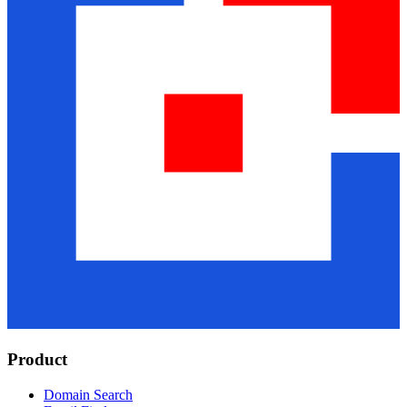
Product
Domain Search