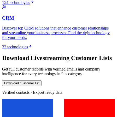
154 technologies
CRM
Discover top CRM solutions that enhance customer relationships
and streamline your business processes. Find the right technology
for your needs.
32 technologies
Download Livestreaming Customer Lists
Get full customer records with verified emails and company
intelligence for every technology in this category.
Download customer list
Verified contacts · Export-ready data