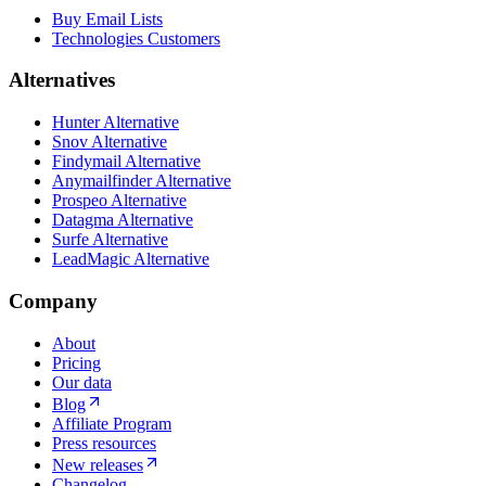
Buy Email Lists
Technologies Customers
Alternatives
Hunter Alternative
Snov Alternative
Findymail Alternative
Anymailfinder Alternative
Prospeo Alternative
Datagma Alternative
Surfe Alternative
LeadMagic Alternative
Company
About
Pricing
Our data
Blog
Affiliate Program
Press resources
New releases
Changelog