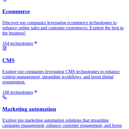
Ecommerce
Discover top companies leveraging ecommerce technologies to
enhance online sales and customer experiences. Explore the best in
the business!
164 technologies
CMS
Explore top companies leveraging CMS technologies to enhance
content management, streamline workflows, and boost digital
engagement.
188 technologies
Marketing automation
Explore top marketing automation solutions that streamline
campaign management, enhance customer engagement, and boost