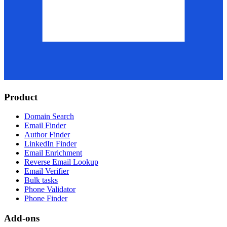
Product
Domain Search
Email Finder
Author Finder
LinkedIn Finder
Email Enrichment
Reverse Email Lookup
Email Verifier
Bulk tasks
Phone Validator
Phone Finder
Add-ons