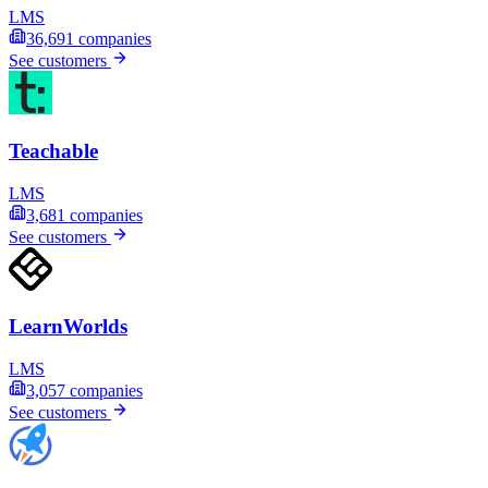
LMS
36,691
companies
See customers
Teachable
LMS
3,681
companies
See customers
LearnWorlds
LMS
3,057
companies
See customers