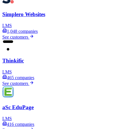
Simplero Websites
LMS
1,048
companies
See customers
Thinkific
LMS
465
companies
See customers
aSc EduPage
LMS
416
companies