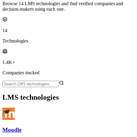
Browse 14 LMS technologies and find verified companies and
decision-makers using each one.
14
Technologies
1.4K+
Companies tracked
LMS technologies
Moodle