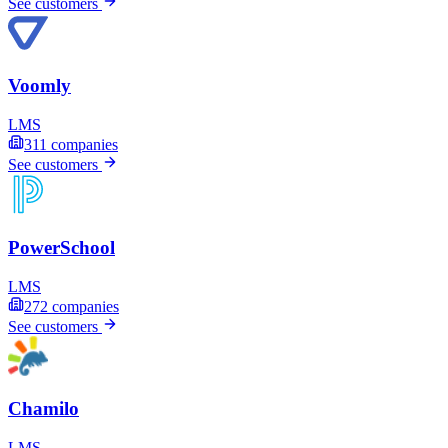
See customers
Voomly
LMS
311
companies
See customers
PowerSchool
LMS
272
companies
See customers
Chamilo
LMS