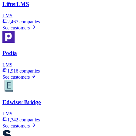
LifterLMS
LMS
2,467
companies
See customers
Podia
LMS
1,916
companies
See customers
Edwiser Bridge
LMS
1,342
companies
See customers