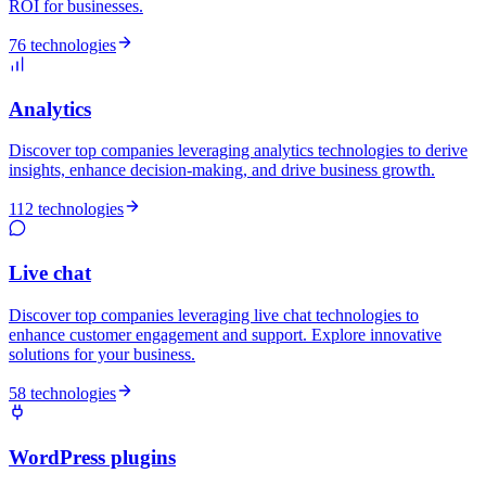
ROI for businesses.
76 technologies
Analytics
Discover top companies leveraging analytics technologies to derive
insights, enhance decision-making, and drive business growth.
112 technologies
Live chat
Discover top companies leveraging live chat technologies to
enhance customer engagement and support. Explore innovative
solutions for your business.
58 technologies
WordPress plugins