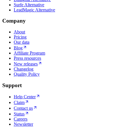
Surfe Alternative
LeadMagic Alternative
Company
About
Pricing
Our data
Blog
Affiliate Program
Press resources
New releases
Changelog
Quality Policy
Support
Help Center
Claim
Contact us
Status
Careers
Newsletter