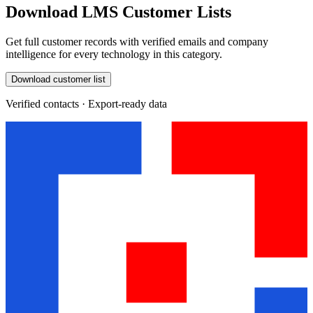
Download LMS Customer Lists
Get full customer records with verified emails and company
intelligence for every technology in this category.
Download customer list
Verified contacts · Export-ready data