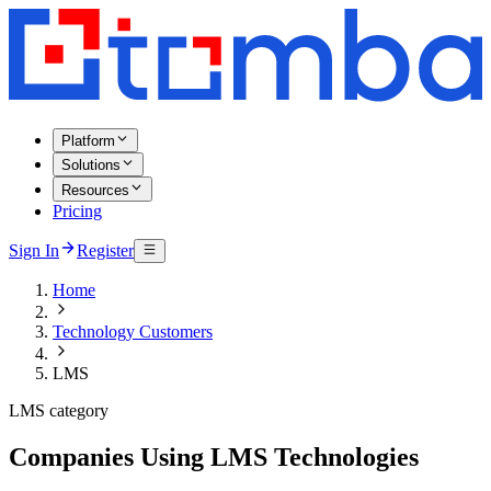
Platform
Solutions
Resources
Pricing
Sign In
Register
Home
Technology Customers
LMS
LMS category
Companies Using LMS Technologies