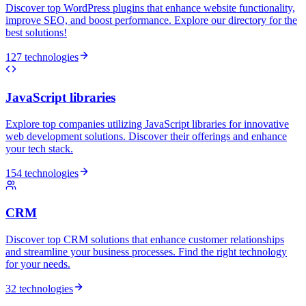
Discover top WordPress plugins that enhance website functionality,
improve SEO, and boost performance. Explore our directory for the
best solutions!
127 technologies
JavaScript libraries
Explore top companies utilizing JavaScript libraries for innovative
web development solutions. Discover their offerings and enhance
your tech stack.
154 technologies
CRM
Discover top CRM solutions that enhance customer relationships
and streamline your business processes. Find the right technology
for your needs.
32 technologies