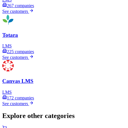
267
companies
See customers
Totara
LMS
225
companies
See customers
Canvas LMS
LMS
172
companies
See customers
Explore other categories