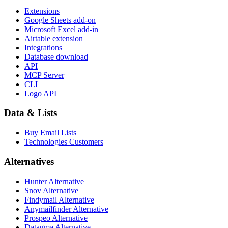
Extensions
Google Sheets add-on
Microsoft Excel add-in
Airtable extension
Integrations
Database download
API
MCP Server
CLI
Logo API
Data & Lists
Buy Email Lists
Technologies Customers
Alternatives
Hunter Alternative
Snov Alternative
Findymail Alternative
Anymailfinder Alternative
Prospeo Alternative
Datagma Alternative