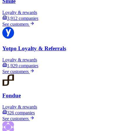
Smile
Loyalty & rewards
3,912
companies
See customers
Yotpo Loyalty & Referrals
Loyalty & rewards
1,929
companies
See customers
Fondue
Loyalty & rewards
326
companies
See customers