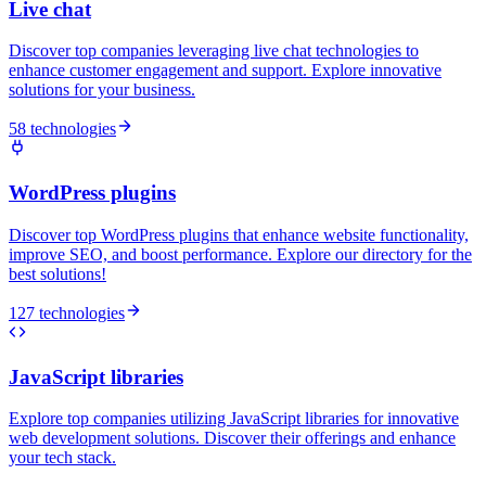
Live chat
Discover top companies leveraging live chat technologies to
enhance customer engagement and support. Explore innovative
solutions for your business.
58 technologies
WordPress plugins
Discover top WordPress plugins that enhance website functionality,
improve SEO, and boost performance. Explore our directory for the
best solutions!
127 technologies
JavaScript libraries
Explore top companies utilizing JavaScript libraries for innovative
web development solutions. Discover their offerings and enhance
your tech stack.