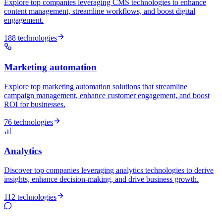
Explore top companies leveraging CMS technologies to enhance
content management, streamline workflows, and boost digital
engagement.
188 technologies
Marketing automation
Explore top marketing automation solutions that streamline
campaign management, enhance customer engagement, and boost
ROI for businesses.
76 technologies
Analytics
Discover top companies leveraging analytics technologies to derive
insights, enhance decision-making, and drive business growth.
112 technologies