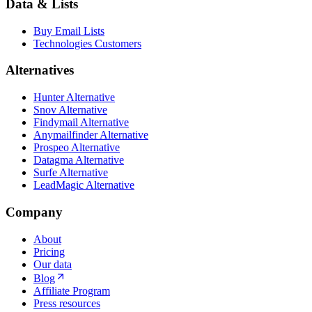
Data & Lists
Buy Email Lists
Technologies Customers
Alternatives
Hunter Alternative
Snov Alternative
Findymail Alternative
Anymailfinder Alternative
Prospeo Alternative
Datagma Alternative
Surfe Alternative
LeadMagic Alternative
Company
About
Pricing
Our data
Blog
Affiliate Program
Press resources