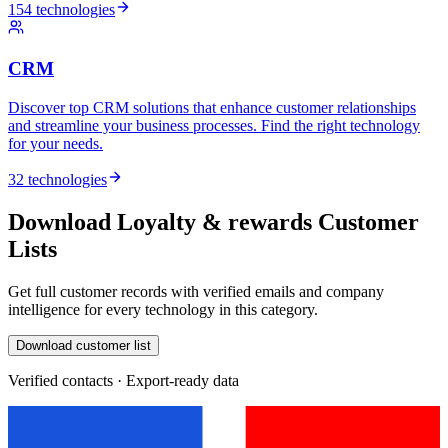
154 technologies
CRM
Discover top CRM solutions that enhance customer relationships
and streamline your business processes. Find the right technology
for your needs.
32 technologies
Download Loyalty & rewards Customer
Lists
Get full customer records with verified emails and company
intelligence for every technology in this category.
Download customer list
Verified contacts · Export-ready data