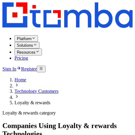
Platform
Solutions
Resources
Pricing
Sign In
Register
Home
Technology Customers
Loyalty & rewards
Loyalty & rewards category
Companies Using Loyalty & rewards
Technologies