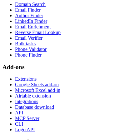
Domain Search
Email Finder
Author Finder
LinkedIn Finder
Email Enrichment
Reverse Email Lookup
Email Verifier
Bulk tasks
Phone Validator
Phone Finder
Add-ons
Extensions
Google Sheets add-on
Microsoft Excel add-in
Airtable extension
Integrations
Database download
API
MCP Server
CLI
Logo API