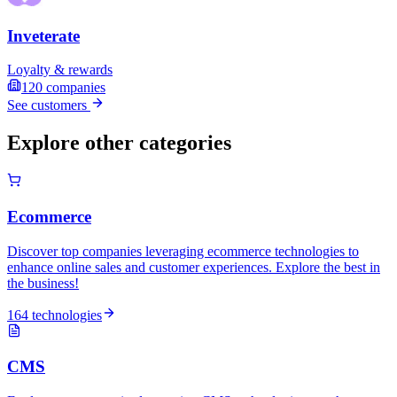
Inveterate
Loyalty & rewards
120
companies
See customers
Explore other categories
Ecommerce
Discover top companies leveraging ecommerce technologies to
enhance online sales and customer experiences. Explore the best in
the business!
164 technologies
CMS