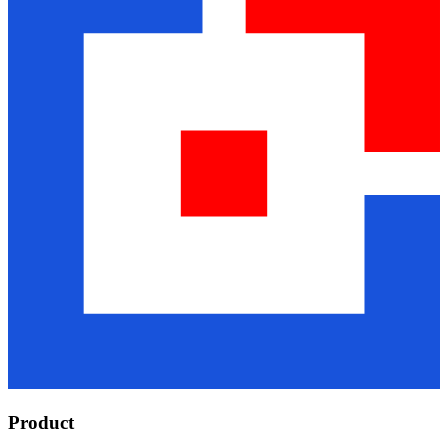
Product