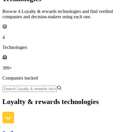
Browse 4 Loyalty & rewards technologies and find verified
companies and decision-makers using each one.
4
Technologies
399+
Companies tracked
Loyalty & rewards technologies