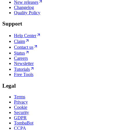
New releases
Changelog
Quality Policy
Support
Help Center
Claim
Contact us
Status
Careers
Newsletter
Tutorials
Free Tools
Legal
Terms
Privacy
Cookie
Security
GDPR
TombaBot
CCPA