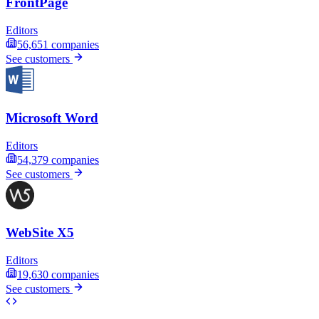
FrontPage
Editors
56,651
companies
See customers
Microsoft Word
Editors
54,379
companies
See customers
WebSite X5
Editors
19,630
companies
See customers