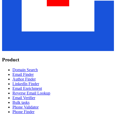
Product
Domain Search
Email Finder
Author Finder
LinkedIn Finder
Email Enrichment
Reverse Email Lookup
Email Verifier
Bulk tasks
Phone Validator
Phone Finder