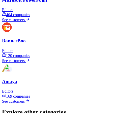
Microsoft PowerPoint
Editors
404
companies
See customers
BannerBoo
Editors
120
companies
See customers
Amaya
Editors
169
companies
See customers
Explore other categories