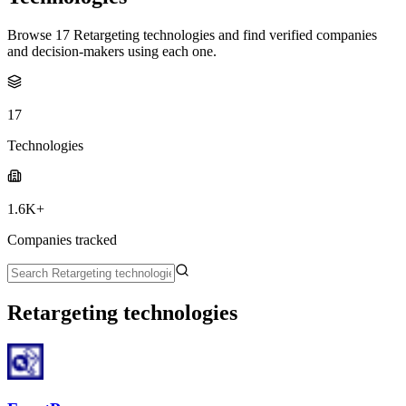
Browse 17 Retargeting technologies and find verified companies
and decision-makers using each one.
17
Technologies
1.6K+
Companies tracked
Retargeting technologies