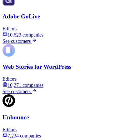
Adobe GoLive
Editors
10,623
companies
See customers
Web Stories for WordPress
Editors
10,271
companies
See customers
Unbounce
Editors
7,234
companies