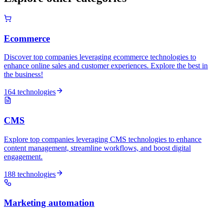
Ecommerce
Discover top companies leveraging ecommerce technologies to
enhance online sales and customer experiences. Explore the best in
the business!
164 technologies
CMS
Explore top companies leveraging CMS technologies to enhance
content management, streamline workflows, and boost digital
engagement.
188 technologies
Marketing automation