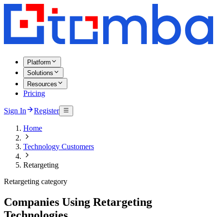
Platform
Solutions
Resources
Pricing
Sign In
Register
Home
Technology Customers
Retargeting
Retargeting category
Companies Using Retargeting
Technologies