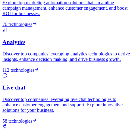
Explore top marketing automation solutions that streamline
campaign management, enhance customer engagement, and boost
ROI for businesses.
76 technologies
Analytics
Discover top companies leveraging analytics technologies to derive
insights, enhance decision-making, and drive business growth.
112 technologies
Live chat
Discover top companies leveraging live chat technologies to
enhance customer engagement and support. Explore innovative
solutions for your business.
58 technologies