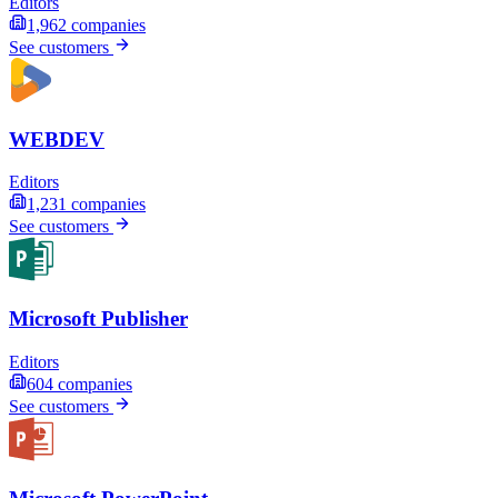
Editors
1,962
companies
See customers
WEBDEV
Editors
1,231
companies
See customers
Microsoft Publisher
Editors
604
companies
See customers