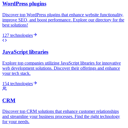
WordPress plugins
Discover top WordPress plugins that enhance website functionality,
improve SEO, and boost performance. Explore our directory for the
best solutions!
127 technologies
JavaScript libraries
Explore top companies utilizing JavaScript libraries for innovative
web development solutions. Discover their offerings and enhance
your tech stack.
154 technologies
CRM
Discover top CRM solutions that enhance customer relationships
and streamline your business processes. Find the right technology
for your needs.