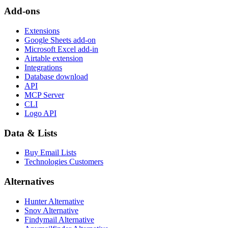
Add-ons
Extensions
Google Sheets add-on
Microsoft Excel add-in
Airtable extension
Integrations
Database download
API
MCP Server
CLI
Logo API
Data & Lists
Buy Email Lists
Technologies Customers
Alternatives
Hunter Alternative
Snov Alternative
Findymail Alternative