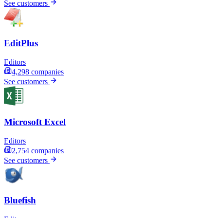
See customers
EditPlus
Editors
4,298
companies
See customers
Microsoft Excel
Editors
2,754
companies
See customers
Bluefish