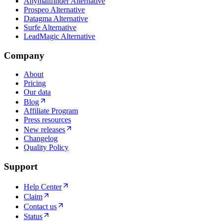
Anymailfinder Alternative
Prospeo Alternative
Datagma Alternative
Surfe Alternative
LeadMagic Alternative
Company
About
Pricing
Our data
Blog
Affiliate Program
Press resources
New releases
Changelog
Quality Policy
Support
Help Center
Claim
Contact us
Status