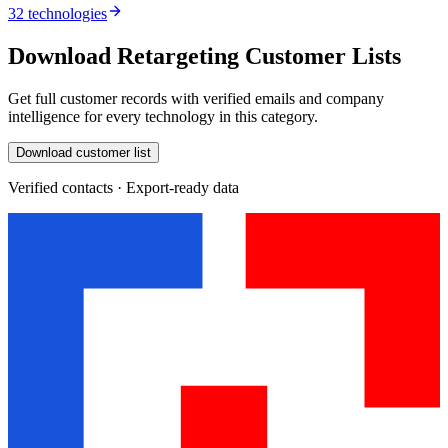
32 technologies
Download Retargeting Customer Lists
Get full customer records with verified emails and company
intelligence for every technology in this category.
Download customer list
Verified contacts · Export-ready data