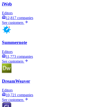
iWeb
Editors
12,817
companies
See customers
Summernote
Editors
11,773
companies
See customers
DreamWeaver
Editors
10,721
companies
See customers