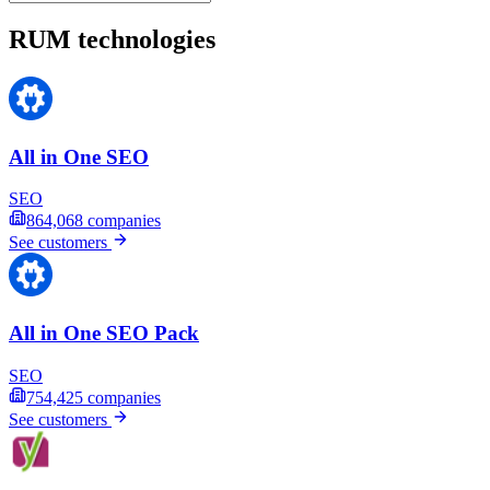
RUM technologies
All in One SEO
SEO
864,068
companies
See customers
All in One SEO Pack
SEO
754,425
companies
See customers