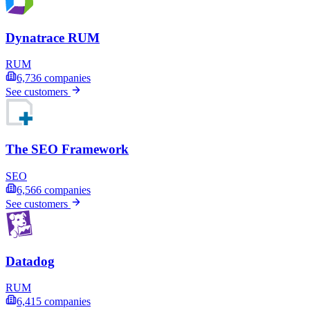
Dynatrace RUM
RUM
6,736
companies
See customers
The SEO Framework
SEO
6,566
companies
See customers
Datadog
RUM
6,415
companies