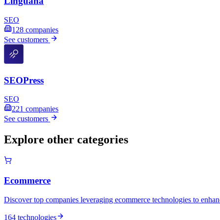
Linguana
SEO
128
companies
See customers
SEOPress
SEO
221
companies
See customers
Explore other categories
Ecommerce
Discover top companies leveraging ecommerce technologies to enhance
164 technologies