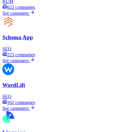
RUM
622
companies
See customers
Schema App
SEO
223
companies
See customers
WordLift
SEO
162
companies
See customers