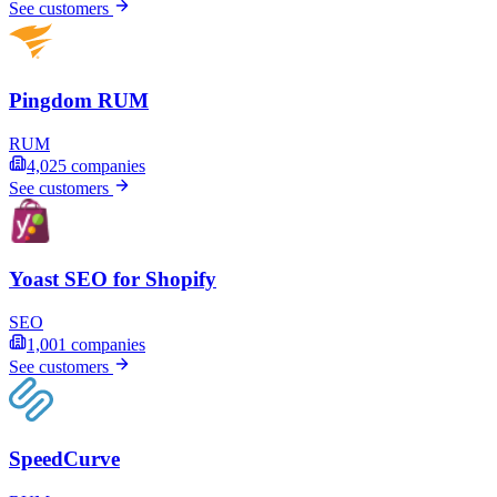
See customers
Pingdom RUM
RUM
4,025
companies
See customers
Yoast SEO for Shopify
SEO
1,001
companies
See customers
SpeedCurve