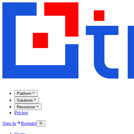
Platform
Solutions
Resources
Pricing
Sign In
Register