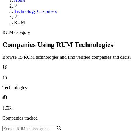
Home
Technology Customers
RUM
RUM category
Companies Using RUM Technologies
Browse 15 RUM technologies and find verified companies and decisi
15
Technologies
1.5K+
Companies tracked