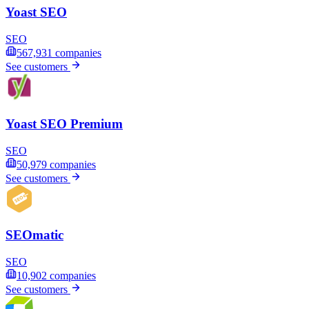
Yoast SEO
SEO
567,931
companies
See customers
Yoast SEO Premium
SEO
50,979
companies
See customers
SEOmatic
SEO
10,902
companies
See customers