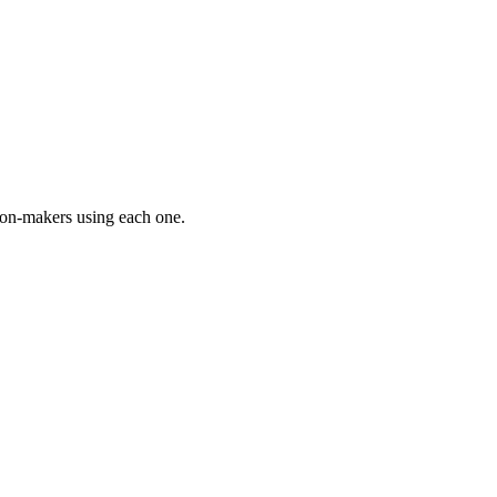
on-makers using each one.