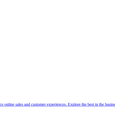
 online sales and customer experiences. Explore the best in the busine