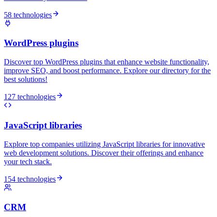
58 technologies
WordPress plugins
Discover top WordPress plugins that enhance website functionality,
improve SEO, and boost performance. Explore our directory for the
best solutions!
127 technologies
JavaScript libraries
Explore top companies utilizing JavaScript libraries for innovative
web development solutions. Discover their offerings and enhance
your tech stack.
154 technologies
CRM