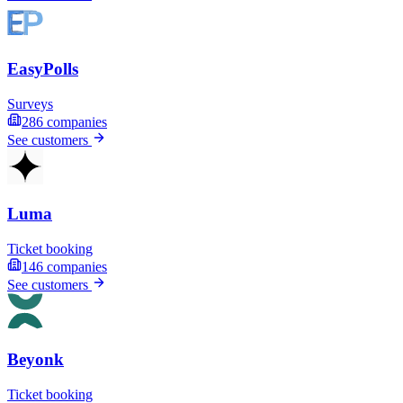
EasyPolls
Surveys
286
companies
See customers
Luma
Ticket booking
146
companies
See customers
Beyonk
Ticket booking