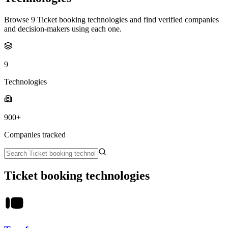
Browse 9 Ticket booking technologies and find verified companies
and decision-makers using each one.
9
Technologies
900+
Companies tracked
Ticket booking technologies