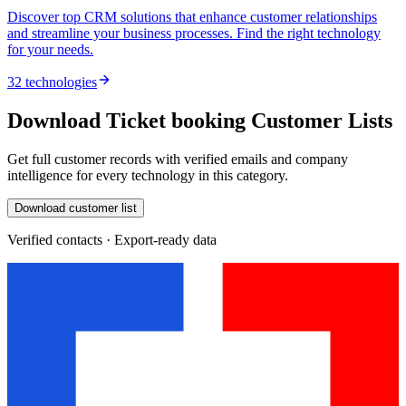
Discover top CRM solutions that enhance customer relationships
and streamline your business processes. Find the right technology
for your needs.
32 technologies
Download Ticket booking Customer Lists
Get full customer records with verified emails and company
intelligence for every technology in this category.
Download customer list
Verified contacts · Export-ready data