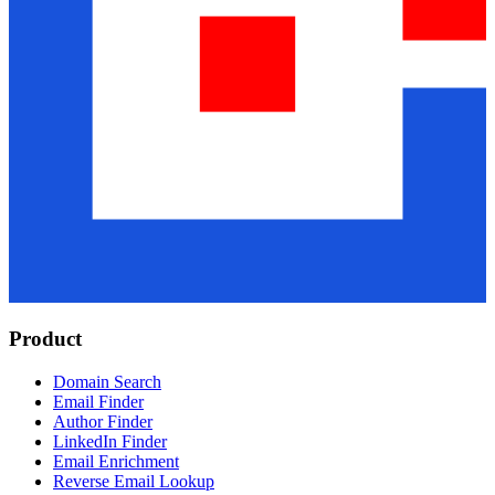
Product
Domain Search
Email Finder
Author Finder
LinkedIn Finder
Email Enrichment
Reverse Email Lookup