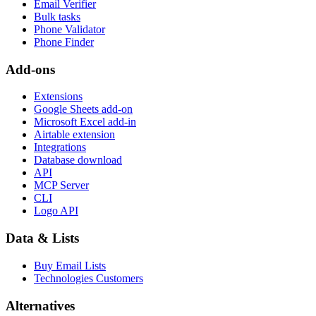
Email Verifier
Bulk tasks
Phone Validator
Phone Finder
Add-ons
Extensions
Google Sheets add-on
Microsoft Excel add-in
Airtable extension
Integrations
Database download
API
MCP Server
CLI
Logo API
Data & Lists
Buy Email Lists
Technologies Customers
Alternatives