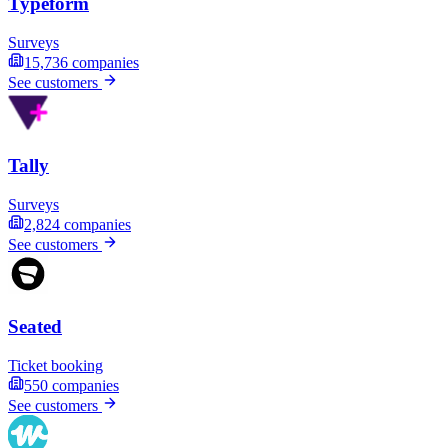
Typeform
Surveys
15,736
companies
See customers
Tally
Surveys
2,824
companies
See customers
Seated
Ticket booking
550
companies
See customers