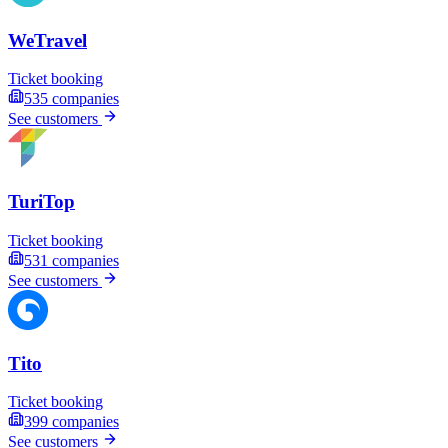
WeTravel
Ticket booking
535
companies
See customers
TuriTop
Ticket booking
531
companies
See customers
Tito
Ticket booking
399
companies
See customers