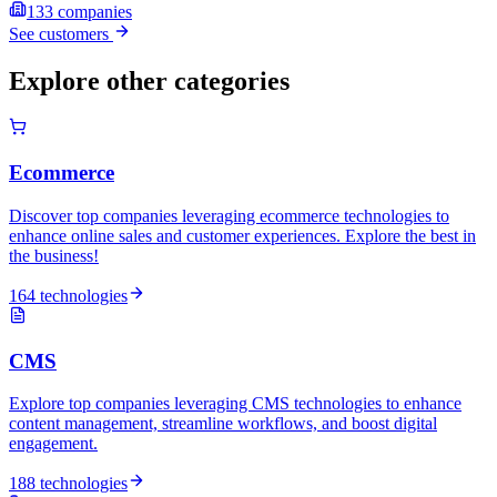
133
companies
See customers
Explore other categories
Ecommerce
Discover top companies leveraging ecommerce technologies to
enhance online sales and customer experiences. Explore the best in
the business!
164 technologies
CMS
Explore top companies leveraging CMS technologies to enhance
content management, streamline workflows, and boost digital
engagement.
188 technologies