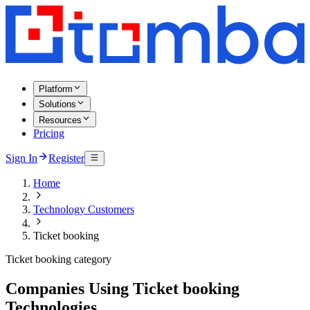
Platform
Solutions
Resources
Pricing
Sign In
Register
Home
Technology Customers
Ticket booking
Ticket booking category
Companies Using Ticket booking
Technologies