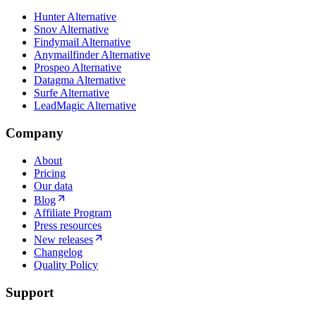
Hunter Alternative
Snov Alternative
Findymail Alternative
Anymailfinder Alternative
Prospeo Alternative
Datagma Alternative
Surfe Alternative
LeadMagic Alternative
Company
About
Pricing
Our data
Blog
Affiliate Program
Press resources
New releases
Changelog
Quality Policy
Support