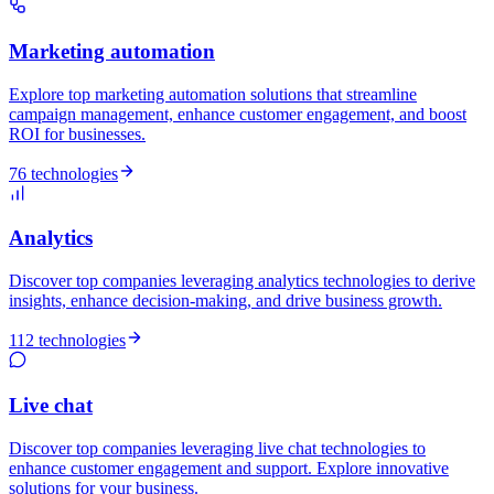
Marketing automation
Explore top marketing automation solutions that streamline
campaign management, enhance customer engagement, and boost
ROI for businesses.
76 technologies
Analytics
Discover top companies leveraging analytics technologies to derive
insights, enhance decision-making, and drive business growth.
112 technologies
Live chat
Discover top companies leveraging live chat technologies to
enhance customer engagement and support. Explore innovative
solutions for your business.