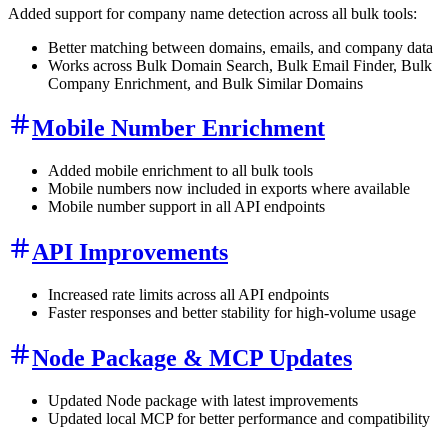
Added support for company name detection across all bulk tools:
Better matching between domains, emails, and company data
Works across Bulk Domain Search, Bulk Email Finder, Bulk
Company Enrichment, and Bulk Similar Domains
Mobile Number Enrichment
Added mobile enrichment to all bulk tools
Mobile numbers now included in exports where available
Mobile number support in all API endpoints
API Improvements
Increased rate limits across all API endpoints
Faster responses and better stability for high-volume usage
Node Package & MCP Updates
Updated Node package with latest improvements
Updated local MCP for better performance and compatibility