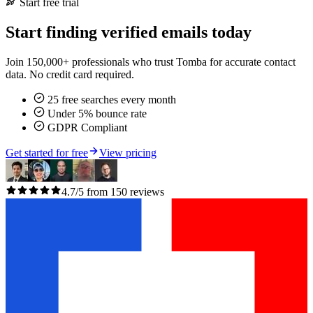
Start free trial
Start finding verified emails today
Join 150,000+ professionals who trust Tomba for accurate contact
data. No credit card required.
25 free searches every month
Under 5% bounce rate
GDPR Compliant
Get started for free
View pricing
4.7/5 from 150 reviews