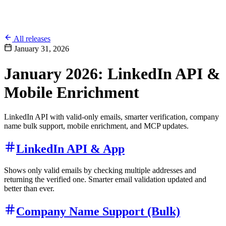
All releases
January 31, 2026
January 2026: LinkedIn API &
Mobile Enrichment
LinkedIn API with valid-only emails, smarter verification, company
name bulk support, mobile enrichment, and MCP updates.
LinkedIn API & App
Shows only valid emails by checking multiple addresses and
returning the verified one. Smarter email validation updated and
better than ever.
Company Name Support (Bulk)