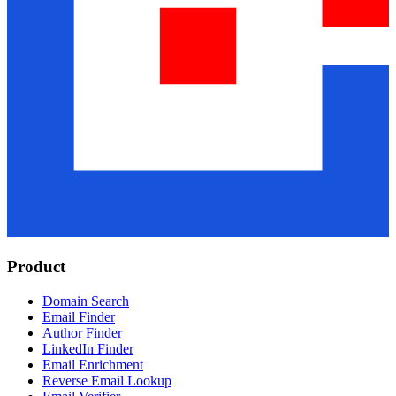
Product
Domain Search
Email Finder
Author Finder
LinkedIn Finder
Email Enrichment
Reverse Email Lookup