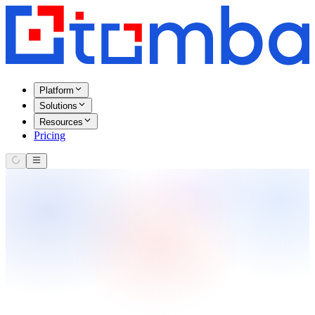
Platform
Solutions
Resources
Pricing