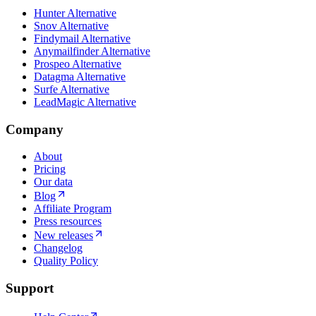
Hunter Alternative
Snov Alternative
Findymail Alternative
Anymailfinder Alternative
Prospeo Alternative
Datagma Alternative
Surfe Alternative
LeadMagic Alternative
Company
About
Pricing
Our data
Blog
Affiliate Program
Press resources
New releases
Changelog
Quality Policy
Support