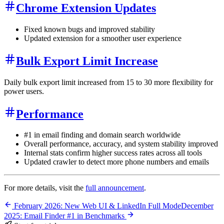
Chrome Extension Updates
Fixed known bugs and improved stability
Updated extension for a smoother user experience
Bulk Export Limit Increase
Daily bulk export limit increased from 15 to 30 more flexibility for
power users.
Performance
#1 in email finding and domain search worldwide
Overall performance, accuracy, and system stability improved
Internal stats confirm higher success rates across all tools
Updated crawler to detect more phone numbers and emails
For more details, visit the
full announcement
.
February 2026: New Web UI & LinkedIn Full Mode
December
2025: Email Finder #1 in Benchmarks