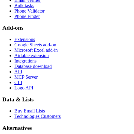
Email Verifier
Bulk tasks
Phone Validator
Phone Finder
Add-ons
Extensions
Google Sheets add-on
Microsoft Excel add-in
Airtable extension
Integrations
Database download
API
MCP Server
CLI
Logo API
Data & Lists
Buy Email Lists
Technologies Customers
Alternatives