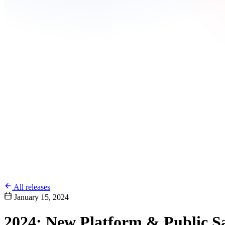
All releases
January 15, 2024
2024: New Platform & Public 