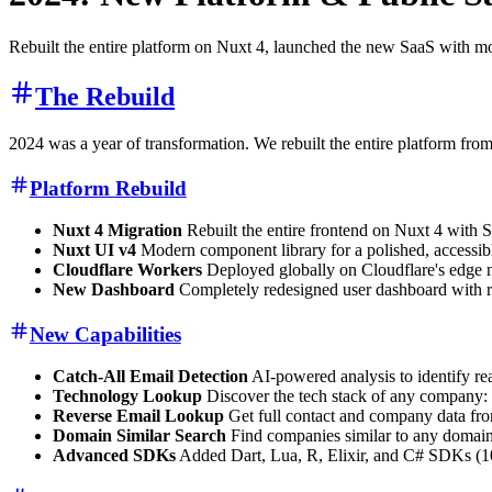
Rebuilt the entire platform on Nuxt 4, launched the new SaaS with mo
The Rebuild
2024 was a year of transformation. We rebuilt the entire platform fro
Platform Rebuild
Nuxt 4 Migration
Rebuilt the entire frontend on Nuxt 4 with S
Nuxt UI v4
Modern component library for a polished, accessib
Cloudflare Workers
Deployed globally on Cloudflare's edge 
New Dashboard
Completely redesigned user dashboard with r
New Capabilities
Catch-All Email Detection
AI-powered analysis to identify rea
Technology Lookup
Discover the tech stack of any company: 
Reverse Email Lookup
Get full contact and company data fro
Domain Similar Search
Find companies similar to any domain 
Advanced SDKs
Added Dart, Lua, R, Elixir, and C# SDKs (10