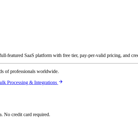
ll-featured SaaS platform with free tier, pay-per-valid pricing, and cre
ds of professionals worldwide.
ulk Processing & Integrations
. No credit card required.