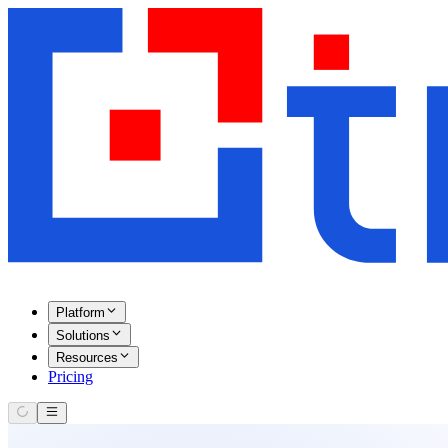
Platform
Solutions
Resources
Pricing