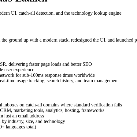
dern UI, catch-all detection, and the technology lookup engine.
m the ground up with a modern stack, redesigned the UI, and launched pu
SR, delivering faster page loads and better SEO
le user experience
network for sub-100ms response times worldwide
eal-time usage tracking, search history, and team management
l inboxes on catch-all domains where standard verification fails
CRM, marketing tools, analytics, hosting, frameworks
m just an email address
by industry, size, and technology
+ languages total)