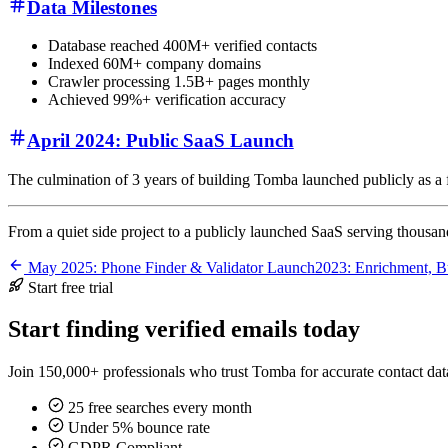
Data Milestones
Database reached 400M+ verified contacts
Indexed 60M+ company domains
Crawler processing 1.5B+ pages monthly
Achieved 99%+ verification accuracy
April 2024: Public SaaS Launch
The culmination of 3 years of building Tomba launched publicly as a fu
From a quiet side project to a publicly launched SaaS serving thousan
May 2025: Phone Finder & Validator Launch
2023: Enrichment, B
Start free trial
Start finding verified emails today
Join 150,000+ professionals who trust Tomba for accurate contact data
25 free searches every month
Under 5% bounce rate
GDPR Compliant