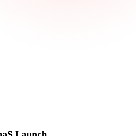
SaaS Launch