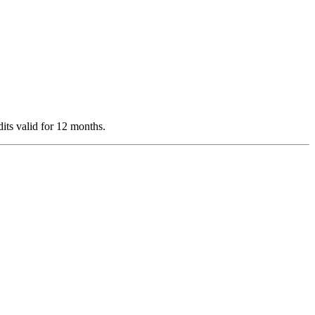
dits valid for 12 months.