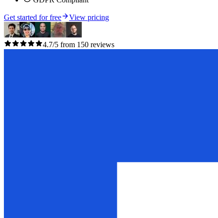
Get started for free
View pricing
4.7/5 from 150 reviews