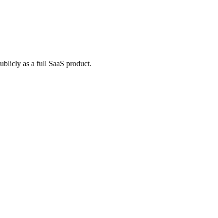
blicly as a full SaaS product.