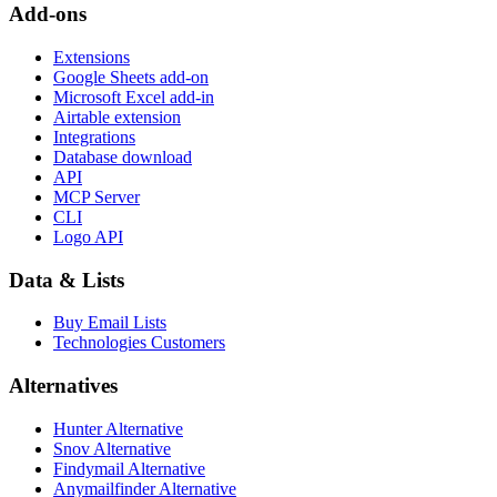
Add-ons
Extensions
Google Sheets add-on
Microsoft Excel add-in
Airtable extension
Integrations
Database download
API
MCP Server
CLI
Logo API
Data & Lists
Buy Email Lists
Technologies Customers
Alternatives
Hunter Alternative
Snov Alternative
Findymail Alternative
Anymailfinder Alternative