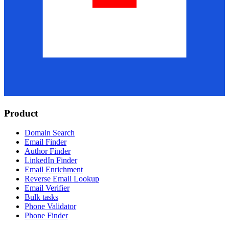
Product
Domain Search
Email Finder
Author Finder
LinkedIn Finder
Email Enrichment
Reverse Email Lookup
Email Verifier
Bulk tasks
Phone Validator
Phone Finder