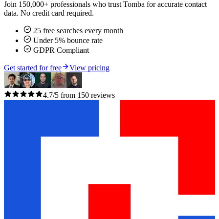
Join 150,000+ professionals who trust Tomba for accurate contact
data. No credit card required.
25 free searches every month
Under 5% bounce rate
GDPR Compliant
Get started for free
View pricing
4.7/5 from 150 reviews