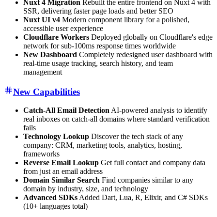
Nuxt 4 Migration
Rebuilt the entire frontend on Nuxt 4 with
SSR, delivering faster page loads and better SEO
Nuxt UI v4
Modern component library for a polished,
accessible user experience
Cloudflare Workers
Deployed globally on Cloudflare's edge
network for sub-100ms response times worldwide
New Dashboard
Completely redesigned user dashboard with
real-time usage tracking, search history, and team
management
New Capabilities
Catch-All Email Detection
AI-powered analysis to identify
real inboxes on catch-all domains where standard verification
fails
Technology Lookup
Discover the tech stack of any
company: CRM, marketing tools, analytics, hosting,
frameworks
Reverse Email Lookup
Get full contact and company data
from just an email address
Domain Similar Search
Find companies similar to any
domain by industry, size, and technology
Advanced SDKs
Added Dart, Lua, R, Elixir, and C# SDKs
(10+ languages total)