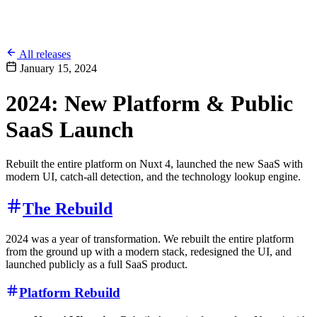
All releases
January 15, 2024
2024: New Platform & Public
SaaS Launch
Rebuilt the entire platform on Nuxt 4, launched the new SaaS with
modern UI, catch-all detection, and the technology lookup engine.
The Rebuild
2024 was a year of transformation. We rebuilt the entire platform
from the ground up with a modern stack, redesigned the UI, and
launched publicly as a full SaaS product.
Platform Rebuild