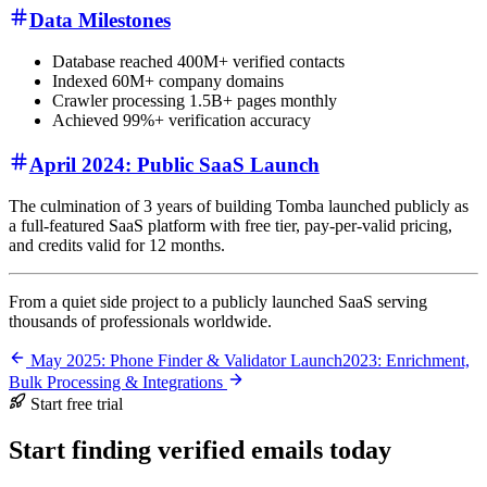
Data Milestones
Database reached 400M+ verified contacts
Indexed 60M+ company domains
Crawler processing 1.5B+ pages monthly
Achieved 99%+ verification accuracy
April 2024: Public SaaS Launch
The culmination of 3 years of building Tomba launched publicly as
a full-featured SaaS platform with free tier, pay-per-valid pricing,
and credits valid for 12 months.
From a quiet side project to a publicly launched SaaS serving
thousands of professionals worldwide.
May 2025: Phone Finder & Validator Launch
2023: Enrichment,
Bulk Processing & Integrations
Start free trial
Start finding verified emails today