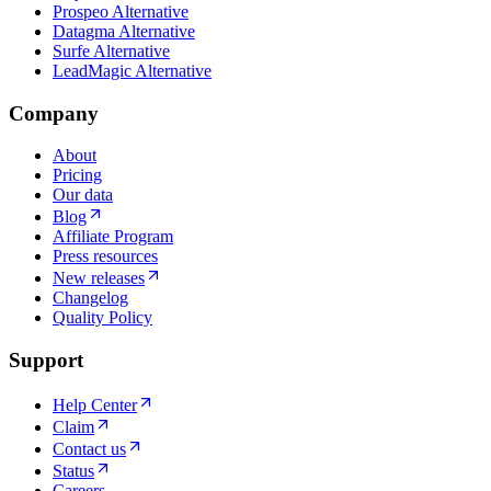
Prospeo Alternative
Datagma Alternative
Surfe Alternative
LeadMagic Alternative
Company
About
Pricing
Our data
Blog
Affiliate Program
Press resources
New releases
Changelog
Quality Policy
Support
Help Center
Claim
Contact us
Status
Careers