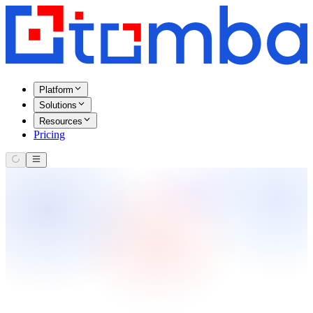
Platform
Solutions
Resources
Pricing