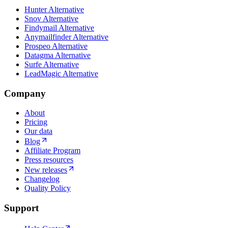
Hunter Alternative
Snov Alternative
Findymail Alternative
Anymailfinder Alternative
Prospeo Alternative
Datagma Alternative
Surfe Alternative
LeadMagic Alternative
Company
About
Pricing
Our data
Blog
Affiliate Program
Press resources
New releases
Changelog
Quality Policy
Support