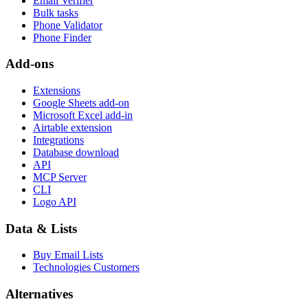
Email Verifier
Bulk tasks
Phone Validator
Phone Finder
Add-ons
Extensions
Google Sheets add-on
Microsoft Excel add-in
Airtable extension
Integrations
Database download
API
MCP Server
CLI
Logo API
Data & Lists
Buy Email Lists
Technologies Customers
Alternatives