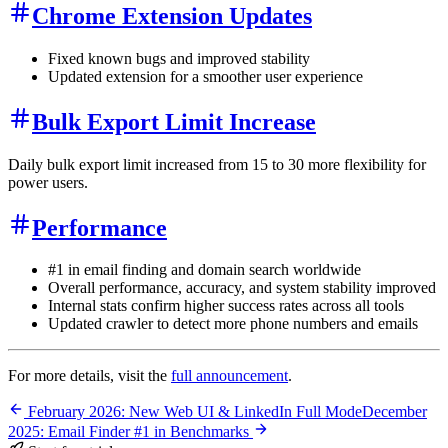
Chrome Extension Updates
Fixed known bugs and improved stability
Updated extension for a smoother user experience
Bulk Export Limit Increase
Daily bulk export limit increased from 15 to 30 more flexibility for
power users.
Performance
#1 in email finding and domain search worldwide
Overall performance, accuracy, and system stability improved
Internal stats confirm higher success rates across all tools
Updated crawler to detect more phone numbers and emails
For more details, visit the
full announcement
.
February 2026: New Web UI & LinkedIn Full Mode
December
2025: Email Finder #1 in Benchmarks