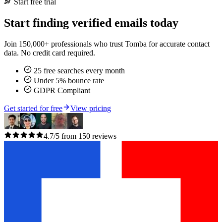
Start free trial
Start finding verified emails today
Join 150,000+ professionals who trust Tomba for accurate contact
data. No credit card required.
25 free searches every month
Under 5% bounce rate
GDPR Compliant
Get started for free
View pricing
4.7/5 from 150 reviews