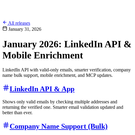
All releases
January 31, 2026
January 2026: LinkedIn API &
Mobile Enrichment
LinkedIn API with valid-only emails, smarter verification, company
name bulk support, mobile enrichment, and MCP updates.
LinkedIn API & App
Shows only valid emails by checking multiple addresses and
returning the verified one. Smarter email validation updated and
better than ever.
Company Name Support (Bulk)