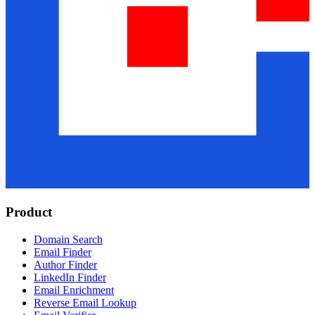
Product
Domain Search
Email Finder
Author Finder
LinkedIn Finder
Email Enrichment
Reverse Email Lookup