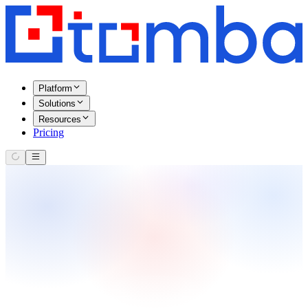
Platform
Solutions
Resources
Pricing