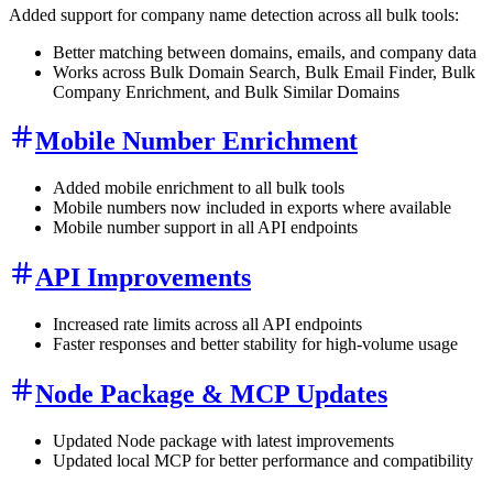
Added support for company name detection across all bulk tools:
Better matching between domains, emails, and company data
Works across Bulk Domain Search, Bulk Email Finder, Bulk
Company Enrichment, and Bulk Similar Domains
Mobile Number Enrichment
Added mobile enrichment to all bulk tools
Mobile numbers now included in exports where available
Mobile number support in all API endpoints
API Improvements
Increased rate limits across all API endpoints
Faster responses and better stability for high-volume usage
Node Package & MCP Updates
Updated Node package with latest improvements
Updated local MCP for better performance and compatibility