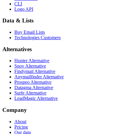
CLI
Logo API
Data & Lists
Buy Email Lists
Technologies Customers
Alternatives
Hunter Alternative
Snov Alternative
Findymail Alternative
Anymailfinder Alternative
Prospeo Alternative
Datagma Alternative
Surfe Alternative
LeadMagic Alternative
Company
About
Pricing
Our data