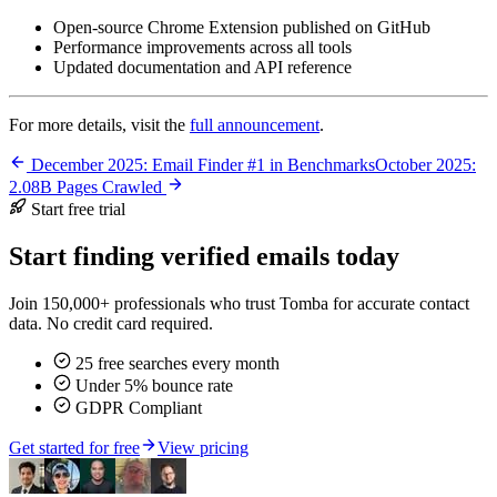
Open-source Chrome Extension published on GitHub
Performance improvements across all tools
Updated documentation and API reference
For more details, visit the
full announcement
.
December 2025: Email Finder #1 in Benchmarks
October 2025:
2.08B Pages Crawled
Start free trial
Start finding verified emails today
Join 150,000+ professionals who trust Tomba for accurate contact
data. No credit card required.
25 free searches every month
Under 5% bounce rate
GDPR Compliant
Get started for free
View pricing