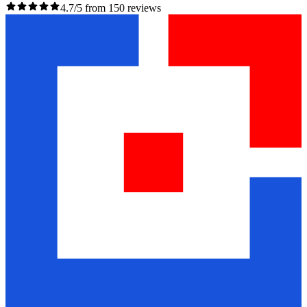
4.7/5 from 150 reviews