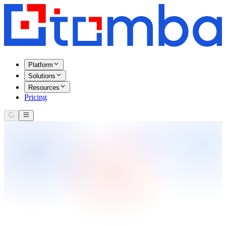
Platform
Solutions
Resources
Pricing