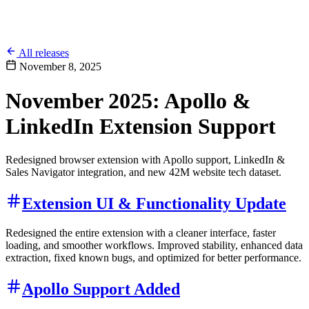
All releases
November 8, 2025
November 2025: Apollo &
LinkedIn Extension Support
Redesigned browser extension with Apollo support, LinkedIn &
Sales Navigator integration, and new 42M website tech dataset.
Extension UI & Functionality Update
Redesigned the entire extension with a cleaner interface, faster
loading, and smoother workflows. Improved stability, enhanced data
extraction, fixed known bugs, and optimized for better performance.
Apollo Support Added