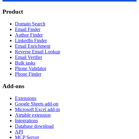
Product
Domain Search
Email Finder
Author Finder
LinkedIn Finder
Email Enrichment
Reverse Email Lookup
Email Verifier
Bulk tasks
Phone Validator
Phone Finder
Add-ons
Extensions
Google Sheets add-on
Microsoft Excel add-in
Airtable extension
Integrations
Database download
API
MCP Server