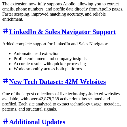
The extension now fully supports Apollo, allowing you to extract
emails, phone numbers, and profile data directly from Apollo pages.
Faster scraping, improved matching accuracy, and reliable
enrichment.
LinkedIn & Sales Navigator Support
Added complete support for LinkedIn and Sales Navigator:
Automatic lead extraction
Profile enrichment and company insights
Accurate results with quicker processing
Works smoothly across both platforms
New Tech Dataset: 42M Websites
One of the largest collections of live technology-indexed websites
available, with over 42,878,238 active domains scanned and
profiled. Each site analyzed to extract technology usage, metadata,
patterns, and structural signals.
Additional Updates