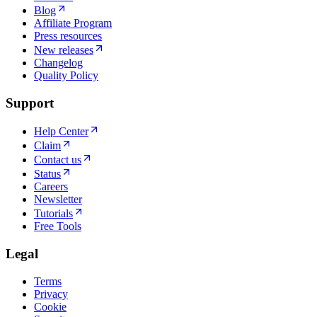
Blog
Affiliate Program
Press resources
New releases
Changelog
Quality Policy
Support
Help Center
Claim
Contact us
Status
Careers
Newsletter
Tutorials
Free Tools
Legal
Terms
Privacy
Cookie