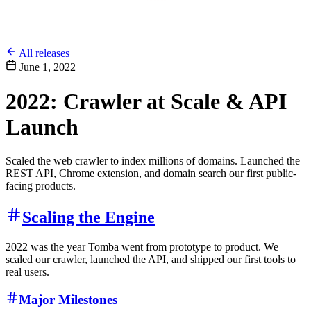
All releases
June 1, 2022
2022: Crawler at Scale & API
Launch
Scaled the web crawler to index millions of domains. Launched the
REST API, Chrome extension, and domain search our first public-
facing products.
Scaling the Engine
2022 was the year Tomba went from prototype to product. We
scaled our crawler, launched the API, and shipped our first tools to
real users.
Major Milestones