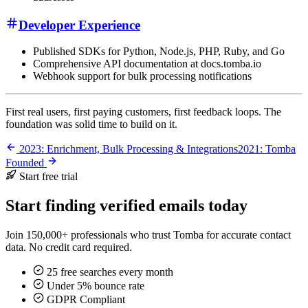
Developer Experience
Published SDKs for Python, Node.js, PHP, Ruby, and Go
Comprehensive API documentation at docs.tomba.io
Webhook support for bulk processing notifications
First real users, first paying customers, first feedback loops. The
foundation was solid time to build on it.
2023: Enrichment, Bulk Processing & Integrations
2021: Tomba
Founded
Start free trial
Start finding verified emails today
Join 150,000+ professionals who trust Tomba for accurate contact
data. No credit card required.
25 free searches every month
Under 5% bounce rate
GDPR Compliant