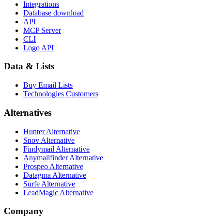
Integrations
Database download
API
MCP Server
CLI
Logo API
Data & Lists
Buy Email Lists
Technologies Customers
Alternatives
Hunter Alternative
Snov Alternative
Findymail Alternative
Anymailfinder Alternative
Prospeo Alternative
Datagma Alternative
Surfe Alternative
LeadMagic Alternative
Company