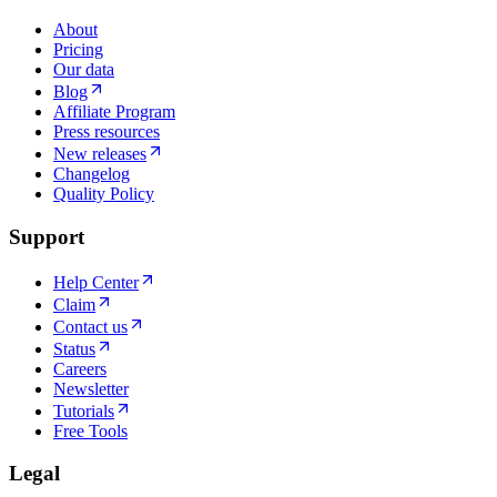
About
Pricing
Our data
Blog
Affiliate Program
Press resources
New releases
Changelog
Quality Policy
Support
Help Center
Claim
Contact us
Status
Careers
Newsletter
Tutorials
Free Tools
Legal