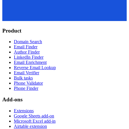
Product
Domain Search
Email Finder
Author Finder
LinkedIn Finder
Email Enrichment
Reverse Email Lookup
Email Verifier
Bulk tasks
Phone Validator
Phone Finder
Add-ons
Extensions
Google Sheets add-on
Microsoft Excel add-in
Airtable extension