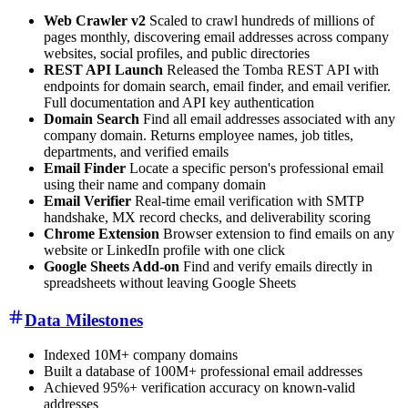
Web Crawler v2
Scaled to crawl hundreds of millions of
pages monthly, discovering email addresses across company
websites, social profiles, and public directories
REST API Launch
Released the Tomba REST API with
endpoints for domain search, email finder, and email verifier.
Full documentation and API key authentication
Domain Search
Find all email addresses associated with any
company domain. Returns employee names, job titles,
departments, and verified emails
Email Finder
Locate a specific person's professional email
using their name and company domain
Email Verifier
Real-time email verification with SMTP
handshake, MX record checks, and deliverability scoring
Chrome Extension
Browser extension to find emails on any
website or LinkedIn profile with one click
Google Sheets Add-on
Find and verify emails directly in
spreadsheets without leaving Google Sheets
Data Milestones
Indexed 10M+ company domains
Built a database of 100M+ professional email addresses
Achieved 95%+ verification accuracy on known-valid
addresses