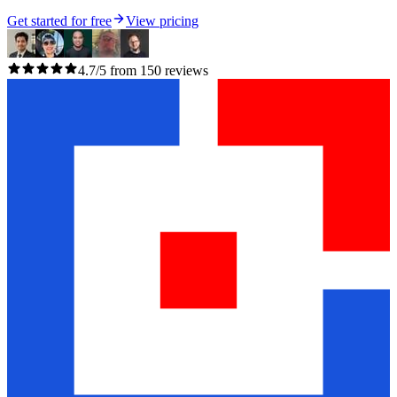
Get started for free
View pricing
4.7/5 from 150 reviews