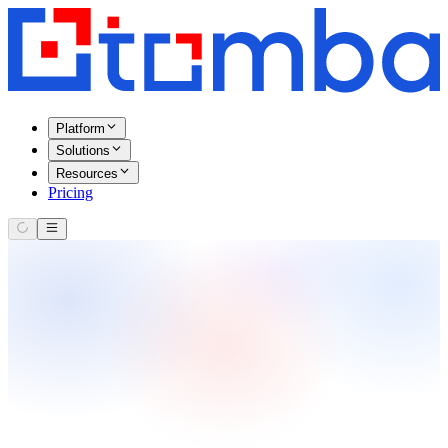
Platform
Solutions
Resources
Pricing