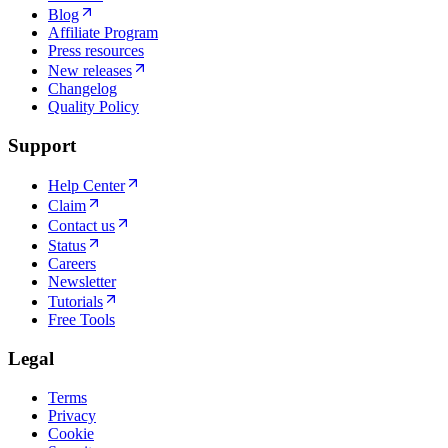
Blog
Affiliate Program
Press resources
New releases
Changelog
Quality Policy
Support
Help Center
Claim
Contact us
Status
Careers
Newsletter
Tutorials
Free Tools
Legal
Terms
Privacy
Cookie