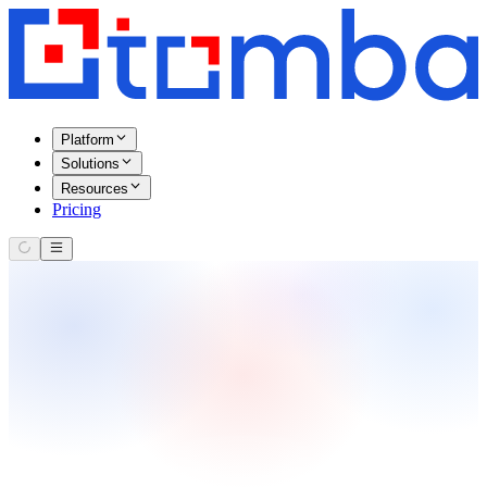
Platform
Solutions
Resources
Pricing