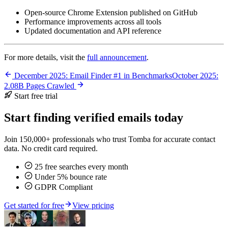
Open-source Chrome Extension published on GitHub
Performance improvements across all tools
Updated documentation and API reference
For more details, visit the
full announcement
.
December 2025: Email Finder #1 in Benchmarks
October 2025:
2.08B Pages Crawled
Start free trial
Start finding verified emails today
Join 150,000+ professionals who trust Tomba for accurate contact
data. No credit card required.
25 free searches every month
Under 5% bounce rate
GDPR Compliant
Get started for free
View pricing