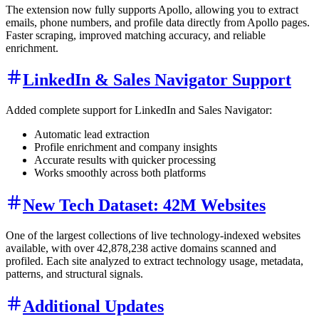
The extension now fully supports Apollo, allowing you to extract
emails, phone numbers, and profile data directly from Apollo pages.
Faster scraping, improved matching accuracy, and reliable
enrichment.
LinkedIn & Sales Navigator Support
Added complete support for LinkedIn and Sales Navigator:
Automatic lead extraction
Profile enrichment and company insights
Accurate results with quicker processing
Works smoothly across both platforms
New Tech Dataset: 42M Websites
One of the largest collections of live technology-indexed websites
available, with over 42,878,238 active domains scanned and
profiled. Each site analyzed to extract technology usage, metadata,
patterns, and structural signals.
Additional Updates