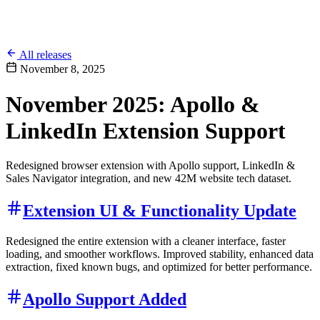
All releases
November 8, 2025
November 2025: Apollo &
LinkedIn Extension Support
Redesigned browser extension with Apollo support, LinkedIn &
Sales Navigator integration, and new 42M website tech dataset.
Extension UI & Functionality Update
Redesigned the entire extension with a cleaner interface, faster
loading, and smoother workflows. Improved stability, enhanced data
extraction, fixed known bugs, and optimized for better performance.
Apollo Support Added