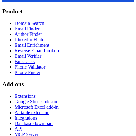
Product
Domain Search
Email Finder
Author Finder
LinkedIn Finder
Email Enrichment
Reverse Email Lookup
Email Verifier
Bulk tasks
Phone Validator
Phone Finder
Add-ons
Extensions
Google Sheets add-on
Microsoft Excel add-in
Airtable extension
Integrations
Database download
API
MCP Server