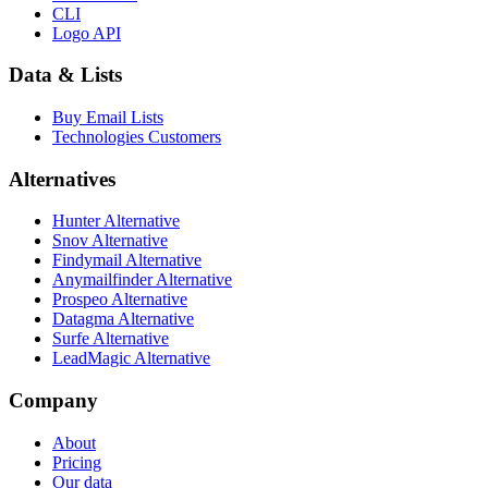
CLI
Logo API
Data & Lists
Buy Email Lists
Technologies Customers
Alternatives
Hunter Alternative
Snov Alternative
Findymail Alternative
Anymailfinder Alternative
Prospeo Alternative
Datagma Alternative
Surfe Alternative
LeadMagic Alternative
Company
About
Pricing
Our data