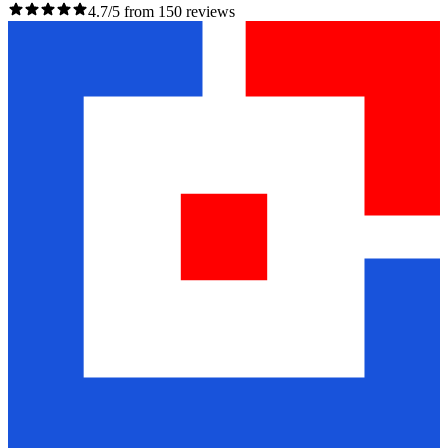
4.7/5 from 150 reviews