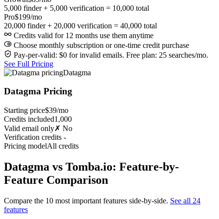
5,000 finder + 5,000 verification = 10,000 total
Pro
$199/mo
20,000 finder + 20,000 verification = 40,000 total
Credits valid for 12 months use them anytime
Choose monthly subscription or one-time credit purchase
Pay-per-valid: $0 for invalid emails. Free plan: 25 searches/mo.
See Full Pricing
Datagma
Datagma Pricing
Starting price
$39/mo
Credits included
1,000
Valid email only
✗ No
Verification credits
-
Pricing model
All credits
Datagma vs Tomba.io: Feature-by-
Feature Comparison
Compare the 10 most important features side-by-side.
See all 24
features