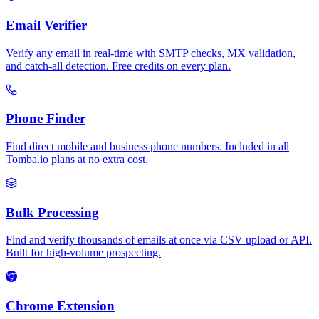
Email Verifier
Verify any email in real-time with SMTP checks, MX validation,
and catch-all detection. Free credits on every plan.
Phone Finder
Find direct mobile and business phone numbers. Included in all
Tomba.io plans at no extra cost.
Bulk Processing
Find and verify thousands of emails at once via CSV upload or API.
Built for high-volume prospecting.
Chrome Extension