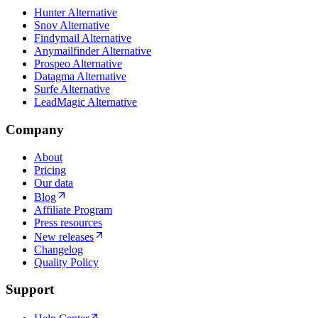
Hunter Alternative
Snov Alternative
Findymail Alternative
Anymailfinder Alternative
Prospeo Alternative
Datagma Alternative
Surfe Alternative
LeadMagic Alternative
Company
About
Pricing
Our data
Blog
Affiliate Program
Press resources
New releases
Changelog
Quality Policy
Support