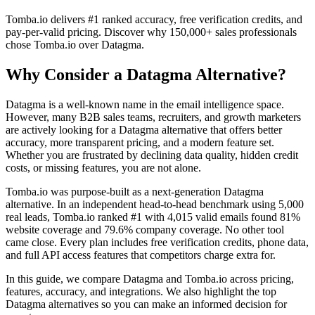
Tomba.io delivers #1 ranked accuracy, free verification credits, and
pay-per-valid pricing. Discover why 150,000+ sales professionals
chose Tomba.io over Datagma.
Why Consider a Datagma Alternative?
Datagma is a well-known name in the email intelligence space.
However, many B2B sales teams, recruiters, and growth marketers
are actively looking for a Datagma alternative that offers better
accuracy, more transparent pricing, and a modern feature set.
Whether you are frustrated by declining data quality, hidden credit
costs, or missing features, you are not alone.
Tomba.io was purpose-built as a next-generation Datagma
alternative. In an independent head-to-head benchmark using 5,000
real leads, Tomba.io ranked #1 with 4,015 valid emails found 81%
website coverage and 79.6% company coverage. No other tool
came close. Every plan includes free verification credits, phone data,
and full API access features that competitors charge extra for.
In this guide, we compare Datagma and Tomba.io across pricing,
features, accuracy, and integrations. We also highlight the top
Datagma alternatives so you can make an informed decision for