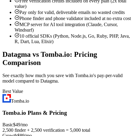
Free verification credits included on every plan (2x total
value)
Pay only for valid, deliverable emails no wasted credits
Phone finder and phone validator included at no extra cost
MCP server for AI tool integration (Claude, Cursor,
Windsurf)
10 official SDKs (Python, Node.js, Go, Ruby, PHP, Java,
R, Dart, Lua, Elixir)
Datagma vs Tomba.io: Pricing
Comparison
See exactly how much you save with Tomba.io's pay-per-valid
model compared to Datagma.
Best Value
Tomba.io
Tomba.io Plans & Pricing
Basic
$49/mo
2,500 finder + 2,500 verification = 5,000 total
Growth
$89/mo