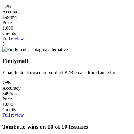
57%
Accuracy
$99/mo
Price
1,000
Credits
Full review
5
Findymail
Email finder focused on verified B2B emails from LinkedIn
75%
Accuracy
$49/mo
Price
1,000
Credits
Full review
Tomba.io wins on 10 of 10 features