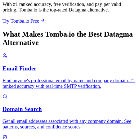
With #1 ranked accuracy, free verification, and pay-per-valid
pricing, Tomba.io is the top-rated Datagma alternative.
Try Tomba.io Free
What Makes Tomba.io the Best Datagma
Alternative
Email Finder
Find anyone's professional email by name and company domain. #1
ranked accuracy with real-time SMTP verification.
Domain Search
Get all email addresses associated with any company domain. See
patterns, sources, and confidence scores.