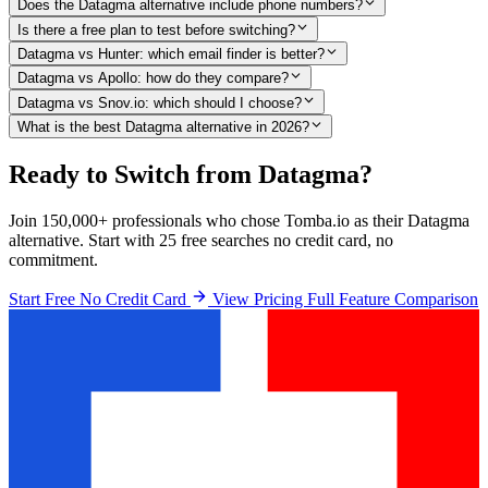
Does the Datagma alternative include phone numbers?
Is there a free plan to test before switching?
Datagma vs Hunter: which email finder is better?
Datagma vs Apollo: how do they compare?
Datagma vs Snov.io: which should I choose?
What is the best Datagma alternative in 2026?
Ready to Switch from Datagma?
Join 150,000+ professionals who chose Tomba.io as their Datagma
alternative. Start with 25 free searches no credit card, no
commitment.
Start Free No Credit Card
View Pricing
Full Feature Comparison