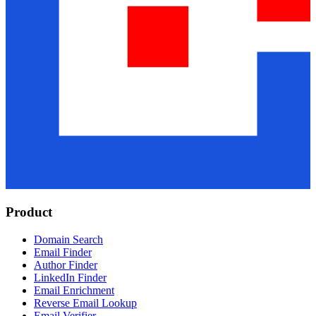
Product
Domain Search
Email Finder
Author Finder
LinkedIn Finder
Email Enrichment
Reverse Email Lookup
Email Verifier