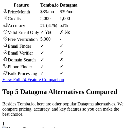
Feature
Tomba.io
Datagma
$89/mo
$39/mo
Price/Month
5,000
1,000
Credits
#1 (81%)
53%
Accuracy
✓ Yes
✗ No
Valid Email Only
5,000
-
Free Verification
✓
✓
Email Finder
✓
✓
Email Verifier
✓
✗
Domain Search
✓
✓
Phone Finder
✓
✓
Bulk Processing
View Full 24-Feature Comparison
Top 5 Datagma Alternatives Compared
Besides Tomba.io, here are other popular Datagma alternatives. We
compare pricing, accuracy, and key features so you can make the
best choice.
1