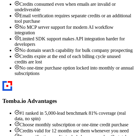
Credits consumed even when emails are invalid or
undeliverable
Email verification requires separate credits or an additional
tool purchase
No MCP server support for modern AI workflow
integration
Limited SDK support makes API integration harder for
developers
No domain search capability for bulk company prospecting
Credits expire at the end of each billing cycle unused
credits are lost
No one-time purchase option locked into monthly or annual
subscriptions
Tomba.io Advantages
#1 ranked in 5,000-lead benchmark 81% coverage (real
data, no spin)
Choose monthly subscription or one-time credit purchase
Credits valid for 12 months use them whenever you need