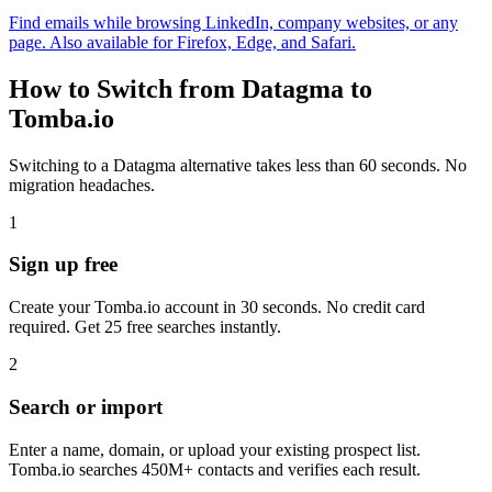
Find emails while browsing LinkedIn, company websites, or any
page. Also available for Firefox, Edge, and Safari.
How to Switch from Datagma to
Tomba.io
Switching to a Datagma alternative takes less than 60 seconds. No
migration headaches.
1
Sign up free
Create your Tomba.io account in 30 seconds. No credit card
required. Get 25 free searches instantly.
2
Search or import
Enter a name, domain, or upload your existing prospect list.
Tomba.io searches 450M+ contacts and verifies each result.