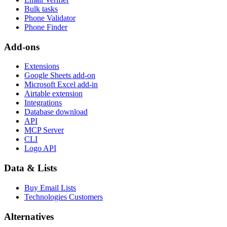
Bulk tasks
Phone Validator
Phone Finder
Add-ons
Extensions
Google Sheets add-on
Microsoft Excel add-in
Airtable extension
Integrations
Database download
API
MCP Server
CLI
Logo API
Data & Lists
Buy Email Lists
Technologies Customers
Alternatives