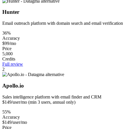
Hunter
Email outreach platform with domain search and email verification
36%
Accuracy
$99/mo
Price
5,000
Credits
Full review
2
Apollo.io
Sales intelligence platform with email finder and CRM
$149/user/mo (min 3 users, annual only)
55%
Accuracy
$149/user/mo
Price