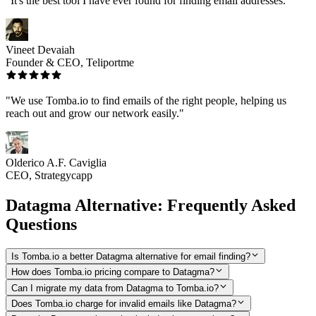
"It's the best tool I have ever found for finding email addresses."
Vineet Devaiah
Founder & CEO, Teliportme
"We use Tomba.io to find emails of the right people, helping us
reach out and grow our network easily."
Olderico A.F. Caviglia
CEO, Strategycapp
Datagma Alternative: Frequently Asked
Questions
Is Tomba.io a better Datagma alternative for email finding?
How does Tomba.io pricing compare to Datagma?
Can I migrate my data from Datagma to Tomba.io?
Does Tomba.io charge for invalid emails like Datagma?