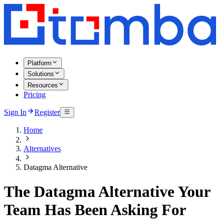
Platform
Solutions
Resources
Pricing
Sign In
Register
Home
Alternatives
Datagma Alternative
The Datagma Alternative Your
Team Has Been Asking For