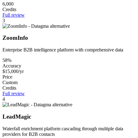
6,000
Credits
Full review
3
ZoomInfo
Enterprise B2B intelligence platform with comprehensive data
58%
Accuracy
$15,000/yr
Price
Custom
Credits
Full review
4
LeadMagic
Waterfall enrichment platform cascading through multiple data
providers for B2B contacts