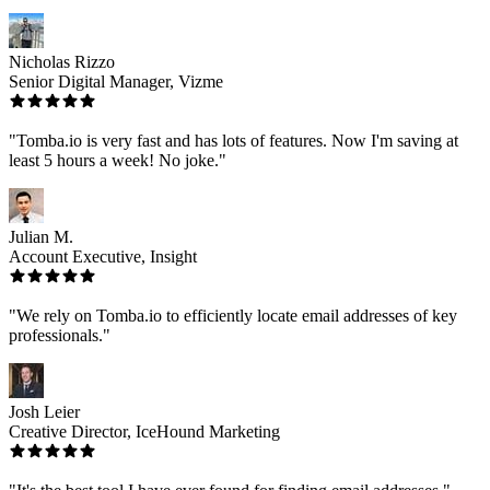
Nicholas Rizzo
Senior Digital Manager, Vizme
"Tomba.io is very fast and has lots of features. Now I'm saving at
least 5 hours a week! No joke."
Julian M.
Account Executive, Insight
"We rely on Tomba.io to efficiently locate email addresses of key
professionals."
Josh Leier
Creative Director, IceHound Marketing