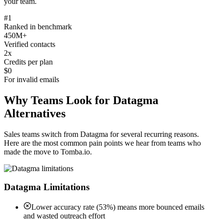
your team.
#1
Ranked in benchmark
450M+
Verified contacts
2x
Credits per plan
$0
For invalid emails
Why Teams Look for Datagma
Alternatives
Sales teams switch from Datagma for several recurring reasons.
Here are the most common pain points we hear from teams who
made the move to Tomba.io.
Datagma Limitations
Lower accuracy rate (53%) means more bounced emails
and wasted outreach effort