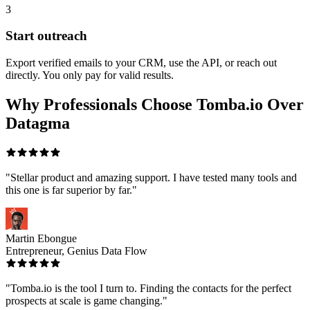
3
Start outreach
Export verified emails to your CRM, use the API, or reach out
directly. You only pay for valid results.
Why Professionals Choose Tomba.io Over
Datagma
"Stellar product and amazing support. I have tested many tools and
this one is far superior by far."
Martin Ebongue
Entrepreneur, Genius Data Flow
"Tomba.io is the tool I turn to. Finding the contacts for the perfect
prospects at scale is game changing."