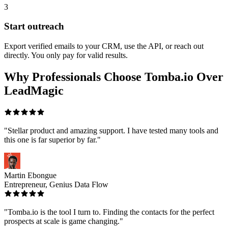
3
Start outreach
Export verified emails to your CRM, use the API, or reach out
directly. You only pay for valid results.
Why Professionals Choose Tomba.io Over
LeadMagic
"Stellar product and amazing support. I have tested many tools and
this one is far superior by far."
Martin Ebongue
Entrepreneur, Genius Data Flow
"Tomba.io is the tool I turn to. Finding the contacts for the perfect
prospects at scale is game changing."