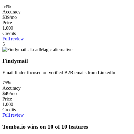
53%
Accuracy
$39/mo
Price
1,000
Credits
Full review
5
Findymail
Email finder focused on verified B2B emails from LinkedIn
75%
Accuracy
$49/mo
Price
1,000
Credits
Full review
Tomba.io wins on 10 of 10 features