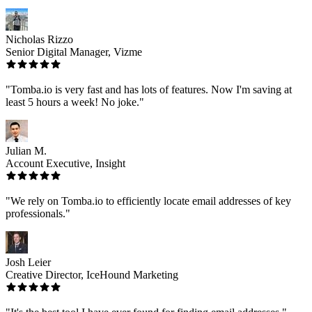
Nicholas Rizzo
Senior Digital Manager, Vizme
"Tomba.io is very fast and has lots of features. Now I'm saving at
least 5 hours a week! No joke."
Julian M.
Account Executive, Insight
"We rely on Tomba.io to efficiently locate email addresses of key
professionals."
Josh Leier
Creative Director, IceHound Marketing