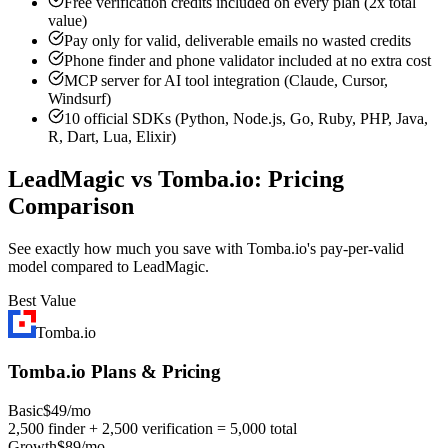
Free verification credits included on every plan (2x total
value)
Pay only for valid, deliverable emails no wasted credits
Phone finder and phone validator included at no extra cost
MCP server for AI tool integration (Claude, Cursor,
Windsurf)
10 official SDKs (Python, Node.js, Go, Ruby, PHP, Java,
R, Dart, Lua, Elixir)
LeadMagic vs Tomba.io: Pricing
Comparison
See exactly how much you save with Tomba.io's pay-per-valid
model compared to LeadMagic.
Best Value
Tomba.io
Tomba.io Plans & Pricing
Basic
$49/mo
2,500 finder + 2,500 verification = 5,000 total
Growth
$89/mo