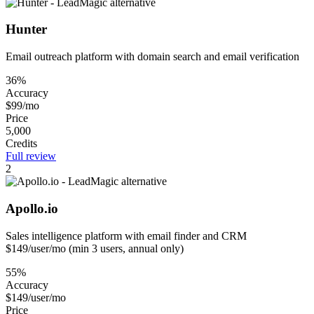
Hunter
Email outreach platform with domain search and email verification
36%
Accuracy
$99/mo
Price
5,000
Credits
Full review
2
Apollo.io
Sales intelligence platform with email finder and CRM
$149/user/mo (min 3 users, annual only)
55%
Accuracy
$149/user/mo
Price