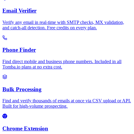
Email Verifier
Verify any email in real-time with SMTP checks, MX validation,
and catch-all detection. Free credits on every plan.
Phone Finder
Find direct mobile and business phone numbers. Included in all
Tomba.io plans at no extra cost.
Bulk Processing
Find and verify thousands of emails at once via CSV upload or API.
Built for high-volume prospecting.
Chrome Extension