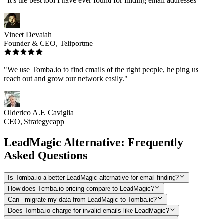
"It's the best tool I have ever found for finding email addresses."
Vineet Devaiah
Founder & CEO, Teliportme
"We use Tomba.io to find emails of the right people, helping us
reach out and grow our network easily."
Olderico A.F. Caviglia
CEO, Strategycapp
LeadMagic Alternative: Frequently
Asked Questions
Is Tomba.io a better LeadMagic alternative for email finding?
How does Tomba.io pricing compare to LeadMagic?
Can I migrate my data from LeadMagic to Tomba.io?
Does Tomba.io charge for invalid emails like LeadMagic?