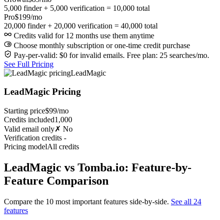
5,000 finder + 5,000 verification = 10,000 total
Pro
$199/mo
20,000 finder + 20,000 verification = 40,000 total
Credits valid for 12 months use them anytime
Choose monthly subscription or one-time credit purchase
Pay-per-valid: $0 for invalid emails. Free plan: 25 searches/mo.
See Full Pricing
LeadMagic
LeadMagic Pricing
Starting price
$99/mo
Credits included
1,000
Valid email only
✗ No
Verification credits
-
Pricing model
All credits
LeadMagic vs Tomba.io: Feature-by-
Feature Comparison
Compare the 10 most important features side-by-side.
See all 24
features