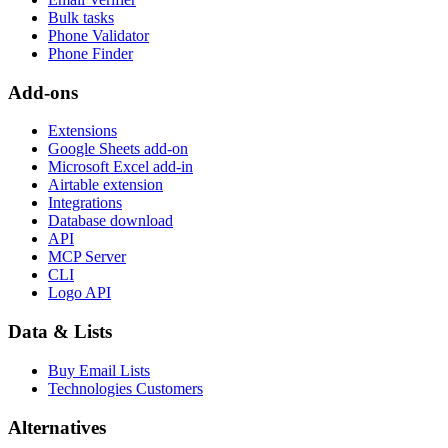
Bulk tasks
Phone Validator
Phone Finder
Add-ons
Extensions
Google Sheets add-on
Microsoft Excel add-in
Airtable extension
Integrations
Database download
API
MCP Server
CLI
Logo API
Data & Lists
Buy Email Lists
Technologies Customers
Alternatives