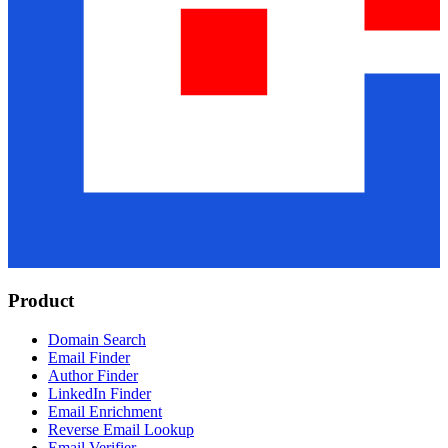
Product
Domain Search
Email Finder
Author Finder
LinkedIn Finder
Email Enrichment
Reverse Email Lookup
Email Verifier