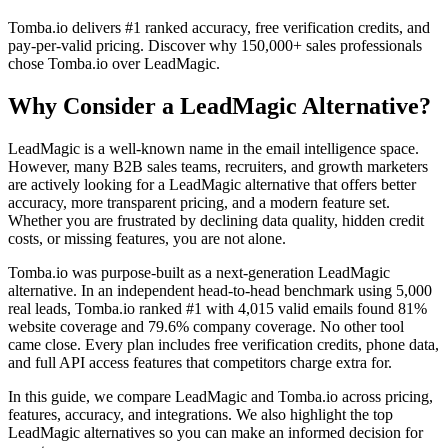
Tomba.io delivers #1 ranked accuracy, free verification credits, and
pay-per-valid pricing. Discover why 150,000+ sales professionals
chose Tomba.io over LeadMagic.
Why Consider a LeadMagic Alternative?
LeadMagic is a well-known name in the email intelligence space.
However, many B2B sales teams, recruiters, and growth marketers
are actively looking for a LeadMagic alternative that offers better
accuracy, more transparent pricing, and a modern feature set.
Whether you are frustrated by declining data quality, hidden credit
costs, or missing features, you are not alone.
Tomba.io was purpose-built as a next-generation LeadMagic
alternative. In an independent head-to-head benchmark using 5,000
real leads, Tomba.io ranked #1 with 4,015 valid emails found 81%
website coverage and 79.6% company coverage. No other tool
came close. Every plan includes free verification credits, phone data,
and full API access features that competitors charge extra for.
In this guide, we compare LeadMagic and Tomba.io across pricing,
features, accuracy, and integrations. We also highlight the top
LeadMagic alternatives so you can make an informed decision for