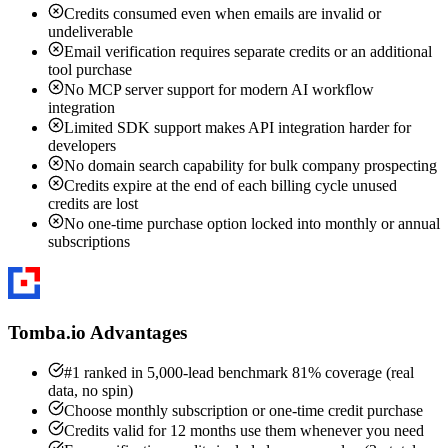
Credits consumed even when emails are invalid or
undeliverable
Email verification requires separate credits or an additional
tool purchase
No MCP server support for modern AI workflow
integration
Limited SDK support makes API integration harder for
developers
No domain search capability for bulk company prospecting
Credits expire at the end of each billing cycle unused
credits are lost
No one-time purchase option locked into monthly or annual
subscriptions
Tomba.io Advantages
#1 ranked in 5,000-lead benchmark 81% coverage (real
data, no spin)
Choose monthly subscription or one-time credit purchase
Credits valid for 12 months use them whenever you need