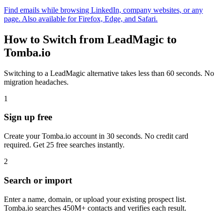
Find emails while browsing LinkedIn, company websites, or any
page. Also available for Firefox, Edge, and Safari.
How to Switch from LeadMagic to
Tomba.io
Switching to a LeadMagic alternative takes less than 60 seconds. No
migration headaches.
1
Sign up free
Create your Tomba.io account in 30 seconds. No credit card
required. Get 25 free searches instantly.
2
Search or import
Enter a name, domain, or upload your existing prospect list.
Tomba.io searches 450M+ contacts and verifies each result.