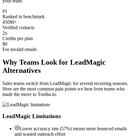
your team.
#1
Ranked in benchmark
450M+
Verified contacts
2x
Credits per plan
$0
For invalid emails
Why Teams Look for LeadMagic
Alternatives
Sales teams switch from LeadMagic for several recurring reasons.
Here are the most common pain points we hear from teams who
made the move to Tomba.io.
LeadMagic Limitations
Lower accuracy rate (57%) means more bounced emails
and wasted outreach effort