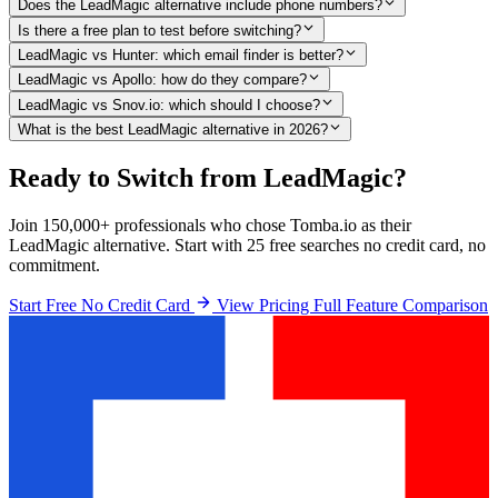
Does the LeadMagic alternative include phone numbers?
Is there a free plan to test before switching?
LeadMagic vs Hunter: which email finder is better?
LeadMagic vs Apollo: how do they compare?
LeadMagic vs Snov.io: which should I choose?
What is the best LeadMagic alternative in 2026?
Ready to Switch from LeadMagic?
Join 150,000+ professionals who chose Tomba.io as their
LeadMagic alternative. Start with 25 free searches no credit card, no
commitment.
Start Free No Credit Card
View Pricing
Full Feature Comparison