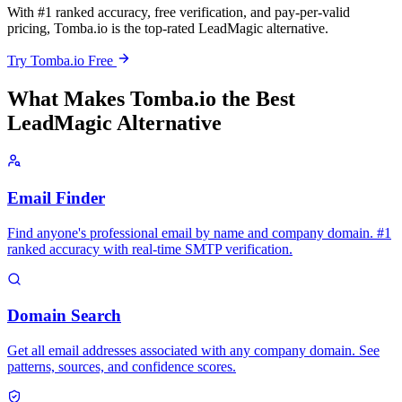
With #1 ranked accuracy, free verification, and pay-per-valid
pricing, Tomba.io is the top-rated LeadMagic alternative.
Try Tomba.io Free
What Makes Tomba.io the Best
LeadMagic Alternative
Email Finder
Find anyone's professional email by name and company domain. #1
ranked accuracy with real-time SMTP verification.
Domain Search
Get all email addresses associated with any company domain. See
patterns, sources, and confidence scores.