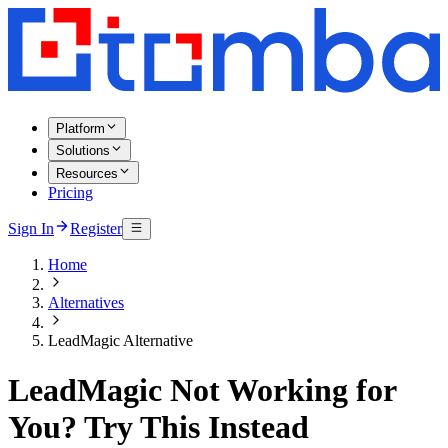
Platform
Solutions
Resources
Pricing
Sign In
Register
Home
Alternatives
LeadMagic Alternative
LeadMagic Not Working for
You? Try This Instead