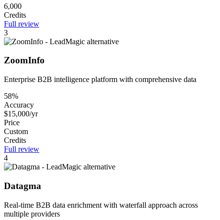
6,000
Credits
Full review
3
ZoomInfo
Enterprise B2B intelligence platform with comprehensive data
58%
Accuracy
$15,000/yr
Price
Custom
Credits
Full review
4
Datagma
Real-time B2B data enrichment with waterfall approach across
multiple providers