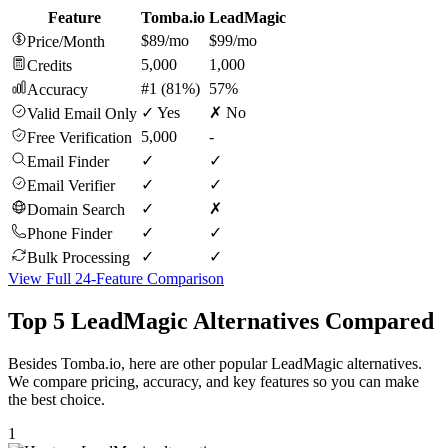
Feature
Tomba.io
LeadMagic
$89/mo
$99/mo
Price/Month
5,000
1,000
Credits
#1 (81%)
57%
Accuracy
✓ Yes
✗ No
Valid Email Only
5,000
-
Free Verification
✓
✓
Email Finder
✓
✓
Email Verifier
✓
✗
Domain Search
✓
✓
Phone Finder
✓
✓
Bulk Processing
View Full 24-Feature Comparison
Top 5 LeadMagic Alternatives Compared
Besides Tomba.io, here are other popular LeadMagic alternatives.
We compare pricing, accuracy, and key features so you can make
the best choice.
1