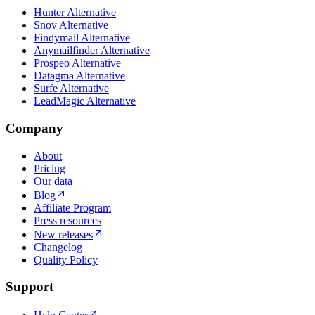
Hunter Alternative
Snov Alternative
Findymail Alternative
Anymailfinder Alternative
Prospeo Alternative
Datagma Alternative
Surfe Alternative
LeadMagic Alternative
Company
About
Pricing
Our data
Blog
Affiliate Program
Press resources
New releases
Changelog
Quality Policy
Support